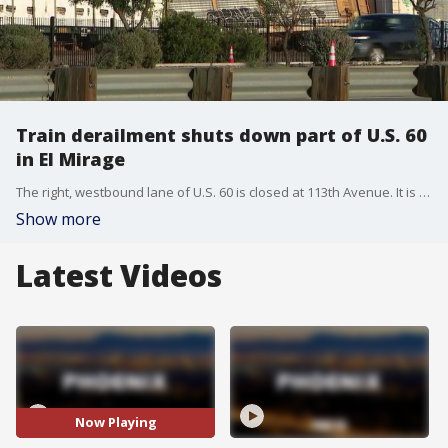
Train derailment shuts down part of U.S. 60
in El Mirage
The right, westbound lane of U.S. 60 is closed at 113th Avenue. It is unclear what caused the freight train to jump the tracks Tuesday afternoon.
Show more
Latest Videos
Now Playing