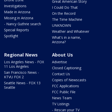
Great American Story
Investigations
I Could Do That
Made in Arizona
On the Record
Missing in Arizona
The Time Machine
- Nancy Guthrie search
UNKNOWN
Special Reports
Weather and Whatever
Spotlight
What's in a name,
Arizona?
Regional News
About Us
Los Angeles News - FOX
Advertise
11 Los Angeles
Closed Captioning
San Francisco News -
Contact Us
KTVU FOX 2
Copies of Newscasts
Seattle News - FOX 13
FCC Applications
Seattle
FCC Public File
News Team
TV Listings
- Rescan your TV