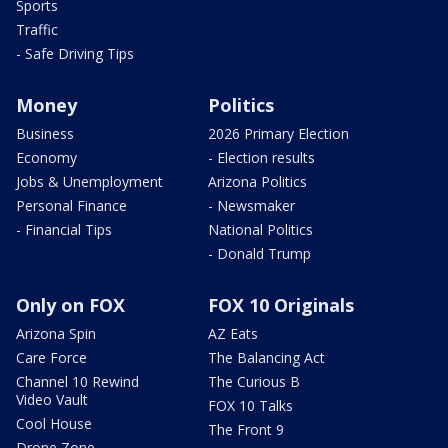
Sports
Traffic
- Safe Driving Tips
Money
Politics
Business
2026 Primary Election
Economy
- Election results
Jobs & Unemployment
Arizona Politics
Personal Finance
- Newsmaker
- Financial Tips
National Politics
- Donald Trump
Only on FOX
FOX 10 Originals
Arizona Spin
AZ Eats
Care Force
The Balancing Act
Channel 10 Rewind
The Curious B
Video Vault
FOX 10 Talks
Cool House
The Front 9
Drone Zone