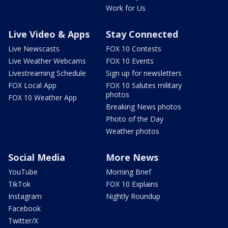
Work for Us
Live Video & Apps
Stay Connected
Live Newscasts
FOX 10 Contests
Live Weather Webcams
FOX 10 Events
Livestreaming Schedule
Sign up for newsletters
FOX Local App
FOX 10 Salutes military
photos
FOX 10 Weather App
Breaking News photos
Photo of the Day
Weather photos
Social Media
More News
YouTube
Morning Brief
TikTok
FOX 10 Explains
Instagram
Nightly Roundup
Facebook
Twitter/X