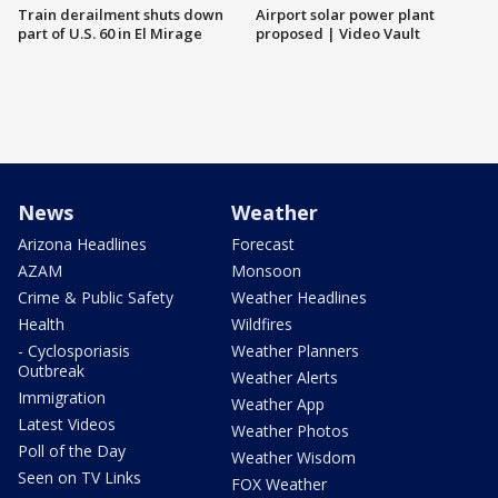
Train derailment shuts down
Airport solar power plant
part of U.S. 60 in El Mirage
proposed | Video Vault
News
Weather
Arizona Headlines
Forecast
AZAM
Monsoon
Crime & Public Safety
Weather Headlines
Health
Wildfires
- Cyclosporiasis
Weather Planners
Outbreak
Weather Alerts
Immigration
Weather App
Latest Videos
Weather Photos
Poll of the Day
Weather Wisdom
Seen on TV Links
FOX Weather