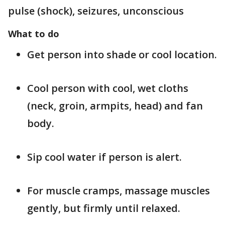
pulse (shock), seizures, unconscious
What to do
Get person into shade or cool location.
Cool person with cool, wet cloths
(neck, groin, armpits, head) and fan
body.
Sip cool water if person is alert.
For muscle cramps, massage muscles
gently, but firmly until relaxed.