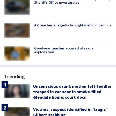
Sheriff's Office investigates
AZ teacher allegedly brought meth on campus
Goodyear teacher accused of sexual
exploitation
Trending
Unconscious drunk mother left toddler
trapped in car seat in smoke-filled
Glendale home: court docs
Victims, suspect identified in 'tragic'
Gilbert stabbing