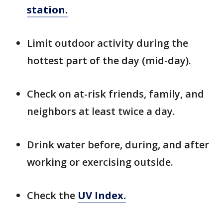
station.
Limit outdoor activity during the
hottest part of the day (mid-day).
Check on at-risk friends, family, and
neighbors at least twice a day.
Drink water before, during, and after
working or exercising outside.
Check the
UV Index.