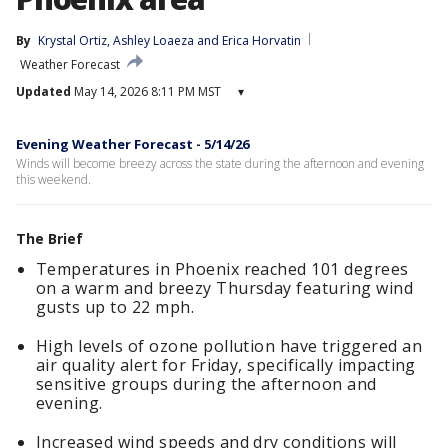
By
Krystal Ortiz
, 
Ashley Loaeza
 and 
Erica Horvatin
Weather Forecast
Updated
May 14, 2026 8:11 PM MST
▾
Evening Weather Forecast - 5/14/26
Winds will become breezy across the state during the afternoon and evening
this weekend.
The Brief
Temperatures in Phoenix reached 101 degrees
on a warm and breezy Thursday featuring wind
gusts up to 22 mph.
High levels of ozone pollution have triggered an
air quality alert for Friday, specifically impacting
sensitive groups during the afternoon and
evening.
Increased wind speeds and dry conditions will