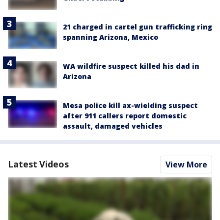
21 charged in cartel gun trafficking ring
spanning Arizona, Mexico
WA wildfire suspect killed his dad in
Arizona
Mesa police kill ax-wielding suspect
after 911 callers report domestic
assault, damaged vehicles
Latest Videos
View More