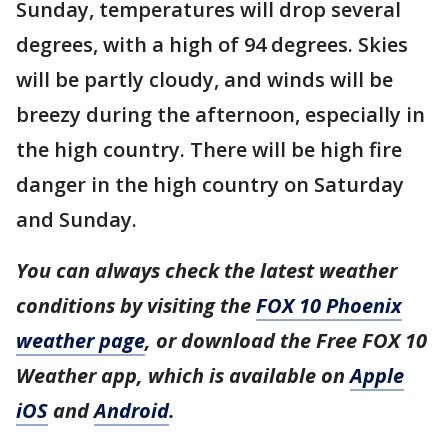
Sunday, temperatures will drop several
degrees, with a high of 94 degrees. Skies
will be partly cloudy, and winds will be
breezy during the afternoon, especially in
the high country. There will be high fire
danger in the high country on Saturday
and Sunday.
You can always check the latest weather
conditions by visiting the
FOX 10 Phoenix
weather page
, or download the Free FOX 10
Weather app, which is available on
Apple
iOS
and
Android
.