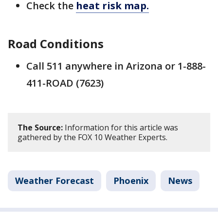
Check the
heat risk map.
Road Conditions
Call 511 anywhere in Arizona or 1-888-
411-ROAD (7623)
The Source:
Information for this article was
gathered by the FOX 10 Weather Experts.
Weather Forecast
Phoenix
News