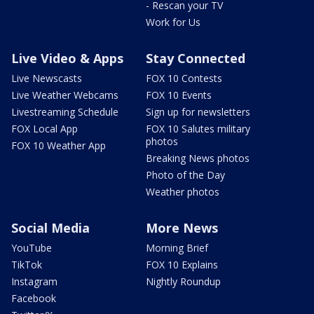
- Rescan your TV
Work for Us
Live Video & Apps
Stay Connected
Live Newscasts
FOX 10 Contests
Live Weather Webcams
FOX 10 Events
Livestreaming Schedule
Sign up for newsletters
FOX Local App
FOX 10 Salutes military
photos
FOX 10 Weather App
Breaking News photos
Photo of the Day
Weather photos
Social Media
More News
YouTube
Morning Brief
TikTok
FOX 10 Explains
Instagram
Nightly Roundup
Facebook