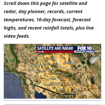
Scroll down this page for satellite and
radar, day planner, records, current
temperatures, 10-day forecast, forecast
highs, and recent rainfall totals, plus live
video feeds.