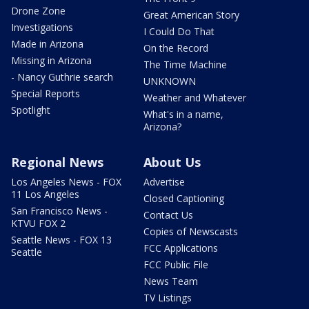
Drone Zone
Great American Story
Investigations
I Could Do That
Made in Arizona
On the Record
Missing in Arizona
The Time Machine
- Nancy Guthrie search
UNKNOWN
Special Reports
Weather and Whatever
Spotlight
What's in a name,
Arizona?
Regional News
About Us
Los Angeles News - FOX
Advertise
11 Los Angeles
Closed Captioning
San Francisco News -
Contact Us
KTVU FOX 2
Copies of Newscasts
Seattle News - FOX 13
FCC Applications
Seattle
FCC Public File
News Team
TV Listings