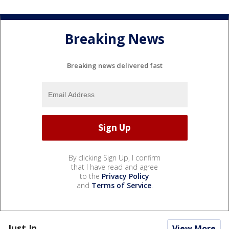
Breaking News
Breaking news delivered fast
By clicking Sign Up, I confirm
that I have read and agree
to the
Privacy Policy
and
Terms of Service
.
Just In...
View More