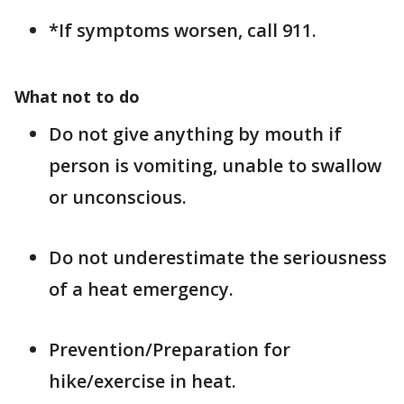
*If symptoms worsen, call 911.
What not to do
Do not give anything by mouth if
person is vomiting, unable to swallow
or unconscious.
Do not underestimate the seriousness
of a heat emergency.
Prevention/Preparation for
hike/exercise in heat.