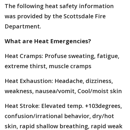
The following heat safety information
was provided by the Scottsdale Fire
Department.
What are Heat Emergencies?
Heat Cramps: Profuse sweating, fatigue,
extreme thirst, muscle cramps
Heat Exhaustion: Headache, dizziness,
weakness, nausea/vomit, Cool/moist skin
Heat Stroke: Elevated temp. +103degrees,
confusion/irrational behavior, dry/hot
skin, rapid shallow breathing, rapid weak