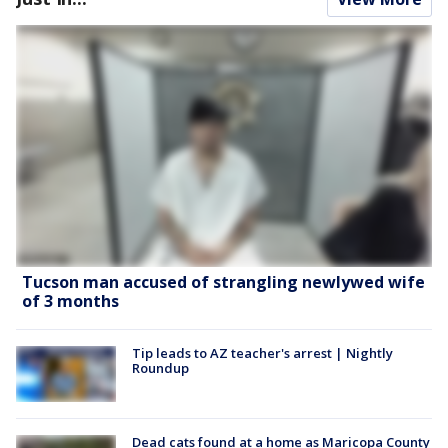
Tucson man accused of strangling newlywed wife
of 3 months
Tip leads to AZ teacher's arrest | Nightly
Roundup
Dead cats found at a home as Maricopa County