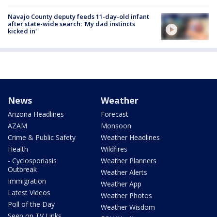
Navajo County deputy feeds 11-day-old infant
after state-wide search: 'My dad instincts
kicked in'
News
Weather
Arizona Headlines
Forecast
AZAM
Monsoon
Crime & Public Safety
Weather Headlines
Health
Wildfires
- Cyclosporiasis
Weather Planners
Outbreak
Weather Alerts
Immigration
Weather App
Latest Videos
Weather Photos
Poll of the Day
Weather Wisdom
Seen on TV Links