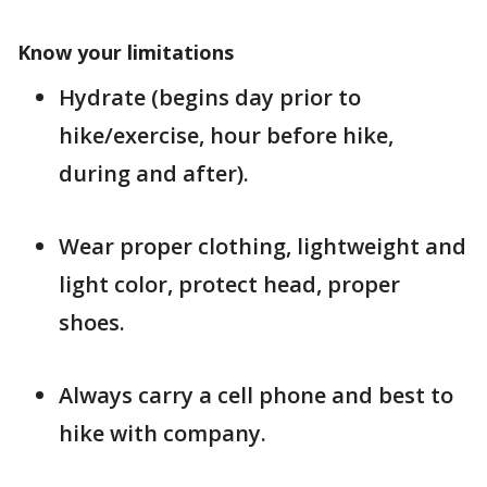
Know your limitations
Hydrate (begins day prior to
hike/exercise, hour before hike,
during and after).
Wear proper clothing, lightweight and
light color, protect head, proper
shoes.
Always carry a cell phone and best to
hike with company.