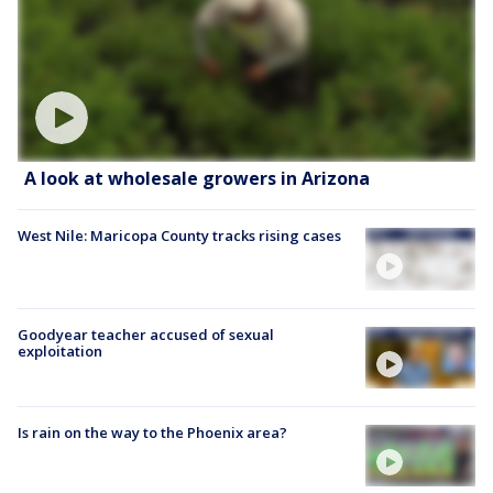
A look at wholesale growers in Arizona
West Nile: Maricopa County tracks rising cases
Goodyear teacher accused of sexual
exploitation
Is rain on the way to the Phoenix area?