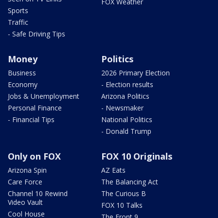
FOX Weather
Sports
Traffic
- Safe Driving Tips
Money
Politics
Business
2026 Primary Election
Economy
- Election results
Jobs & Unemployment
Arizona Politics
Personal Finance
- Newsmaker
- Financial Tips
National Politics
- Donald Trump
Only on FOX
FOX 10 Originals
Arizona Spin
AZ Eats
Care Force
The Balancing Act
Channel 10 Rewind
The Curious B
Video Vault
FOX 10 Talks
Cool House
The Front 9