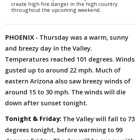
create high fire danger in the high country
throughout the upcoming weekend.
PHOENIX
-
Thursday was a warm, sunny
and breezy day in the Valley.
Temperatures reached 101 degrees. Winds
gusted up to around 22 mph. Much of
eastern Arizona also saw breezy winds of
around 15 to 30 mph. The winds will die
down after sunset tonight.
Tonight & Friday:
The Valley will fall to 73
degrees tonight, before warming to 99