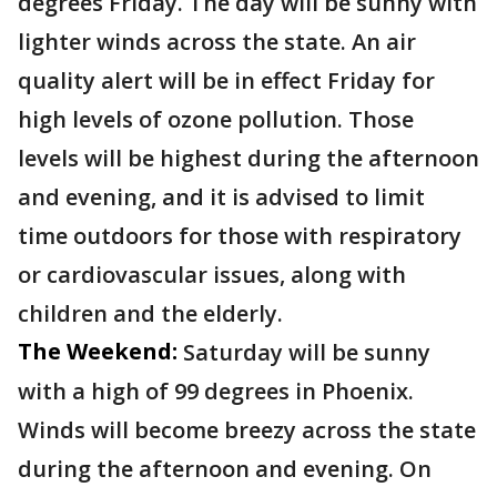
degrees Friday. The day will be sunny with
lighter winds across the state. An air
quality alert will be in effect Friday for
high levels of ozone pollution. Those
levels will be highest during the afternoon
and evening, and it is advised to limit
time outdoors for those with respiratory
or cardiovascular issues, along with
children and the elderly.
The Weekend:
Saturday will be sunny
with a high of 99 degrees in Phoenix.
Winds will become breezy across the state
during the afternoon and evening. On