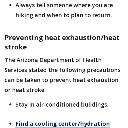
Always tell someone where you are
hiking and when to plan to return.
Preventing heat exhaustion/heat
stroke
The Arizona Department of Health
Services stated the following precautions
can be taken to prevent heat exhaustion
or heat stroke:
Stay in air-conditioned buildings.
Find a cooling center/hydration