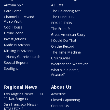
Arizona Spin
AZ Eats
Care Force
The Balancing Act
Channel 10 Rewind
The Curious B
Video Vault
FOX 10 Talks
Cool House
The Front 9
Drone Zone
Great American Story
Investigations
I Could Do That
Made in Arizona
On the Record
Missing in Arizona
The Time Machine
- Nancy Guthrie search
UNKNOWN
Special Reports
Weather and Whatever
Spotlight
What's in a name,
Arizona?
Regional News
About Us
Los Angeles News - FOX
Advertise
11 Los Angeles
Closed Captioning
San Francisco News -
Contact Us
KTVU FOX 2