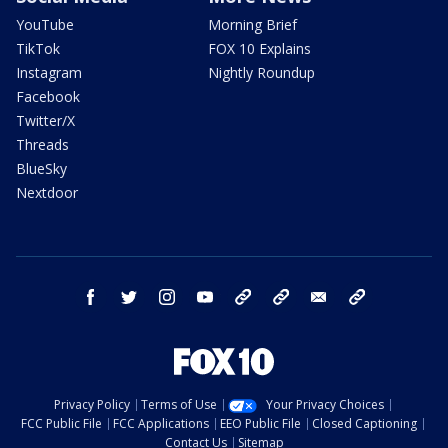
YouTube
Morning Brief
TikTok
FOX 10 Explains
Instagram
Nightly Roundup
Facebook
Twitter/X
Threads
BlueSky
Nextdoor
facebook
twitter
instagram
youtube
tk
bluesky
email
newsletters
Privacy Policy
Terms of Use
Your Privacy Choices
FCC Public File
FCC Applications
EEO Public File
Closed Captioning
Contact Us
Sitemap