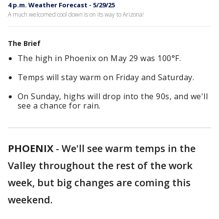
4 p.m. Weather Forecast - 5/29/25
A much welcomed cool down is on its way to Arizona!
The Brief
The high in Phoenix on May 29 was 100°F.
Temps will stay warm on Friday and Saturday.
On Sunday, highs will drop into the 90s, and we'll
see a chance for rain.
PHOENIX
-
We'll see warm temps in the
Valley throughout the rest of the work
week, but big changes are coming this
weekend.