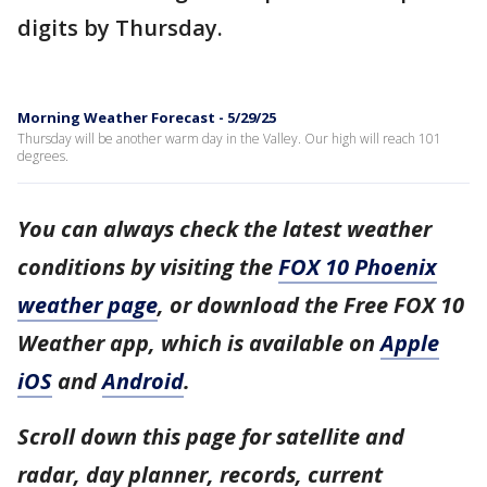
digits by Thursday.
Morning Weather Forecast - 5/29/25
Thursday will be another warm day in the Valley. Our high will reach 101
degrees.
You can always check the latest weather
conditions by visiting the
FOX 10 Phoenix
weather page
, or download the Free FOX 10
Weather app, which is available on
Apple
iOS
and
Android
.
Scroll down this page for satellite and
radar, day planner, records, current