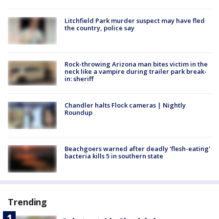
Litchfield Park murder suspect may have fled
the country, police say
Rock-throwing Arizona man bites victim in the
neck like a vampire during trailer park break-
in: sheriff
Chandler halts Flock cameras | Nightly
Roundup
Beachgoers warned after deadly 'flesh-eating'
bacteria kills 5 in southern state
Trending