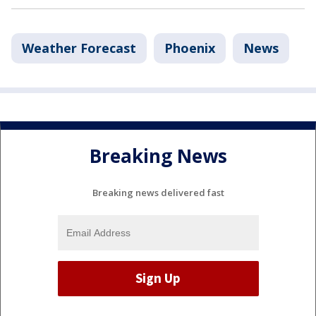
Weather Forecast
Phoenix
News
Breaking News
Breaking news delivered fast