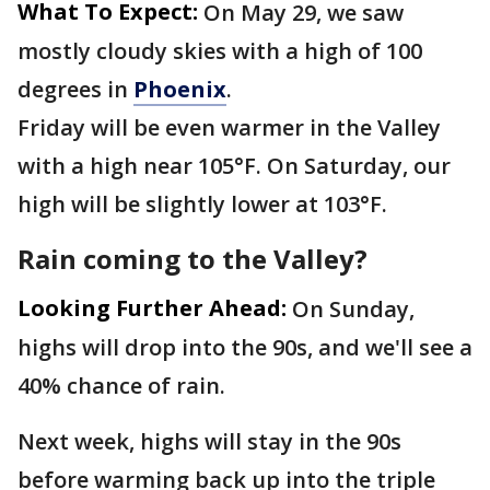
What To Expect:
On May 29, we saw
mostly cloudy skies with a high of 100
degrees in
Phoenix
.
Friday will be even warmer in the Valley
with a high near 105°F. On Saturday, our
high will be slightly lower at 103°F.
Rain coming to the Valley?
Looking Further Ahead:
On Sunday,
highs will drop into the 90s, and we'll see a
40% chance of rain.
Next week, highs will stay in the 90s
before warming back up into the triple