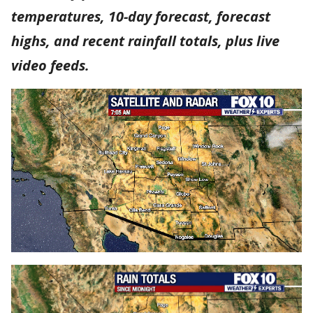
temperatures, 10-day forecast, forecast
highs, and recent rainfall totals, plus live
video feeds.