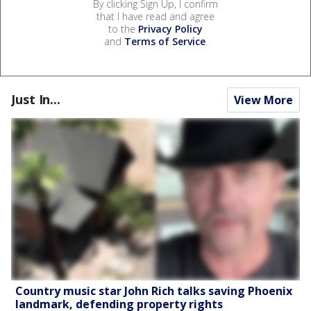
By clicking Sign Up, I confirm
that I have read and agree
to the
Privacy Policy
and
Terms of Service
.
Just In...
View More
Country music star John Rich talks saving Phoenix
landmark, defending property rights