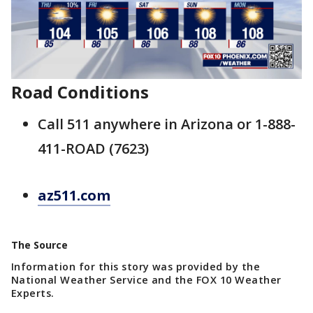
Road Conditions
Call 511 anywhere in Arizona or 1-888-
411-ROAD (7623)
az511.com
The Source
Information for this story was provided by the
National Weather Service and the FOX 10 Weather
Experts.