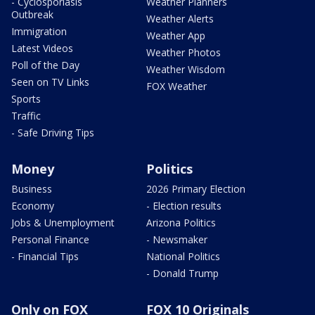
- Cyclosporiasis
Weather Planners
Outbreak
Weather Alerts
Immigration
Weather App
Latest Videos
Weather Photos
Poll of the Day
Weather Wisdom
Seen on TV Links
FOX Weather
Sports
Traffic
- Safe Driving Tips
Money
Politics
Business
2026 Primary Election
Economy
- Election results
Jobs & Unemployment
Arizona Politics
Personal Finance
- Newsmaker
- Financial Tips
National Politics
- Donald Trump
Only on FOX
FOX 10 Originals