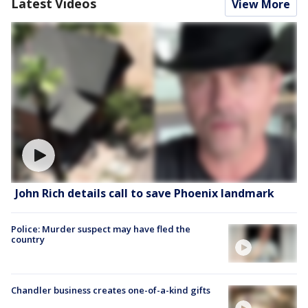
Latest Videos
View More
John Rich details call to save Phoenix landmark
Police: Murder suspect may have fled the
country
Chandler business creates one-of-a-kind gifts