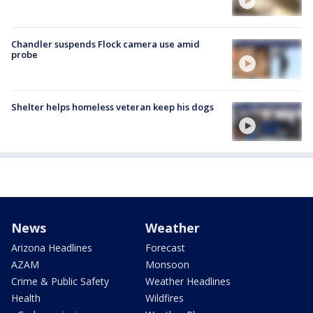
Chandler suspends Flock camera use amid
probe
Shelter helps homeless veteran keep his dogs
News
Weather
Arizona Headlines
Forecast
AZAM
Monsoon
Crime & Public Safety
Weather Headlines
Health
Wildfires