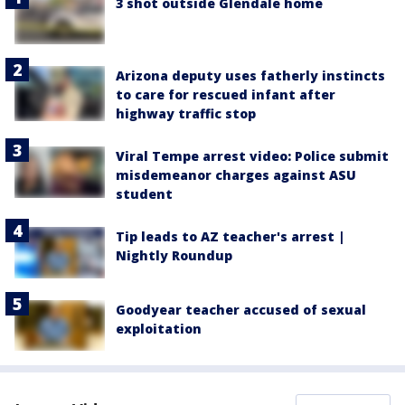
3 shot outside Glendale home
Arizona deputy uses fatherly instincts
to care for rescued infant after
highway traffic stop
Viral Tempe arrest video: Police submit
misdemeanor charges against ASU
student
Tip leads to AZ teacher's arrest |
Nightly Roundup
Goodyear teacher accused of sexual
exploitation