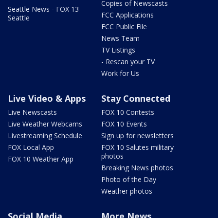
Copies of Newscasts
Seattle News - FOX 13
FCC Applications
Seattle
FCC Public File
News Team
TV Listings
- Rescan your TV
Work for Us
Live Video & Apps
Stay Connected
Live Newscasts
FOX 10 Contests
Live Weather Webcams
FOX 10 Events
Livestreaming Schedule
Sign up for newsletters
FOX Local App
FOX 10 Salutes military
photos
FOX 10 Weather App
Breaking News photos
Photo of the Day
Weather photos
Social Media
More News