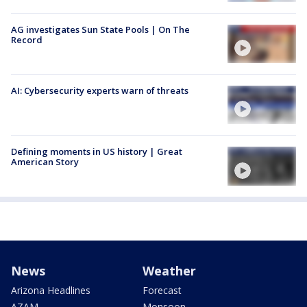
AG investigates Sun State Pools | On The
Record
AI: Cybersecurity experts warn of threats
Defining moments in US history | Great
American Story
News
Weather
Arizona Headlines
Forecast
AZAM
Monsoon