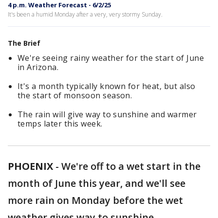
4 p.m. Weather Forecast - 6/2/25
It's been a humid Monday after a very, very stormy Sunday.
The Brief
We're seeing rainy weather for the start of June
in Arizona.
It's a month typically known for heat, but also
the start of monsoon season.
The rain will give way to sunshine and warmer
temps later this week.
PHOENIX
-
We're off to a wet start in the
month of June this year, and we'll see
more rain on Monday before the wet
weather gives way to sunshine.