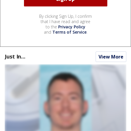
By clicking Sign Up, I confirm
that I have read and agree
to the
Privacy Policy
and
Terms of Service
.
Just In...
View More