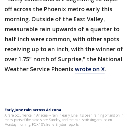
off across the Phoenix metro early this
morning. Outside of the East Valley,
measurable rain upwards of a quarter to
half inch were common, with other spots
receiving up to an inch, with the winner of
over 1.75" north of Surprise," the National
Weather Service Phoenix
wrote on X
.
Early June rain across Arizona
A rare occurrence in Arizona -- rain in early June. It's been raining off and on in
many parts of the state since Sunday, and the rain is sticking around on
Monday morning. FOX 10's Irene Snyder reports.