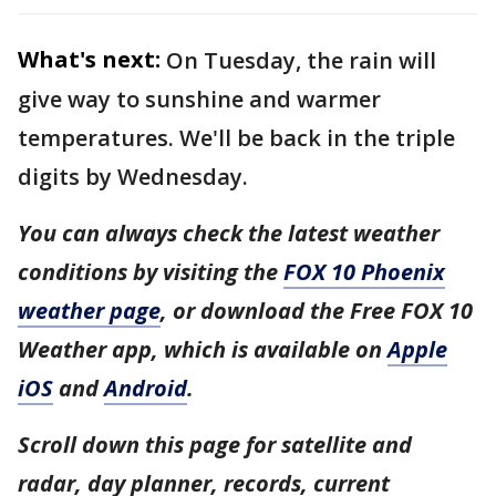
What's next:
On Tuesday, the rain will
give way to sunshine and warmer
temperatures. We'll be back in the triple
digits by Wednesday.
You can always check the latest weather
conditions by visiting the
FOX 10 Phoenix
weather page
, or download the Free FOX 10
Weather app, which is available on
Apple
iOS
and
Android
.
Scroll down this page for satellite and
radar, day planner, records, current