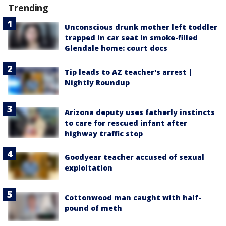
Trending
Unconscious drunk mother left toddler
trapped in car seat in smoke-filled
Glendale home: court docs
Tip leads to AZ teacher's arrest |
Nightly Roundup
Arizona deputy uses fatherly instincts
to care for rescued infant after
highway traffic stop
Goodyear teacher accused of sexual
exploitation
Cottonwood man caught with half-
pound of meth