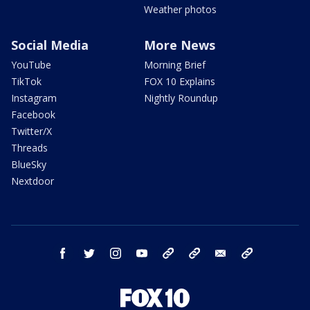
Weather photos
Social Media
More News
YouTube
Morning Brief
TikTok
FOX 10 Explains
Instagram
Nightly Roundup
Facebook
Twitter/X
Threads
BlueSky
Nextdoor
facebook
twitter
instagram
youtube
tk
bluesky
email
newsletters