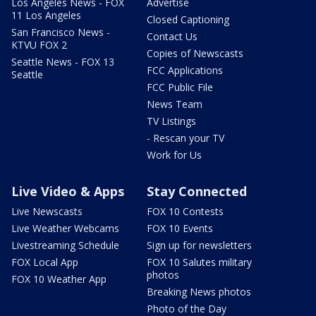
Los Angeles News - FOX
Advertise
11 Los Angeles
Closed Captioning
San Francisco News -
Contact Us
KTVU FOX 2
Copies of Newscasts
Seattle News - FOX 13
FCC Applications
Seattle
FCC Public File
News Team
TV Listings
- Rescan your TV
Work for Us
Live Video & Apps
Stay Connected
Live Newscasts
FOX 10 Contests
Live Weather Webcams
FOX 10 Events
Livestreaming Schedule
Sign up for newsletters
FOX Local App
FOX 10 Salutes military
photos
FOX 10 Weather App
Breaking News photos
Photo of the Day