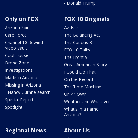
- Donald Trump
Only on FOX
FOX 10 Originals
Arizona Spin
AZ Eats
Care Force
The Balancing Act
Channel 10 Rewind
The Curious B
Video Vault
FOX 10 Talks
Cool House
The Front 9
Drone Zone
Great American Story
Investigations
I Could Do That
Made in Arizona
On the Record
Missing in Arizona
The Time Machine
- Nancy Guthrie search
UNKNOWN
Special Reports
Weather and Whatever
Spotlight
What's in a name,
Arizona?
Regional News
About Us