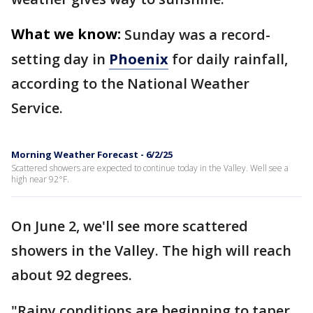
What we know:
Sunday was a record-
setting day in
Phoenix
for daily rainfall,
according to the National Weather
Service.
Morning Weather Forecast - 6/2/25
Scattered showers are expected to continue today in the Valley. Well see a
high near 92°F.
On June 2, we'll see more scattered
showers in the Valley. The high will reach
about 92 degrees.
"Rainy conditions are beginning to taper