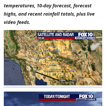
temperatures, 10-day forecast, forecast
highs, and recent rainfall totals, plus live
video feeds.