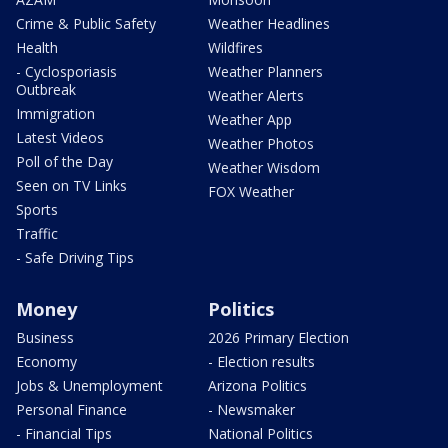
Crime & Public Safety
Weather Headlines
Health
Wildfires
- Cyclosporiasis
Weather Planners
Outbreak
Weather Alerts
Immigration
Weather App
Latest Videos
Weather Photos
Poll of the Day
Weather Wisdom
Seen on TV Links
FOX Weather
Sports
Traffic
- Safe Driving Tips
Money
Politics
Business
2026 Primary Election
Economy
- Election results
Jobs & Unemployment
Arizona Politics
Personal Finance
- Newsmaker
- Financial Tips
National Politics