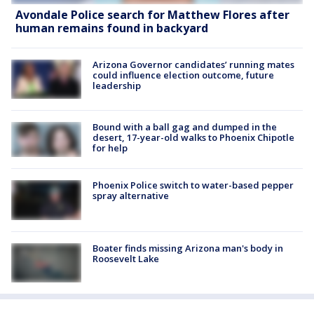
Avondale Police search for Matthew Flores after
human remains found in backyard
Arizona Governor candidates’ running mates
could influence election outcome, future
leadership
Bound with a ball gag and dumped in the
desert, 17-year-old walks to Phoenix Chipotle
for help
Phoenix Police switch to water-based pepper
spray alternative
Boater finds missing Arizona man's body in
Roosevelt Lake