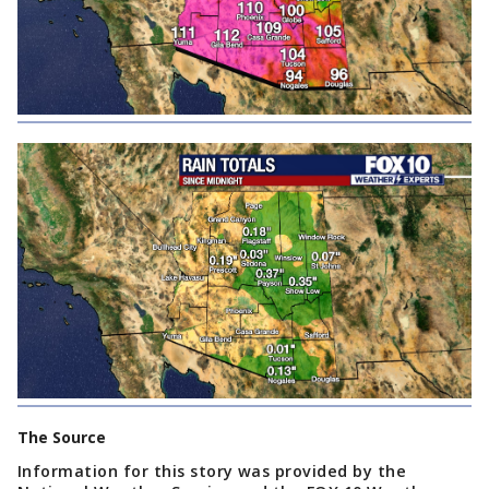
The Source
Information for this story was provided by the