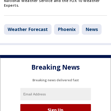
National Weather Service and the FOX 10 Weather
Experts.
Weather Forecast
Phoenix
News
Breaking News
Breaking news delivered fast