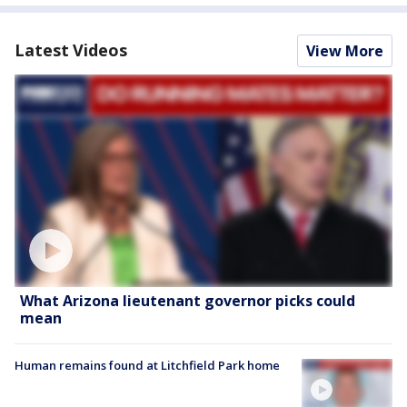
Latest Videos
View More
What Arizona lieutenant governor picks could
mean
Human remains found at Litchfield Park home