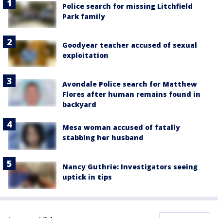
Police search for missing Litchfield
Park family
Goodyear teacher accused of sexual
exploitation
Avondale Police search for Matthew
Flores after human remains found in
backyard
Mesa woman accused of fatally
stabbing her husband
Nancy Guthrie: Investigators seeing
uptick in tips