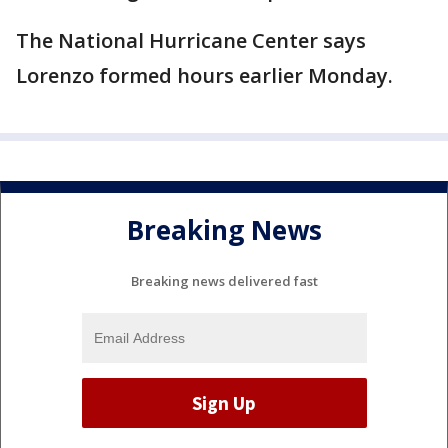
The National Hurricane Center says
Lorenzo formed hours earlier Monday.
Breaking News
Breaking news delivered fast