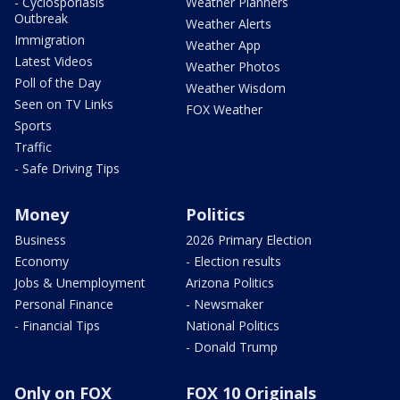
- Cyclosporiasis
Weather Planners
Outbreak
Weather Alerts
Immigration
Weather App
Latest Videos
Weather Photos
Poll of the Day
Weather Wisdom
Seen on TV Links
FOX Weather
Sports
Traffic
- Safe Driving Tips
Money
Politics
Business
2026 Primary Election
Economy
- Election results
Jobs & Unemployment
Arizona Politics
Personal Finance
- Newsmaker
- Financial Tips
National Politics
- Donald Trump
Only on FOX
FOX 10 Originals