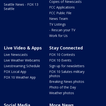
Copies of Newscasts
Seattle News - FOX 13
FCC Applications
Seattle
FCC Public File
News Team
TV Listings
- Rescan your TV
Work for Us
Live Video & Apps
Stay Connected
Live Newscasts
FOX 10 Contests
Live Weather Webcams
FOX 10 Events
Livestreaming Schedule
Sign up for newsletters
FOX Local App
FOX 10 Salutes military
photos
FOX 10 Weather App
Breaking News photos
Photo of the Day
Weather photos
Social Media
More News