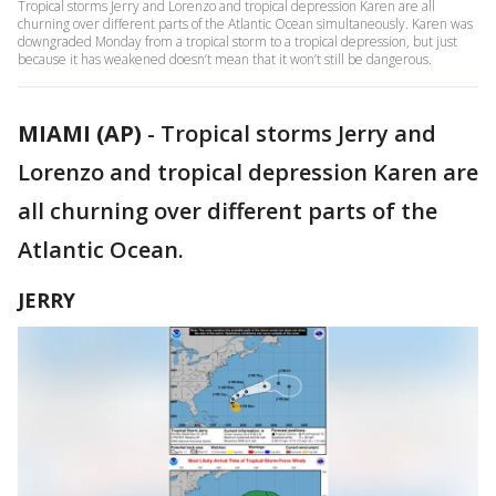
Tropical storms Jerry and Lorenzo and tropical depression Karen are all
churning over different parts of the Atlantic Ocean simultaneously. Karen was
downgraded Monday from a tropical storm to a tropical depression, but just
because it has weakened doesn’t mean that it won’t still be dangerous.
MIAMI (AP)
-
Tropical storms Jerry and
Lorenzo and tropical depression Karen are
all churning over different parts of the
Atlantic Ocean.
JERRY