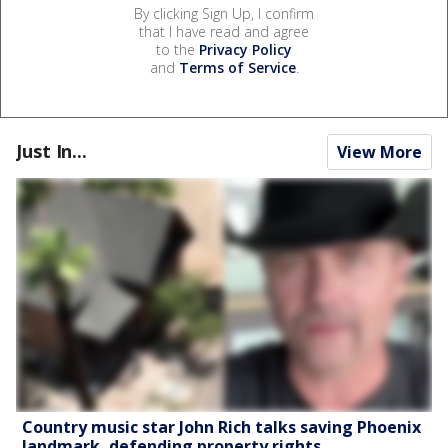
By clicking Sign Up, I confirm
that I have read and agree
to the
Privacy Policy
and
Terms of Service
.
Just In...
View More
Country music star John Rich talks saving Phoenix
landmark, defending property rights