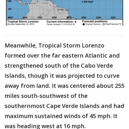
Meanwhile, Tropical Storm Lorenzo
formed over the far eastern Atlantic and
strengthened south of the Cabo Verde
Islands, though it was projected to curve
away from land. It was centered about 255
miles south-southwest of the
southernmost Cape Verde Islands and had
maximum sustained winds of 45 mph. It
was heading west at 16 mph.