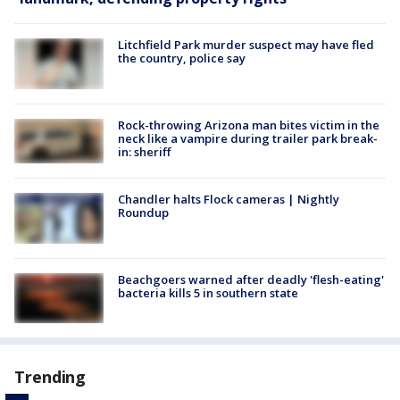
Litchfield Park murder suspect may have fled
the country, police say
Rock-throwing Arizona man bites victim in the
neck like a vampire during trailer park break-
in: sheriff
Chandler halts Flock cameras | Nightly
Roundup
Beachgoers warned after deadly 'flesh-eating'
bacteria kills 5 in southern state
Trending