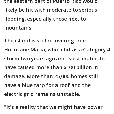
the eastern part of Puerto Rico would
likely be hit with moderate to serious
flooding, especially those next to
mountains.
The island is still recovering from
Hurricane Maria, which hit as a Category 4
storm two years ago and is estimated to
have caused more than $100 billion in
damage. More than 25,000 homes still
have a blue tarp for a roof and the
electric grid remains unstable.
"It's a reality that we might have power