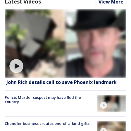
Latest Videos
View More
John Rich details call to save Phoenix landmark
Police: Murder suspect may have fled the
country
Chandler business creates one-of-a-kind gifts