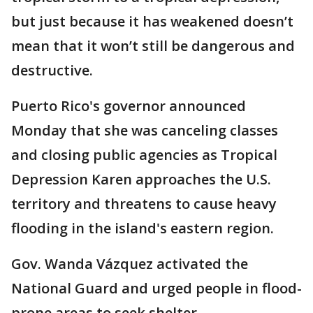
but just because it has weakened doesn’t
mean that it won’t still be dangerous and
destructive.
Puerto Rico's governor announced
Monday that she was canceling classes
and closing public agencies as Tropical
Depression Karen approaches the U.S.
territory and threatens to cause heavy
flooding in the island's eastern region.
Gov. Wanda Vázquez activated the
National Guard and urged people in flood-
prone areas to seek shelter.