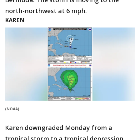
north-northwest at 6 mph.
KAREN
(NOAA)
Karen downgraded Monday from a
tropical storm to a tropical depression,