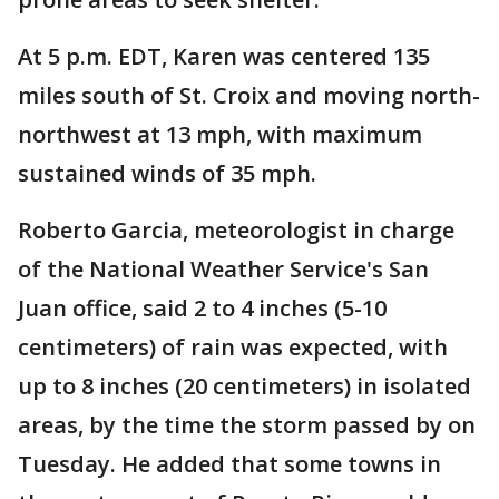
At 5 p.m. EDT, Karen was centered 135
miles south of St. Croix and moving north-
northwest at 13 mph, with maximum
sustained winds of 35 mph.
Roberto Garcia, meteorologist in charge
of the National Weather Service's San
Juan office, said 2 to 4 inches (5-10
centimeters) of rain was expected, with
up to 8 inches (20 centimeters) in isolated
areas, by the time the storm passed by on
Tuesday. He added that some towns in