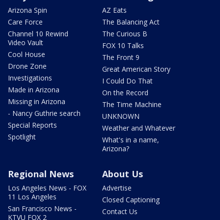
Arizona Spin
AZ Eats
Care Force
The Balancing Act
Channel 10 Rewind
The Curious B
Video Vault
FOX 10 Talks
Cool House
The Front 9
Drone Zone
Great American Story
Investigations
I Could Do That
Made in Arizona
On the Record
Missing in Arizona
The Time Machine
- Nancy Guthrie search
UNKNOWN
Special Reports
Weather and Whatever
Spotlight
What's in a name,
Arizona?
Regional News
About Us
Los Angeles News - FOX
Advertise
11 Los Angeles
Closed Captioning
San Francisco News -
Contact Us
KTVU FOX 2