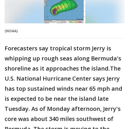
(NOAA)
Forecasters say tropical storm Jerry is
whipping up rough seas along Bermuda's
shoreline as it approaches the island.The
U.S. National Hurricane Center says Jerry
has top sustained winds near 65 mph and
is expected to be near the island late
Tuesday. As of Monday afternoon, Jerry's
core was about 340 miles southwest of
Bermuda. The storm is moving to the