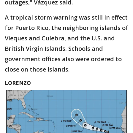
outages," Vázquez said.
A tropical storm warning was still in effect
for Puerto Rico, the neighboring islands of
Vieques and Culebra, and the U.S. and
British Virgin Islands. Schools and
government offices also were ordered to
close on those islands.
LORENZO