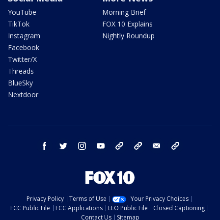
YouTube
Morning Brief
TikTok
FOX 10 Explains
Instagram
Nightly Roundup
Facebook
Twitter/X
Threads
BlueSky
Nextdoor
facebook
twitter
instagram
youtube
tk
bluesky
email
newsletters
Privacy Policy
Terms of Use
Your Privacy Choices
FCC Public File
FCC Applications
EEO Public File
Closed Captioning
Contact Us
Sitemap