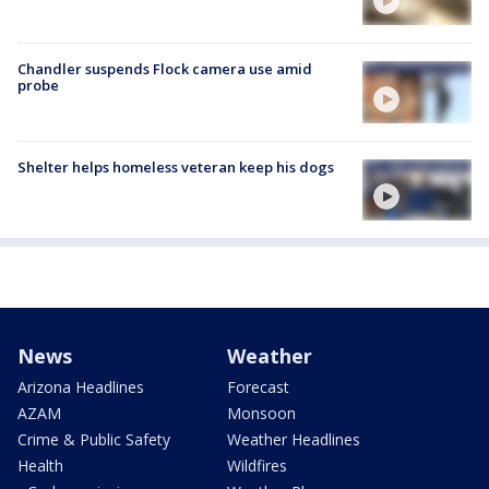
Chandler suspends Flock camera use amid
probe
Shelter helps homeless veteran keep his dogs
News
Weather
Arizona Headlines
Forecast
AZAM
Monsoon
Crime & Public Safety
Weather Headlines
Health
Wildfires