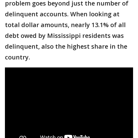
problem goes beyond just the number of
delinquent accounts. When looking at
total dollar amounts, nearly 13.1% of all
debt owed by Mississippi residents was
delinquent, also the highest share in the
country.