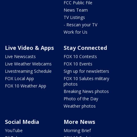
FCC Public File
News Team
TV Listings
- Rescan your TV
Work for Us
Live Video & Apps
Stay Connected
Live Newscasts
FOX 10 Contests
Live Weather Webcams
FOX 10 Events
Livestreaming Schedule
Sign up for newsletters
FOX Local App
FOX 10 Salutes military
photos
FOX 10 Weather App
Breaking News photos
Photo of the Day
Weather photos
Social Media
More News
YouTube
Morning Brief