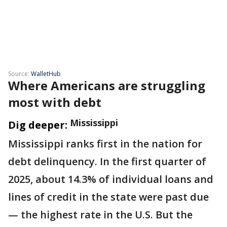
Source:
WalletHub
Where Americans are struggling
most with debt
Mississippi
Dig deeper:
Mississippi ranks first in the nation for
debt delinquency. In the first quarter of
2025, about 14.3% of individual loans and
lines of credit in the state were past due
— the highest rate in the U.S. But the