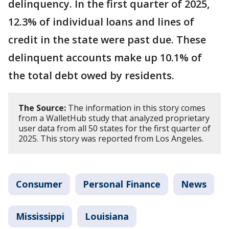
delinquency. In the first quarter of 2025,
12.3% of individual loans and lines of
credit in the state were past due. These
delinquent accounts make up 10.1% of
the total debt owed by residents.
The Source:
The information in this story comes
from a WalletHub study that analyzed proprietary
user data from all 50 states for the first quarter of
2025. This story was reported from Los Angeles.
Consumer
Personal Finance
News
Mississippi
Louisiana