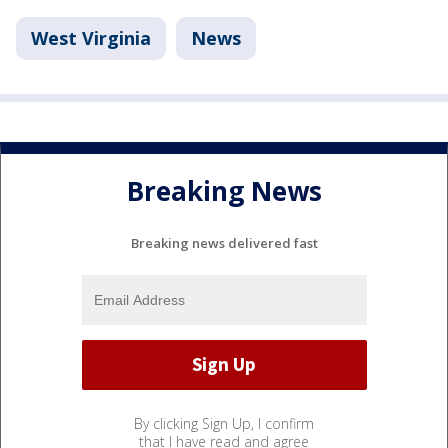
West Virginia
News
Breaking News
Breaking news delivered fast
By clicking Sign Up, I confirm
that I have read and agree