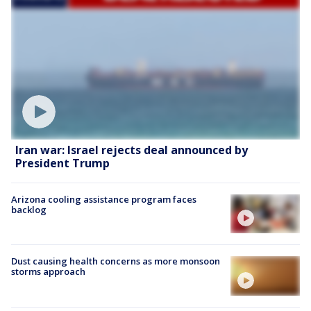
Iran war: Israel rejects deal announced by
President Trump
Arizona cooling assistance program faces
backlog
Dust causing health concerns as more monsoon
storms approach