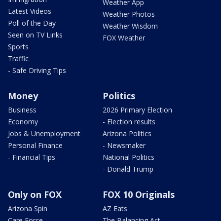
Weather App
Latest Videos
Weather Photos
Poll of the Day
Weather Wisdom
Seen on TV Links
FOX Weather
Sports
Traffic
- Safe Driving Tips
Money
Politics
Business
2026 Primary Election
Economy
- Election results
Jobs & Unemployment
Arizona Politics
Personal Finance
- Newsmaker
- Financial Tips
National Politics
- Donald Trump
Only on FOX
FOX 10 Originals
Arizona Spin
AZ Eats
Care Force
The Balancing Act