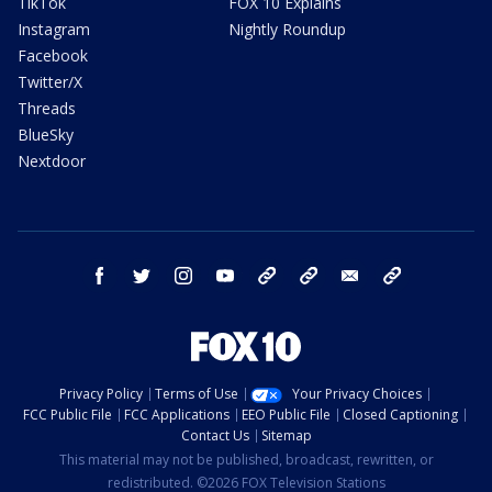
TikTok
FOX 10 Explains
Instagram
Nightly Roundup
Facebook
Twitter/X
Threads
BlueSky
Nextdoor
facebook
twitter
instagram
youtube
tk
bluesky
email
newsletters
Privacy Policy
Terms of Use
Your Privacy Choices
FCC Public File
FCC Applications
EEO Public File
Closed Captioning
Contact Us
Sitemap
This material may not be published, broadcast, rewritten, or
redistributed. ©2026 FOX Television Stations