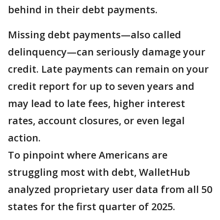
behind in their debt payments.
Missing debt payments—also called
delinquency—can seriously damage your
credit. Late payments can remain on your
credit report for up to seven years and
may lead to late fees, higher interest
rates, account closures, or even legal
action.
To pinpoint where Americans are
struggling most with debt, WalletHub
analyzed proprietary user data from all 50
states for the first quarter of 2025.