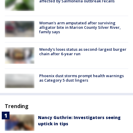
affected by Salmonella outbreak recalls
Woman's arm amputated after surviving
alligator bite in Marion County Silver River,
family says
Wendy's loses status as second-largest burger
chain after 6-year run
Phoenix dust storms prompt health warnings
as Category 5 dust lingers
Trending
Nancy Guthrie: Investigators seeing
uptick in tips