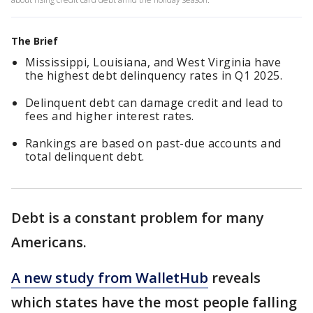
The Brief
Mississippi, Louisiana, and West Virginia have
the highest debt delinquency rates in Q1 2025.
Delinquent debt can damage credit and lead to
fees and higher interest rates.
Rankings are based on past-due accounts and
total delinquent debt.
Debt is a constant problem for many
Americans.
A new study from WalletHub
reveals
which states have the most people falling