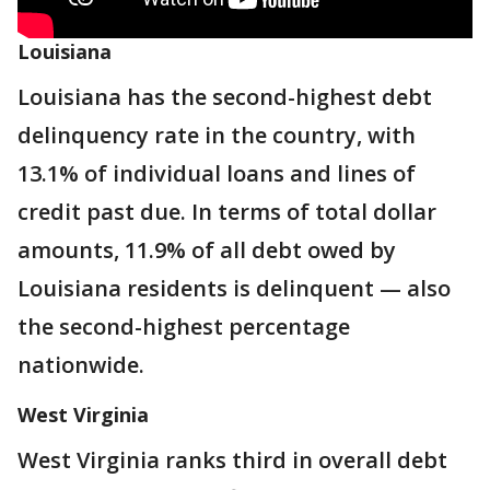
Louisiana
Louisiana has the second-highest debt
delinquency rate in the country, with
13.1% of individual loans and lines of
credit past due. In terms of total dollar
amounts, 11.9% of all debt owed by
Louisiana residents is delinquent — also
the second-highest percentage
nationwide.
West Virginia
West Virginia ranks third in overall debt