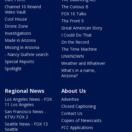
Channel 10 Rewind
The Curious B
Video Vault
FOX 10 Talks
Cool House
The Front 9
Drone Zone
Great American Story
Investigations
I Could Do That
Made in Arizona
On the Record
Missing in Arizona
The Time Machine
- Nancy Guthrie search
UNKNOWN
Special Reports
Weather and Whatever
Spotlight
What's in a name,
Arizona?
Regional News
About Us
Los Angeles News - FOX
Advertise
11 Los Angeles
Closed Captioning
San Francisco News -
Contact Us
KTVU FOX 2
Copies of Newscasts
Seattle News - FOX 13
FCC Applications
Seattle