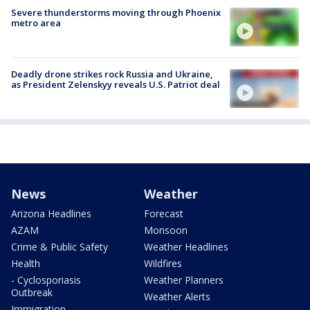
Severe thunderstorms moving through Phoenix
metro area
Deadly drone strikes rock Russia and Ukraine,
as President Zelenskyy reveals U.S. Patriot deal
News
Weather
Arizona Headlines
Forecast
AZAM
Monsoon
Crime & Public Safety
Weather Headlines
Health
Wildfires
- Cyclosporiasis
Weather Planners
Outbreak
Weather Alerts
Immigration