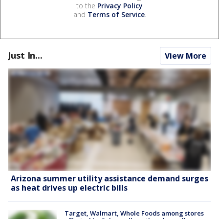
to the
Privacy Policy
and
Terms of Service
.
Just In...
View More
Arizona summer utility assistance demand surges
as heat drives up electric bills
Target, Walmart, Whole Foods among stores