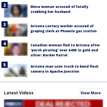
Mesa woman accused of fatally
stabbing her husband
Arizona Lottery worker accused of
groping clerk at Phoenix gas station
Canadian woman fled to Arizona after
'porch pirating' over $43K in gold and
silver: Border Patrol
Arizona man uses truck to bend flock
camera in Apache Junction
Latest Videos
View More