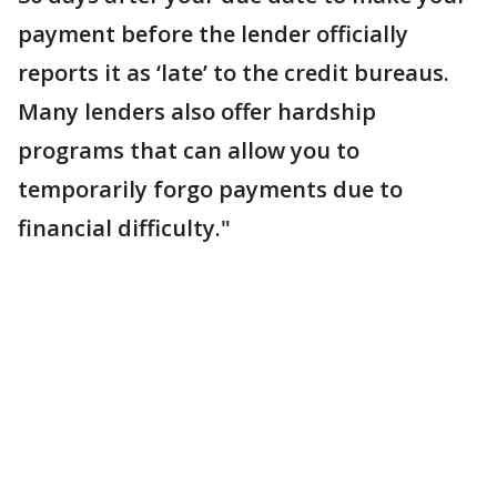
payment before the lender officially
reports it as ‘late’ to the credit bureaus.
Many lenders also offer hardship
programs that can allow you to
temporarily forgo payments due to
financial difficulty."