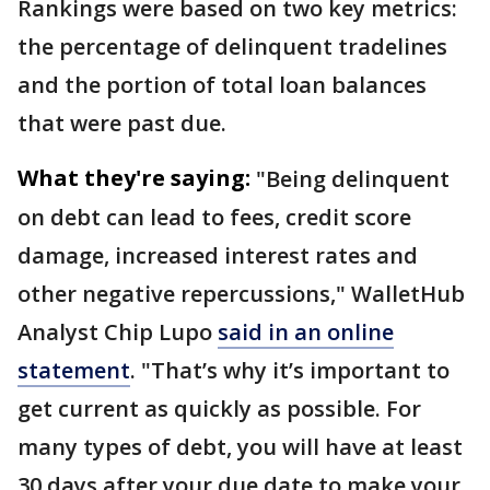
Rankings were based on two key metrics:
the percentage of delinquent tradelines
and the portion of total loan balances
that were past due.
What they're saying:
"Being delinquent
on debt can lead to fees, credit score
damage, increased interest rates and
other negative repercussions," WalletHub
Analyst Chip Lupo
said in an online
statement
. "That’s why it’s important to
get current as quickly as possible. For
many types of debt, you will have at least
30 days after your due date to make your