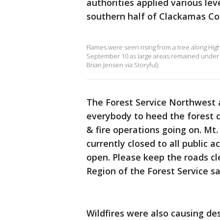
authorities applied various le
southern half of Clackamas Co
Flames were seen rising from a tree along Hi
September 10 as large areas remained under an
Brian Jensen via Storyful)
The Forest Service Northwest 
everybody to heed the forest cl
& fire operations going on. Mt
currently closed to all public 
open. Please keep the roads cle
Region of the Forest Service s
Wildfires were also causing de