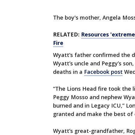
The boy's mother, Angela Mosso,
RELATED:
Resources 'extreme
Fire
Wyatt’s father confirmed the d
Wyatt’s uncle and Peggy’s son,
deaths in a
Facebook post
Wed
“The Lions Head fire took the
Peggy Mosso and nephew Wyatt T
burned and in Legacy ICU,” Lonn
granted and make the best of 
Wyatt’s great-grandfather, Ro