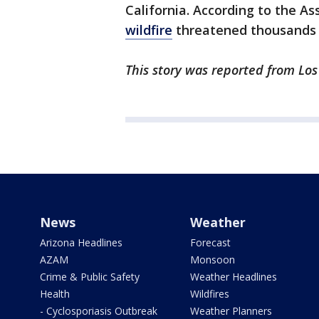
California. According to the As
wildfire
threatened thousands o
This story was reported from Los
News
Weather
Arizona Headlines
Forecast
AZAM
Monsoon
Crime & Public Safety
Weather Headlines
Health
Wildfires
- Cyclosporiasis Outbreak
Weather Planners