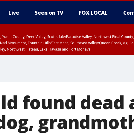
Live
Seen on TV
FOX LOCAL
Con
lley, Yuma County, Deer Valley, Scottsdale/Paradise Valley, Northwest Pinal Coun
Natl Monument, Fountain Hills/East Mesa, Southeast Valley/Queen Creek, Aguila
lley, Northwest Plateau, Lake Havasu and Fort Mohave
ST, Marble and Glen Canyons, Grand Canyon Country
old found dead 
 dog, grandmoth