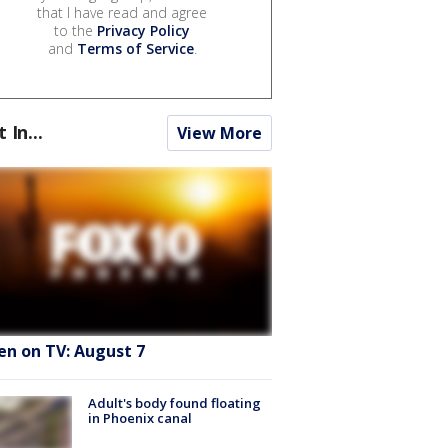
that I have read and agree
to the
Privacy Policy
and
Terms of Service
.
t In...
View More
en on TV: August 7
Adult's body found floating
in Phoenix canal