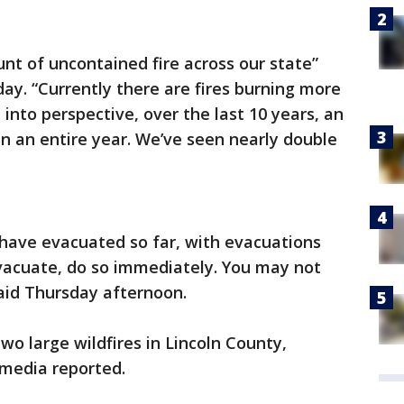
t of uncontained fire across our state”
y. “Currently there are fires burning more
 into perspective, over the last 10 years, an
in an entire year. We’ve seen nearly double
have evacuated so far, with evacuations
evacuate, do so immediately. You may not
aid Thursday afternoon.
wo large wildfires in Lincoln County,
 media reported.