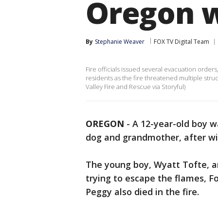
Oregon w
By
Stephanie Weaver
FOX TV Digital Team
Fire officials issued several evacuation order
residents as the fire threatened multiple str
Valley Fire and Rescue via Storyful)
OREGON
-
A 12-year-old boy 
dog and grandmother, after wil
The young boy, Wyatt Tofte, an
trying to escape the flames, 
Peggy also died in the fire.