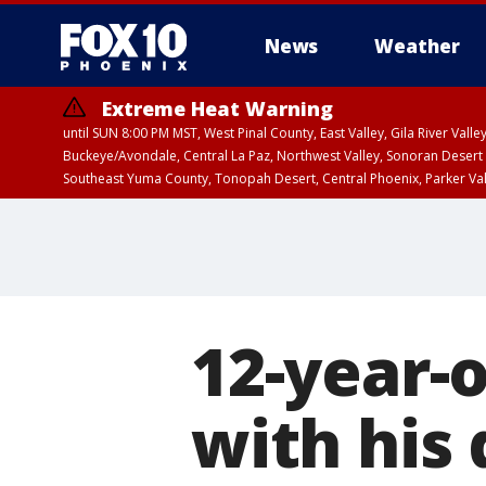
News
Weather
Extreme Heat Warning
until SUN 8:00 PM MST, West Pinal County, East Valley, Gila River Va
Buckeye/Avondale, Central La Paz, Northwest Valley, Sonoran Desert 
Southeast Yuma County, Tonopah Desert, Central Phoenix, Parker Va
Extreme Heat Warning
until SAT 8:00 PM M
12-year-
with his