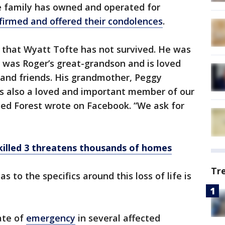
e family has owned and operated for
firmed and offered their condolences
.
 that Wyatt Tofte has not survived. He was
 was Roger’s great-grandson and is loved
y and friends. His grandmother, Peggy
s also a loved and important member of our
ed Forest wrote on Facebook. “We ask for
t killed 3 threatens thousands of homes
Tr
as to the specifics around this loss of life is
ate of
emergency
in several affected