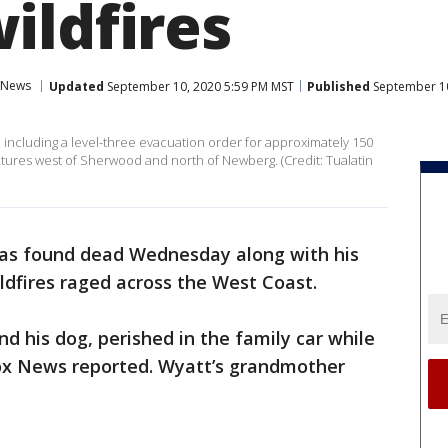
ildfires
News
Updated
September 10, 2020 5:59 PM MST
Published
September 10
s, including a level-three evacuation order for approximately 150
uctures west of Sherwood and north of Newberg. (Credit: Tualatin
was found dead Wednesday along with his
dfires raged across the West Coast.
d his dog, perished in the family car while
Fox News reported. Wyatt’s grandmother