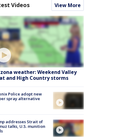
test Videos
View More
izona weather: Weekend Valley
at and High Country storms
nix Police adopt new
er spray alternative
p addresses Strait of
uz talks, U.S. munition
ls