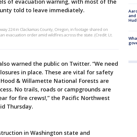
vels of evacuation warning, with most of the
unty told to leave immediately.
Aaro
and 
Hud
ghway 224 in Clackamas County, Oregon, in footage shared on
 evacuation order amid wildfires across the state. (Credit: Lt.
What
gove
also warned the public on Twitter. “We need
osures in place. These are vital for safety
. Hood & Willamette National Forests are
access. No trails, roads or campgrounds are
ar for fire crews!,” the Pacific Northwest
aid Thursday.
struction in Washington state and