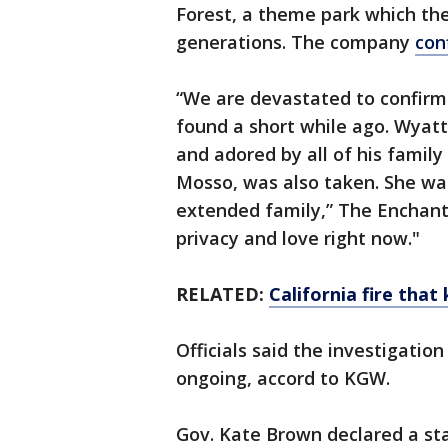
Forest, a theme park which th
generations. The company
con
“We are devastated to confirm
found a short while ago. Wyatt
and adored by all of his famil
Mosso, was also taken. She wa
extended family,” The Enchant
privacy and love right now."
RELATED:
California fire tha
Officials said the investigation 
ongoing, accord to KGW.
Gov. Kate Brown declared a st