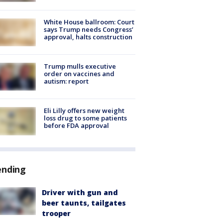
White House ballroom: Court
says Trump needs Congress’
approval, halts construction
Trump mulls executive
order on vaccines and
autism: report
Eli Lilly offers new weight
loss drug to some patients
before FDA approval
ending
Driver with gun and
beer taunts, tailgates
trooper