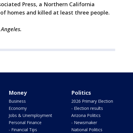
sociated Press, a Northern California
f homes and killed at least three people.
 Angeles.
Money
Politics
Business
2026 Primary Election
Economy
- Election results
Jobs & Unemployment
Arizona Politics
Personal Finance
- Newsmaker
- Financial Tips
National Politics