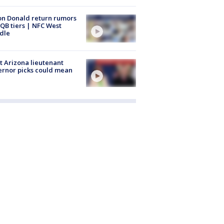
n Donald return rumors
QB tiers | NFC West
dle
 Arizona lieutenant
rnor picks could mean