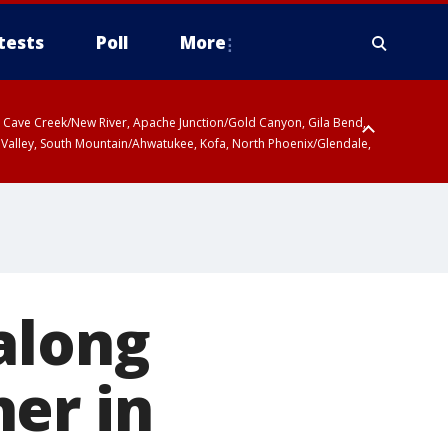
tests
Poll
More
ty, Cave Creek/New River, Apache Junction/Gold Canyon, Gila Bend,
 Valley, South Mountain/Ahwatukee, Kofa, North Phoenix/Glendale,
along
er in