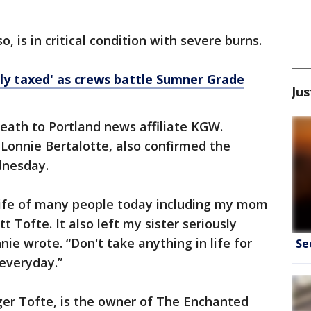
 is in critical condition with severe burns.
ly taxed' as crews battle Sumner Grade
Jus
eath to Portland news affiliate KGW.
 Lonnie Bertalotte, also confirmed the
nesday.
 life of many people today including my mom
ofte. It also left my sister seriously
ie wrote. “Don't take anything in life for
Se
everyday.”
ger Tofte, is the owner of The Enchanted