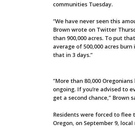
communities Tuesday.
“We have never seen this amoun
Brown wrote on Twitter Thursda
than 900,000 acres. To put that
average of 500,000 acres burn 
that in 3 days.”
“More than 80,000 Oregonians 
ongoing. If you’re advised to 
get a second chance,” Brown s
Residents were forced to flee t
Oregon, on September 9, local