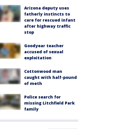
Arizona deputy uses
fatherly instincts to
care for rescued infant
after highway traffic
stop
Goodyear teacher
accused of sexual
exploitation
Cottonwood man
caught with half-pound
of meth
Police search for
missing Litchfield Park
family