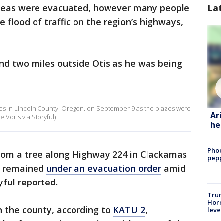
La
areas were evacuated, however many people
 flood of traffic on the region’s highways,
nd two miles outside Otis as he was being
ires in Lincoln County, Oregon, on September 9 as the blazes were
Ar
 Voris via Storyful)
he
Phoe
from a tree along Highway 224 in Clackamas
pepp
as remained
under an evacuation order
amid
yful reported.
Trum
Horm
in the county, according to
KATU 2
,
leve