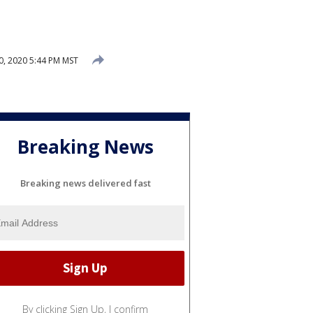
, 2020 5:44 PM MST
Breaking News
Breaking news delivered fast
By clicking Sign Up, I confirm