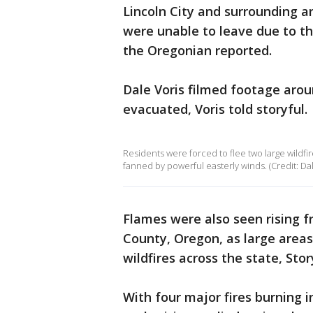
Lincoln City and surrounding 
were unable to leave due to the
the Oregonian reported.
Dale Voris filmed footage arou
evacuated, Voris told storyful.
Residents were forced to flee two large wildf
fanned by powerful easterly winds. (Credit: Dale
Flames were also seen rising 
County, Oregon, as large are
wildfires across the state, Stor
With four major fires burning 