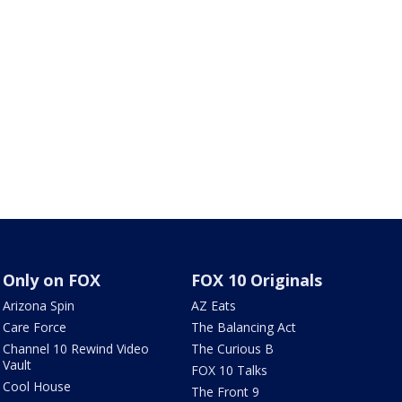
Only on FOX
FOX 10 Originals
Arizona Spin
AZ Eats
Care Force
The Balancing Act
Channel 10 Rewind Video
The Curious B
Vault
FOX 10 Talks
Cool House
The Front 9