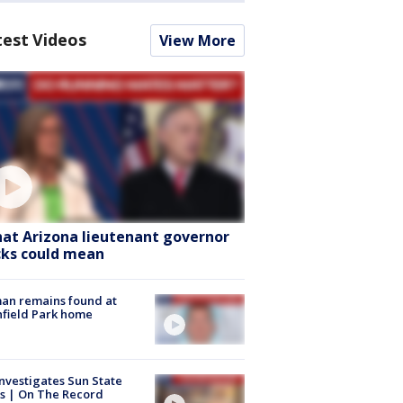
test Videos
View More
at Arizona lieutenant governor
cks could mean
an remains found at
hfield Park home
nvestigates Sun State
s | On The Record