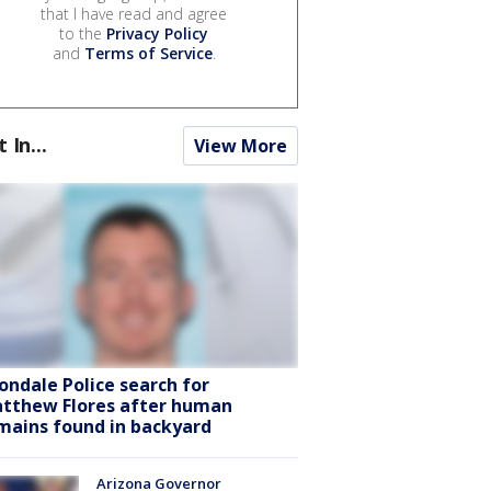
that I have read and agree
to the
Privacy Policy
and
Terms of Service
.
t In...
View More
ondale Police search for
tthew Flores after human
mains found in backyard
Arizona Governor