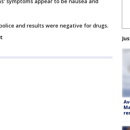
ims' symptoms appear to be nausea and
police and results were negative for drugs.
t
Jus
Av
Ma
re