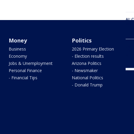
AI: 
warn
Money
Politics
Defi
Business
2026 Primary Election
hist
Stor
Economy
- Election results
Jobs & Unemployment
Arizona Politics
Personal Finance
- Newsmaker
- Financial Tips
National Politics
- Donald Trump