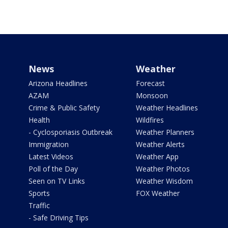
News
Weather
Arizona Headlines
Forecast
AZAM
Monsoon
Crime & Public Safety
Weather Headlines
Health
Wildfires
- Cyclosporiasis Outbreak
Weather Planners
Immigration
Weather Alerts
Latest Videos
Weather App
Poll of the Day
Weather Photos
Seen on TV Links
Weather Wisdom
Sports
FOX Weather
Traffic
- Safe Driving Tips