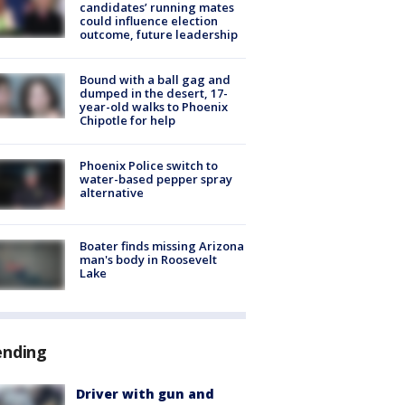
candidates’ running mates
could influence election
outcome, future leadership
Bound with a ball gag and
dumped in the desert, 17-
year-old walks to Phoenix
Chipotle for help
Phoenix Police switch to
water-based pepper spray
alternative
Boater finds missing Arizona
man's body in Roosevelt
Lake
ending
Driver with gun and