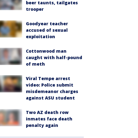
beer taunts, tailgates
trooper
Goodyear teacher
accused of sexual
exploitation
Cottonwood man
caught with half-pound
of meth
Viral Tempe arrest
video: Police submit
misdemeanor charges
against ASU student
Two AZ death row
inmates face death
penalty again