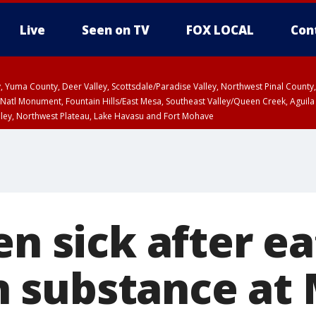
Live
Seen on TV
FOX LOCAL
Con
lley, Yuma County, Deer Valley, Scottsdale/Paradise Valley, Northwest Pinal Coun
Natl Monument, Fountain Hills/East Mesa, Southeast Valley/Queen Creek, Aguila
lley, Northwest Plateau, Lake Havasu and Fort Mohave
ST, Marble and Glen Canyons, Grand Canyon Country
en sick after e
 substance at