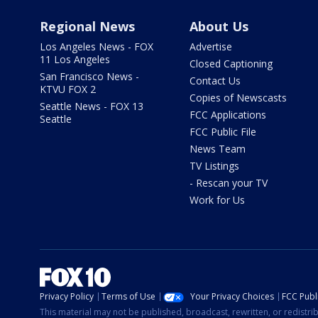
Regional News
About Us
Los Angeles News - FOX
Advertise
11 Los Angeles
Closed Captioning
San Francisco News -
Contact Us
KTVU FOX 2
Copies of Newscasts
Seattle News - FOX 13
FCC Applications
Seattle
FCC Public File
News Team
TV Listings
- Rescan your TV
Work for Us
Privacy Policy
Terms of Use
Your Privacy Choices
FCC Publi
This material may not be published, broadcast, rewritten, or redistr