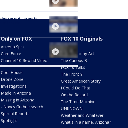
Cybersecurity experts
 of threats
Only on FOX
FOX 10 Originals
ning moments in US
Arizona Spin
AZ Eats
ory | Great American
y
Care Force
The Balancing Act
Channel 10 Rewind Video
The Curious B
Vault
FOX 10 Talks
Cool House
The Front 9
Drone Zone
Great American Story
Investigations
I Could Do That
Made in Arizona
On the Record
Missing in Arizona
The Time Machine
- Nancy Guthrie search
UNKNOWN
Special Reports
Weather and Whatever
Spotlight
What's in a name, Arizona?