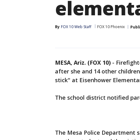
elementa
By
FOX 10 Web Staff
FOX 10 Phoenix
Publ
MESA, Ariz. (FOX 10)
- Firefigh
after she and 14 other childre
stick" at Eisenhower Elementar
The school district notified par
The Mesa Police Department sa