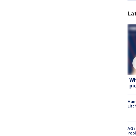
La
Wh
pi
Hum
Litc
AG i
Pool