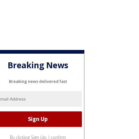
Breaking News
Breaking news delivered fast
By clicking Sign Up, I confirm