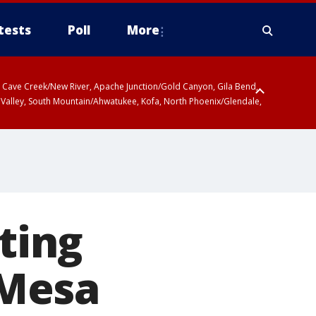
tests
Poll
More
ty, Cave Creek/New River, Apache Junction/Gold Canyon, Gila Bend,
 Valley, South Mountain/Ahwatukee, Kofa, North Phoenix/Glendale,
ating
 Mesa