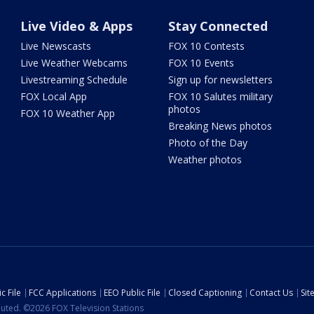
Live Video & Apps
Stay Connected
Live Newscasts
FOX 10 Contests
Live Weather Webcams
FOX 10 Events
Livestreaming Schedule
Sign up for newsletters
FOX Local App
FOX 10 Salutes military
photos
FOX 10 Weather App
Breaking News photos
Photo of the Day
Weather photos
c File
FCC Applications
EEO Public File
Closed Captioning
Contact Us
Si
ibuted. ©2026 FOX Television Stations