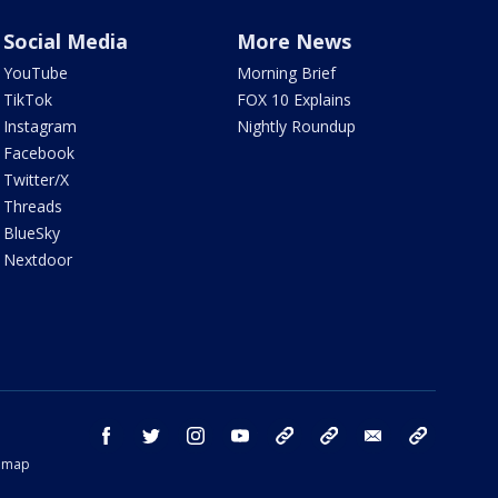
Social Media
More News
YouTube
Morning Brief
TikTok
FOX 10 Explains
Instagram
Nightly Roundup
Facebook
Twitter/X
Threads
BlueSky
Nextdoor
facebook
twitter
instagram
youtube
tk
bluesky
email
newsletters
temap