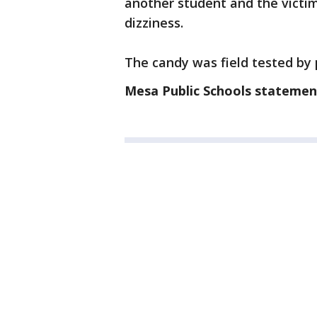
another student and the vict
dizziness.
The candy was field tested by 
Mesa Public Schools statemen