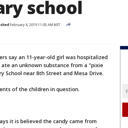
ry school
ished
February 4, 2019 11:05 AM MST
ters say an 11-year-old girl was hospitalized
n ate an unknown substance from a "pixie
y School near 8th Street and Mesa Drive.
ents of the children in question.
ys it is believed the candy came from