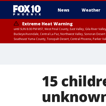
News
Weather
Extreme Heat Warning
until SUN 8:00 PM MST, West Pinal County, East Valley, Gila River Va
Buckeye/Avondale, Central La Paz, Northwest Valley, Sonoran Desert 
Southeast Yuma County, Tonopah Desert, Central Phoenix, Parker Va
Extreme Heat Warning
until SAT 8:00 PM M
15 childr
unknown