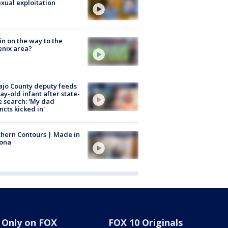
exual exploitation
ain on the way to the
nix area?
jo County deputy feeds
ay-old infant after state-
 search: 'My dad
incts kicked in'
hern Contours | Made in
zona
Only on FOX
FOX 10 Originals