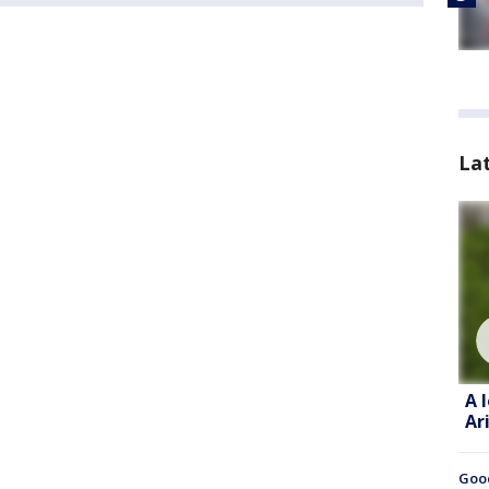
La
A 
Ar
Goo