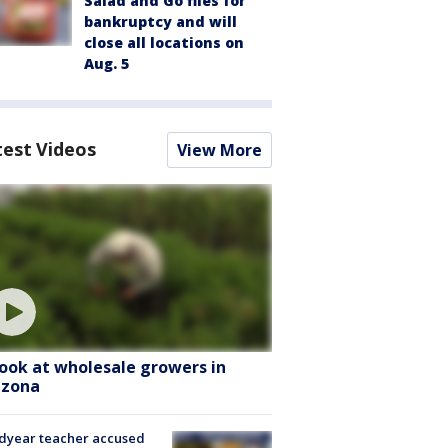
Salad and Go files for
bankruptcy and will
close all locations on
Aug. 5
test Videos
View More
look at wholesale growers in
izona
dyear teacher accused