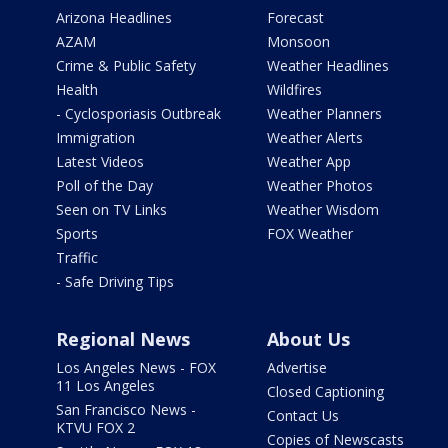
Arizona Headlines
Forecast
AZAM
Monsoon
Crime & Public Safety
Weather Headlines
Health
Wildfires
- Cyclosporiasis Outbreak
Weather Planners
Immigration
Weather Alerts
Latest Videos
Weather App
Poll of the Day
Weather Photos
Seen on TV Links
Weather Wisdom
Sports
FOX Weather
Traffic
- Safe Driving Tips
Regional News
About Us
Los Angeles News - FOX
Advertise
11 Los Angeles
Closed Captioning
San Francisco News -
Contact Us
KTVU FOX 2
Copies of Newscasts