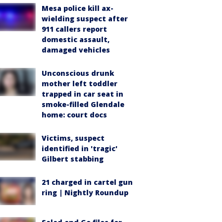
Mesa police kill ax-
wielding suspect after
911 callers report
domestic assault,
damaged vehicles
Unconscious drunk
mother left toddler
trapped in car seat in
smoke-filled Glendale
home: court docs
Victims, suspect
identified in 'tragic'
Gilbert stabbing
21 charged in cartel gun
ring | Nightly Roundup