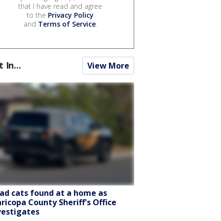
that I have read and agree
to the
Privacy Policy
and
Terms of Service
.
t In...
View More
ad cats found at a home as
ricopa County Sheriff's Office
vestigates