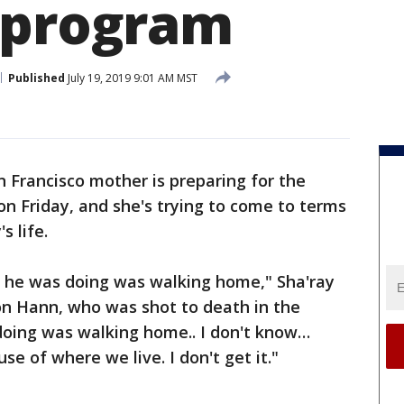
 program
Published
July 19, 2019 9:01 AM MST
n Francisco mother is preparing for the
on Friday, and she's trying to come to terms
s life.
l he was doing was walking home," Sha'ray
on Hann, who was shot to death in the
 doing was walking home.. I don't know…
se of where we live. I don't get it."