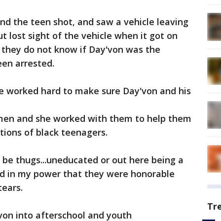
und the teen shot, and saw a vehicle leaving
t lost sight of the vehicle when it got on
 they do not know if Day'von was the
een arrested.
he worked hard to make sure Day'von and his
 men and she worked with them to help them
ions of black teenagers.
 be thugs...uneducated or out here being a
ould in my power that they were honorable
tears.
Tr
von into afterschool and youth