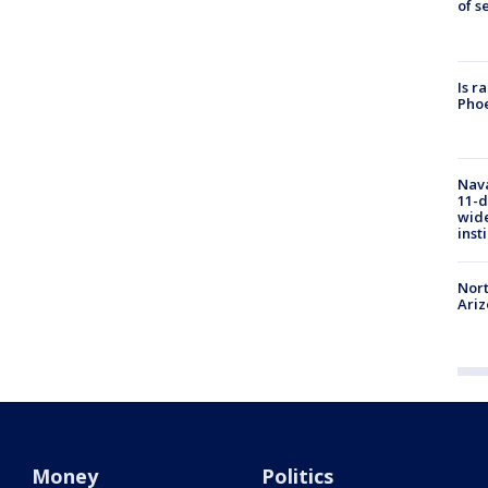
of s
Is r
Phoe
Nava
11-d
wide
inst
Nort
Ari
Money
Politics