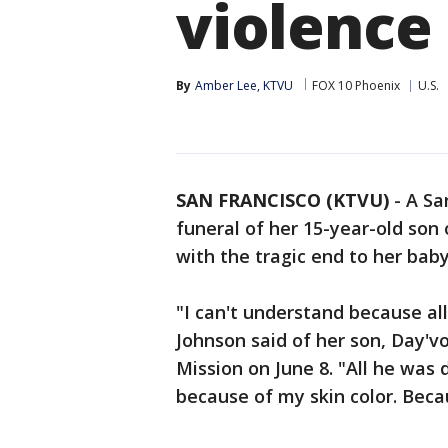
violence
By
Amber Lee, KTVU
FOX 10 Phoenix
U.S.
SAN FRANCISCO (KTVU)
-
A Sa
funeral of her 15-year-old son 
with the tragic end to her baby'
"I can't understand because al
Johnson said of her son, Day'v
Mission on June 8. "All he was
because of my skin color. Becau