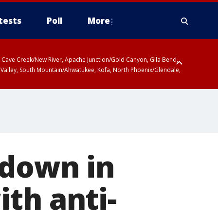
tests
Poll
More
ty, Cave Creek/New River, Apache Junction/Gold Canyon, Gila Bend,
 Valley, South Mountain/Ahwatukee, Kofa, North Phoenix/Glendale,
r San Pedro River Valley including Sierra Vista/Benson, Baboquivari
gales, Santa Catalina and Rincon Mountains including Mount
 down in
th anti-