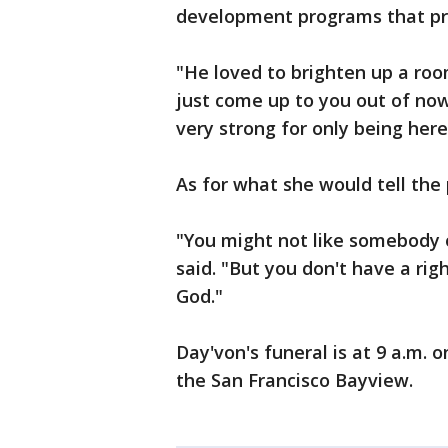
development programs that pro
"He loved to brighten up a room
just come up to you out of no
very strong for only being here
As for what she would tell the
"You might not like somebody 
said. "But you don't have a rig
God."
Day'von's funeral is at 9 a.m. 
the San Francisco Bayview.