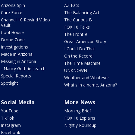
Arizona Spin
AZ Eats
Care Force
The Balancing Act
Channel 10 Rewind Video
The Curious B
Vault
FOX 10 Talks
Cool House
The Front 9
Drone Zone
Great American Story
Investigations
I Could Do That
Made in Arizona
On the Record
Missing in Arizona
The Time Machine
- Nancy Guthrie search
UNKNOWN
Special Reports
Weather and Whatever
Spotlight
What's in a name, Arizona?
Social Media
More News
YouTube
Morning Brief
TikTok
FOX 10 Explains
Instagram
Nightly Roundup
Facebook