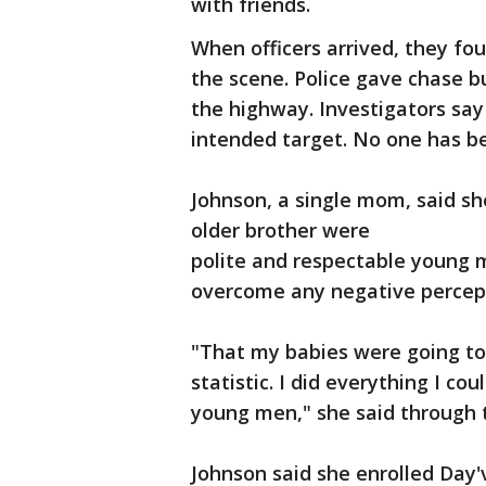
with friends.
When officers arrived, they fo
the scene. Police gave chase bu
the highway. Investigators say
intended target. No one has b
Johnson, a single mom, said s
older brother were
polite and respectable young
overcome any negative percept
"That my babies were going to
statistic. I did everything I c
young men," she said through 
Johnson said she enrolled Day'