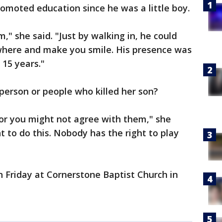
moted education since he was a little boy.
," she said. "Just by walking in, he could
where and make you smile. His presence was
 15 years."
 person or people who killed her son?
or you might not agree with them," she
ht to do this. Nobody has the right to play
on Friday at Cornerstone Baptist Church in