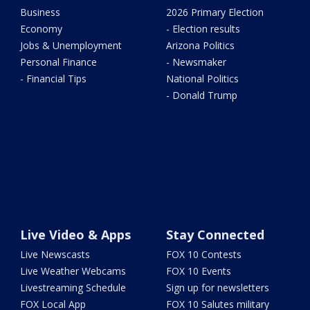
Business
2026 Primary Election
Economy
- Election results
Jobs & Unemployment
Arizona Politics
Personal Finance
- Newsmaker
- Financial Tips
National Politics
- Donald Trump
Live Video & Apps
Stay Connected
Live Newscasts
FOX 10 Contests
Live Weather Webcams
FOX 10 Events
Livestreaming Schedule
Sign up for newsletters
FOX Local App
FOX 10 Salutes military