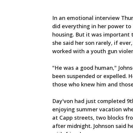
In an emotional interview Thur
did everything in her power to 
housing. But it was important
she said her son rarely, if ever,
worked with a youth gun violen
"He was a good human," Johnso
been suspended or expelled. He
those who knew him and those 
Day'von had just completed 9t
enjoying summer vacation whe
at Capp streets, two blocks fr
after midnight. Johnson said h