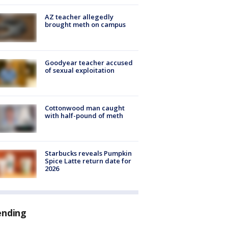
AZ teacher allegedly
brought meth on campus
Goodyear teacher accused
of sexual exploitation
Cottonwood man caught
with half-pound of meth
Starbucks reveals Pumpkin
Spice Latte return date for
2026
ending