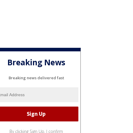
Breaking News
Breaking news delivered fast
By clicking Sign Up, I confirm