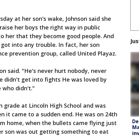
sday at her son's wake, Johnson said she
raise her boys the right way in public
 to her that they become good people. And
Jus
 got into any trouble. In fact, her son
ce prevention group, called United Playaz.
n said. "He's never hurt nobody, never
 didn't get into fights He was loved by
who didn't."
h grade at Lincoln High School and was
n it came to a sudden end. He was on 24th
De
om home, when the bullets came flying just
Ma
er son was out getting something to eat
in