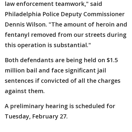
law enforcement teamwork," said
Philadelphia Police Deputy Commissioner
Dennis Wilson. "The amount of heroin and
fentanyl removed from our streets during
this operation is substantial."
Both defendants are being held on $1.5
million bail and face significant jail
sentences if convicted of all the charges
against them.
A preliminary hearing is scheduled for
Tuesday, February 27.