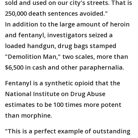
sold and used on our city's streets. That is
250,000 death sentences avoided."
In addition to the large amount of heroin
and fentanyl, investigators seized a
loaded handgun, drug bags stamped
"Demolition Man," two scales, more than
$6,500 in cash and other paraphernalia.
Fentanyl is a synthetic opioid that the
National Institute on Drug Abuse
estimates to be 100 times more potent
than morphine.
"This is a perfect example of outstanding