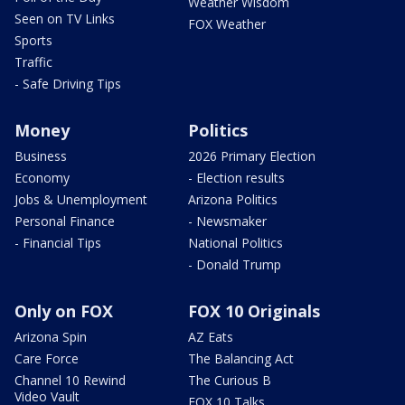
Weather Wisdom
Seen on TV Links
FOX Weather
Sports
Traffic
- Safe Driving Tips
Money
Politics
Business
2026 Primary Election
Economy
- Election results
Jobs & Unemployment
Arizona Politics
Personal Finance
- Newsmaker
- Financial Tips
National Politics
- Donald Trump
Only on FOX
FOX 10 Originals
Arizona Spin
AZ Eats
Care Force
The Balancing Act
Channel 10 Rewind
The Curious B
Video Vault
FOX 10 Talks