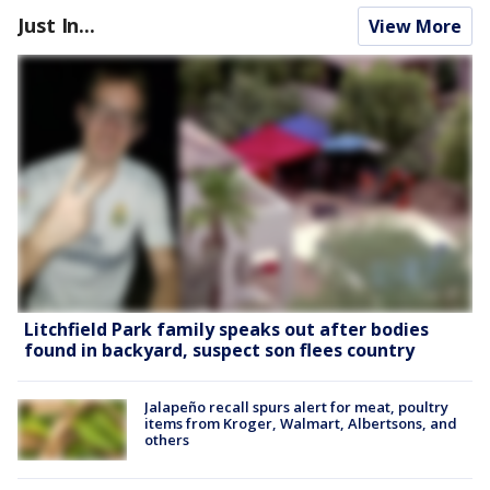
Just In...
View More
Litchfield Park family speaks out after bodies
found in backyard, suspect son flees country
Jalapeño recall spurs alert for meat, poultry
items from Kroger, Walmart, Albertsons, and
others