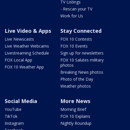
TV Listings
- Rescan your TV
Work for Us
Live Video & Apps
Stay Connected
Live Newscasts
FOX 10 Contests
Live Weather Webcams
FOX 10 Events
Livestreaming Schedule
Sign up for newsletters
FOX Local App
FOX 10 Salutes military
photos
FOX 10 Weather App
Breaking News photos
Photo of the Day
Weather photos
Social Media
More News
YouTube
Morning Brief
TikTok
FOX 10 Explains
Instagram
Nightly Roundup