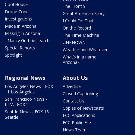
Cool House
The Front 9
Drone Zone
Great American Story
Investigations
I Could Do That
Made in Arizona
On the Record
Missing in Arizona
The Time Machine
- Nancy Guthrie search
UNKNOWN
Special Reports
Weather and Whatever
Spotlight
What's in a name,
Arizona?
Regional News
About Us
Los Angeles News - FOX
Advertise
11 Los Angeles
Closed Captioning
San Francisco News -
Contact Us
KTVU FOX 2
Copies of Newscasts
Seattle News - FOX 13
FCC Applications
Seattle
FCC Public File
News Team