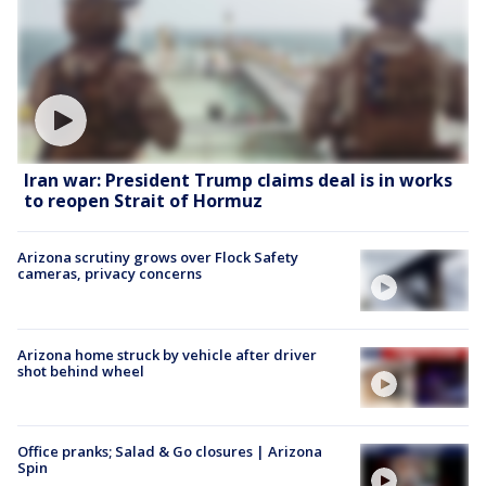
Iran war: President Trump claims deal is in works
to reopen Strait of Hormuz
Arizona scrutiny grows over Flock Safety
cameras, privacy concerns
Arizona home struck by vehicle after driver
shot behind wheel
Office pranks; Salad & Go closures | Arizona
Spin