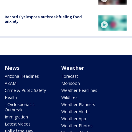
Record Cyclospora outbreak fueling food
anxiety
News
Weather
Arizona Headlines
Forecast
AZAM
Monsoon
Crime & Public Safety
Weather Headlines
Health
Wildfires
- Cyclosporiasis
Weather Planners
Outbreak
Weather Alerts
Immigration
Weather App
Latest Videos
Weather Photos
Poll of the Day