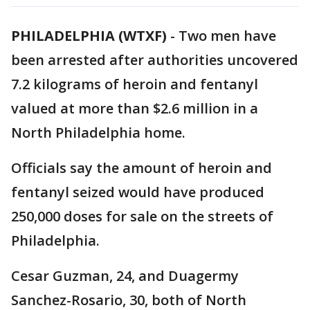
PHILADELPHIA (WTXF)
-
Two men have
been arrested after authorities uncovered
7.2 kilograms of heroin and fentanyl
valued at more than $2.6 million in a
North Philadelphia home.
Officials say the amount of heroin and
fentanyl seized would have produced
250,000 doses for sale on the streets of
Philadelphia.
Cesar Guzman, 24, and Duagermy
Sanchez-Rosario, 30, both of North