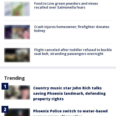
Food to Live green powders and mixes
recalled over Salmonella fears
Crash injures homeowner; firefighter donates
kidney
Flight canceled after toddler refused to buckle
seat belt, stranding passengers overnight
Trending
Country music star John Rich talks
saving Phoenix landmark, defending
property rights
Phoenix Police switch to water-based