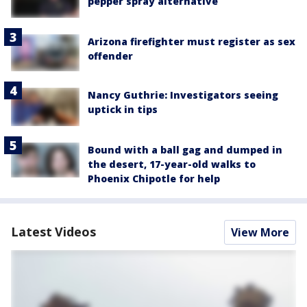
pepper spray alternative
Arizona firefighter must register as sex
offender
Nancy Guthrie: Investigators seeing
uptick in tips
Bound with a ball gag and dumped in
the desert, 17-year-old walks to
Phoenix Chipotle for help
Latest Videos
View More