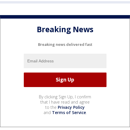
Breaking News
Breaking news delivered fast
By clicking Sign Up, I confirm
that I have read and agree
to the
Privacy Policy
and
Terms of Service
.