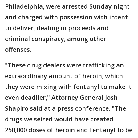
Philadelphia, were arrested Sunday night
and charged with possession with intent
to deliver, dealing in proceeds and
criminal conspiracy, among other
offenses.
"These drug dealers were trafficking an
extraordinary amount of heroin, which
they were mixing with fentanyl to make it
even deadlier," Attorney General Josh
Shapiro said at a press conference. "The
drugs we seized would have created
250,000 doses of heroin and fentanyl to be