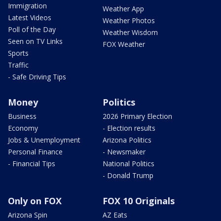
Immigration
Weather App
Latest Videos
Weather Photos
Poll of the Day
Weather Wisdom
Seen on TV Links
FOX Weather
Sports
Traffic
- Safe Driving Tips
Money
Politics
Business
2026 Primary Election
Economy
- Election results
Jobs & Unemployment
Arizona Politics
Personal Finance
- Newsmaker
- Financial Tips
National Politics
- Donald Trump
Only on FOX
FOX 10 Originals
Arizona Spin
AZ Eats