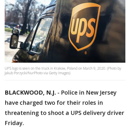
UPS logo is seen on the truck in Krakow, Poland on March 9, 2020. (Photo by
Jakub Porzycki/NurPhoto via Getty Images)
BLACKWOOD, N.J.
-
Police in New Jersey
have charged two for their roles in
threatening to shoot a UPS delivery driver
Friday.