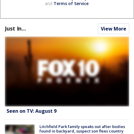
and
Terms of Service
.
Just In...
View More
Seen on TV: August 9
Litchfield Park family speaks out after bodies
found in backyard, suspect son flees country