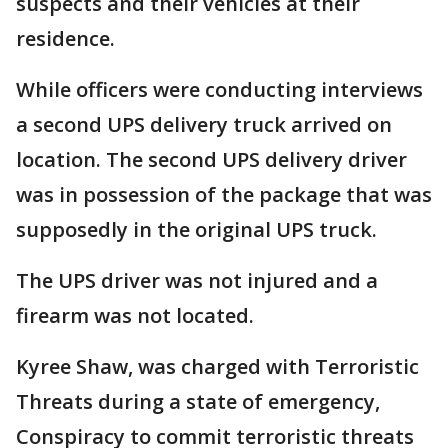
suspects and their vehicles at their
residence.
While officers were conducting interviews
a second UPS delivery truck arrived on
location. The second UPS delivery driver
was in possession of the package that was
supposedly in the original UPS truck.
The UPS driver was not injured and a
firearm was not located.
Kyree Shaw, was charged with Terroristic
Threats during a state of emergency,
Conspiracy to commit terroristic threats