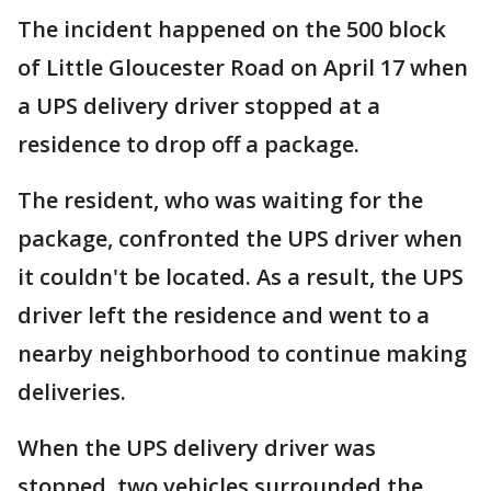
The incident happened on the 500 block
of Little Gloucester Road on April 17 when
a UPS delivery driver stopped at a
residence to drop off a package.
The resident, who was waiting for the
package, confronted the UPS driver when
it couldn't be located. As a result, the UPS
driver left the residence and went to a
nearby neighborhood to continue making
deliveries.
When the UPS delivery driver was
stopped, two vehicles surrounded the