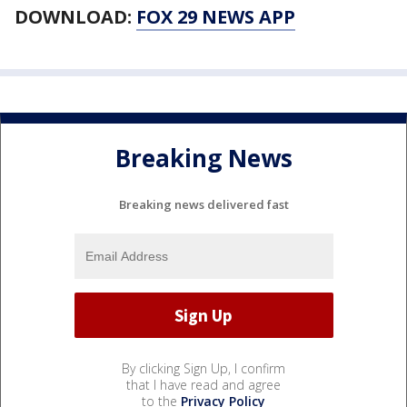
DOWNLOAD:
FOX 29 NEWS APP
Breaking News
Breaking news delivered fast
By clicking Sign Up, I confirm
that I have read and agree
to the
Privacy Policy