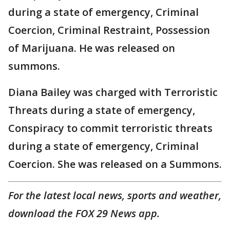
during a state of emergency, Criminal
Coercion, Criminal Restraint, Possession
of Marijuana. He was released on
summons.
Diana Bailey was charged with Terroristic
Threats during a state of emergency,
Conspiracy to commit terroristic threats
during a state of emergency, Criminal
Coercion. She was released on a Summons.
For the latest local news, sports and weather,
download the FOX 29 News app.