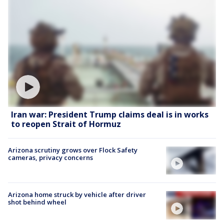
Iran war: President Trump claims deal is in works
to reopen Strait of Hormuz
Arizona scrutiny grows over Flock Safety
cameras, privacy concerns
Arizona home struck by vehicle after driver
shot behind wheel