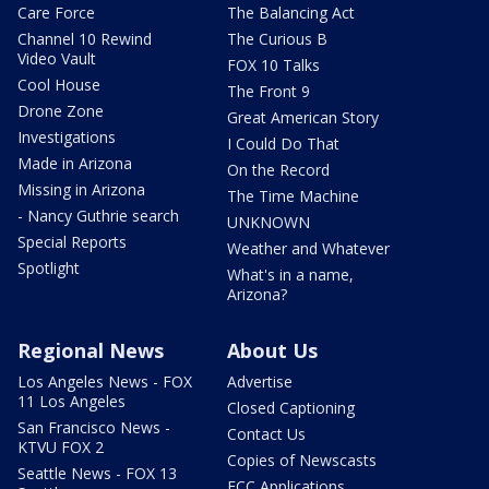
Care Force
The Balancing Act
Channel 10 Rewind
The Curious B
Video Vault
FOX 10 Talks
Cool House
The Front 9
Drone Zone
Great American Story
Investigations
I Could Do That
Made in Arizona
On the Record
Missing in Arizona
The Time Machine
- Nancy Guthrie search
UNKNOWN
Special Reports
Weather and Whatever
Spotlight
What's in a name,
Arizona?
Regional News
About Us
Los Angeles News - FOX
Advertise
11 Los Angeles
Closed Captioning
San Francisco News -
Contact Us
KTVU FOX 2
Copies of Newscasts
Seattle News - FOX 13
FCC Applications