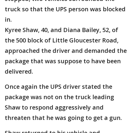
truck so that the UPS person was blocked
in.
Kyree Shaw, 40, and Diana Bailey, 52, of
the 500 block of Little Gloucester Road,
approached the driver and demanded the
package that was suppose to have been
delivered.
Once again the UPS driver stated the
package was not on the truck leading
Shaw to respond aggressively and
threaten that he was going to get a gun.
Shaw returned to his vehicle and