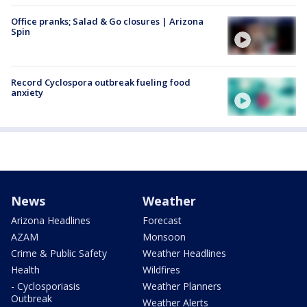
Office pranks; Salad & Go closures | Arizona
Spin
Record Cyclospora outbreak fueling food
anxiety
News
Weather
Arizona Headlines
Forecast
AZAM
Monsoon
Crime & Public Safety
Weather Headlines
Health
Wildfires
- Cyclosporiasis
Weather Planners
Outbreak
Weather Alerts