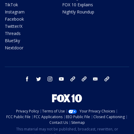
TikTok
FOX 10 Explains
Instagram
Nightly Roundup
Facebook
Twitter/X
Threads
BlueSky
Nextdoor
facebook
twitter
instagram
youtube
tk
bluesky
email
newsletters
Privacy Policy
Terms of Use
Your Privacy Choices
FCC Public File
FCC Applications
EEO Public File
Closed Captioning
Contact Us
Sitemap
This material may not be published, broadcast, rewritten, or