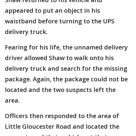
appeared to put an object in his
waistband before turning to the UPS
delivery truck.
Fearing for his life, the unnamed delivery
driver allowed Shaw to walk onto his
delivery truck and search for the missing
package. Again, the package could not be
located and the two suspects left the
area.
Officers then responded to the area of
Little Gloucester Road and located the