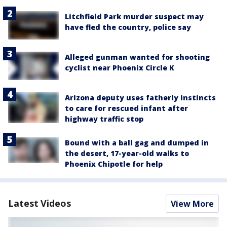
Litchfield Park murder suspect may
have fled the country, police say
Alleged gunman wanted for shooting
cyclist near Phoenix Circle K
Arizona deputy uses fatherly instincts
to care for rescued infant after
highway traffic stop
Bound with a ball gag and dumped in
the desert, 17-year-old walks to
Phoenix Chipotle for help
Latest Videos
View More