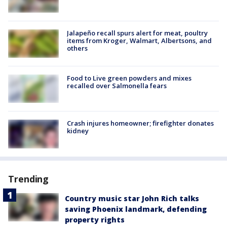
Jalapeño recall spurs alert for meat, poultry
items from Kroger, Walmart, Albertsons, and
others
Food to Live green powders and mixes
recalled over Salmonella fears
Crash injures homeowner; firefighter donates
kidney
Trending
Country music star John Rich talks
saving Phoenix landmark, defending
property rights