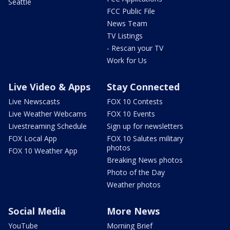
Seattle
FCC Public File
News Team
TV Listings
- Rescan your TV
Work for Us
Live Video & Apps
Stay Connected
Live Newscasts
FOX 10 Contests
Live Weather Webcams
FOX 10 Events
Livestreaming Schedule
Sign up for newsletters
FOX Local App
FOX 10 Salutes military
photos
FOX 10 Weather App
Breaking News photos
Photo of the Day
Weather photos
Social Media
More News
YouTube
Morning Brief