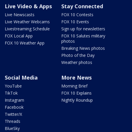
Live Video & Apps
Stay Connected
Live Newscasts
FOX 10 Contests
Live Weather Webcams
FOX 10 Events
Livestreaming Schedule
Sign up for newsletters
FOX Local App
FOX 10 Salutes military
photos
FOX 10 Weather App
Breaking News photos
Photo of the Day
Weather photos
Social Media
More News
YouTube
Morning Brief
TikTok
FOX 10 Explains
Instagram
Nightly Roundup
Facebook
Twitter/X
Threads
BlueSky