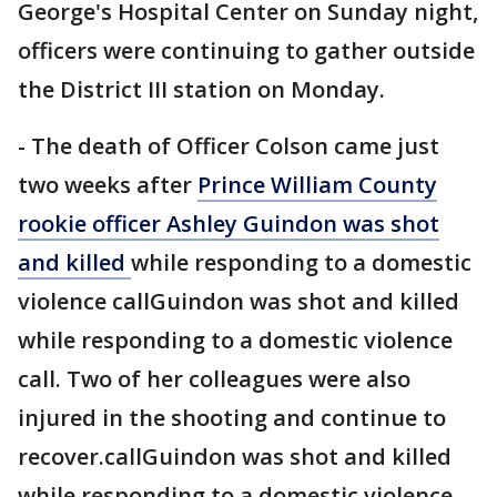
George's Hospital Center on Sunday night,
officers were continuing to gather outside
the District III station on Monday.
- The death of Officer Colson came just
two weeks after
Prince William County
rookie officer Ashley Guindon was shot
and killed
while responding to a domestic
violence callGuindon was shot and killed
while responding to a domestic violence
call. Two of her colleagues were also
injured in the shooting and continue to
recover.callGuindon was shot and killed
while responding to a domestic violence