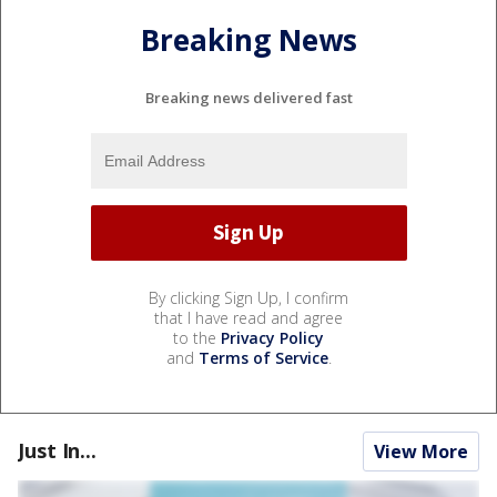
Breaking News
Breaking news delivered fast
By clicking Sign Up, I confirm
that I have read and agree
to the
Privacy Policy
and
Terms of Service
.
Just In...
View More