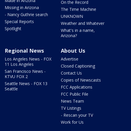
Made in Arizona
On the Record
Missing in Arizona
The Time Machine
- Nancy Guthrie search
UNKNOWN
Special Reports
Weather and Whatever
Spotlight
What's in a name,
Arizona?
Regional News
About Us
Los Angeles News - FOX
Advertise
11 Los Angeles
Closed Captioning
San Francisco News -
Contact Us
KTVU FOX 2
Copies of Newscasts
Seattle News - FOX 13
FCC Applications
Seattle
FCC Public File
News Team
TV Listings
- Rescan your TV
Work for Us