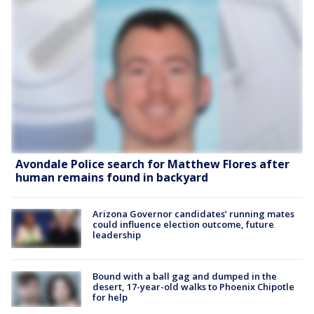
Avondale Police search for Matthew Flores after
human remains found in backyard
Arizona Governor candidates’ running mates
could influence election outcome, future
leadership
Bound with a ball gag and dumped in the
desert, 17-year-old walks to Phoenix Chipotle
for help