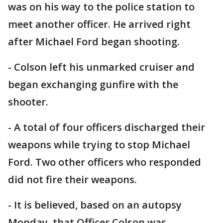
was on his way to the police station to
meet another officer. He arrived right
after Michael Ford began shooting.
- Colson left his unmarked cruiser and
began exchanging gunfire with the
shooter.
- A total of four officers discharged their
weapons while trying to stop Michael
Ford. Two other officers who responded
did not fire their weapons.
- It is believed, based on an autopsy
Monday, that Officer Colson was