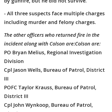
by gunfire, but he did not survive.
- All three suspects face multiple charges
including murder and felony charges.
The other officers who returned fire in the
incident along with Colson are:Colson are:
PO Bryan Melius, Regional Investigation
Division
Cpl Jason Wells, Bureau of Patrol, District
III
POFC Taylor Krauss, Bureau of Patrol,
District III
Cpl John Wynkoop, Bureau of Patrol,