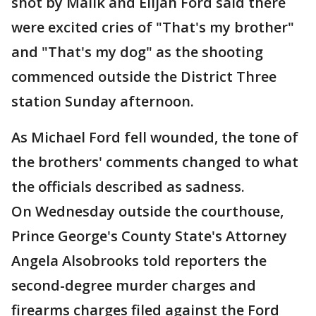
shot by Malik and Elijah Ford said there
were excited cries of "That's my brother"
and "That's my dog" as the shooting
commenced outside the District Three
station Sunday afternoon.
As Michael Ford fell wounded, the tone of
the brothers' comments changed to what
the officials described as sadness.
On Wednesday outside the courthouse,
Prince George's County State's Attorney
Angela Alsobrooks told reporters the
second-degree murder charges and
firearms charges filed against the Ford