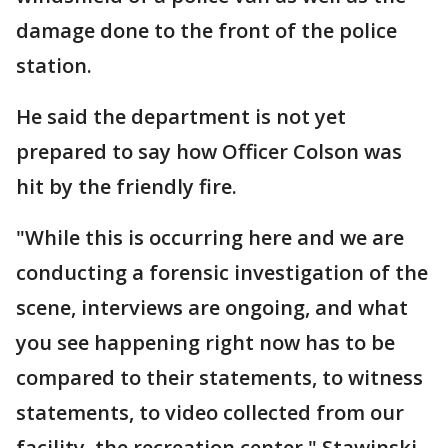
damage done to the front of the police
station.
He said the department is not yet
prepared to say how Officer Colson was
hit by the friendly fire.
"While this is occurring here and we are
conducting a forensic investigation of the
scene, interviews are ongoing, and what
you see happening right now has to be
compared to their statements, to witness
statements, to video collected from our
facility, the recreation center," Stawinski