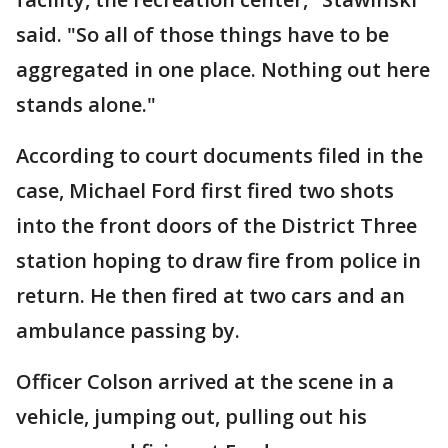
said. "So all of those things have to be
aggregated in one place. Nothing out here
stands alone."
According to court documents filed in the
case, Michael Ford first fired two shots
into the front doors of the District Three
station hoping to draw fire from police in
return. He then fired at two cars and an
ambulance passing by.
Officer Colson arrived at the scene in a
vehicle, jumping out, pulling out his