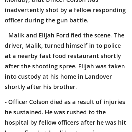
inadvertently shot by a fellow responding
officer during the gun battle.
- Malik and Elijah Ford fled the scene. The
driver, Malik, turned himself in to police
at a nearby fast food restaurant shortly
after the shooting spree. Elijah was taken
into custody at his home in Landover
shortly after his brother.
- Officer Colson died as a result of injuries
he sustained. He was rushed to the
hospital by fellow officers after he was hit