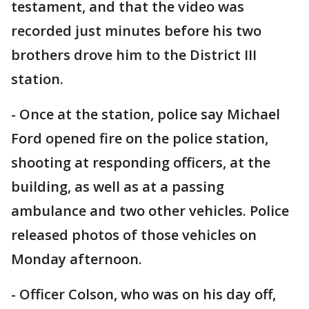
testament, and that the video was
recorded just minutes before his two
brothers drove him to the District III
station.
- Once at the station, police say Michael
Ford opened fire on the police station,
shooting at responding officers, at the
building, as well as at a passing
ambulance and two other vehicles. Police
released photos of those vehicles on
Monday afternoon.
- Officer Colson, who was on his day off,