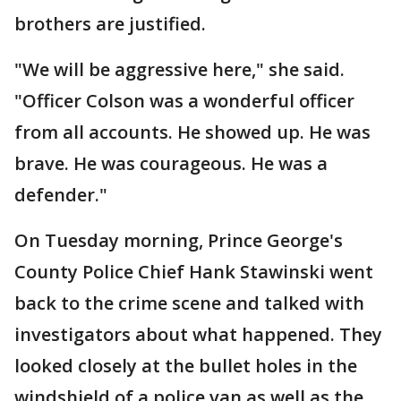
brothers are justified.
"We will be aggressive here," she said.
"Officer Colson was a wonderful officer
from all accounts. He showed up. He was
brave. He was courageous. He was a
defender."
On Tuesday morning, Prince George's
County Police Chief Hank Stawinski went
back to the crime scene and talked with
investigators about what happened. They
looked closely at the bullet holes in the
windshield of a police van as well as the