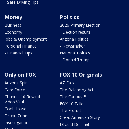
- Safe Driving Tips
Money
Politics
Business
2026 Primary Election
Economy
- Election results
Jobs & Unemployment
Arizona Politics
Personal Finance
- Newsmaker
- Financial Tips
National Politics
- Donald Trump
Only on FOX
FOX 10 Originals
Arizona Spin
AZ Eats
Care Force
The Balancing Act
Channel 10 Rewind
The Curious B
Video Vault
FOX 10 Talks
Cool House
The Front 9
Drone Zone
Great American Story
Investigations
I Could Do That