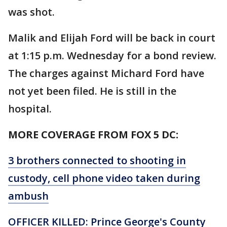
was shot.
Malik and Elijah Ford will be back in court
at 1:15 p.m. Wednesday for a bond review.
The charges against Michard Ford have
not yet been filed. He is still in the
hospital.
MORE COVERAGE FROM FOX 5 DC:
3 brothers connected to shooting in
custody, cell phone video taken during
ambush
OFFICER KILLED: Prince George's County