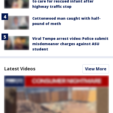
to care for rescued infant after
highway traffic stop
Cottonwood man caught with half-
pound of meth
Viral Tempe arrest video: Police submit
misdemeanor charges against ASU
student
Latest Videos
View More