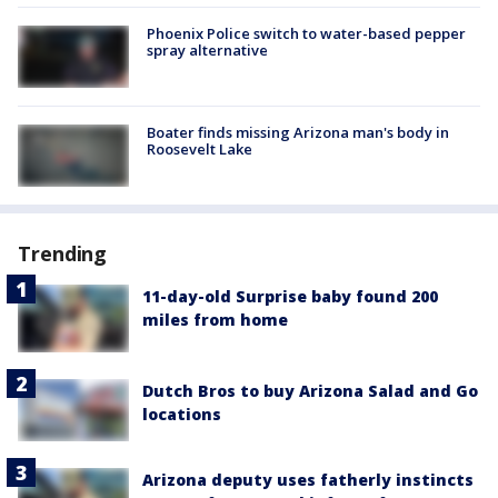
Phoenix Police switch to water-based pepper
spray alternative
Boater finds missing Arizona man's body in
Roosevelt Lake
Trending
11-day-old Surprise baby found 200
miles from home
Dutch Bros to buy Arizona Salad and Go
locations
Arizona deputy uses fatherly instincts