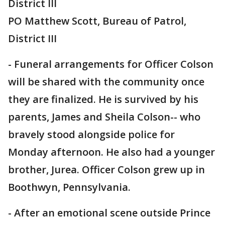
District III
PO Matthew Scott, Bureau of Patrol,
District III
- Funeral arrangements for Officer Colson
will be shared with the community once
they are finalized. He is survived by his
parents, James and Sheila Colson-- who
bravely stood alongside police for
Monday afternoon. He also had a younger
brother, Jurea. Officer Colson grew up in
Boothwyn, Pennsylvania.
- After an emotional scene outside Prince