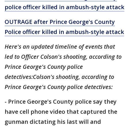
police officer killed in ambush-style attack
OUTRAGE after Prince George's County
Police officer killed in ambush-style attack
Here's an updated timeline of events that
led to Officer Colson's shooting, according to
Prince George's County police
detectives:Colson's shooting, according to
Prince George's County police detectives:
- Prince George's County police say they
have cell phone video that captured the
gunman dictating his last will and