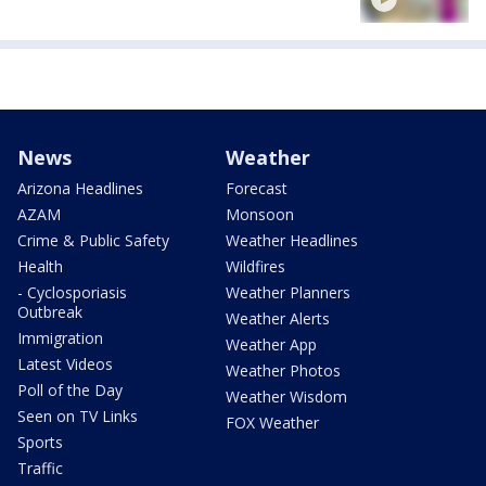
News
Weather
Arizona Headlines
Forecast
AZAM
Monsoon
Crime & Public Safety
Weather Headlines
Health
Wildfires
- Cyclosporiasis
Weather Planners
Outbreak
Weather Alerts
Immigration
Weather App
Latest Videos
Weather Photos
Poll of the Day
Weather Wisdom
Seen on TV Links
FOX Weather
Sports
Traffic