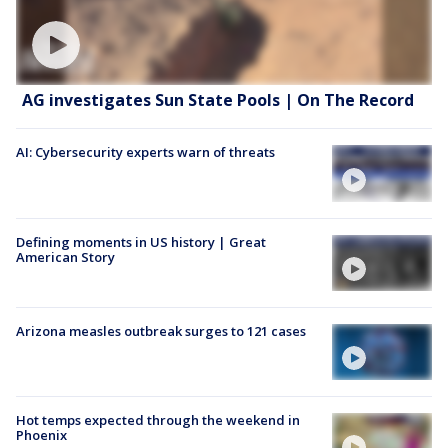
AG investigates Sun State Pools | On The Record
AI: Cybersecurity experts warn of threats
Defining moments in US history | Great
American Story
Arizona measles outbreak surges to 121 cases
Hot temps expected through the weekend in
Phoenix