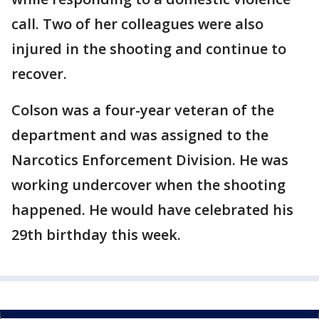
call. Two of her colleagues were also
injured in the shooting and continue to
recover.
Colson was a four-year veteran of the
department and was assigned to the
Narcotics Enforcement Division. He was
working undercover when the shooting
happened. He would have celebrated his
29th birthday this week.