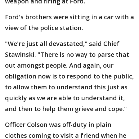
weapon and firing at Ford.
Ford's brothers were sitting in a car with a
view of the police station.
"We're just all devastated," said Chief
Stawinski. "There is no way to parse that
out amongst people. And again, our
obligation now is to respond to the public,
to allow them to understand this just as
quickly as we are able to understand it,
and then to help them grieve and cope."
Officer Colson was off-duty in plain
clothes coming to visit a friend when he