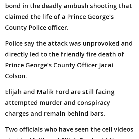
bond in the deadly ambush shooting that
claimed the life of a Prince George's
County Police officer.
Police say the attack was unprovoked and
directly led to the friendly fire death of
Prince George's County Officer Jacai
Colson.
Elijah and Malik Ford are still facing
attempted murder and conspiracy
charges and remain behind bars.
Two officials who have seen the cell videos