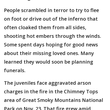
People scrambled in terror to try to flee
on foot or drive out of the inferno that
often cloaked them from all sides,
shooting hot embers through the winds.
Some spent days hoping for good news
about their missing loved ones. Many
learned they would soon be planning
funerals.
The juveniles face aggravated arson
charges in the fire in the Chimney Tops
area of Great Smoky Mountains National
Park on Nov. 23. That fire grew amid