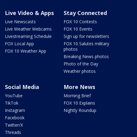
Live Video & Apps
Stay Connected
Live Newscasts
FOX 10 Contests
Live Weather Webcams
FOX 10 Events
Livestreaming Schedule
Sign up for newsletters
FOX Local App
FOX 10 Salutes military
photos
FOX 10 Weather App
Breaking News photos
Photo of the Day
Weather photos
Social Media
More News
YouTube
Morning Brief
TikTok
FOX 10 Explains
Instagram
Nightly Roundup
Facebook
Twitter/X
Threads