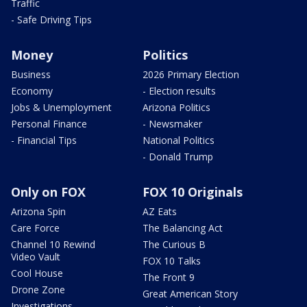
Traffic
- Safe Driving Tips
Money
Politics
Business
2026 Primary Election
Economy
- Election results
Jobs & Unemployment
Arizona Politics
Personal Finance
- Newsmaker
- Financial Tips
National Politics
- Donald Trump
Only on FOX
FOX 10 Originals
Arizona Spin
AZ Eats
Care Force
The Balancing Act
Channel 10 Rewind
The Curious B
Video Vault
FOX 10 Talks
Cool House
The Front 9
Drone Zone
Great American Story
Investigations