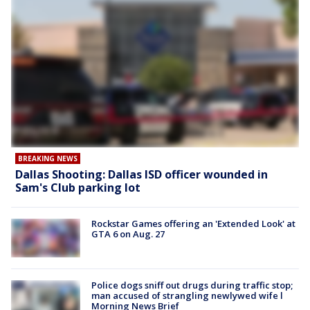
BREAKING NEWS
Dallas Shooting: Dallas ISD officer wounded in
Sam's Club parking lot
Rockstar Games offering an 'Extended Look' at
GTA 6 on Aug. 27
Police dogs sniff out drugs during traffic stop;
man accused of strangling newlywed wife l
Morning News Brief