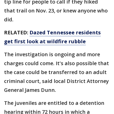
tip line for people to call if they hiked
that trail on Nov. 23, or knew anyone who
did.
RELATED:
Dazed Tennessee residents
get first look at wildfire rubble
The investigation is ongoing and more
charges could come. It's also possible that
the case could be transferred to an adult
criminal court, said local District Attorney
General James Dunn.
The juveniles are entitled to a detention
hearing within 72 hours in which a