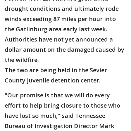
drought conditions and ultimately rode
winds exceeding 87 miles per hour into
the Gatlinburg area early last week.
Authorities have not yet announced a
dollar amount on the damaged caused by
the wildfire.
The two are being held in the Sevier
County juvenile detention center.
"Our promise is that we will do every
effort to help bring closure to those who
have lost so much," said Tennessee
Bureau of Investigation Director Mark