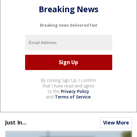
Breaking News
Breaking news delivered fast
By clicking Sign Up, I confirm
that I have read and agree
to the
Privacy Policy
and
Terms of Service
.
Just In...
View More