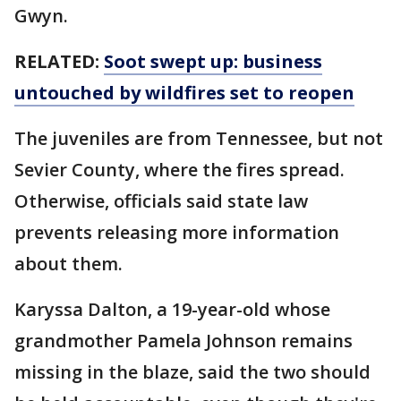
Gwyn.
RELATED:
Soot swept up: business
untouched by wildfires set to reopen
The juveniles are from Tennessee, but not
Sevier County, where the fires spread.
Otherwise, officials said state law
prevents releasing more information
about them.
Karyssa Dalton, a 19-year-old whose
grandmother Pamela Johnson remains
missing in the blaze, said the two should