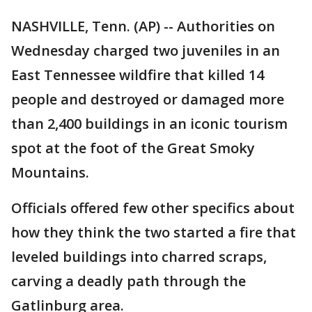
NASHVILLE, Tenn. (AP) -- Authorities on
Wednesday charged two juveniles in an
East Tennessee wildfire that killed 14
people and destroyed or damaged more
than 2,400 buildings in an iconic tourism
spot at the foot of the Great Smoky
Mountains.
Officials offered few other specifics about
how they think the two started a fire that
leveled buildings into charred scraps,
carving a deadly path through the
Gatlinburg area.