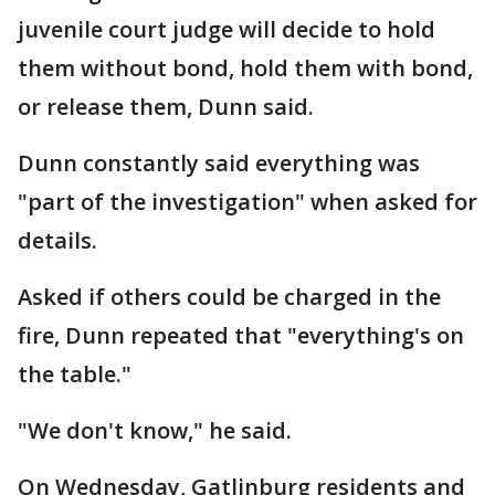
juvenile court judge will decide to hold
them without bond, hold them with bond,
or release them, Dunn said.
Dunn constantly said everything was
"part of the investigation" when asked for
details.
Asked if others could be charged in the
fire, Dunn repeated that "everything's on
the table."
"We don't know," he said.
On Wednesday, Gatlinburg residents and