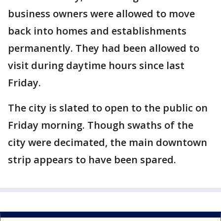
business owners were allowed to move
back into homes and establishments
permanently. They had been allowed to
visit during daytime hours since last
Friday.
The city is slated to open to the public on
Friday morning. Though swaths of the
city were decimated, the main downtown
strip appears to have been spared.