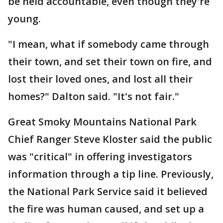
be held accountable, even though they're
young.
"I mean, what if somebody came through
their town, and set their town on fire, and
lost their loved ones, and lost all their
homes?" Dalton said. "It's not fair."
Great Smoky Mountains National Park
Chief Ranger Steve Kloster said the public
was "critical" in offering investigators
information through a tip line. Previously,
the National Park Service said it believed
the fire was human caused, and set up a