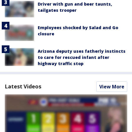
Driver with gun and beer taunts,
tailgates trooper
Employees shocked by Salad and Go
closure
Arizona deputy uses fatherly instincts
to care for rescued infant after
highway traffic stop
Latest Videos
View More