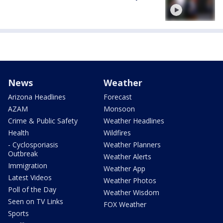
News
Weather
Arizona Headlines
Forecast
AZAM
Monsoon
Crime & Public Safety
Weather Headlines
Health
Wildfires
- Cyclosporiasis
Weather Planners
Outbreak
Weather Alerts
Immigration
Weather App
Latest Videos
Weather Photos
Poll of the Day
Weather Wisdom
Seen on TV Links
FOX Weather
Sports