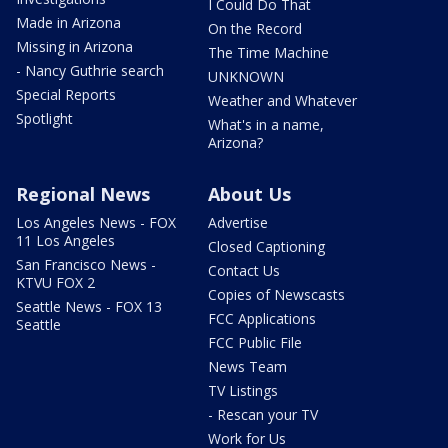
I Could Do That
Made in Arizona
On the Record
Missing in Arizona
The Time Machine
- Nancy Guthrie search
UNKNOWN
Special Reports
Weather and Whatever
Spotlight
What's in a name,
Arizona?
Regional News
About Us
Los Angeles News - FOX
Advertise
11 Los Angeles
Closed Captioning
San Francisco News -
Contact Us
KTVU FOX 2
Copies of Newscasts
Seattle News - FOX 13
FCC Applications
Seattle
FCC Public File
News Team
TV Listings
- Rescan your TV
Work for Us