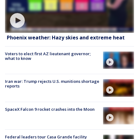
Phoenix weather: Hazy skies and extreme heat
Voters to elect first AZ lieutenant governor;
what to know
Iran war: Trump rejects U.S. munitions shortage
reports
SpaceX Falcon 9 rocket crashes into the Moon
Federal leaders tour Casa Grande facility