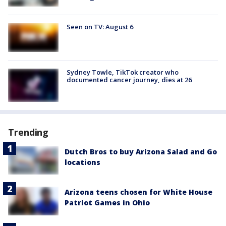
Seen on TV: August 6
Sydney Towle, TikTok creator who
documented cancer journey, dies at 26
Trending
Dutch Bros to buy Arizona Salad and Go
locations
Arizona teens chosen for White House
Patriot Games in Ohio