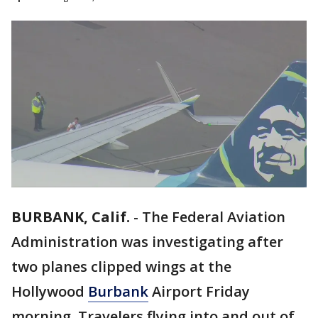
BURBANK, Calif.
-
The Federal Aviation
Administration was investigating after
two planes clipped wings at the
Hollywood
Burbank
Airport Friday
morning. Travelers flying into and out of