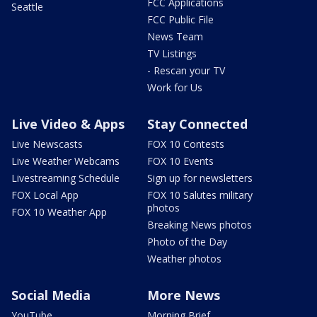
FCC Applications
Seattle
FCC Public File
News Team
TV Listings
- Rescan your TV
Work for Us
Live Video & Apps
Stay Connected
Live Newscasts
FOX 10 Contests
Live Weather Webcams
FOX 10 Events
Livestreaming Schedule
Sign up for newsletters
FOX Local App
FOX 10 Salutes military
photos
FOX 10 Weather App
Breaking News photos
Photo of the Day
Weather photos
Social Media
More News
YouTube
Morning Brief