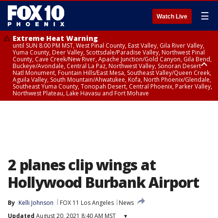
☰
Watch Live
Extreme Heat Warning
until SUN 8:00 PM MST, West Pinal County, East Valley, Gila River Valley,
Yuma County, Deer Valley, Scottsdale/Paradise Valley, Northwest Pinal
County, Cave Creek/New River, Apache Junction/Gold Canyon, Gila Bend,
Buckeye/Avondale, Central La Paz, Northwest Valley, Sonoran Desert
Natl Monument, Fountain Hills/East Mesa, Southeast Valley/Queen Creek,
Aguila Valley, South Mountain/Ahwatukee, Kofa, North Phoenix/Glendale,
Southeast Yuma County, Tonopah Desert, Central Phoenix, Parker Valley,
Northwest Plateau, Lake Havasu and Fort Mohave
Extreme Heat Warning
until SAT 8:00 PM MST, Marble and Glen Canyons, Grand Canyon Country
2 planes clip wings at
Hollywood Burbank Airport
By
Kelli Johnson
FOX 11 Los Angeles
News
Updated
August 20, 2021 8:40 AM MST
▾