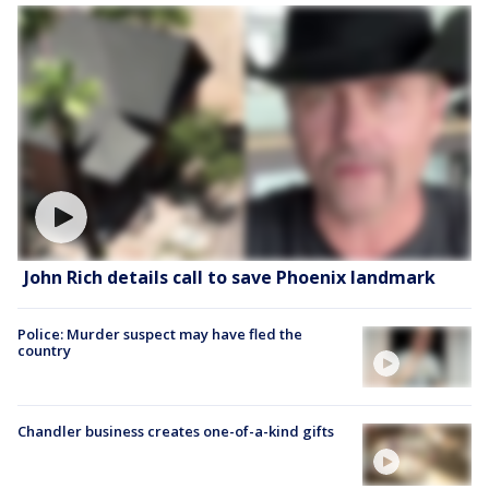
John Rich details call to save Phoenix landmark
Police: Murder suspect may have fled the
country
Chandler business creates one-of-a-kind gifts