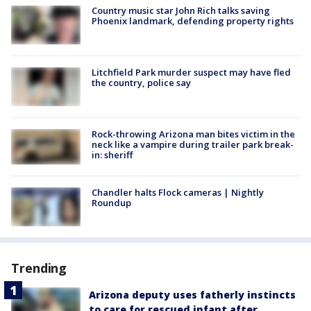
Country music star John Rich talks saving
Phoenix landmark, defending property rights
Litchfield Park murder suspect may have fled
the country, police say
Rock-throwing Arizona man bites victim in the
neck like a vampire during trailer park break-
in: sheriff
Chandler halts Flock cameras | Nightly
Roundup
Trending
Arizona deputy uses fatherly instincts
to care for rescued infant after