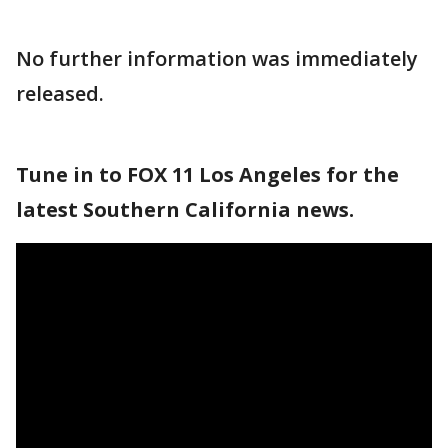
No further information was immediately
released.
Tune in to FOX 11 Los Angeles for the
latest Southern California news.