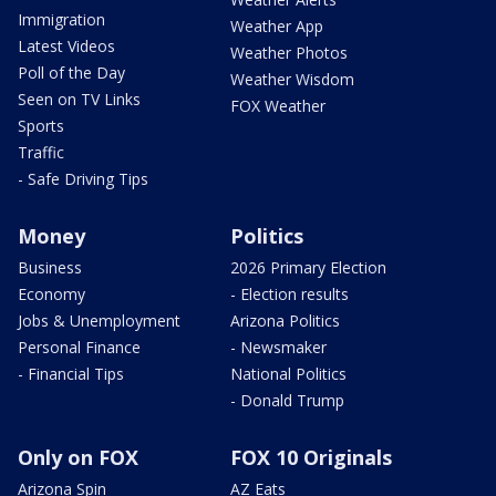
Immigration
Weather App
Latest Videos
Weather Photos
Poll of the Day
Weather Wisdom
Seen on TV Links
FOX Weather
Sports
Traffic
- Safe Driving Tips
Money
Politics
Business
2026 Primary Election
Economy
- Election results
Jobs & Unemployment
Arizona Politics
Personal Finance
- Newsmaker
- Financial Tips
National Politics
- Donald Trump
Only on FOX
FOX 10 Originals
Arizona Spin
AZ Eats