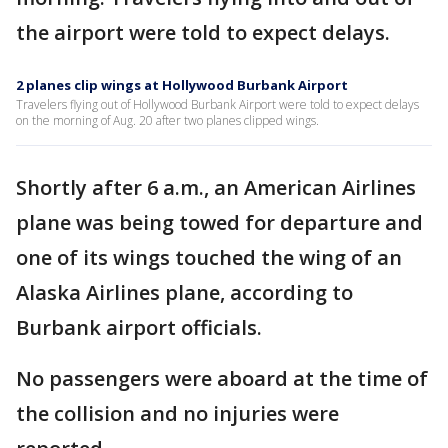
the airport were told to expect delays.
2 planes clip wings at Hollywood Burbank Airport
Travelers flying out of Hollywood Burbank Airport were told to expect delays
on the morning of Aug. 20 after two planes clipped wings.
Shortly after 6 a.m., an American Airlines
plane was being towed for departure and
one of its wings touched the wing of an
Alaska Airlines plane, according to
Burbank airport officials.
No passengers were aboard at the time of
the collision and no injuries were