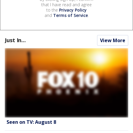
that I have read and agree
to the
Privacy Policy
and
Terms of Service
.
Just In...
View More
Seen on TV: August 8