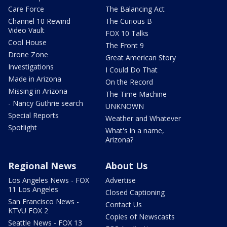
Care Force
The Balancing Act
Channel 10 Rewind
The Curious B
Video Vault
FOX 10 Talks
Cool House
The Front 9
Drone Zone
Great American Story
Investigations
I Could Do That
Made in Arizona
On the Record
Missing in Arizona
The Time Machine
- Nancy Guthrie search
UNKNOWN
Special Reports
Weather and Whatever
Spotlight
What's in a name,
Arizona?
Regional News
About Us
Los Angeles News - FOX
Advertise
11 Los Angeles
Closed Captioning
San Francisco News -
Contact Us
KTVU FOX 2
Copies of Newscasts
Seattle News - FOX 13