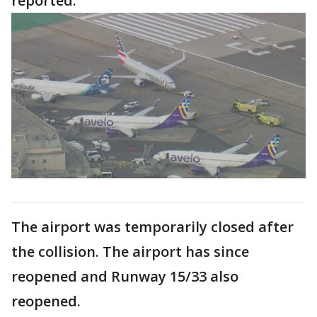
reported.
The airport was temporarily closed after
the collision. The airport has since
reopened and Runway 15/33 also
reopened.