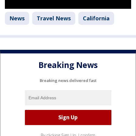
News
Travel News
California
Breaking News
Breaking news delivered fast
By clicking Sign Up, I confirm