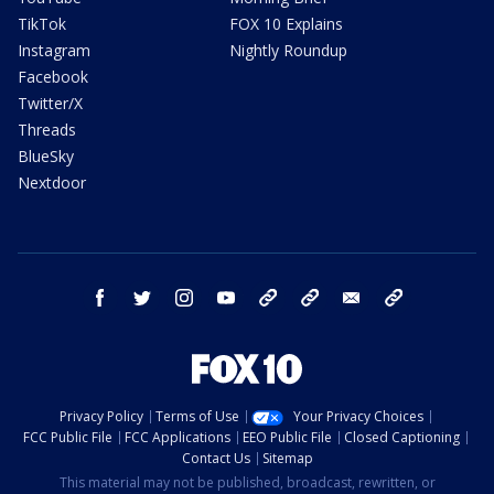
TikTok
FOX 10 Explains
Instagram
Nightly Roundup
Facebook
Twitter/X
Threads
BlueSky
Nextdoor
facebook
twitter
instagram
youtube
tk
bluesky
email
newsletters
Privacy Policy
Terms of Use
Your Privacy Choices
FCC Public File
FCC Applications
EEO Public File
Closed Captioning
Contact Us
Sitemap
This material may not be published, broadcast, rewritten, or