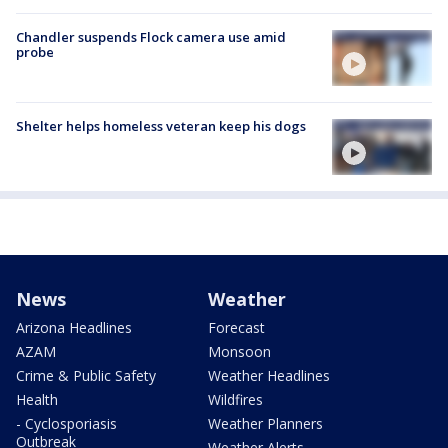
Chandler suspends Flock camera use amid
probe
Shelter helps homeless veteran keep his dogs
News
Weather
Arizona Headlines
Forecast
AZAM
Monsoon
Crime & Public Safety
Weather Headlines
Health
Wildfires
- Cyclosporiasis
Weather Planners
Outbreak
Weather Alerts