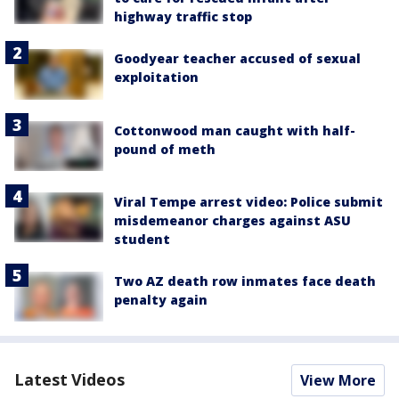
highway traffic stop
Goodyear teacher accused of sexual
exploitation
Cottonwood man caught with half-
pound of meth
Viral Tempe arrest video: Police submit
misdemeanor charges against ASU
student
Two AZ death row inmates face death
penalty again
Latest Videos
View More