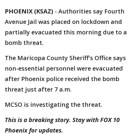
PHOENIX (KSAZ)
-
Authorities say Fourth
Avenue Jail was placed on lockdown and
partially evacuated this morning due to a
bomb threat.
The Maricopa County Sheriff's Office says
non-essential personnel were evacuated
after Phoenix police received the bomb
threat just after 7 a.m.
MCSO is investigating the threat.
This is a breaking story. Stay with FOX 10
Phoenix for updates.