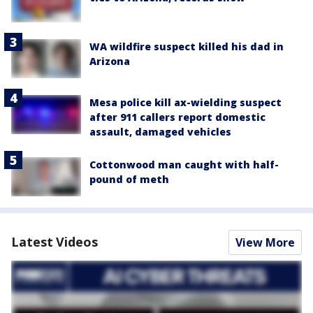
WA wildfire suspect killed his dad in
Arizona
Mesa police kill ax-wielding suspect
after 911 callers report domestic
assault, damaged vehicles
Cottonwood man caught with half-
pound of meth
Latest Videos
View More