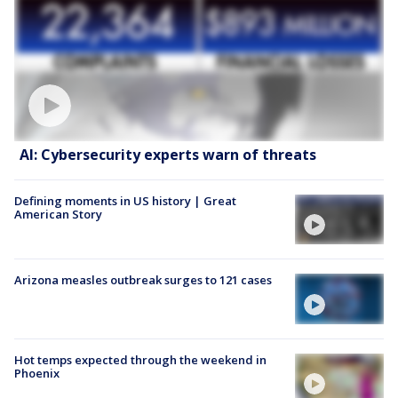
AI: Cybersecurity experts warn of threats
Defining moments in US history | Great
American Story
Arizona measles outbreak surges to 121 cases
Hot temps expected through the weekend in
Phoenix