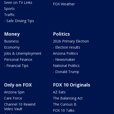
Seen on TV Links
FOX Weather
Sports
Traffic
- Safe Driving Tips
Money
Politics
Business
2026 Primary Election
Economy
- Election results
Jobs & Unemployment
Arizona Politics
Personal Finance
- Newsmaker
- Financial Tips
National Politics
- Donald Trump
Only on FOX
FOX 10 Originals
Arizona Spin
AZ Eats
Care Force
The Balancing Act
Channel 10 Rewind
The Curious B
Video Vault
FOX 10 Talks