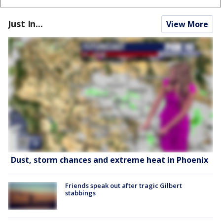
Just In...
View More
Dust, storm chances and extreme heat in Phoenix
Friends speak out after tragic Gilbert
stabbings