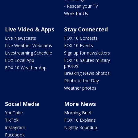
- Rescan your TV
Work for Us
Live Video & Apps
Stay Connected
Live Newscasts
FOX 10 Contests
Live Weather Webcams
FOX 10 Events
Livestreaming Schedule
Sign up for newsletters
FOX Local App
FOX 10 Salutes military
photos
FOX 10 Weather App
Breaking News photos
Photo of the Day
Weather photos
Social Media
More News
YouTube
Morning Brief
TikTok
FOX 10 Explains
Instagram
Nightly Roundup
Facebook