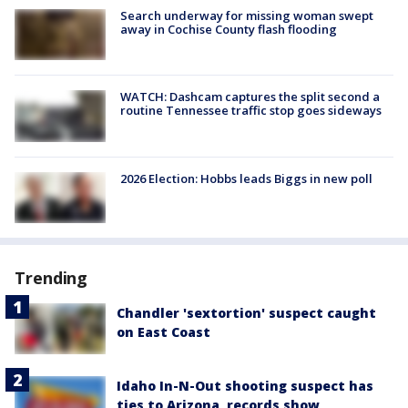
Search underway for missing woman swept
away in Cochise County flash flooding
WATCH: Dashcam captures the split second a
routine Tennessee traffic stop goes sideways
2026 Election: Hobbs leads Biggs in new poll
Trending
Chandler 'sextortion' suspect caught
on East Coast
Idaho In-N-Out shooting suspect has
ties to Arizona, records show