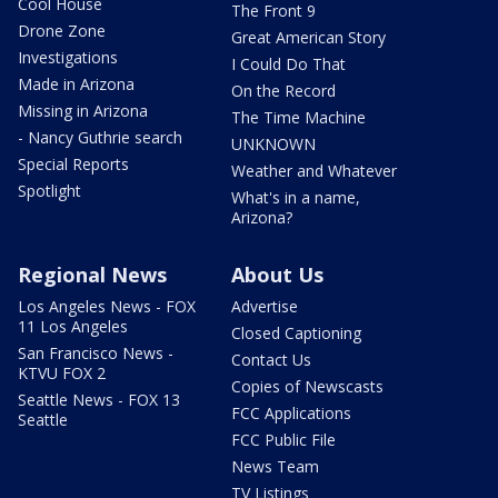
Cool House
The Front 9
Drone Zone
Great American Story
Investigations
I Could Do That
Made in Arizona
On the Record
Missing in Arizona
The Time Machine
- Nancy Guthrie search
UNKNOWN
Special Reports
Weather and Whatever
Spotlight
What's in a name,
Arizona?
Regional News
About Us
Los Angeles News - FOX
Advertise
11 Los Angeles
Closed Captioning
San Francisco News -
Contact Us
KTVU FOX 2
Copies of Newscasts
Seattle News - FOX 13
FCC Applications
Seattle
FCC Public File
News Team
TV Listings