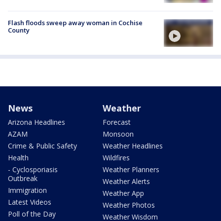
Flash floods sweep away woman in Cochise
County
News
Weather
Arizona Headlines
Forecast
AZAM
Monsoon
Crime & Public Safety
Weather Headlines
Health
Wildfires
- Cyclosporiasis
Weather Planners
Outbreak
Weather Alerts
Immigration
Weather App
Latest Videos
Weather Photos
Poll of the Day
Weather Wisdom