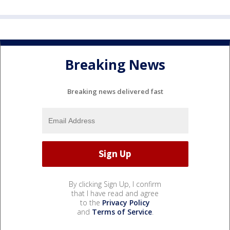
Breaking News
Breaking news delivered fast
By clicking Sign Up, I confirm
that I have read and agree
to the
Privacy Policy
and
Terms of Service
.