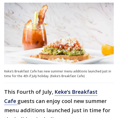
Keke’s Breakfast Cafe has new summer menu additions launched just in
time for the 4th if July holiday. (Keke’s Breakfast Cafe)
This Fourth of July,
Keke’s Breakfast
Cafe
guests can enjoy cool new summer
menu additions launched just in time for