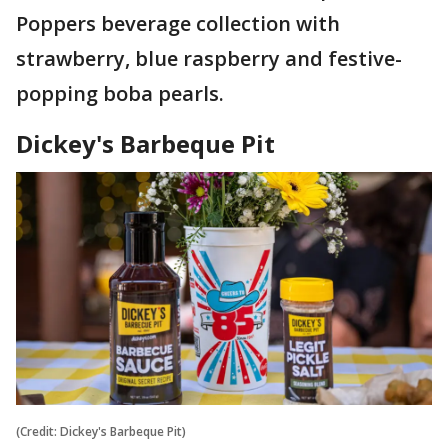
Poppers beverage collection with
strawberry, blue raspberry and festive-
popping boba pearls.
Dickey's Barbeque Pit
(Credit: Dickey's Barbeque Pit)