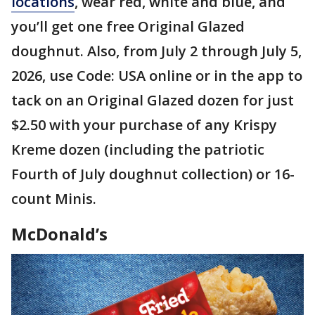
locations
, wear red, white and blue, and
you’ll get one free Original Glazed
doughnut. Also, from July 2 through July 5,
2026, use Code: USA online or in the app to
tack on an Original Glazed dozen for just
$2.50 with your purchase of any Krispy
Kreme dozen (including the patriotic
Fourth of July doughnut collection) or 16-
count Minis.
McDonald’s