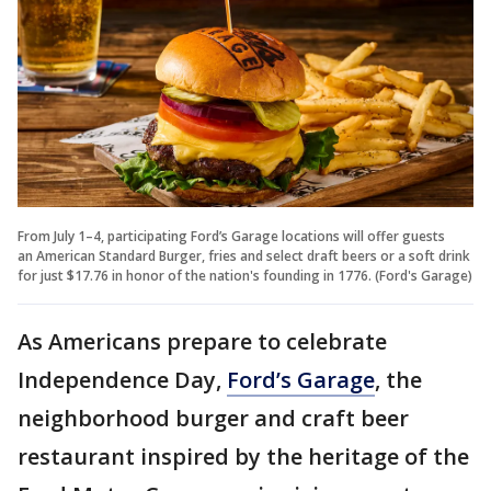
From July 1–4, participating Ford’s Garage locations will offer guests
an American Standard Burger, fries and select draft beers or a soft drink
for just $17.76 in honor of the nation's founding in 1776. (Ford's Garage)
As Americans prepare to celebrate
Independence Day,
Ford’s Garage
, the
neighborhood burger and craft beer
restaurant inspired by the heritage of the