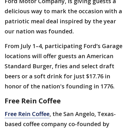
Ford Motor Company, is giving guests a
delicious way to mark the occasion with a
patriotic meal deal inspired by the year
our nation was founded.
From July 1–4, participating Ford’s Garage
locations will offer guests an American
Standard Burger, fries and select draft
beers or a soft drink for just $17.76 in
honor of the nation's founding in 1776.
Free Rein Coffee
Free Rein Coffee
, the San Angelo, Texas-
based coffee company co-founded by