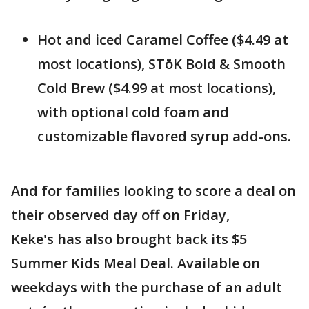
Hot and iced Caramel Coffee ($4.49 at
most locations), STōK Bold & Smooth
Cold Brew ($4.99 at most locations),
with optional cold foam and
customizable flavored syrup add-ons.
And for families looking to score a deal on
their observed day off on Friday,
Keke's has also brought back its $5
Summer Kids Meal Deal. Available on
weekdays with the purchase of an adult