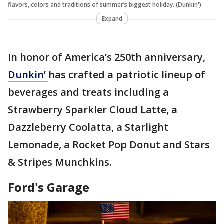
flavors, colors and traditions of summer’s biggest holiday. (Dunkin')
Expand
In honor of America’s 250th anniversary,
Dunkin’
has crafted a patriotic lineup of
beverages and treats including a
Strawberry Sparkler Cloud Latte, a
Dazzleberry Coolatta, a Starlight
Lemonade, a Rocket Pop Donut and Stars
& Stripes Munchkins.
Ford's Garage