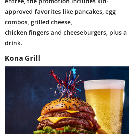
entrée, the promotion includes kid-
approved favorites like pancakes, egg
combos, grilled cheese,
chicken fingers and cheeseburgers, plus a
drink.
Kona Grill