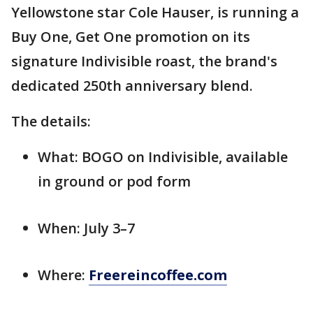
Yellowstone star Cole Hauser, is running a
Buy One, Get One promotion on its
signature Indivisible roast, the brand's
dedicated 250th anniversary blend.
The details:
What: BOGO on Indivisible, available
in ground or pod form
When: July 3–7
Where:
Freereincoffee.com