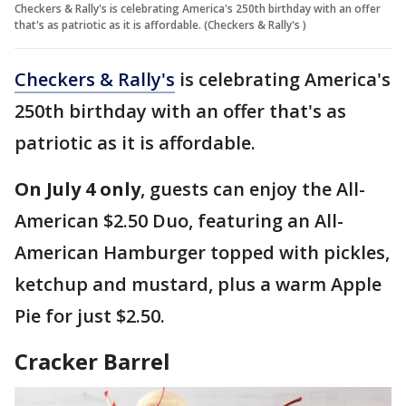
Checkers & Rally's is celebrating America's 250th birthday with an offer
that's as patriotic as it is affordable. (Checkers & Rally's )
Checkers & Rally's
is celebrating America's
250th birthday with an offer that's as
patriotic as it is affordable.
On July 4 only
, guests can enjoy the All-
American $2.50 Duo, featuring an All-
American Hamburger topped with pickles,
ketchup and mustard, plus a warm Apple
Pie for just $2.50.
Cracker Barrel