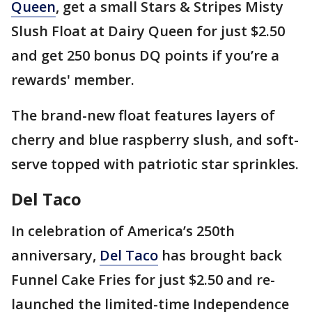
Queen
, get a small Stars & Stripes Misty
Slush Float at Dairy Queen for just $2.50
and get 250 bonus DQ points if you’re a
rewards' member.
The brand-new float features layers of
cherry and blue raspberry slush, and soft-
serve topped with patriotic star sprinkles.
Del Taco
In celebration of America’s 250th
anniversary,
Del Taco
has brought back
Funnel Cake Fries for just $2.50 and re-
launched the limited-time Independence