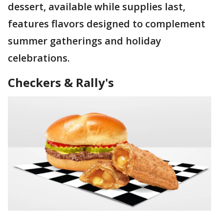
dessert, available while supplies last,
features flavors designed to complement
summer gatherings and holiday
celebrations.
Checkers & Rally's