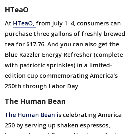
HTeaO
At
HTeaO,
from July 1–4, consumers can
purchase three gallons of freshly brewed
tea for $17.76. And you can also get the
Blue Razzler Energy Refresher (complete
with patriotic sprinkles) in a limited-
edition cup commemorating America’s
250th through Labor Day.
The Human Bean
The Human Bean i
s celebrating America
250 by serving up shaken espressos,