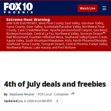
☰
Watch Live
Extreme Heat Warning
until SUN 8:00 PM MST, West Pinal County, East Valley, Gila River Valley,
Yuma County, Deer Valley, Scottsdale/Paradise Valley, Northwest Pinal
County, Cave Creek/New River, Apache Junction/Gold Canyon, Gila Bend,
Buckeye/Avondale, Central La Paz, Northwest Valley, Sonoran Desert
Natl Monument, Fountain Hills/East Mesa, Southeast Valley/Queen Creek,
Aguila Valley, South Mountain/Ahwatukee, Kofa, North Phoenix/Glendale,
Southeast Yuma County, Tonopah Desert, Central Phoenix, Parker Valley,
Northwest Plateau, Lake Havasu and Fort Mohave
Extreme Heat Warning
until SAT 8:00 PM MST, Marble and Glen Canyons, Grand Canyon Country
4th of July deals and freebies
By
Stephanie Weaver
FOX Local
Consumer
Updated
July 4, 2026 6:24 AM MST
▾