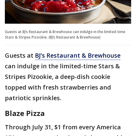
Guests at BJ’s Restaurant & Brewhouse can indulge in the limited-time
Stars & Stripes Pizookie. (BJ’s Restaurant & Brewhouse)
Guests at
BJ’s Restaurant & Brewhouse
can indulge in the limited-time Stars &
Stripes Pizookie, a deep-dish cookie
topped with fresh strawberries and
patriotic sprinkles.
Blaze Pizza
Through July 31, $1 from every America