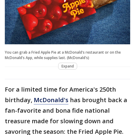
You can grab a Fried Apple Pie at a McDonald's restaurant or on the
McDonald's App, while supplies last. (McDonald's)
Expand
For a limited time for America's 250th
birthday,
McDonald's
has brought back a
fan-favorite and bona fide national
treasure made for slowing down and
savoring the season: the Fried Apple Pie.