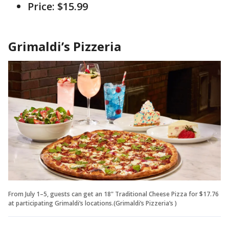
Price: $15.99
Grimaldi’s Pizzeria
From July 1–5, guests can get an 18" Traditional Cheese Pizza for $17.76
at participating Grimaldi’s locations.(Grimaldi’s Pizzeria’s )