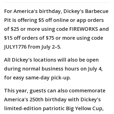
For America's birthday, Dickey's Barbecue
Pit is offering $5 off online or app orders
of $25 or more using code FIREWORKS and
$15 off orders of $75 or more using code
JULY1776 from July 2–5.
All Dickey's locations will also be open
during normal business hours on July 4,
for easy same-day pick-up.
This year, guests can also commemorate
America's 250th birthday with Dickey's
limited-edition patriotic Big Yellow Cup,