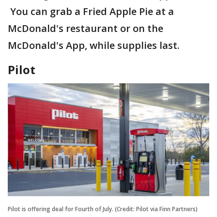
You can grab a Fried Apple Pie at a
McDonald's restaurant or on the
McDonald's App, while supplies last.
Pilot
Pilot is offering deal for Fourth of July. (Credit: Pilot via Finn Partners)