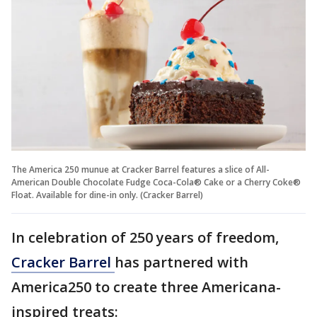
The America 250 munue at Cracker Barrel features a slice of All-
American Double Chocolate Fudge Coca-Cola® Cake or a Cherry Coke®
Float. Available for dine-in only. (Cracker Barrel)
In celebration of 250 years of freedom,
Cracker Barrel
has partnered with
America250 to create three Americana-
inspired treats: