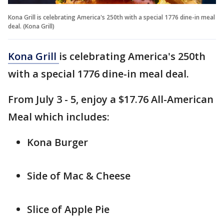
Kona Grill is celebrating America's 250th with a special 1776 dine-in meal
deal. (Kona Grill)
Kona Grill
is celebrating America's 250th
with a special 1776 dine-in meal deal.
From July 3 - 5, enjoy a $17.76 All-American
Meal which includes:
Kona Burger
Side of Mac & Cheese
Slice of Apple Pie