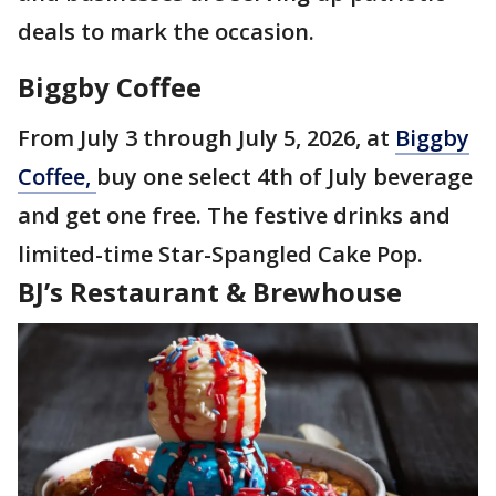
deals to mark the occasion.
Biggby Coffee
From July 3 through July 5, 2026, at
Biggby
Coffee,
buy one select 4th of July beverage
and get one free. The festive drinks and
limited-time Star-Spangled Cake Pop.
BJ’s Restaurant & Brewhouse