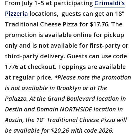
From July 1–5 at participating
Grimaldi’s
Pizzeria
locations, guests can get an 18"
Traditional Cheese Pizza for $17.76. The
promotion is available online for pickup
only and is not available for first-party or
third-party delivery. Guests can use code
1776 at checkout. Toppings are available
at regular price.
*Please note the promotion
is not available in Brooklyn or at The
Palazzo. At the Grand Boulevard location in
Destin and Domain NORTHSIDE location in
Austin, the 18" Traditional Cheese Pizza will
be available for $20.26 with code 2026.