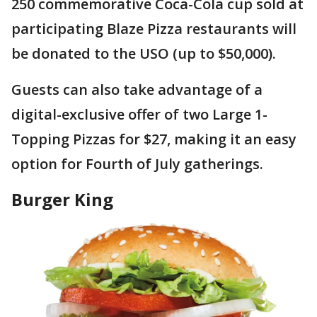
250 commemorative Coca-Cola cup sold at
participating Blaze Pizza restaurants will
be donated to the USO (up to $50,000).
Guests can also take advantage of a
digital-exclusive offer of two Large 1-
Topping Pizzas for $27, making it an easy
option for Fourth of July gatherings.
Burger King