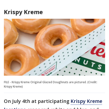
Krispy Kreme
FILE - Krispy Kreme Original Glazed Doughnuts are pictured. (Credit:
Krispy Kreme)
On July 4th at participating
Krispy Kreme