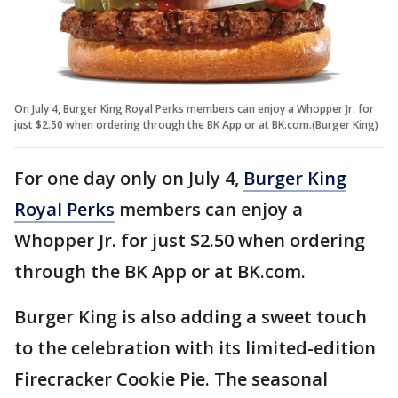
On July 4, Burger King Royal Perks members can enjoy a Whopper Jr. for
just $2.50 when ordering through the BK App or at BK.com.(Burger King)
For one day only on July 4,
Burger King
Royal Perks
members can enjoy a
Whopper Jr. for just $2.50 when ordering
through the BK App or at BK.com.
Burger King is also adding a sweet touch
to the celebration with its limited-edition
Firecracker Cookie Pie. The seasonal