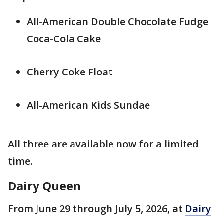
All-American Double Chocolate Fudge
Coca-Cola Cake
Cherry Coke Float
All-American Kids Sundae
All three are available now for a limited
time.
Dairy Queen
From June 29 through July 5, 2026, at
Dairy