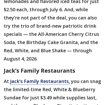
lemonades and flavored iced teas for just
$2.50 each, through July 6. And, while
they’re not part of the deal, you can also
try the trio of brand-new patriotic drink
specials — the All-American Cherry Citrus
Soda, the Birthday Cake Granita, and the
Red, White, and Blue Shake — through
August 4, 2026.
Jack’s Family Restaurants
At
Jack’s Family Restaurants,
you can snag
the limited-time Red, White & Blueberry
Sundae for just $3.49 while supplies last,