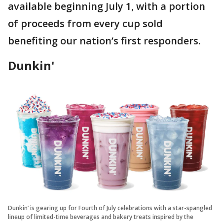
available beginning July 1, with a portion
of proceeds from every cup sold
benefiting our nation’s first responders.
Dunkin'
Dunkin’ is gearing up for Fourth of July celebrations with a star-spangled
lineup of limited-time beverages and bakery treats inspired by the