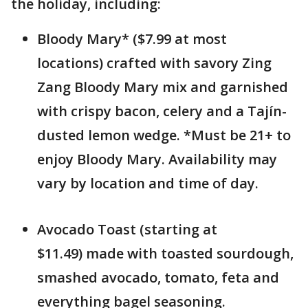
the holiday, including:
Bloody Mary* ($7.99 at most
locations) crafted with savory Zing
Zang Bloody Mary mix and garnished
with crispy bacon, celery and a Tajín-
dusted lemon wedge. *Must be 21+ to
enjoy Bloody Mary. Availability may
vary by location and time of day.
Avocado Toast (starting at
$11.49) made with toasted sourdough,
smashed avocado, tomato, feta and
everything bagel seasoning.