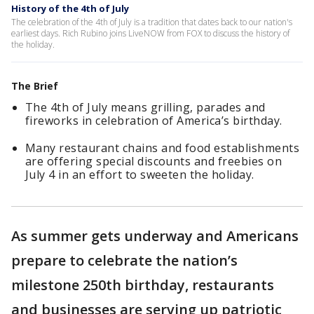
History of the 4th of July
The celebration of the 4th of July is a tradition that dates back to our nation's
earliest days. Rich Rubino joins LiveNOW from FOX to discuss the history of
the holiday.
The Brief
The 4th of July means grilling, parades and
fireworks in celebration of America’s birthday.
Many restaurant chains and food establishments
are offering special discounts and freebies on
July 4 in an effort to sweeten the holiday.
As summer gets underway and Americans
prepare to celebrate the nation’s
milestone 250th birthday, restaurants
and businesses are serving up patriotic