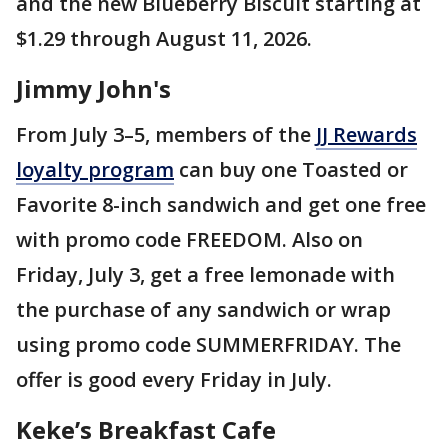
and the new Blueberry Biscuit starting at
$1.29 through August 11, 2026.
Jimmy John's
From July 3–5, members of the
JJ Rewards
loyalty program
can buy one Toasted or
Favorite 8-inch sandwich and get one free
with promo code FREEDOM. Also on
Friday, July 3, get a free lemonade with
the purchase of any sandwich or wrap
using promo code SUMMERFRIDAY. The
offer is good every Friday in July.
Keke’s Breakfast Cafe