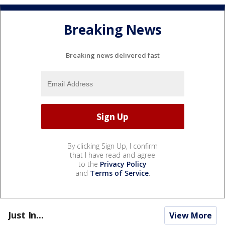
Breaking News
Breaking news delivered fast
By clicking Sign Up, I confirm
that I have read and agree
to the
Privacy Policy
and
Terms of Service
.
Just In...
View More