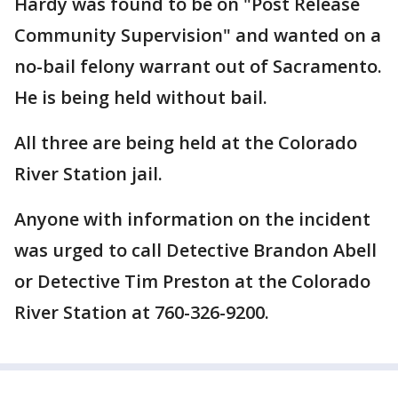
Hardy was found to be on "Post Release
Community Supervision" and wanted on a
no-bail felony warrant out of Sacramento.
He is being held without bail.
All three are being held at the Colorado
River Station jail.
Anyone with information on the incident
was urged to call Detective Brandon Abell
or Detective Tim Preston at the Colorado
River Station at 760-326-9200.