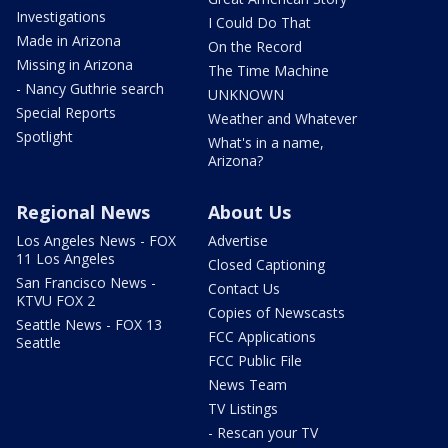
Investigations
I Could Do That
Made in Arizona
On the Record
Missing in Arizona
The Time Machine
- Nancy Guthrie search
UNKNOWN
Special Reports
Weather and Whatever
Spotlight
What's in a name,
Arizona?
Regional News
About Us
Los Angeles News - FOX
Advertise
11 Los Angeles
Closed Captioning
San Francisco News -
Contact Us
KTVU FOX 2
Copies of Newscasts
Seattle News - FOX 13
FCC Applications
Seattle
FCC Public File
News Team
TV Listings
- Rescan your TV