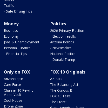
Traffic
- Safe Driving Tips
Money
Politics
Business
2026 Primary Election
Economy
- Election results
Jobs & Unemployment
Arizona Politics
Personal Finance
- Newsmaker
- Financial Tips
National Politics
- Donald Trump
Only on FOX
FOX 10 Originals
Arizona Spin
AZ Eats
Care Force
The Balancing Act
Channel 10 Rewind
The Curious B
Video Vault
FOX 10 Talks
Cool House
The Front 9
Drone Zone
Great American Story