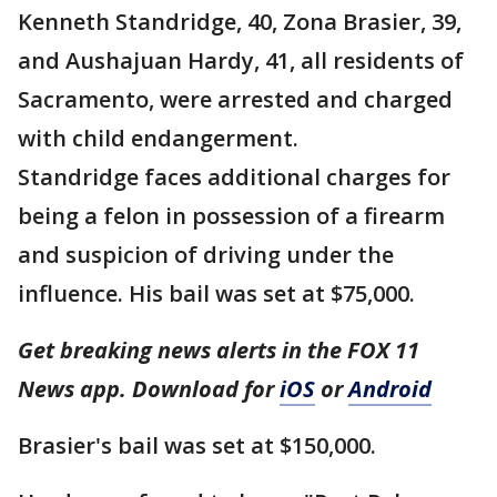
Kenneth Standridge, 40, Zona Brasier, 39,
and Aushajuan Hardy, 41, all residents of
Sacramento, were arrested and charged
with child endangerment.
Standridge faces additional charges for
being a felon in possession of a firearm
and suspicion of driving under the
influence. His bail was set at $75,000.
Get breaking news alerts in the FOX 11
News app. Download for
iOS
or
Android
Brasier's bail was set at $150,000.