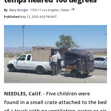
By
Mary Stringini
FOX 11 Los Angeles
News
Published
May 13, 2020 4:03 PM MST
NEEDLES, Calif.
-
Five children were
found in a small crate attached to the bed
of a truck with no ventilation, water or air