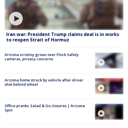
Iran war: President Trump claims deal is in works
to reopen Strait of Hormuz
Arizona scrutiny grows over Flock Safety
cameras, privacy concerns
Arizona home struck by vehicle after driver
shot behind wheel
Office pranks; Salad & Go closures | Arizona
Spin