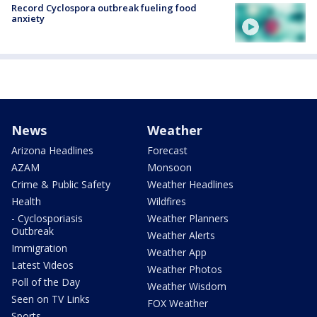
Record Cyclospora outbreak fueling food
anxiety
News
Weather
Arizona Headlines
Forecast
AZAM
Monsoon
Crime & Public Safety
Weather Headlines
Health
Wildfires
- Cyclosporiasis
Weather Planners
Outbreak
Weather Alerts
Immigration
Weather App
Latest Videos
Weather Photos
Poll of the Day
Weather Wisdom
Seen on TV Links
FOX Weather
Sports