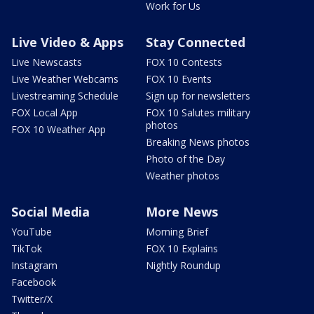
Work for Us
Live Video & Apps
Stay Connected
Live Newscasts
FOX 10 Contests
Live Weather Webcams
FOX 10 Events
Livestreaming Schedule
Sign up for newsletters
FOX Local App
FOX 10 Salutes military
photos
FOX 10 Weather App
Breaking News photos
Photo of the Day
Weather photos
Social Media
More News
YouTube
Morning Brief
TikTok
FOX 10 Explains
Instagram
Nightly Roundup
Facebook
Twitter/X