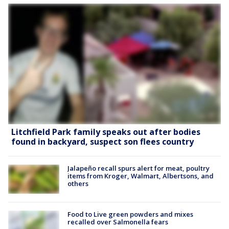
Litchfield Park family speaks out after bodies
found in backyard, suspect son flees country
Jalapeño recall spurs alert for meat, poultry
items from Kroger, Walmart, Albertsons, and
others
Food to Live green powders and mixes
recalled over Salmonella fears