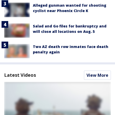
Alleged gunman wanted for shooting
cyclist near Phoenix Circle K
Salad and Go files for bankruptcy and
will close all locations on Aug. 5
Two AZ death row inmates face death
penalty again
Latest Videos
View More