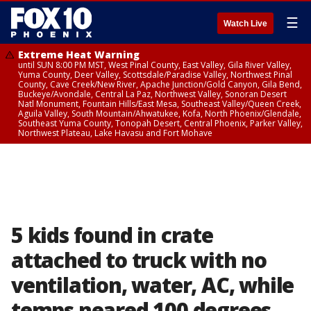
☰
Watch Live
Extreme Heat Warning
until SUN 8:00 PM MST, West Pinal County, East Valley, Gila River Valley,
Yuma County, Deer Valley, Scottsdale/Paradise Valley, Northwest Pinal
County, Cave Creek/New River, Apache Junction/Gold Canyon, Gila Bend,
Buckeye/Avondale, Central La Paz, Northwest Valley, Sonoran Desert
Natl Monument, Fountain Hills/East Mesa, Southeast Valley/Queen Creek,
Aguila Valley, South Mountain/Ahwatukee, Kofa, North Phoenix/Glendale,
Southeast Yuma County, Tonopah Desert, Central Phoenix, Parker Valley,
Northwest Plateau, Lake Havasu and Fort Mohave
5 kids found in crate
attached to truck with no
ventilation, water, AC, while
temps neared 100 degrees