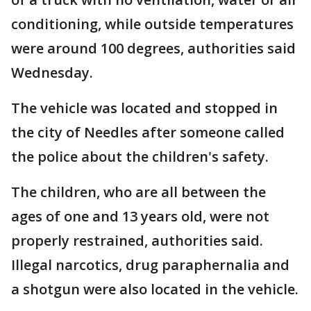
conditioning, while outside temperatures
were around 100 degrees, authorities said
Wednesday.
The vehicle was located and stopped in
the city of Needles after someone called
the police about the children's safety.
The children, who are all between the
ages of one and 13 years old, were not
properly restrained, authorities said.
Illegal narcotics, drug paraphernalia and
a shotgun were also located in the vehicle.