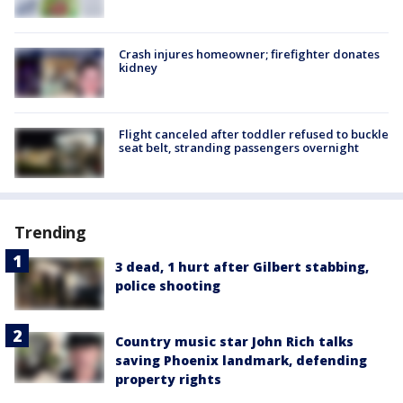
Crash injures homeowner; firefighter donates
kidney
Flight canceled after toddler refused to buckle
seat belt, stranding passengers overnight
Trending
3 dead, 1 hurt after Gilbert stabbing,
police shooting
Country music star John Rich talks
saving Phoenix landmark, defending
property rights