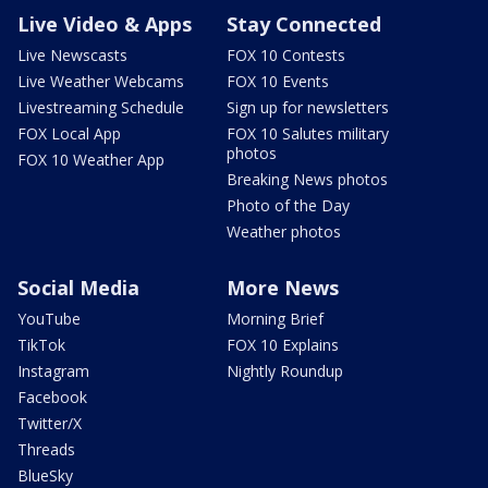
Live Video & Apps
Stay Connected
Live Newscasts
FOX 10 Contests
Live Weather Webcams
FOX 10 Events
Livestreaming Schedule
Sign up for newsletters
FOX Local App
FOX 10 Salutes military
photos
FOX 10 Weather App
Breaking News photos
Photo of the Day
Weather photos
Social Media
More News
YouTube
Morning Brief
TikTok
FOX 10 Explains
Instagram
Nightly Roundup
Facebook
Twitter/X
Threads
BlueSky