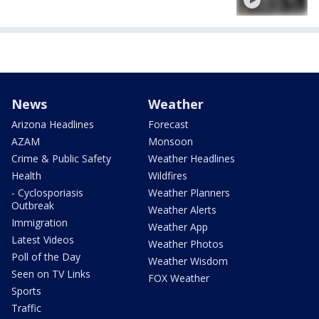
News
Weather
Arizona Headlines
Forecast
AZAM
Monsoon
Crime & Public Safety
Weather Headlines
Health
Wildfires
- Cyclosporiasis
Weather Planners
Outbreak
Weather Alerts
Immigration
Weather App
Latest Videos
Weather Photos
Poll of the Day
Weather Wisdom
Seen on TV Links
FOX Weather
Sports
Traffic