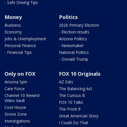
- Safe Driving Tips
Money
Politics
Business
2026 Primary Election
Economy
- Election results
Jobs & Unemployment
Arizona Politics
Personal Finance
- Newsmaker
- Financial Tips
National Politics
- Donald Trump
Only on FOX
FOX 10 Originals
Arizona Spin
AZ Eats
Care Force
The Balancing Act
Channel 10 Rewind
The Curious B
Video Vault
FOX 10 Talks
Cool House
The Front 9
Drone Zone
Great American Story
Investigations
I Could Do That