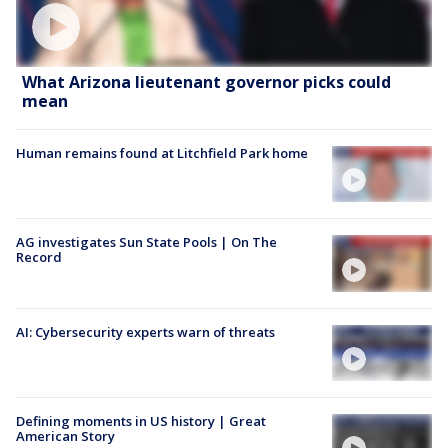
What Arizona lieutenant governor picks could
mean
Human remains found at Litchfield Park home
AG investigates Sun State Pools | On The
Record
AI: Cybersecurity experts warn of threats
Defining moments in US history | Great
American Story