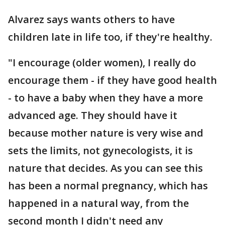
Alvarez says wants others to have
children late in life too, if they're healthy.
"I encourage (older women), I really do
encourage them - if they have good health
- to have a baby when they have a more
advanced age. They should have it
because mother nature is very wise and
sets the limits, not gynecologists, it is
nature that decides. As you can see this
has been a normal pregnancy, which has
happened in a natural way, from the
second month I didn't need any