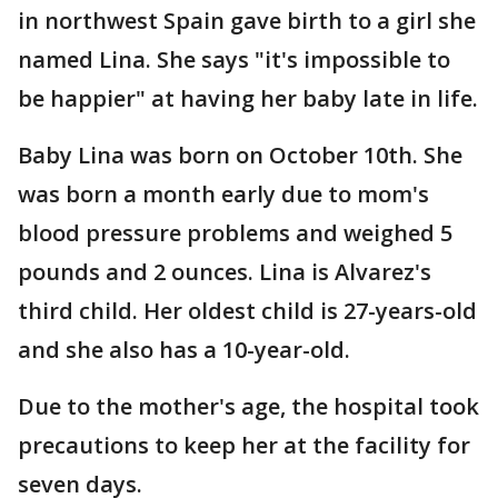
in northwest Spain gave birth to a girl she
named Lina. She says "it's impossible to
be happier" at having her baby late in life.
Baby Lina was born on October 10th. She
was born a month early due to mom's
blood pressure problems and weighed 5
pounds and 2 ounces. Lina is Alvarez's
third child. Her oldest child is 27-years-old
and she also has a 10-year-old.
Due to the mother's age, the hospital took
precautions to keep her at the facility for
seven days.