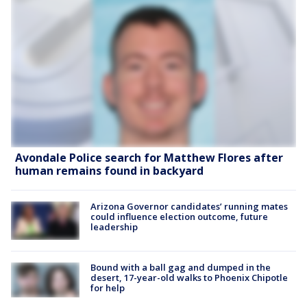
Avondale Police search for Matthew Flores after
human remains found in backyard
Arizona Governor candidates’ running mates
could influence election outcome, future
leadership
Bound with a ball gag and dumped in the
desert, 17-year-old walks to Phoenix Chipotle
for help