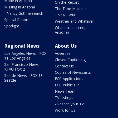
Made in Arizona
On the Record
Missing in Arizona
The Time Machine
- Nancy Guthrie search
UNKNOWN
Special Reports
Weather and Whatever
Spotlight
What's in a name,
Arizona?
Regional News
About Us
Los Angeles News - FOX
Advertise
11 Los Angeles
Closed Captioning
San Francisco News -
Contact Us
KTVU FOX 2
Copies of Newscasts
Seattle News - FOX 13
FCC Applications
Seattle
FCC Public File
News Team
TV Listings
- Rescan your TV
Work for Us