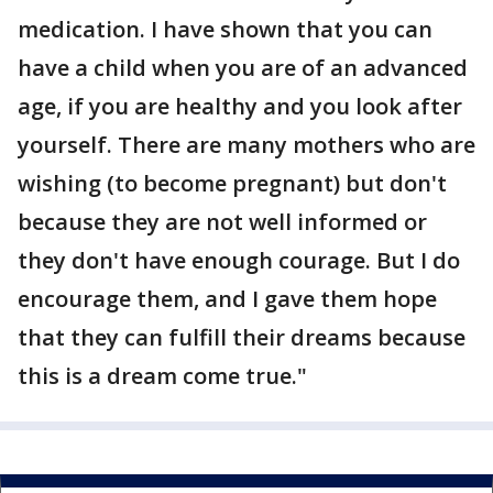
medication. I have shown that you can
have a child when you are of an advanced
age, if you are healthy and you look after
yourself. There are many mothers who are
wishing (to become pregnant) but don't
because they are not well informed or
they don't have enough courage. But I do
encourage them, and I gave them hope
that they can fulfill their dreams because
this is a dream come true."