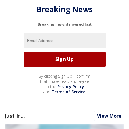
Breaking News
Breaking news delivered fast
By clicking Sign Up, I confirm
that I have read and agree
to the
Privacy Policy
and
Terms of Service
.
Just In...
View More