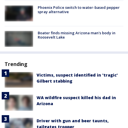
Phoenix Police switch to water-based pepper
spray alternative
Boater finds missing Arizona man's body in
Roosevelt Lake
Trending
Victims, suspect identified in 'tragic'
Gilbert stabbing
WA wildfire suspect killed his dad in
Arizona
Driver with gun and beer taunts,
tailgates trooper