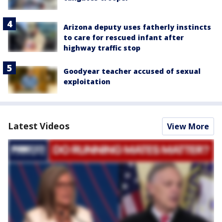
Arizona deputy uses fatherly instincts
to care for rescued infant after
highway traffic stop
Goodyear teacher accused of sexual
exploitation
Latest Videos
View More