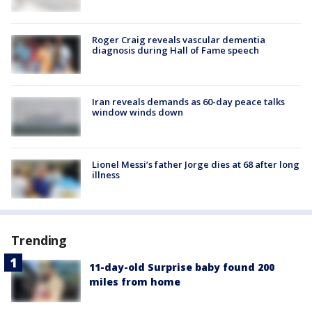
Roger Craig reveals vascular dementia
diagnosis during Hall of Fame speech
Iran reveals demands as 60-day peace talks
window winds down
Lionel Messi’s father Jorge dies at 68 after long
illness
Trending
11-day-old Surprise baby found 200
miles from home