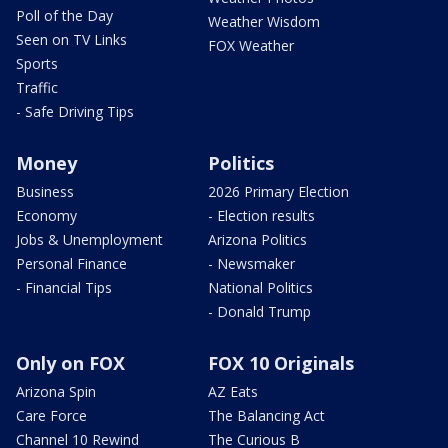
Poll of the Day
Weather Wisdom
Seen on TV Links
FOX Weather
Sports
Traffic
- Safe Driving Tips
Money
Politics
Business
2026 Primary Election
Economy
- Election results
Jobs & Unemployment
Arizona Politics
Personal Finance
- Newsmaker
- Financial Tips
National Politics
- Donald Trump
Only on FOX
FOX 10 Originals
Arizona Spin
AZ Eats
Care Force
The Balancing Act
Channel 10 Rewind
The Curious B