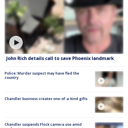
John Rich details call to save Phoenix landmark
Police: Murder suspect may have fled the
country
Chandler business creates one-of-a-kind gifts
Chandler suspends Flock camera use amid