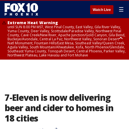
☰
Watch Live
Extreme Heat Warning
until SUN 8:00 PM MST, West Pinal County, East Valley, Gila River Valley,
Yuma County, Deer Valley, Scottsdale/Paradise Valley, Northwest Pinal
County, Cave Creek/New River, Apache Junction/Gold Canyon, Gila Bend,
Buckeye/Avondale, Central La Paz, Northwest Valley, Sonoran Desert
Natl Monument, Fountain Hills/East Mesa, Southeast Valley/Queen Creek,
Aguila Valley, South Mountain/Ahwatukee, Kofa, North Phoenix/Glendale,
Southeast Yuma County, Tonopah Desert, Central Phoenix, Parker Valley,
Northwest Plateau, Lake Havasu and Fort Mohave
Extreme Heat Warning
until SAT 8:00 PM MST, Marble and Glen Canyons, Grand Canyon Country
7-Eleven is now delivering
beer and cider to homes in
18 cities