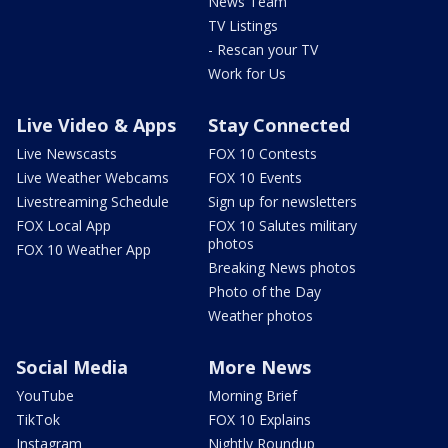
News Team
TV Listings
- Rescan your TV
Work for Us
Live Video & Apps
Stay Connected
Live Newscasts
FOX 10 Contests
Live Weather Webcams
FOX 10 Events
Livestreaming Schedule
Sign up for newsletters
FOX Local App
FOX 10 Salutes military
photos
FOX 10 Weather App
Breaking News photos
Photo of the Day
Weather photos
Social Media
More News
YouTube
Morning Brief
TikTok
FOX 10 Explains
Instagram
Nightly Roundup