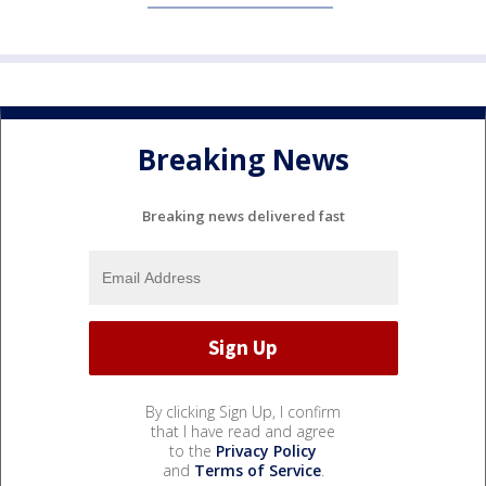
Breaking News
Breaking news delivered fast
By clicking Sign Up, I confirm
that I have read and agree
to the
Privacy Policy
and
Terms of Service
.