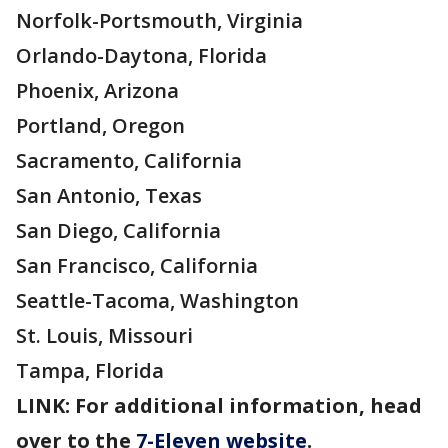
Norfolk-Portsmouth, Virginia
Orlando-Daytona, Florida
Phoenix, Arizona
Portland, Oregon
Sacramento, California
San Antonio, Texas
San Diego, California
San Francisco, California
Seattle-Tacoma, Washington
St. Louis, Missouri
Tampa, Florida
LINK: For additional information, head
over to the
7-Eleven website
.