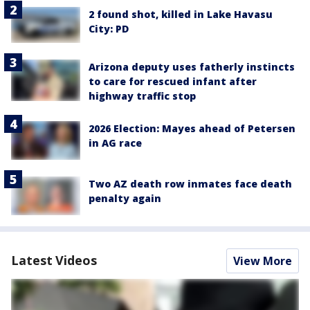
2 found shot, killed in Lake Havasu
City: PD
Arizona deputy uses fatherly instincts
to care for rescued infant after
highway traffic stop
2026 Election: Mayes ahead of Petersen
in AG race
Two AZ death row inmates face death
penalty again
Latest Videos
View More