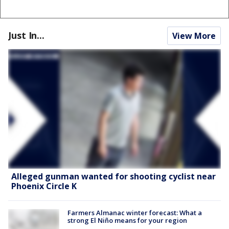
Just In...
View More
Alleged gunman wanted for shooting cyclist near
Phoenix Circle K
Farmers Almanac winter forecast: What a
strong El Niño means for your region