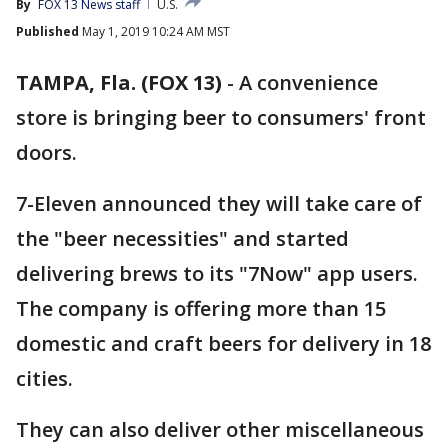
By
FOX 13 News staff
U.S.
Published
May 1, 2019 10:24 AM MST
TAMPA, Fla. (FOX 13)
-
A convenience
store is bringing beer to consumers' front
doors.
7-Eleven announced they will take care of
the "beer necessities" and started
delivering brews to its "7Now" app users.
The company is offering more than 15
domestic and craft beers for delivery in 18
cities.
They can also deliver other miscellaneous