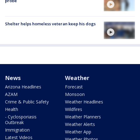
probe
Shelter helps homeless veteran keep his dogs
News
Weather
Arizona Headlines
Forecast
AZAM
Monsoon
Crime & Public Safety
Weather Headlines
Health
Wildfires
- Cyclosporiasis
Weather Planners
Outbreak
Weather Alerts
Immigration
Weather App
Latest Videos
Weather Photos