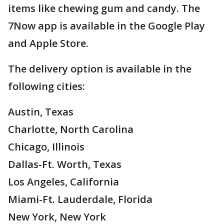
items like chewing gum and candy. The
7Now app is available in the Google Play
and Apple Store.
The delivery option is available in the
following cities:
Austin, Texas
Charlotte, North Carolina
Chicago, Illinois
Dallas-Ft. Worth, Texas
Los Angeles, California
Miami-Ft. Lauderdale, Florida
New York, New York