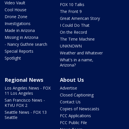
Video Vault
FOX 10 Talks
Cool House
The Front 9
Drone Zone
Great American Story
Investigations
I Could Do That
Made in Arizona
On the Record
Missing in Arizona
The Time Machine
- Nancy Guthrie search
UNKNOWN
Special Reports
Weather and Whatever
Spotlight
What's in a name,
Arizona?
Regional News
About Us
Los Angeles News - FOX
Advertise
11 Los Angeles
Closed Captioning
San Francisco News -
Contact Us
KTVU FOX 2
Copies of Newscasts
Seattle News - FOX 13
FCC Applications
Seattle
FCC Public File