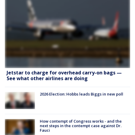
Jetstar to charge for overhead carry-on bags —
See what other airlines are doing
2026 Election: Hobbs leads Biggs in new poll
How contempt of Congress works - and the
next steps in the contempt case against Dr.
Fauci