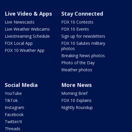
Live Video & Apps
Stay Connected
Live Newscasts
FOX 10 Contests
Live Weather Webcams
FOX 10 Events
Livestreaming Schedule
Sign up for newsletters
FOX Local App
FOX 10 Salutes military
photos
FOX 10 Weather App
Breaking News photos
Photo of the Day
Weather photos
Social Media
More News
YouTube
Morning Brief
TikTok
FOX 10 Explains
Instagram
Nightly Roundup
Facebook
Twitter/X
Threads