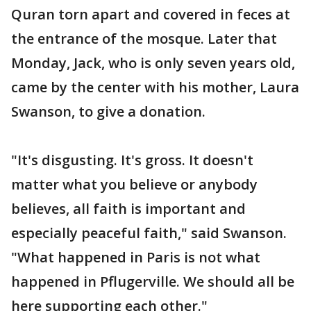
Quran torn apart and covered in feces at
the entrance of the mosque. Later that
Monday, Jack, who is only seven years old,
came by the center with his mother, Laura
Swanson, to give a donation.
"It's disgusting. It's gross. It doesn't
matter what you believe or anybody
believes, all faith is important and
especially peaceful faith," said Swanson.
"What happened in Paris is not what
happened in Pflugerville. We should all be
here supporting each other."