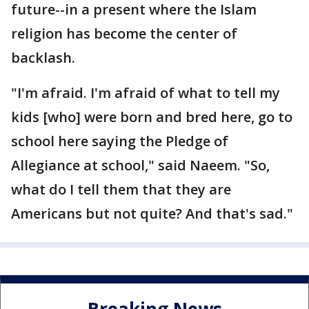
future--in a present where the Islam
religion has become the center of
backlash.
"I'm afraid. I'm afraid of what to tell my
kids [who] were born and bred here, go to
school here saying the Pledge of
Allegiance at school," said Naeem. "So,
what do I tell them that they are
Americans but not quite? And that's sad."