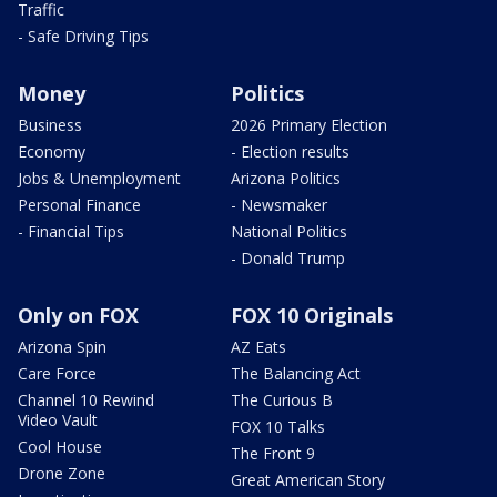
Traffic
- Safe Driving Tips
Money
Politics
Business
2026 Primary Election
Economy
- Election results
Jobs & Unemployment
Arizona Politics
Personal Finance
- Newsmaker
- Financial Tips
National Politics
- Donald Trump
Only on FOX
FOX 10 Originals
Arizona Spin
AZ Eats
Care Force
The Balancing Act
Channel 10 Rewind
The Curious B
Video Vault
FOX 10 Talks
Cool House
The Front 9
Drone Zone
Great American Story