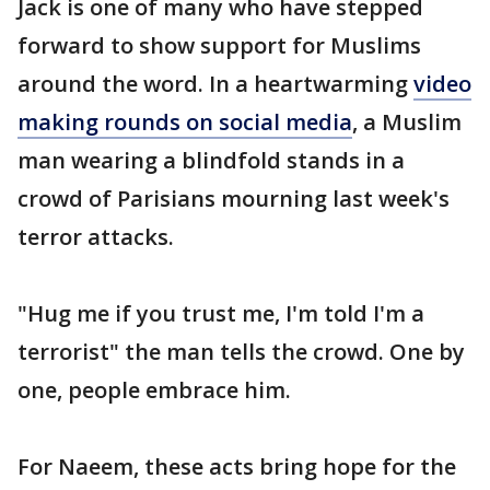
Jack is one of many who have stepped
forward to show support for Muslims
around the word. In a heartwarming
video
making rounds on social media
, a Muslim
man wearing a blindfold stands in a
crowd of Parisians mourning last week's
terror attacks.
"Hug me if you trust me, I'm told I'm a
terrorist" the man tells the crowd. One by
one, people embrace him.
For Naeem, these acts bring hope for the