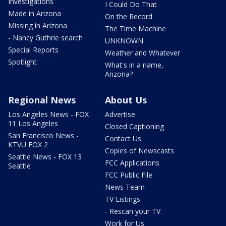
Investigations
I Could Do That
Made in Arizona
On the Record
Missing in Arizona
The Time Machine
- Nancy Guthrie search
UNKNOWN
Special Reports
Weather and Whatever
Spotlight
What's in a name,
Arizona?
Regional News
About Us
Los Angeles News - FOX
Advertise
11 Los Angeles
Closed Captioning
San Francisco News -
Contact Us
KTVU FOX 2
Copies of Newscasts
Seattle News - FOX 13
FCC Applications
Seattle
FCC Public File
News Team
TV Listings
- Rescan your TV
Work for Us