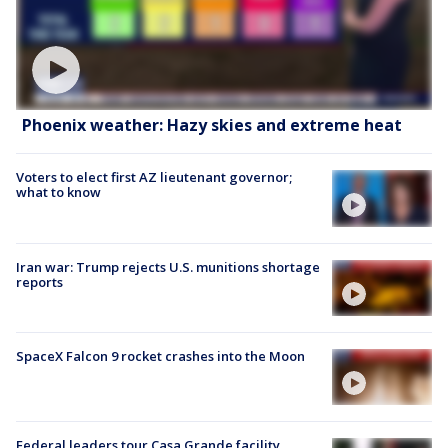
Phoenix weather: Hazy skies and extreme heat
Voters to elect first AZ lieutenant governor;
what to know
Iran war: Trump rejects U.S. munitions shortage
reports
SpaceX Falcon 9 rocket crashes into the Moon
Federal leaders tour Casa Grande facility