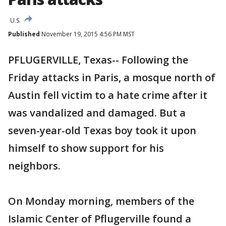
U.S.
Published
November 19, 2015 4:56 PM MST
PFLUGERVILLE, Texas-- Following the
Friday attacks in Paris, a mosque north of
Austin fell victim to a hate crime after it
was vandalized and damaged. But a
seven-year-old Texas boy took it upon
himself to show support for his
neighbors.
On Monday morning, members of the
Islamic Center of Pflugerville found a