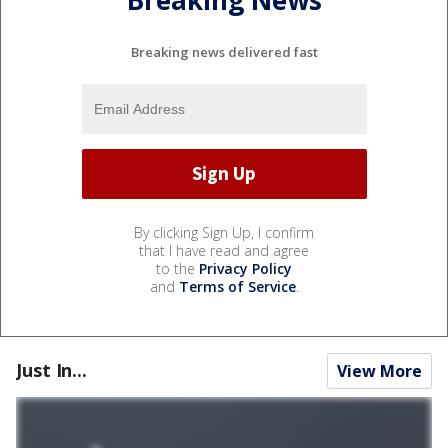
Breaking News
Breaking news delivered fast
By clicking Sign Up, I confirm
that I have read and agree
to the
Privacy Policy
and
Terms of Service
.
Just In...
View More