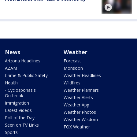
News
Weather
Arizona Headlines
Forecast
AZAM
Monsoon
Crime & Public Safety
Weather Headlines
Health
Wildfires
- Cyclosporiasis
Weather Planners
Outbreak
Weather Alerts
Immigration
Weather App
Latest Videos
Weather Photos
Poll of the Day
Weather Wisdom
Seen on TV Links
FOX Weather
Sports