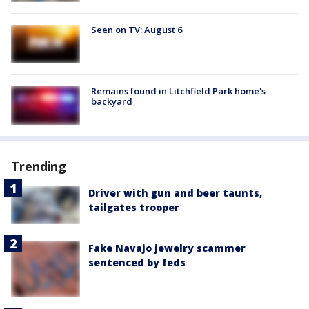
Seen on TV: August 6
Remains found in Litchfield Park home's
backyard
Trending
Driver with gun and beer taunts,
tailgates trooper
Fake Navajo jewelry scammer
sentenced by feds