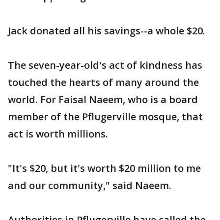
Jack donated all his savings--a whole $20.
The seven-year-old's act of kindness has
touched the hearts of many around the
world. For Faisal Naeem, who is a board
member of the Pflugerville mosque, that
act is worth millions.
"It's $20, but it's worth $20 million to me
and our community," said Naeem.
Authorities in Pflugerville have called the