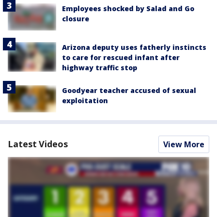
Employees shocked by Salad and Go
closure
Arizona deputy uses fatherly instincts
to care for rescued infant after
highway traffic stop
Goodyear teacher accused of sexual
exploitation
Latest Videos
View More