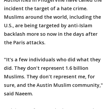
incident the target of a hate crime.
Muslims around the world, including the
U.S., are being targeted by anti-Islam
backlash more so now in the days after
the Paris attacks.
"It's a few individuals who did what they
did. They don't represent 1.6 billion
Muslims. They don't represent me, for
sure, and the Austin Muslim community,"
said Naeem.