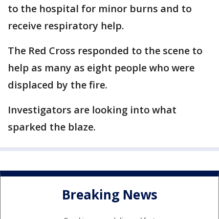
to the hospital for minor burns and to
receive respiratory help.
The Red Cross responded to the scene to
help as many as eight people who were
displaced by the fire.
Investigators are looking into what
sparked the blaze.
Breaking News