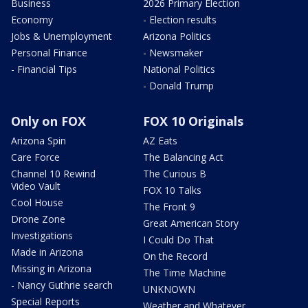
Business
2026 Primary Election
Economy
- Election results
Jobs & Unemployment
Arizona Politics
Personal Finance
- Newsmaker
- Financial Tips
National Politics
- Donald Trump
Only on FOX
FOX 10 Originals
Arizona Spin
AZ Eats
Care Force
The Balancing Act
Channel 10 Rewind
The Curious B
Video Vault
FOX 10 Talks
Cool House
The Front 9
Drone Zone
Great American Story
Investigations
I Could Do That
Made in Arizona
On the Record
Missing in Arizona
The Time Machine
- Nancy Guthrie search
UNKNOWN
Special Reports
Weather and Whatever