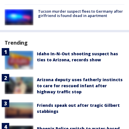
Tucson murder suspect flees to Germany after
girlfriend is found dead in apartment
Trending
Idaho In-N-Out shooting suspect has
ties to Arizona, records show
Arizona deputy uses fatherly instincts
to care for rescued infant after
highway traffic stop
Friends speak out after tragic Gilbert
stabbings
Phoenix Police switch to water-based