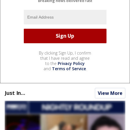
Breaking news delivered fast
By clicking Sign Up, I confirm
that I have read and agree
to the
Privacy Policy
and
Terms of Service
.
Just In...
View More