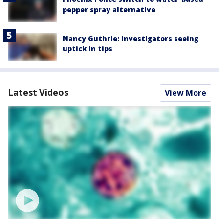
pepper spray alternative
Nancy Guthrie: Investigators seeing
uptick in tips
Latest Videos
View More