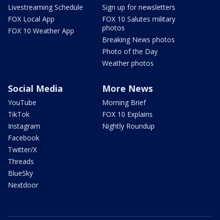
Livestreaming Schedule
Sign up for newsletters
FOX Local App
FOX 10 Salutes military
photos
FOX 10 Weather App
Breaking News photos
Photo of the Day
Weather photos
Social Media
More News
YouTube
Morning Brief
TikTok
FOX 10 Explains
Instagram
Nightly Roundup
Facebook
Twitter/X
Threads
BlueSky
Nextdoor