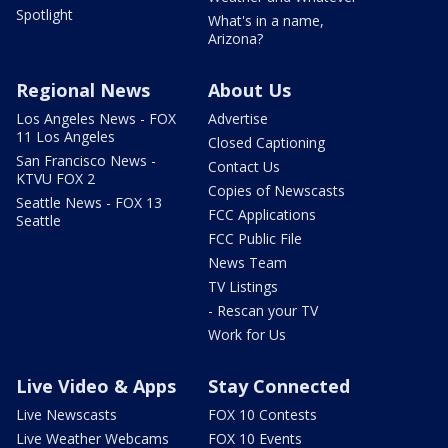
Spotlight
What's in a name,
Arizona?
Regional News
About Us
Los Angeles News - FOX
Advertise
11 Los Angeles
Closed Captioning
San Francisco News -
Contact Us
KTVU FOX 2
Copies of Newscasts
Seattle News - FOX 13
FCC Applications
Seattle
FCC Public File
News Team
TV Listings
- Rescan your TV
Work for Us
Live Video & Apps
Stay Connected
Live Newscasts
FOX 10 Contests
Live Weather Webcams
FOX 10 Events