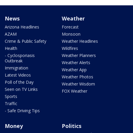
News
Weather
Arizona Headlines
Forecast
AZAM
Monsoon
Crime & Public Safety
Weather Headlines
Health
Wildfires
- Cyclosporiasis
Weather Planners
Outbreak
Weather Alerts
Immigration
Weather App
Latest Videos
Weather Photos
Poll of the Day
Weather Wisdom
Seen on TV Links
FOX Weather
Sports
Traffic
- Safe Driving Tips
Money
Politics