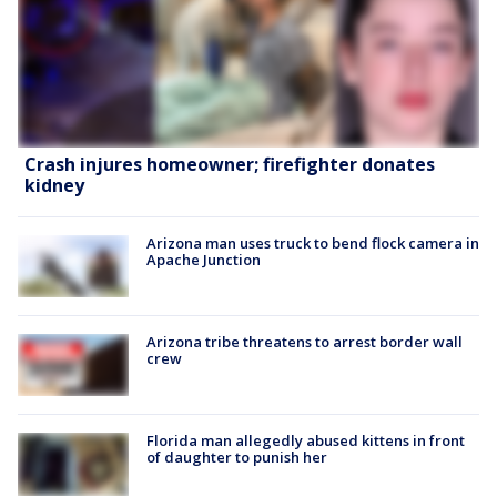
Crash injures homeowner; firefighter donates
kidney
Arizona man uses truck to bend flock camera in
Apache Junction
Arizona tribe threatens to arrest border wall
crew
Florida man allegedly abused kittens in front
of daughter to punish her