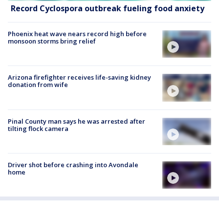
Record Cyclospora outbreak fueling food anxiety
Phoenix heat wave nears record high before
monsoon storms bring relief
Arizona firefighter receives life-saving kidney
donation from wife
Pinal County man says he was arrested after
tilting flock camera
Driver shot before crashing into Avondale
home