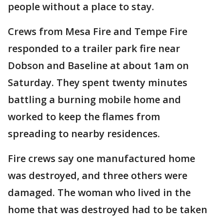
people without a place to stay.
Crews from Mesa Fire and Tempe Fire
responded to a trailer park fire near
Dobson and Baseline at about 1am on
Saturday. They spent twenty minutes
battling a burning mobile home and
worked to keep the flames from
spreading to nearby residences.
Fire crews say one manufactured home
was destroyed, and three others were
damaged. The woman who lived in the
home that was destroyed had to be taken