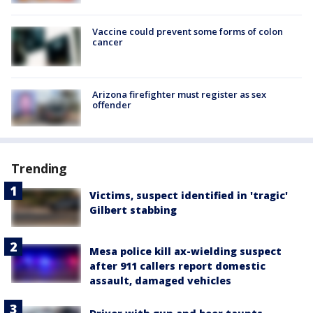
Vaccine could prevent some forms of colon
cancer
Arizona firefighter must register as sex
offender
Trending
Victims, suspect identified in 'tragic'
Gilbert stabbing
Mesa police kill ax-wielding suspect
after 911 callers report domestic
assault, damaged vehicles