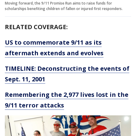
Moving forward, the 9/11 Promise Run aims to raise funds for
scholarships benefiting children of fallen or injured first responders.
RELATED COVERAGE:
US to commemorate 9/11 as its
aftermath extends and evolves
TIMELINE: Deconstructing the events of
Sept. 11, 2001
Remembering the 2,977 lives lost in the
9/11 terror attacks