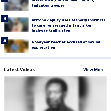
Driver with gun and beer taunts,
tailgates trooper
Arizona deputy uses fatherly instincts
to care for rescued infant after
highway traffic stop
Goodyear teacher accused of sexual
exploitation
Latest Videos
View More