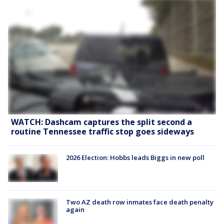
WATCH: Dashcam captures the split second a
routine Tennessee traffic stop goes sideways
2026 Election: Hobbs leads Biggs in new poll
Two AZ death row inmates face death penalty
again