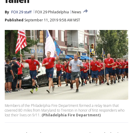
By
FOX 29 staff
FOX 29 Philadelphia
News
Published
September 11, 2019 9:58 AM MST
Members of the Philadelphia Fire Department formed a relay team that
covered 80 miles from Maryland to Trenton in honor of first responders who
lost their lives on 9/11.
(Philadelphia Fire Department)