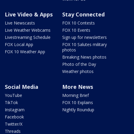
Live Video & Apps
Stay Connected
Live Newscasts
FOX 10 Contests
Live Weather Webcams
FOX 10 Events
Livestreaming Schedule
Sign up for newsletters
FOX Local App
FOX 10 Salutes military
photos
FOX 10 Weather App
Breaking News photos
Photo of the Day
Weather photos
Social Media
More News
YouTube
Morning Brief
TikTok
FOX 10 Explains
Instagram
Nightly Roundup
Facebook
Twitter/X
Threads