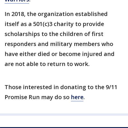
In 2018, the organization established
itself as a 501(c)3 charity to provide
scholarships to the children of first
responders and military members who
have either died or become injured and
are not able to return to work.
Those interested in donating to the 9/11
Promise Run may do so
here
.