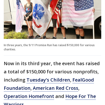
In three years, the 9/11 Promise Run has raised $150,000 for various
charities.
Now in its third year, the event has raised
a total of $150,000 for various nonprofits,
including
Tuesday’s Children
,
FealGood
Foundation
,
American Red Cross
,
Operation Homefront
and
Hope For The
Warriors
.