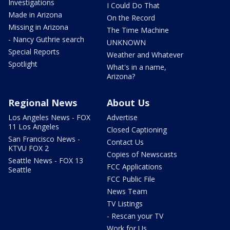
Investigations
I Could Do That
Made in Arizona
On the Record
Missing in Arizona
The Time Machine
- Nancy Guthrie search
UNKNOWN
Special Reports
Weather and Whatever
Spotlight
What's in a name,
Arizona?
Regional News
About Us
Los Angeles News - FOX
Advertise
11 Los Angeles
Closed Captioning
San Francisco News -
Contact Us
KTVU FOX 2
Copies of Newscasts
Seattle News - FOX 13
FCC Applications
Seattle
FCC Public File
News Team
TV Listings
- Rescan your TV
Work for Us