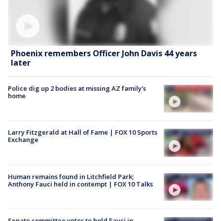
Phoenix remembers Officer John Davis 44 years
later
Police dig up 2 bodies at missing AZ family's
home
Larry Fitzgerald at Hall of Fame | FOX 10 Sports
Exchange
Human remains found in Litchfield Park;
Anthony Fauci held in contempt | FOX 10 Talks
Senate committee votes to hold Fauci in