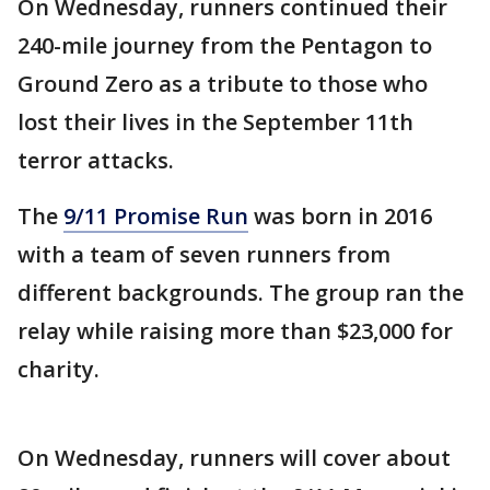
On Wednesday, runners continued their
240-mile journey from the Pentagon to
Ground Zero as a tribute to those who
lost their lives in the September 11th
terror attacks.
The
9/11 Promise Run
was born in 2016
with a team of seven runners from
different backgrounds. The group ran the
relay while raising more than $23,000 for
charity.
On Wednesday, runners will cover about