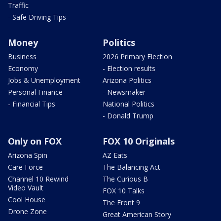
Traffic
- Safe Driving Tips
Money
Politics
Business
2026 Primary Election
Economy
- Election results
Jobs & Unemployment
Arizona Politics
Personal Finance
- Newsmaker
- Financial Tips
National Politics
- Donald Trump
Only on FOX
FOX 10 Originals
Arizona Spin
AZ Eats
Care Force
The Balancing Act
Channel 10 Rewind
The Curious B
Video Vault
FOX 10 Talks
Cool House
The Front 9
Drone Zone
Great American Story