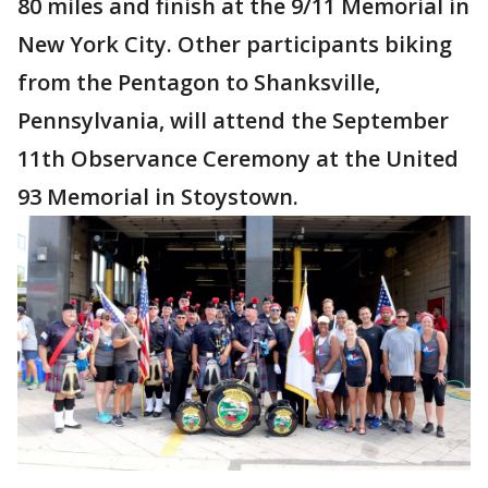
80 miles and finish at the 9/11 Memorial in
New York City. Other participants biking
from the Pentagon to Shanksville,
Pennsylvania, will attend the September
11th Observance Ceremony at the United
93 Memorial in Stoystown.