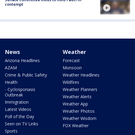
contempt
News
Weather
Arizona Headlines
Forecast
AZAM
Monsoon
Crime & Public Safety
Weather Headlines
Health
Wildfires
- Cyclosporiasis
Weather Planners
Outbreak
Weather Alerts
Immigration
Weather App
Latest Videos
Weather Photos
Poll of the Day
Weather Wisdom
Seen on TV Links
FOX Weather
Sports