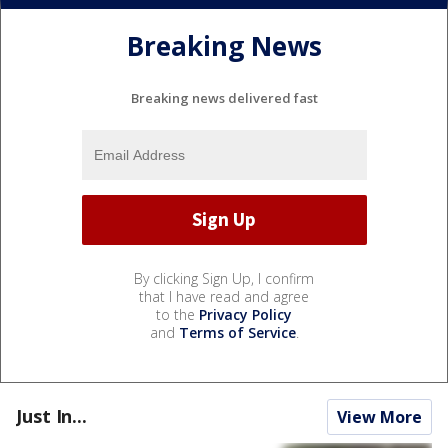
Breaking News
Breaking news delivered fast
By clicking Sign Up, I confirm
that I have read and agree
to the
Privacy Policy
and
Terms of Service
.
Just In...
View More