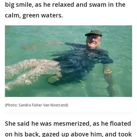
big smile, as he relaxed and swam in the
calm, green waters.
(Photo: Sandra Fisher Van Nostrand‎)
She said he was mesmerized, as he floated
on his back, gazed up above him, and took