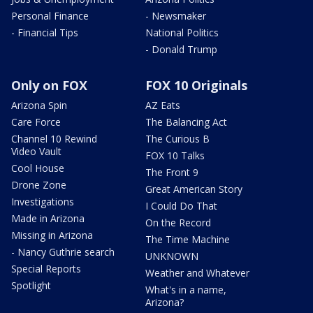
Personal Finance
- Newsmaker
- Financial Tips
National Politics
- Donald Trump
Only on FOX
FOX 10 Originals
Arizona Spin
AZ Eats
Care Force
The Balancing Act
Channel 10 Rewind
The Curious B
Video Vault
FOX 10 Talks
Cool House
The Front 9
Drone Zone
Great American Story
Investigations
I Could Do That
Made in Arizona
On the Record
Missing in Arizona
The Time Machine
- Nancy Guthrie search
UNKNOWN
Special Reports
Weather and Whatever
Spotlight
What's in a name,
Arizona?