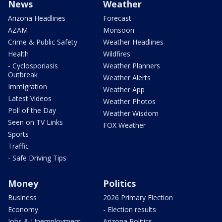
News
Weather
Arizona Headlines
Forecast
AZAM
Monsoon
Crime & Public Safety
Weather Headlines
Health
Wildfires
- Cyclosporiasis
Weather Planners
Outbreak
Weather Alerts
Immigration
Weather App
Latest Videos
Weather Photos
Poll of the Day
Weather Wisdom
Seen on TV Links
FOX Weather
Sports
Traffic
- Safe Driving Tips
Money
Politics
Business
2026 Primary Election
Economy
- Election results
Jobs & Unemployment
Arizona Politics