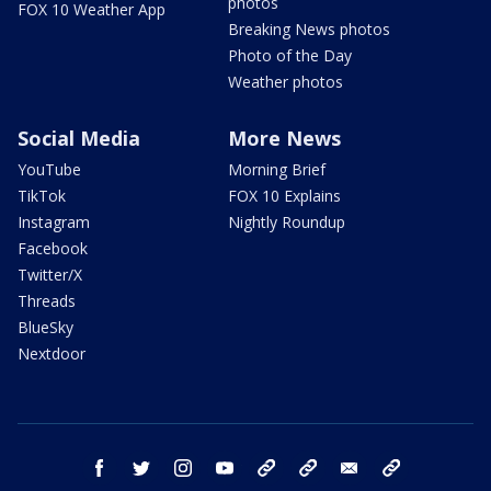
photos
FOX 10 Weather App
Breaking News photos
Photo of the Day
Weather photos
Social Media
More News
YouTube
Morning Brief
TikTok
FOX 10 Explains
Instagram
Nightly Roundup
Facebook
Twitter/X
Threads
BlueSky
Nextdoor
facebook
twitter
instagram
youtube
tk
bluesky
email
newsletters