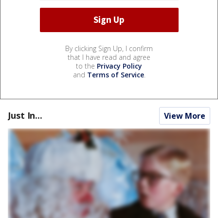
By clicking Sign Up, I confirm
that I have read and agree
to the
Privacy Policy
and
Terms of Service
.
Just In...
View More