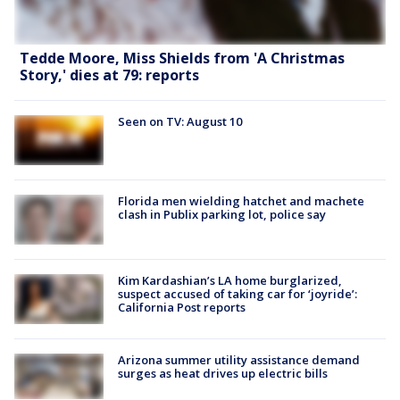
Tedde Moore, Miss Shields from 'A Christmas
Story,' dies at 79: reports
Seen on TV: August 10
Florida men wielding hatchet and machete
clash in Publix parking lot, police say
Kim Kardashian’s LA home burglarized,
suspect accused of taking car for ‘joyride’:
California Post reports
Arizona summer utility assistance demand
surges as heat drives up electric bills