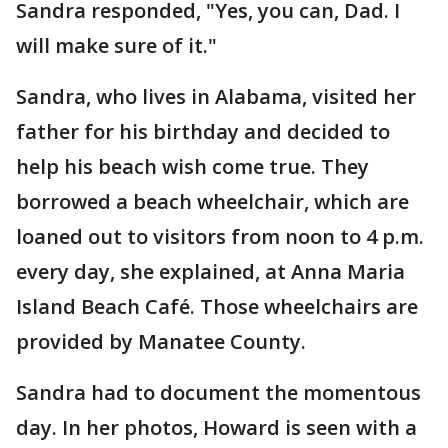
Sandra responded, "Yes, you can, Dad. I
will make sure of it."
Sandra, who lives in Alabama, visited her
father for his birthday and decided to
help his beach wish come true. They
borrowed a beach wheelchair, which are
loaned out to visitors from noon to 4 p.m.
every day, she explained, at Anna Maria
Island Beach Café. Those wheelchairs are
provided by Manatee County.
Sandra had to document the momentous
day. In her photos, Howard is seen with a