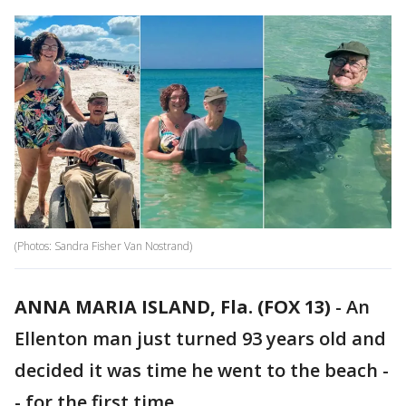
(Photos: Sandra Fisher Van Nostrand‎)
ANNA MARIA ISLAND, Fla. (FOX 13)
-
An
Ellenton man just turned 93 years old and
decided it was time he went to the beach -
- for the first time.