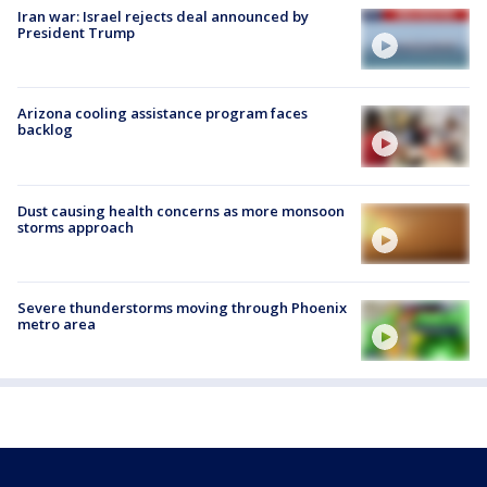
Iran war: Israel rejects deal announced by
President Trump
Arizona cooling assistance program faces
backlog
Dust causing health concerns as more monsoon
storms approach
Severe thunderstorms moving through Phoenix
metro area