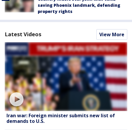
saving Phoenix landmark, defending
property rights
Latest Videos
View More
Iran war: Foreign minister submits new list of
demands to U.S.