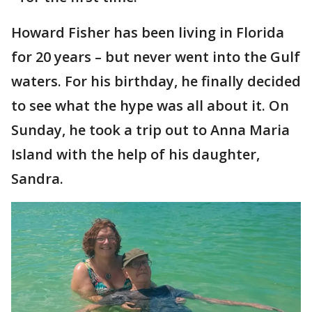
Howard Fisher has been living in Florida
for 20 years – but never went into the Gulf
waters. For his birthday, he finally decided
to see what the hype was all about it. On
Sunday, he took a trip out to Anna Maria
Island with the help of his daughter,
Sandra.