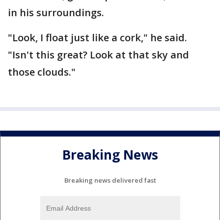
in his surroundings.
"Look, I float just like a cork," he said.
"Isn't this great? Look at that sky and
those clouds."
Breaking News
Breaking news delivered fast