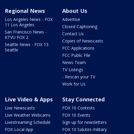
Regional News
About Us
Los Angeles News - FOX
Advertise
11 Los Angeles
Closed Captioning
San Francisco News -
Contact Us
KTVU FOX 2
Copies of Newscasts
Seattle News - FOX 13
FCC Applications
Seattle
FCC Public File
News Team
TV Listings
- Rescan your TV
Work for Us
Live Video & Apps
Stay Connected
Live Newscasts
FOX 10 Contests
Live Weather Webcams
FOX 10 Events
Livestreaming Schedule
Sign up for newsletters
FOX Local App
FOX 10 Salutes military