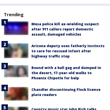
Trending
Mesa police kill ax-wielding suspect
after 911 callers report domestic
assault, damaged vehicles
Arizona deputy uses fatherly instincts
to care for rescued infant after
highway traffic stop
Bound with a ball gag and dumped in
the desert, 17-year-old walks to
Phoenix Chipotle for help
Chandler discontinuing Flock license
plate readers
Country music star John Rich talks