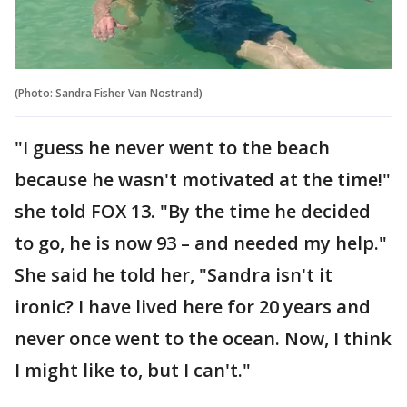
(Photo: Sandra Fisher Van Nostrand‎)
"I guess he never went to the beach
because he wasn't motivated at the time!"
she told FOX 13. "By the time he decided
to go, he is now 93 – and needed my help."
She said he told her, "Sandra isn't it
ironic? I have lived here for 20 years and
never once went to the ocean. Now, I think
I might like to, but I can't."