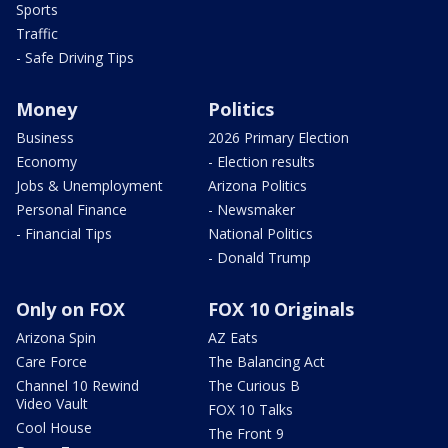
Sports
Traffic
- Safe Driving Tips
Money
Politics
Business
2026 Primary Election
Economy
- Election results
Jobs & Unemployment
Arizona Politics
Personal Finance
- Newsmaker
- Financial Tips
National Politics
- Donald Trump
Only on FOX
FOX 10 Originals
Arizona Spin
AZ Eats
Care Force
The Balancing Act
Channel 10 Rewind
The Curious B
Video Vault
FOX 10 Talks
Cool House
The Front 9