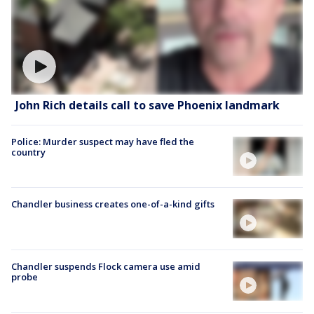
John Rich details call to save Phoenix landmark
Police: Murder suspect may have fled the
country
Chandler business creates one-of-a-kind gifts
Chandler suspends Flock camera use amid
probe