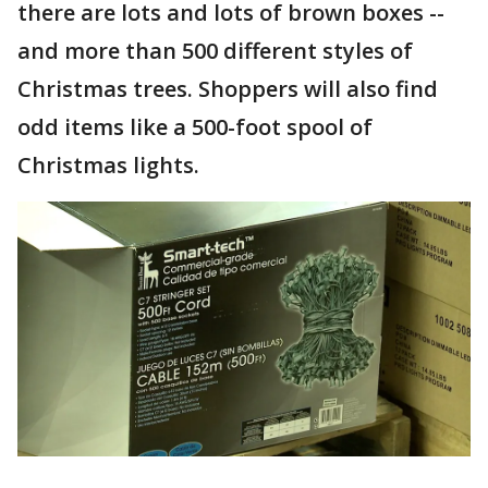
there are lots and lots of brown boxes --
and more than 500 different styles of
Christmas trees. Shoppers will also find
odd items like a 500-foot spool of
Christmas lights.