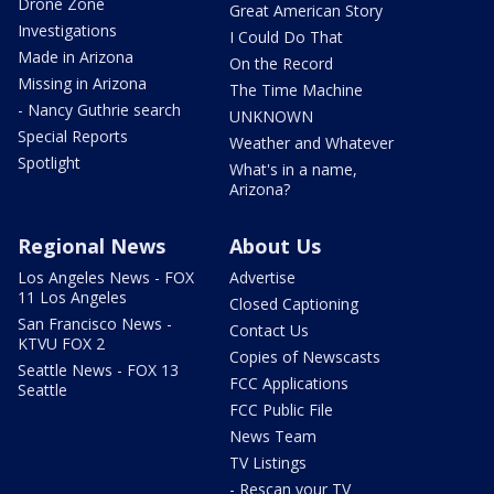
Drone Zone
Great American Story
Investigations
I Could Do That
Made in Arizona
On the Record
Missing in Arizona
The Time Machine
- Nancy Guthrie search
UNKNOWN
Special Reports
Weather and Whatever
Spotlight
What's in a name,
Arizona?
Regional News
About Us
Los Angeles News - FOX
Advertise
11 Los Angeles
Closed Captioning
San Francisco News -
Contact Us
KTVU FOX 2
Copies of Newscasts
Seattle News - FOX 13
FCC Applications
Seattle
FCC Public File
News Team
TV Listings
- Rescan your TV