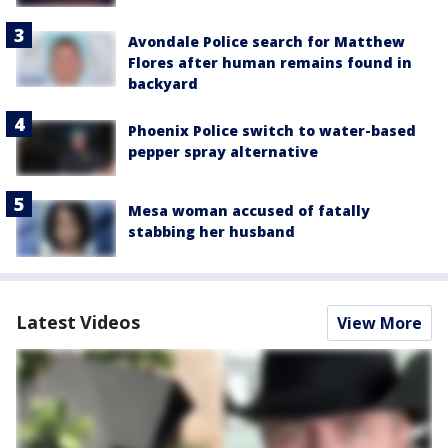
Avondale Police search for Matthew
Flores after human remains found in
backyard
Phoenix Police switch to water-based
pepper spray alternative
Mesa woman accused of fatally
stabbing her husband
Latest Videos
View More