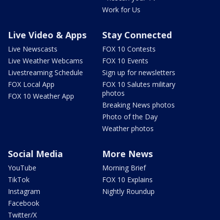
Work for Us
Live Video & Apps
Stay Connected
Live Newscasts
FOX 10 Contests
Live Weather Webcams
FOX 10 Events
Livestreaming Schedule
Sign up for newsletters
FOX Local App
FOX 10 Salutes military
photos
FOX 10 Weather App
Breaking News photos
Photo of the Day
Weather photos
Social Media
More News
YouTube
Morning Brief
TikTok
FOX 10 Explains
Instagram
Nightly Roundup
Facebook
Twitter/X