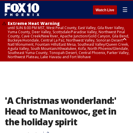
☰
Watch Live
Extreme Heat Warning
until SUN 8:00 PM MST, West Pinal County, East Valley, Gila River Valley,
Yuma County, Deer Valley, Scottsdale/Paradise Valley, Northwest Pinal
County, Cave Creek/New River, Apache Junction/Gold Canyon, Gila Bend,
Buckeye/Avondale, Central La Paz, Northwest Valley, Sonoran Desert
Natl Monument, Fountain Hills/East Mesa, Southeast Valley/Queen Creek,
Aguila Valley, South Mountain/Ahwatukee, Kofa, North Phoenix/Glendale,
Southeast Yuma County, Tonopah Desert, Central Phoenix, Parker Valley,
Northwest Plateau, Lake Havasu and Fort Mohave
Extreme Heat Warning
until SAT 8:00 PM MST, Marble and Glen Canyons, Grand Canyon Country
'A Christmas wonderland:'
Head to Manitowoc, get in
the holiday spirit