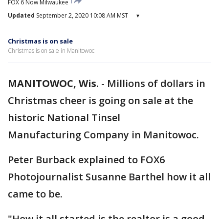
FOX 6 Now Milwaukee
Updated
September 2, 2020 10:08 AM MST
▾
Christmas is on sale
Christmas is on sale in Manitowoc
MANITOWOC, Wis.
-
Millions of dollars in
Christmas cheer is going on sale at the
historic National Tinsel
Manufacturing Company in Manitowoc.
Peter Burback explained to FOX6
Photojournalist Susanne Barthel how it all
came to be.
"How it all started is the realtor is a good