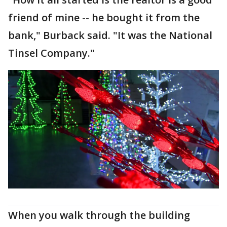
friend of mine -- he bought it from the
bank," Burback said. "It was the National
Tinsel Company."
When you walk through the building