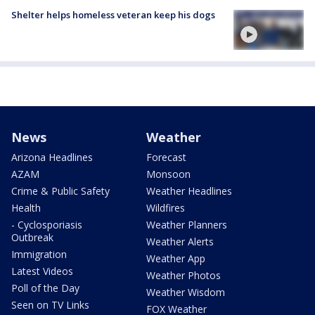
Shelter helps homeless veteran keep his dogs
News
Weather
Arizona Headlines
Forecast
AZAM
Monsoon
Crime & Public Safety
Weather Headlines
Health
Wildfires
- Cyclosporiasis
Weather Planners
Outbreak
Weather Alerts
Immigration
Weather App
Latest Videos
Weather Photos
Poll of the Day
Weather Wisdom
Seen on TV Links
FOX Weather