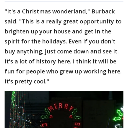
"It's a Christmas wonderland," Burback
said. "This is a really great opportunity to
brighten up your house and get in the
spirit for the holidays. Even if you don't
buy anything, just come down and see it.
It's a lot of history here. I think it will be
fun for people who grew up working here.
It's pretty cool."