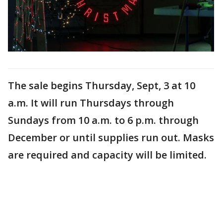
The sale begins Thursday, Sept, 3 at 10
a.m. It will run Thursdays through
Sundays from 10 a.m. to 6 p.m. through
December or until supplies run out. Masks
are required and capacity will be limited.