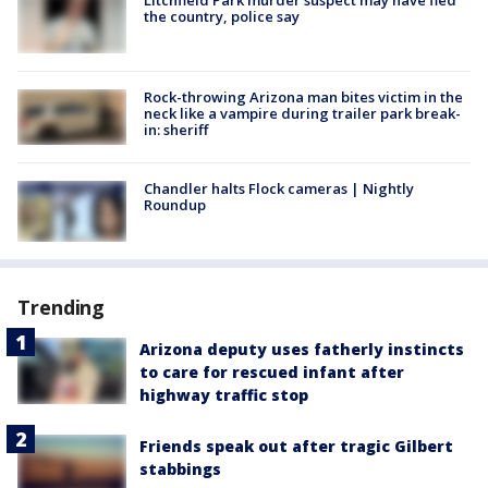
the country, police say
Rock-throwing Arizona man bites victim in the
neck like a vampire during trailer park break-
in: sheriff
Chandler halts Flock cameras | Nightly
Roundup
Trending
Arizona deputy uses fatherly instincts
to care for rescued infant after
highway traffic stop
Friends speak out after tragic Gilbert
stabbings