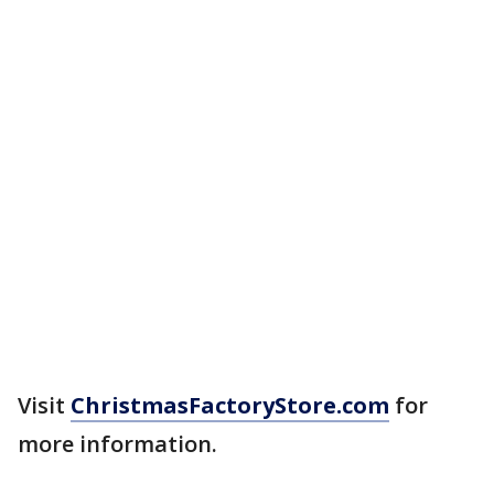
Visit
ChristmasFactoryStore.com
for
more information.