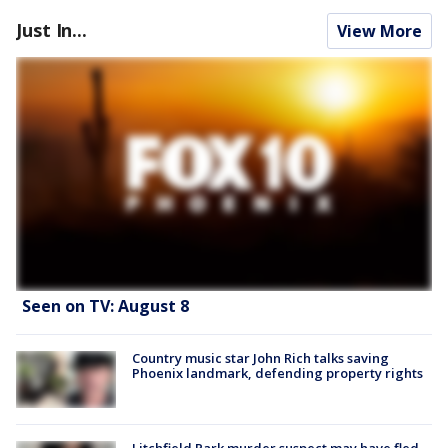
Just In...
View More
Seen on TV: August 8
Country music star John Rich talks saving
Phoenix landmark, defending property rights
Litchfield Park murder suspect may have fled