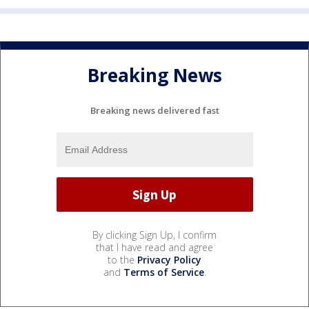
Breaking News
Breaking news delivered fast
By clicking Sign Up, I confirm
that I have read and agree
to the
Privacy Policy
and
Terms of Service
.