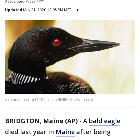
Associated Press
Updated
May 21, 2020 12:05 PM MST
▾
A common loon. (U.S. Fish and Wildlife Service photo)
BRIDGTON, Maine (AP)
-
A
bald eagle
died last year in
Maine
after being