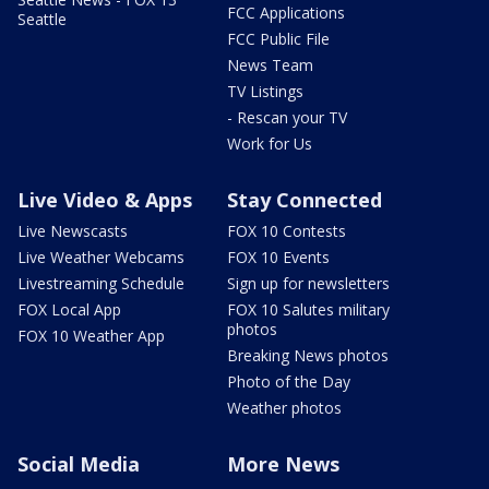
FCC Applications
Seattle
FCC Public File
News Team
TV Listings
- Rescan your TV
Work for Us
Live Video & Apps
Stay Connected
Live Newscasts
FOX 10 Contests
Live Weather Webcams
FOX 10 Events
Livestreaming Schedule
Sign up for newsletters
FOX Local App
FOX 10 Salutes military
photos
FOX 10 Weather App
Breaking News photos
Photo of the Day
Weather photos
Social Media
More News