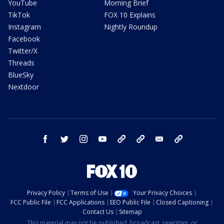
YouTube
Morning Brief
TikTok
FOX 10 Explains
Instagram
Nightly Roundup
Facebook
Twitter/X
Threads
BlueSky
Nextdoor
facebook
twitter
instagram
youtube
tk
bluesky
email
newsletters
Privacy Policy
Terms of Use
Your Privacy Choices
FCC Public File
FCC Applications
EEO Public File
Closed Captioning
Contact Us
Sitemap
This material may not be published, broadcast, rewritten, or