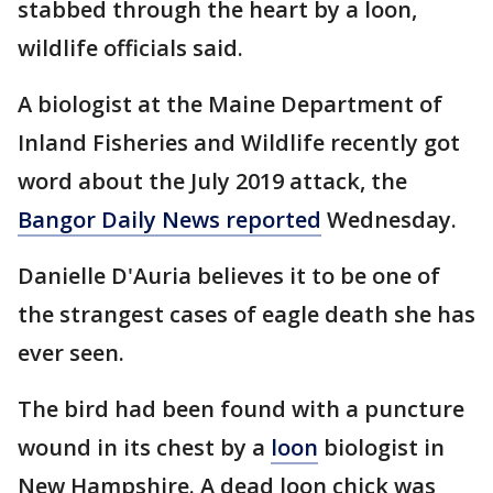
stabbed through the heart by a loon,
wildlife officials said.
A biologist at the Maine Department of
Inland Fisheries and Wildlife recently got
word about the July 2019 attack, the
Bangor Daily News reported
Wednesday.
Danielle D'Auria believes it to be one of
the strangest cases of eagle death she has
ever seen.
The bird had been found with a puncture
wound in its chest by a
loon
biologist in
New Hampshire. A dead loon chick was