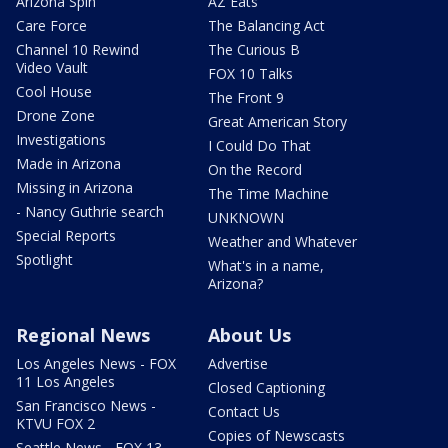
Arizona Spin
AZ Eats
Care Force
The Balancing Act
Channel 10 Rewind
The Curious B
Video Vault
FOX 10 Talks
Cool House
The Front 9
Drone Zone
Great American Story
Investigations
I Could Do That
Made in Arizona
On the Record
Missing in Arizona
The Time Machine
- Nancy Guthrie search
UNKNOWN
Special Reports
Weather and Whatever
Spotlight
What's in a name,
Arizona?
Regional News
About Us
Los Angeles News - FOX
Advertise
11 Los Angeles
Closed Captioning
San Francisco News -
Contact Us
KTVU FOX 2
Copies of Newscasts
Seattle News - FOX 13