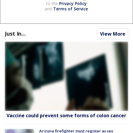
to the
Privacy Policy
and
Terms of Service
.
Just In...
View More
Vaccine could prevent some forms of colon cancer
Arizona firefighter must register as sex