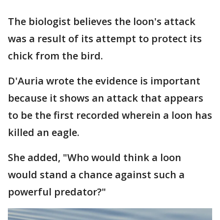
The biologist believes the loon's attack
was a result of its attempt to protect its
chick from the bird.
D'Auria wrote the evidence is important
because it shows an attack that appears
to be the first recorded wherein a loon has
killed an eagle.
She added, "Who would think a loon
would stand a chance against such a
powerful predator?"