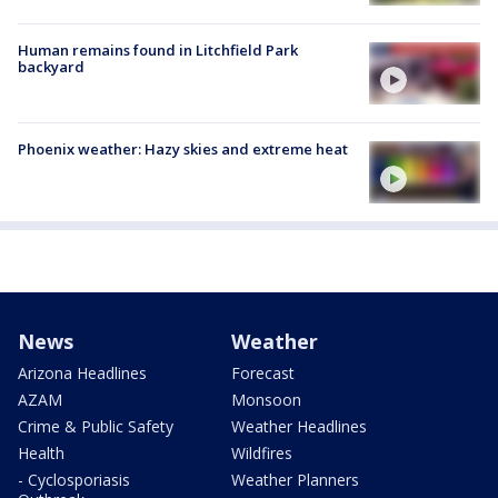
Human remains found in Litchfield Park
backyard
Phoenix weather: Hazy skies and extreme heat
News
Weather
Arizona Headlines
Forecast
AZAM
Monsoon
Crime & Public Safety
Weather Headlines
Health
Wildfires
- Cyclosporiasis
Weather Planners