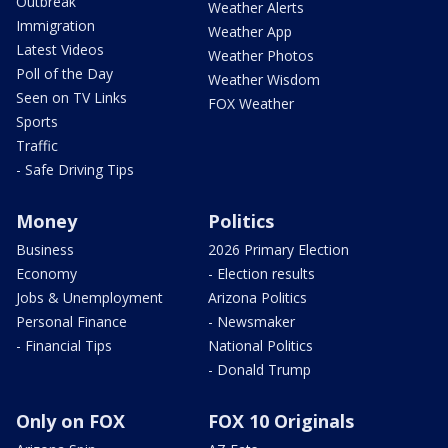
Outbreak
Weather Alerts
Immigration
Weather App
Latest Videos
Weather Photos
Poll of the Day
Weather Wisdom
Seen on TV Links
FOX Weather
Sports
Traffic
- Safe Driving Tips
Money
Politics
Business
2026 Primary Election
Economy
- Election results
Jobs & Unemployment
Arizona Politics
Personal Finance
- Newsmaker
- Financial Tips
National Politics
- Donald Trump
Only on FOX
FOX 10 Originals