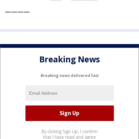
————
Breaking News
Breaking news delivered fast
By clicking Sign Up, I confirm
that I have read and agree