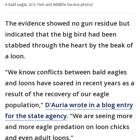
A bald eagle. (U.S. Fish and Wildlife Service photo)
The evidence showed no gun residue but
indicated that the big bird had been
stabbed through the heart by the beak of
a loon.
"We know conflicts between bald eagles
and loons have soared in recent years as a
result of the recovery of our eagle
population,"
D'Auria wrote in a blog entry
for the state agency
. "We are seeing more
and more eagle predation on loon chicks
and even adult loons."