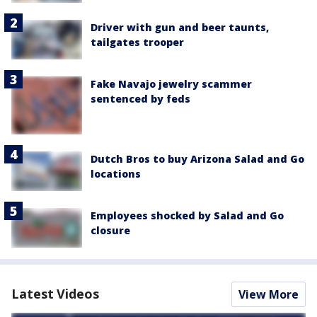
Driver with gun and beer taunts,
tailgates trooper
Fake Navajo jewelry scammer
sentenced by feds
Dutch Bros to buy Arizona Salad and Go
locations
Employees shocked by Salad and Go
closure
Latest Videos
View More