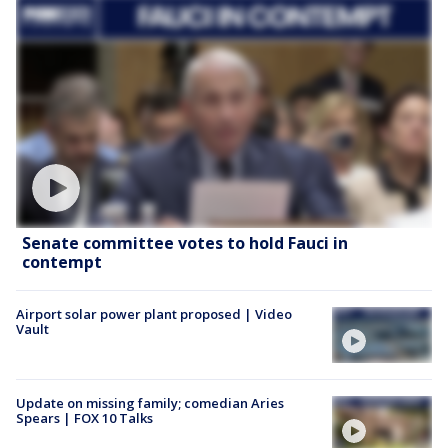
Senate committee votes to hold Fauci in
contempt
Airport solar power plant proposed | Video
Vault
Update on missing family; comedian Aries
Spears | FOX 10 Talks