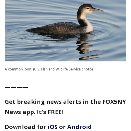
A common loon. (U.S. Fish and Wildlife Service photo)
————
Get breaking news alerts in the FOX5NY
News app. It's FREE!
Download for
iOS
or
Android