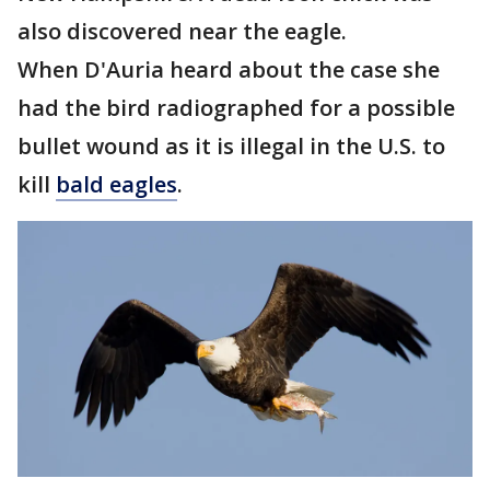
also discovered near the eagle.
When D'Auria heard about the case she
had the bird radiographed for a possible
bullet wound as it is illegal in the U.S. to
kill
bald eagles
.