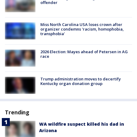
offender
Miss North Carolina USA loses crown after
organizer condemns 'racism, homophobia,
transphobia'
2026 Election: Mayes ahead of Petersen in AG
race
Trump administration moves to decertify
Kentucky organ donation group
Trending
WA wildfire suspect killed his dad in
Arizona