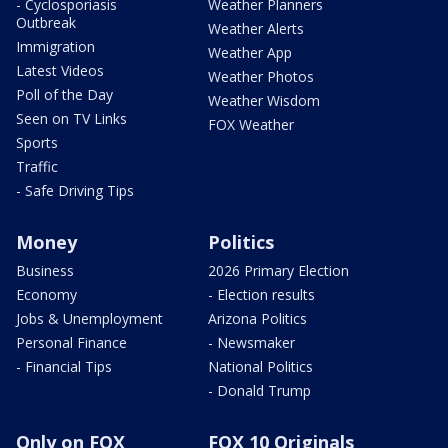
- Cyclosporiasis
Weather Planners
Outbreak
Weather Alerts
Immigration
Weather App
Latest Videos
Weather Photos
Poll of the Day
Weather Wisdom
Seen on TV Links
FOX Weather
Sports
Traffic
- Safe Driving Tips
Money
Politics
Business
2026 Primary Election
Economy
- Election results
Jobs & Unemployment
Arizona Politics
Personal Finance
- Newsmaker
- Financial Tips
National Politics
- Donald Trump
Only on FOX
FOX 10 Originals