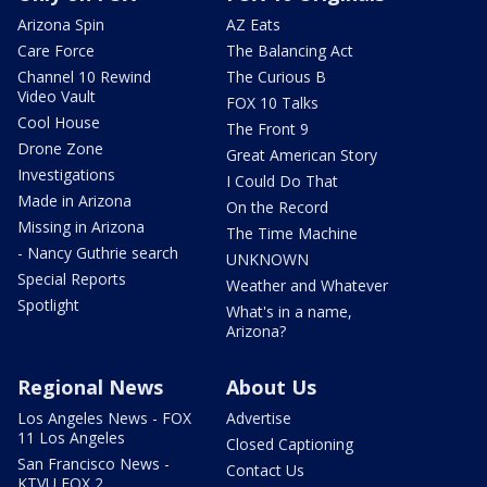
Arizona Spin
AZ Eats
Care Force
The Balancing Act
Channel 10 Rewind
The Curious B
Video Vault
FOX 10 Talks
Cool House
The Front 9
Drone Zone
Great American Story
Investigations
I Could Do That
Made in Arizona
On the Record
Missing in Arizona
The Time Machine
- Nancy Guthrie search
UNKNOWN
Special Reports
Weather and Whatever
Spotlight
What's in a name,
Arizona?
Regional News
About Us
Los Angeles News - FOX
Advertise
11 Los Angeles
Closed Captioning
San Francisco News -
Contact Us
KTVU FOX 2