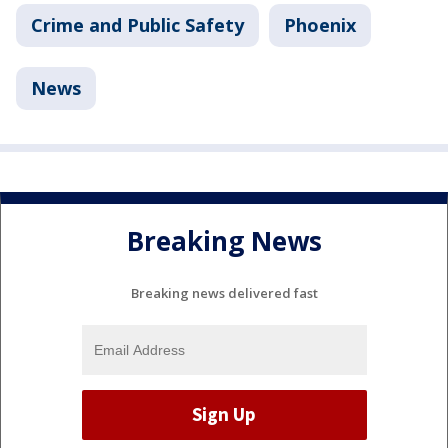
Crime and Public Safety
Phoenix
News
Breaking News
Breaking news delivered fast