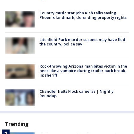
Country music star John Rich talks saving
Phoenix landmark, defending property rights
Litchfield Park murder suspect may have fled
the country, police say
Rock-throwing Arizona man bites victim in the
neck like a vampire during trailer park break-
in: sheriff
Chandler halts Flock cameras | Nightly
Roundup
Trending