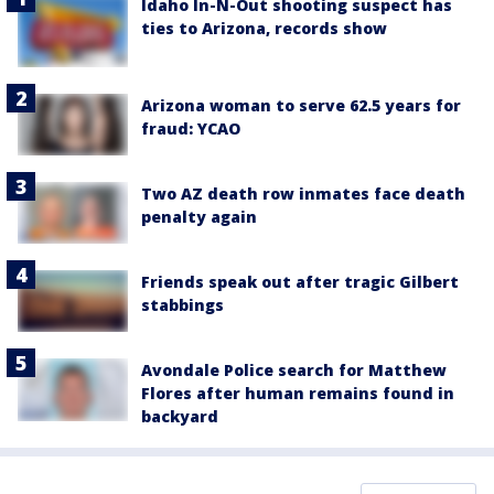
Idaho In-N-Out shooting suspect has
ties to Arizona, records show
Arizona woman to serve 62.5 years for
fraud: YCAO
Two AZ death row inmates face death
penalty again
Friends speak out after tragic Gilbert
stabbings
Avondale Police search for Matthew
Flores after human remains found in
backyard