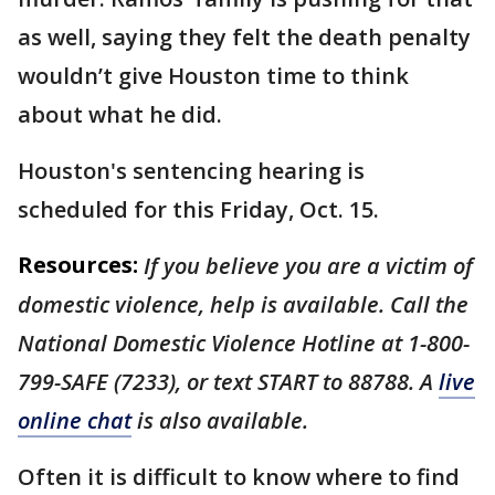
as well, saying they felt the death penalty
wouldn’t give Houston time to think
about what he did.
Houston's sentencing hearing is
scheduled for this Friday, Oct. 15.
Resources:
If you believe you are a victim of
domestic violence, help is available. Call the
National Domestic Violence Hotline at 1-800-
799-SAFE (7233), or text START to 88788. A
live
online chat
is also available.
Often it is difficult to know where to find