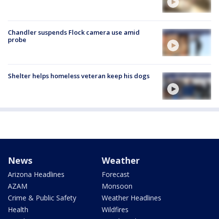
Chandler suspends Flock camera use amid
probe
Shelter helps homeless veteran keep his dogs
News
Weather
Arizona Headlines
Forecast
AZAM
Monsoon
Crime & Public Safety
Weather Headlines
Health
Wildfires