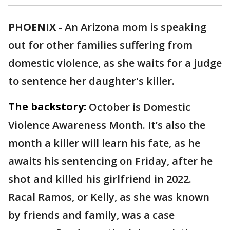
PHOENIX
-
An Arizona mom is speaking
out for other families suffering from
domestic violence, as she waits for a judge
to sentence her daughter's killer.
The backstory:
October is Domestic
Violence Awareness Month. It’s also the
month a killer will learn his fate, as he
awaits his sentencing on Friday, after he
shot and killed his girlfriend in 2022.
Racal Ramos, or Kelly, as she was known
by friends and family, was a case