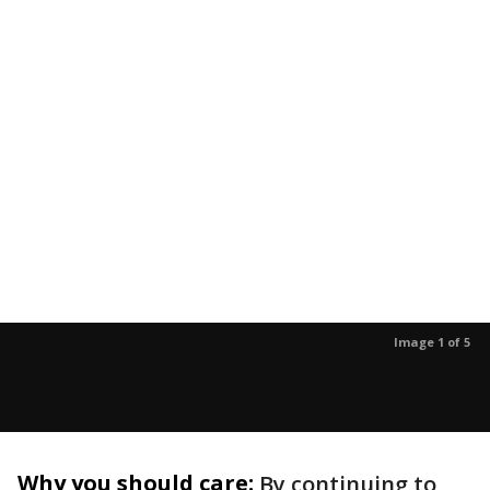
Image 1 of 5
Why you should care:
By continuing to