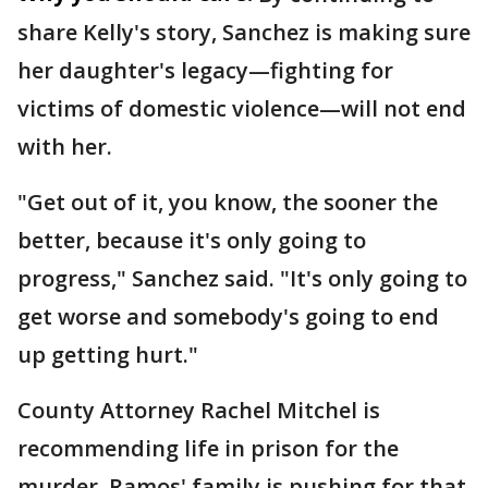
share Kelly's story, Sanchez is making sure
her daughter's legacy—fighting for
victims of domestic violence—will not end
with her.
"Get out of it, you know, the sooner the
better, because it's only going to
progress," Sanchez said. "It's only going to
get worse and somebody's going to end
up getting hurt."
County Attorney Rachel Mitchel is
recommending life in prison for the
murder. Ramos' family is pushing for that