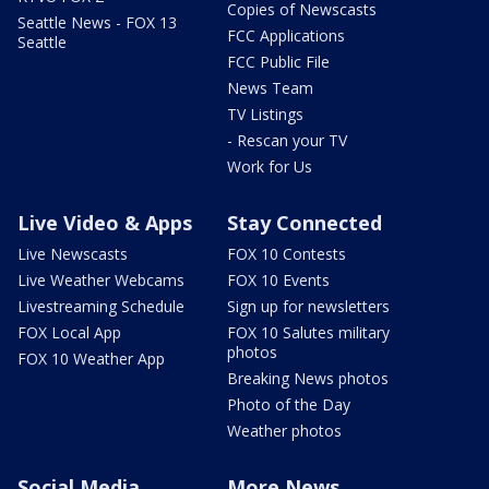
Copies of Newscasts
Seattle News - FOX 13
FCC Applications
Seattle
FCC Public File
News Team
TV Listings
- Rescan your TV
Work for Us
Live Video & Apps
Stay Connected
Live Newscasts
FOX 10 Contests
Live Weather Webcams
FOX 10 Events
Livestreaming Schedule
Sign up for newsletters
FOX Local App
FOX 10 Salutes military
photos
FOX 10 Weather App
Breaking News photos
Photo of the Day
Weather photos
Social Media
More News