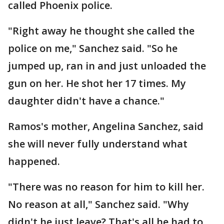
called Phoenix police.
"Right away he thought she called the
police on me," Sanchez said. "So he
jumped up, ran in and just unloaded the
gun on her. He shot her 17 times. My
daughter didn't have a chance."
Ramos's mother, Angelina Sanchez, said
she will never fully understand what
happened.
"There was no reason for him to kill her.
No reason at all," Sanchez said. "Why
didn't he just leave? That's all he had to