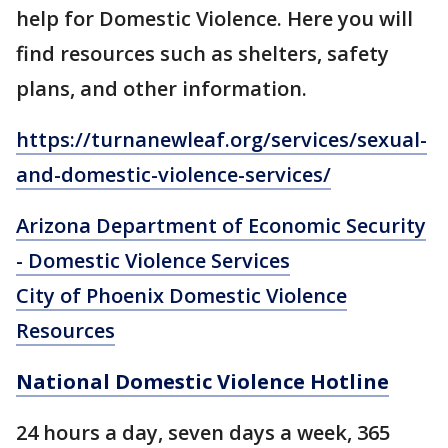
help for Domestic Violence. Here you will
find resources such as shelters, safety
plans, and other information.
https://turnanewleaf.org/services/sexual-
and-domestic-violence-services/
Arizona Department of Economic Security
- Domestic Violence Services
City of Phoenix Domestic Violence
Resources
National Domestic Violence Hotline
24 hours a day, seven days a week, 365