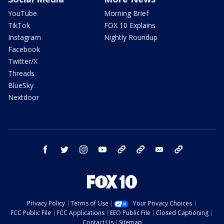
YouTube
Morning Brief
TikTok
FOX 10 Explains
Instagram
Nightly Roundup
Facebook
Twitter/X
Threads
BlueSky
Nextdoor
facebook
twitter
instagram
youtube
tk
bluesky
email
newsletters
Privacy Policy
Terms of Use
Your Privacy Choices
FCC Public File
FCC Applications
EEO Public File
Closed Captioning
Contact Us
Sitemap