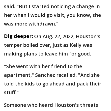
said. "But I started noticing a change in
her when I would go visit, you know, she
was more withdrawn."
Dig deeper:
On Aug. 22, 2022, Houston's
temper boiled over, just as Kelly was
making plans to leave him for good.
"She went with her friend to the
apartment," Sanchez recalled. "And she
told the kids to go ahead and pack their
stuff."
Someone who heard Houston's threats