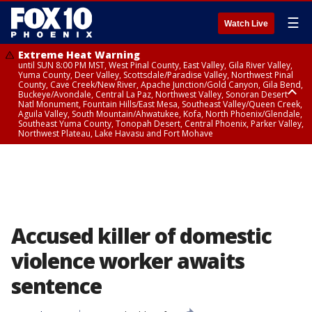
☰
Watch Live
Extreme Heat Warning
until SUN 8:00 PM MST, West Pinal County, East Valley, Gila River Valley,
Yuma County, Deer Valley, Scottsdale/Paradise Valley, Northwest Pinal
County, Cave Creek/New River, Apache Junction/Gold Canyon, Gila Bend,
Buckeye/Avondale, Central La Paz, Northwest Valley, Sonoran Desert
Natl Monument, Fountain Hills/East Mesa, Southeast Valley/Queen Creek,
Aguila Valley, South Mountain/Ahwatukee, Kofa, North Phoenix/Glendale,
Southeast Yuma County, Tonopah Desert, Central Phoenix, Parker Valley,
Northwest Plateau, Lake Havasu and Fort Mohave
Extreme Heat Warning
until SAT 8:00 PM MST, Marble and Glen Canyons, Grand Canyon Country
Accused killer of domestic
violence worker awaits
sentence