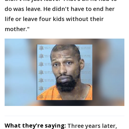
do was leave. He didn't have to end her
life or leave four kids without their
mother."
What they're saying:
Three years later,