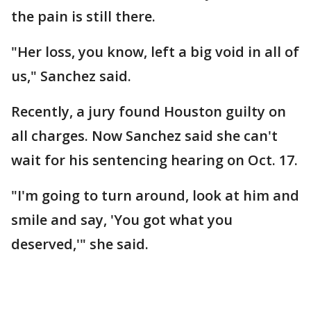
the pain is still there.
"Her loss, you know, left a big void in all of
us," Sanchez said.
Recently, a jury found Houston guilty on
all charges. Now Sanchez said she can't
wait for his sentencing hearing on Oct. 17.
"I'm going to turn around, look at him and
smile and say, 'You got what you
deserved,'" she said.