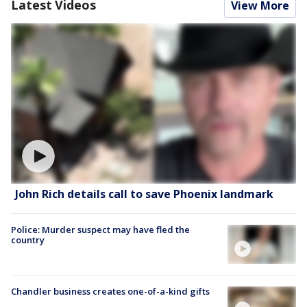
Latest Videos
View More
John Rich details call to save Phoenix landmark
Police: Murder suspect may have fled the
country
Chandler business creates one-of-a-kind gifts