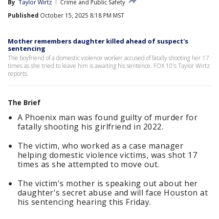
By
Taylor Wirtz
Crime and Public Safety
Published
October 15, 2025 8:18 PM MST
Mother remembers daughter killed ahead of suspect's
sentencing
The boyfriend of a domestic violence worker accused of fatally shooting her 17
times as she tried to leave him is awaiting his sentence. FOX 10's Taylor Wirtz
reports.
The Brief
A Phoenix man was found guilty of murder for
fatally shooting his girlfriend in 2022.
The victim, who worked as a case manager
helping domestic violence victims, was shot 17
times as she attempted to move out.
The victim's mother is speaking out about her
daughter's secret abuse and will face Houston at
his sentencing hearing this Friday.