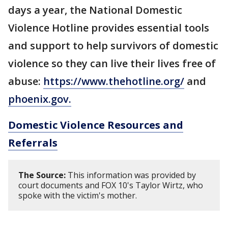
days a year, the National Domestic
Violence Hotline provides essential tools
and support to help survivors of domestic
violence so they can live their lives free of
abuse:
https://www.thehotline.org/
and
phoenix.gov.
Domestic Violence Resources and
Referrals
The Source:
This information was provided by
court documents and FOX 10's Taylor Wirtz, who
spoke with the victim's mother.