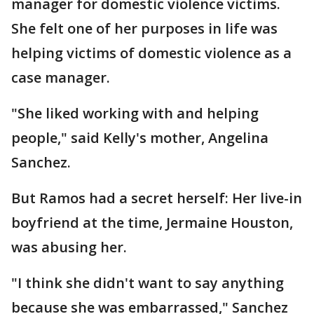
manager for domestic violence victims.
She felt one of her purposes in life was
helping victims of domestic violence as a
case manager.
"She liked working with and helping
people," said Kelly's mother, Angelina
Sanchez.
But Ramos had a secret herself: Her live-in
boyfriend at the time, Jermaine Houston,
was abusing her.
"I think she didn't want to say anything
because she was embarrassed," Sanchez