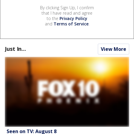
By clicking Sign Up, I confirm
that I have read and agree
to the
Privacy Policy
and
Terms of Service
.
Just In...
View More
Seen on TV: August 8