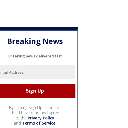
Breaking News
Breaking news delivered fast
By clicking Sign Up, I confirm
that I have read and agree
to the
Privacy Policy
and
Terms of Service
.