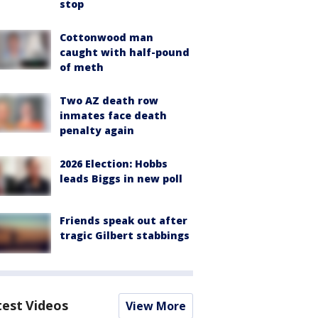
stop
Cottonwood man
caught with half-pound
of meth
Two AZ death row
inmates face death
penalty again
2026 Election: Hobbs
leads Biggs in new poll
Friends speak out after
tragic Gilbert stabbings
test Videos
View More