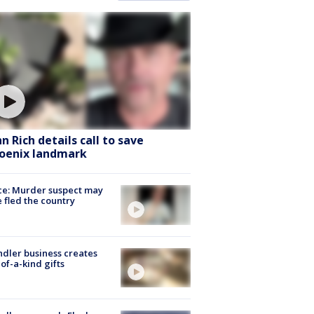
hn Rich details call to save
oenix landmark
ce: Murder suspect may
 fled the country
dler business creates
of-a-kind gifts