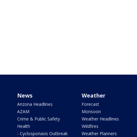
News
Weather
Arizona Headlines
Forecast
AZAM
Monsoon
Crime & Public Safety
Weather Headlines
Health
Wildfires
- Cyclosporiasis Outbreak
Weather Planners