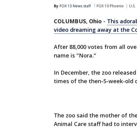
By
FOX 13 News staff
FOX 10 Phoenix
U.S.
COLUMBUS, Ohio
-
This adora
video dreaming away at the 
After 88,000 votes from all ove
name is "Nora."
In December, the zoo released
times of the then-5-week-old 
The zoo said the mother of the
Animal Care staff had to inter