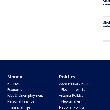
Chan
cam
Shel
vete
Money
Politics
Business
2026 Primary Election
Economy
- Election results
Jobs & Unemployment
Arizona Politics
Personal Finance
- Newsmaker
- Financial Tips
National Politics