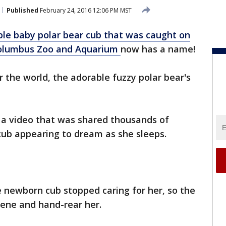
Published
February 24, 2016 12:06 PM MST
ble baby polar bear cub that was caught on
Columbus Zoo
and Aquarium
now has a name!
r the world, the adorable fuzzy polar bear's
 a video that was shared thousands of
cub appearing to dream as she sleeps.
 newborn cub stopped caring for her, so the
vene and hand-rear her.