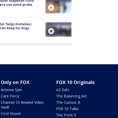
dler suspends Flock
era use amid probe
ter helps homeless
ran keep his dogs
Only on FOX
FOX 10 Originals
Arizona Spin
AZ Eats
Care Force
The Balancing Act
Channel 10 Rewind Video
The Curious B
Vault
FOX 10 Talks
Cool House
The Front 9