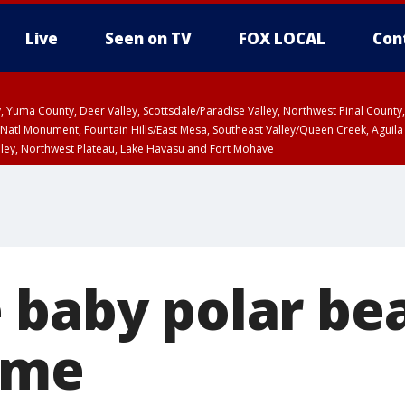
Live
Seen on TV
FOX LOCAL
Con
lley, Yuma County, Deer Valley, Scottsdale/Paradise Valley, Northwest Pinal Coun
Natl Monument, Fountain Hills/East Mesa, Southeast Valley/Queen Creek, Aguila
lley, Northwest Plateau, Lake Havasu and Fort Mohave
ST, Marble and Glen Canyons, Grand Canyon Country
baby polar bea
ame