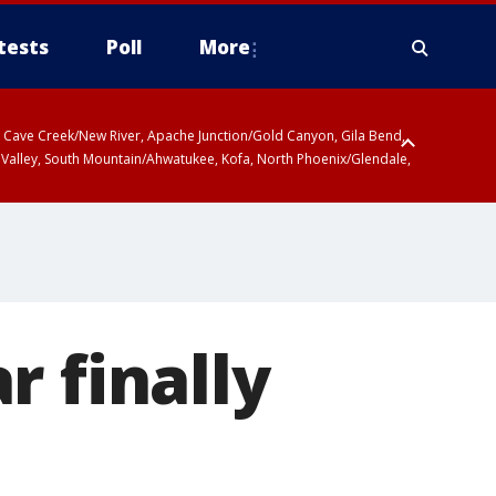
tests
Poll
More
ty, Cave Creek/New River, Apache Junction/Gold Canyon, Gila Bend,
 Valley, South Mountain/Ahwatukee, Kofa, North Phoenix/Glendale,
r finally