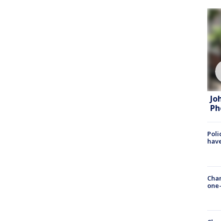
Jo
Ph
Poli
have
Chan
one-