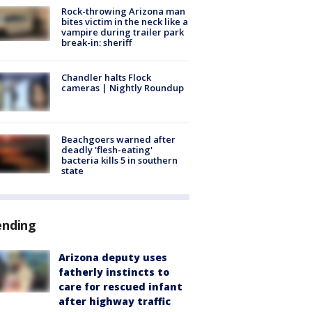
Rock-throwing Arizona man
bites victim in the neck like a
vampire during trailer park
break-in: sheriff
Chandler halts Flock
cameras | Nightly Roundup
Beachgoers warned after
deadly 'flesh-eating'
bacteria kills 5 in southern
state
ending
Arizona deputy uses
fatherly instincts to
care for rescued infant
after highway traffic