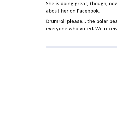
She is doing great, though, no
about her on Facebook.
Drumroll please… the polar be
everyone who voted. We receiv