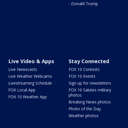
- Donald Trump
Live Video & Apps
Stay Connected
Live Newscasts
FOX 10 Contests
Live Weather Webcams
FOX 10 Events
Livestreaming Schedule
Sign up for newsletters
FOX Local App
FOX 10 Salutes military
photos
FOX 10 Weather App
Breaking News photos
Photo of the Day
Weather photos