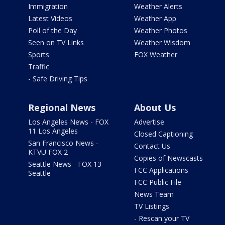
Immigration
Weather Alerts
Latest Videos
Weather App
Poll of the Day
Weather Photos
Seen on TV Links
Weather Wisdom
Sports
FOX Weather
Traffic
- Safe Driving Tips
Regional News
About Us
Los Angeles News - FOX
Advertise
11 Los Angeles
Closed Captioning
San Francisco News -
Contact Us
KTVU FOX 2
Copies of Newscasts
Seattle News - FOX 13
FCC Applications
Seattle
FCC Public File
News Team
TV Listings
- Rescan your TV