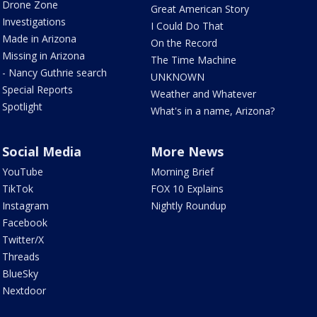
Drone Zone
Great American Story
Investigations
I Could Do That
Made in Arizona
On the Record
Missing in Arizona
The Time Machine
- Nancy Guthrie search
UNKNOWN
Special Reports
Weather and Whatever
Spotlight
What's in a name, Arizona?
Social Media
More News
YouTube
Morning Brief
TikTok
FOX 10 Explains
Instagram
Nightly Roundup
Facebook
Twitter/X
Threads
BlueSky
Nextdoor