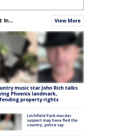
t In...
View More
untry music star John Rich talks
ving Phoenix landmark,
fending property rights
Litchfield Park murder
suspect may have fled the
country, police say