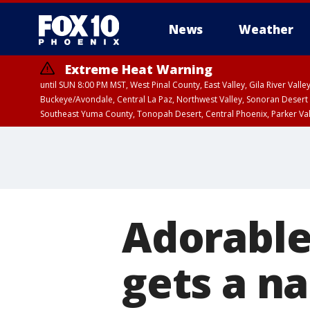
News
Weather
Extreme Heat Warning
until SUN 8:00 PM MST, West Pinal County, East Valley, Gila River Va
Buckeye/Avondale, Central La Paz, Northwest Valley, Sonoran Desert 
Southeast Yuma County, Tonopah Desert, Central Phoenix, Parker Va
Extreme Heat Warning
until SAT 8:00 PM M
Adorable 
gets a n