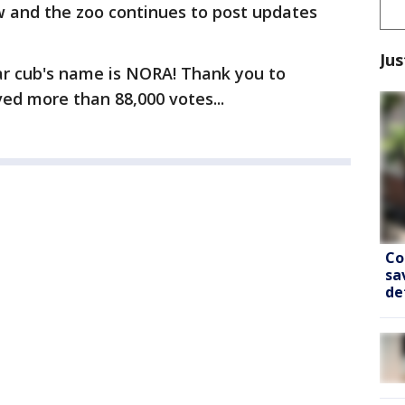
w and the zoo continues to post updates
Jus
ar cub's name is NORA! Thank you to
ed more than 88,000 votes...
Co
sa
de