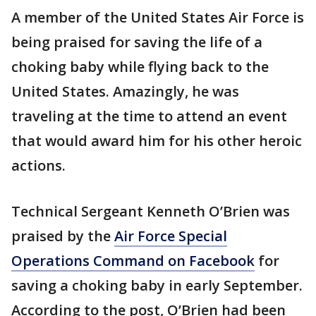
A member of the United States Air Force is
being praised for saving the life of a
choking baby while flying back to the
United States. Amazingly, he was
traveling at the time to attend an event
that would award him for his other heroic
actions.
Technical Sergeant Kenneth O’Brien was
praised by the
Air Force Special
Operations Command on Facebook
for
saving a choking baby in early September.
According to the post, O’Brien had been