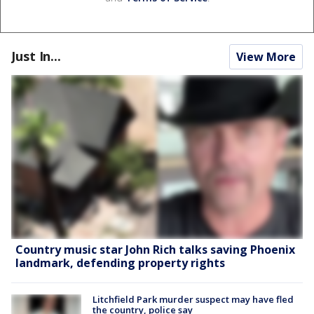
Just In...
View More
Country music star John Rich talks saving Phoenix
landmark, defending property rights
Litchfield Park murder suspect may have fled
the country, police say