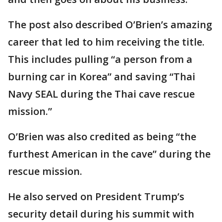
The post also described O’Brien’s amazing
career that led to him receiving the title.
This includes pulling “a person from a
burning car in Korea” and saving “Thai
Navy SEAL during the Thai cave rescue
mission.”
O’Brien was also credited as being “the
furthest American in the cave” during the
rescue mission.
He also served on President Trump’s
security detail during his summit with