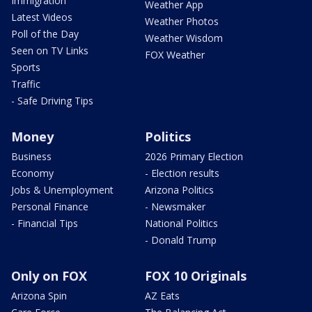
Immigration
Weather App
Latest Videos
Weather Photos
Poll of the Day
Weather Wisdom
Seen on TV Links
FOX Weather
Sports
Traffic
- Safe Driving Tips
Money
Politics
Business
2026 Primary Election
Economy
- Election results
Jobs & Unemployment
Arizona Politics
Personal Finance
- Newsmaker
- Financial Tips
National Politics
- Donald Trump
Only on FOX
FOX 10 Originals
Arizona Spin
AZ Eats