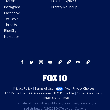
TikTok
FOX 10 Explains
Instagram
Nightly Roundup
Facebook
Twitter/X
Threads
BlueSky
Nextdoor
facebook
twitter
instagram
youtube
tk
bluesky
email
newsletters
Privacy Policy
Terms of Use
Your Privacy Choices
FCC Public File
FCC Applications
EEO Public File
Closed Captioning
Contact Us
Sitemap
This material may not be published, broadcast, rewritten, or
redistributed. ©2026 FOX Television Stations