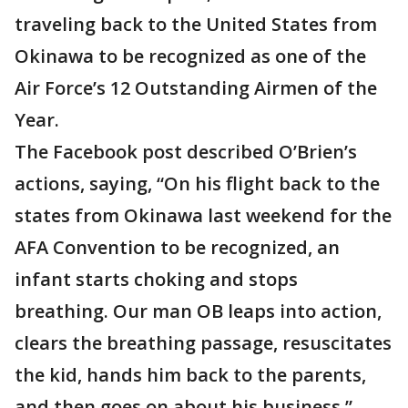
traveling back to the United States from
Okinawa to be recognized as one of the
Air Force’s 12 Outstanding Airmen of the
Year.
The Facebook post described O’Brien’s
actions, saying, “On his flight back to the
states from Okinawa last weekend for the
AFA Convention to be recognized, an
infant starts choking and stops
breathing. Our man OB leaps into action,
clears the breathing passage, resuscitates
the kid, hands him back to the parents,
and then goes on about his business.”