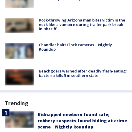
Rock-throwing Arizona man bites victim in the
neck like a vampire during trailer park break-
in: sheriff
Chandler halts Flock cameras | Nightly
Roundup
Beachgoers warned after deadly 'flesh-eating'
bacteria kills 5 in southern state
Trending
Kidnapped newborn found safe;
robbery suspects found hiding at crime
scene | Nightly Roundup