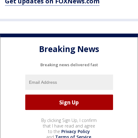
Get updates on FOXNews.com
Breaking News
Breaking news delivered fast
By clicking Sign Up, I confirm
that I have read and agree
to the
Privacy Policy
and
Terms of Service
.