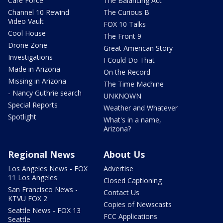
Care Force
The Balancing Act
Channel 10 Rewind
The Curious B
Video Vault
FOX 10 Talks
Cool House
The Front 9
Drone Zone
Great American Story
Investigations
I Could Do That
Made in Arizona
On the Record
Missing in Arizona
The Time Machine
- Nancy Guthrie search
UNKNOWN
Special Reports
Weather and Whatever
Spotlight
What's in a name,
Arizona?
Regional News
About Us
Los Angeles News - FOX
Advertise
11 Los Angeles
Closed Captioning
San Francisco News -
Contact Us
KTVU FOX 2
Copies of Newscasts
Seattle News - FOX 13
FCC Applications
Seattle