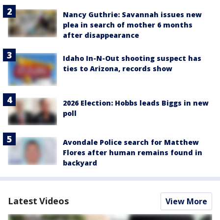
Nancy Guthrie: Savannah issues new
plea in search of mother 6 months
after disappearance
Idaho In-N-Out shooting suspect has
ties to Arizona, records show
2026 Election: Hobbs leads Biggs in new
poll
Avondale Police search for Matthew
Flores after human remains found in
backyard
Latest Videos
View More