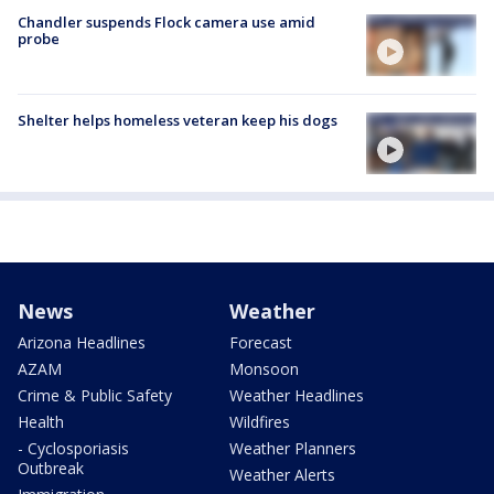
Chandler suspends Flock camera use amid
probe
Shelter helps homeless veteran keep his dogs
News
Weather
Arizona Headlines
Forecast
AZAM
Monsoon
Crime & Public Safety
Weather Headlines
Health
Wildfires
- Cyclosporiasis
Weather Planners
Outbreak
Weather Alerts