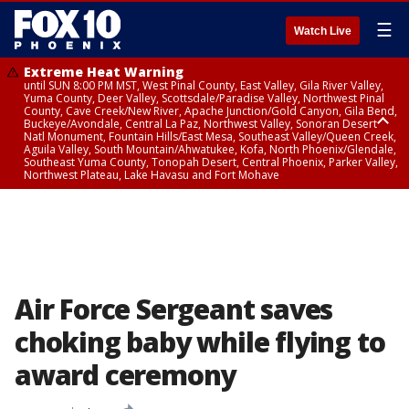
☰
Watch Live
Extreme Heat Warning
until SUN 8:00 PM MST, West Pinal County, East Valley, Gila River Valley,
Yuma County, Deer Valley, Scottsdale/Paradise Valley, Northwest Pinal
County, Cave Creek/New River, Apache Junction/Gold Canyon, Gila Bend,
Buckeye/Avondale, Central La Paz, Northwest Valley, Sonoran Desert
Natl Monument, Fountain Hills/East Mesa, Southeast Valley/Queen Creek,
Aguila Valley, South Mountain/Ahwatukee, Kofa, North Phoenix/Glendale,
Southeast Yuma County, Tonopah Desert, Central Phoenix, Parker Valley,
Northwest Plateau, Lake Havasu and Fort Mohave
Extreme Heat Warning
until SAT 8:00 PM MST, Marble and Glen Canyons, Grand Canyon Country
Air Force Sergeant saves
choking baby while flying to
award ceremony