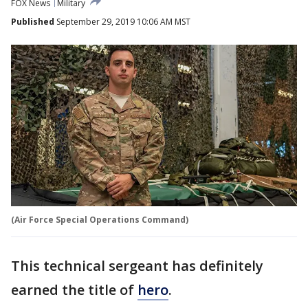
FOX News
Military
Published
September 29, 2019 10:06 AM MST
(Air Force Special Operations Command)
This technical sergeant has definitely
earned the title of
hero
.