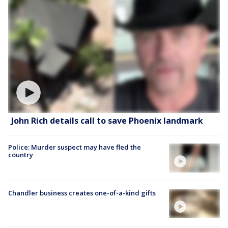
John Rich details call to save Phoenix landmark
Police: Murder suspect may have fled the
country
Chandler business creates one-of-a-kind gifts