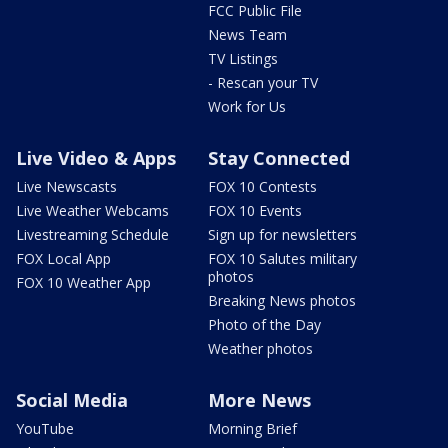
FCC Public File
News Team
TV Listings
- Rescan your TV
Work for Us
Live Video & Apps
Stay Connected
Live Newscasts
FOX 10 Contests
Live Weather Webcams
FOX 10 Events
Livestreaming Schedule
Sign up for newsletters
FOX Local App
FOX 10 Salutes military
photos
FOX 10 Weather App
Breaking News photos
Photo of the Day
Weather photos
Social Media
More News
YouTube
Morning Brief