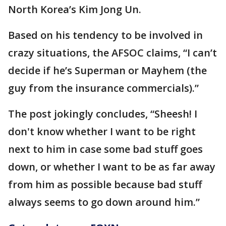
North Korea’s Kim Jong Un.
Based on his tendency to be involved in
crazy situations, the AFSOC claims, “I can’t
decide if he’s Superman or Mayhem (the
guy from the insurance commercials).”
The post jokingly concludes, “Sheesh! I
don't know whether I want to be right
next to him in case some bad stuff goes
down, or whether I want to be as far away
from him as possible because bad stuff
always seems to go down around him.”