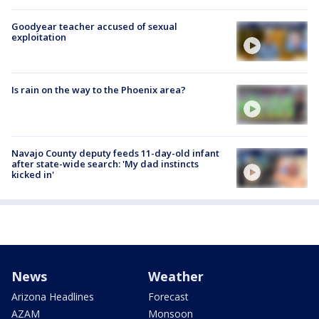
Goodyear teacher accused of sexual
exploitation
Is rain on the way to the Phoenix area?
Navajo County deputy feeds 11-day-old infant
after state-wide search: 'My dad instincts
kicked in'
News
Weather
Arizona Headlines
Forecast
AZAM
Monsoon