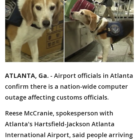
ATLANTA, Ga.
-
Airport officials in Atlanta
confirm there is a nation-wide computer
outage affecting customs officials.
Reese McCranie, spokesperson with
Atlanta's Hartsfield-Jackson Atlanta
International Airport, said people arriving