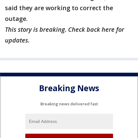
said they are working to correct the
outage.
This story is breaking. Check back here for
updates.
Breaking News
Breaking news delivered fast