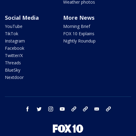
Weather photos
Social Media
More News
YouTube
Morning Brief
TikTok
FOX 10 Explains
Instagram
Nightly Roundup
Facebook
Twitter/X
Threads
BlueSky
Nextdoor
facebook
twitter
instagram
youtube
tk
bluesky
email
newsletters