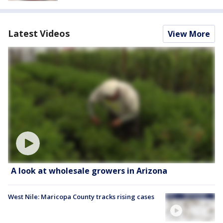
Latest Videos
View More
A look at wholesale growers in Arizona
West Nile: Maricopa County tracks rising cases