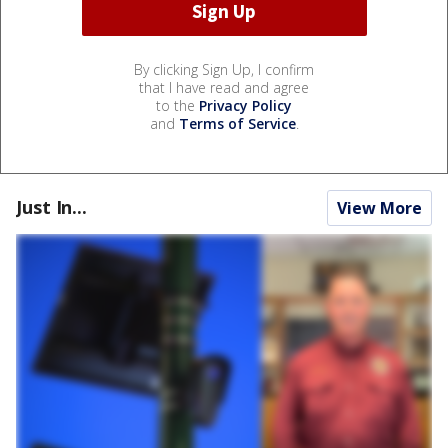
By clicking Sign Up, I confirm
that I have read and agree
to the
Privacy Policy
and
Terms of Service
.
Just In...
View More