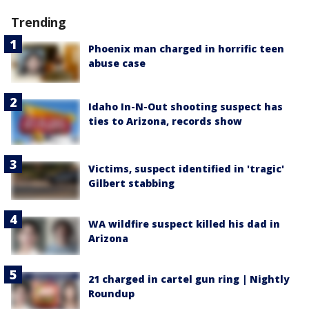
Trending
Phoenix man charged in horrific teen
abuse case
Idaho In-N-Out shooting suspect has
ties to Arizona, records show
Victims, suspect identified in 'tragic'
Gilbert stabbing
WA wildfire suspect killed his dad in
Arizona
21 charged in cartel gun ring | Nightly
Roundup