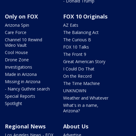
- Donald Trump
Only on FOX
FOX 10 Originals
Arizona Spin
AZ Eats
Care Force
The Balancing Act
Channel 10 Rewind
The Curious B
Video Vault
FOX 10 Talks
Cool House
The Front 9
Drone Zone
Great American Story
Investigations
I Could Do That
Made in Arizona
On the Record
Missing in Arizona
The Time Machine
- Nancy Guthrie search
UNKNOWN
Special Reports
Weather and Whatever
Spotlight
What's in a name,
Arizona?
Regional News
About Us
Los Angeles News - FOX
Advertise