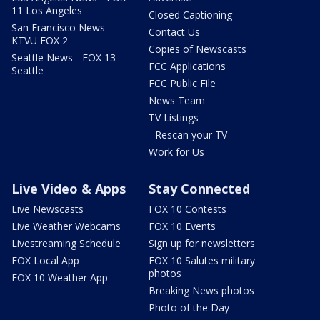
11 Los Angeles
Closed Captioning
San Francisco News -
Contact Us
KTVU FOX 2
Copies of Newscasts
Seattle News - FOX 13
FCC Applications
Seattle
FCC Public File
News Team
TV Listings
- Rescan your TV
Work for Us
Live Video & Apps
Stay Connected
Live Newscasts
FOX 10 Contests
Live Weather Webcams
FOX 10 Events
Livestreaming Schedule
Sign up for newsletters
FOX Local App
FOX 10 Salutes military
photos
FOX 10 Weather App
Breaking News photos
Photo of the Day