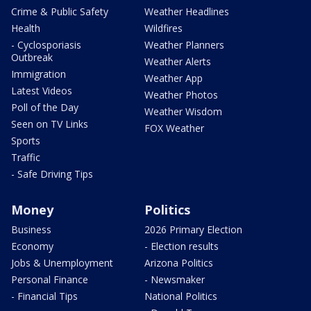
Crime & Public Safety
Weather Headlines
Health
Wildfires
- Cyclosporiasis
Weather Planners
Outbreak
Weather Alerts
Immigration
Weather App
Latest Videos
Weather Photos
Poll of the Day
Weather Wisdom
Seen on TV Links
FOX Weather
Sports
Traffic
- Safe Driving Tips
Money
Politics
Business
2026 Primary Election
Economy
- Election results
Jobs & Unemployment
Arizona Politics
Personal Finance
- Newsmaker
- Financial Tips
National Politics