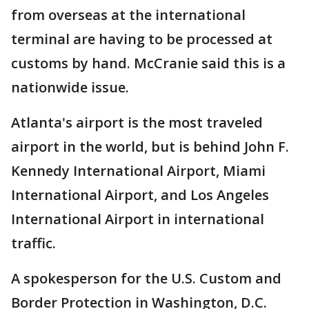
from overseas at the international
terminal are having to be processed at
customs by hand. McCranie said this is a
nationwide issue.
Atlanta's airport is the most traveled
airport in the world, but is behind John F.
Kennedy International Airport, Miami
International Airport, and Los Angeles
International Airport in international
traffic.
A spokesperson for the U.S. Custom and
Border Protection in Washington, D.C.