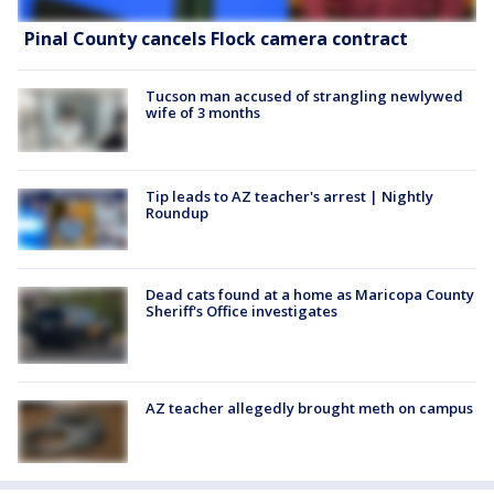
Pinal County cancels Flock camera contract
Tucson man accused of strangling newlywed
wife of 3 months
Tip leads to AZ teacher's arrest | Nightly
Roundup
Dead cats found at a home as Maricopa County
Sheriff's Office investigates
AZ teacher allegedly brought meth on campus