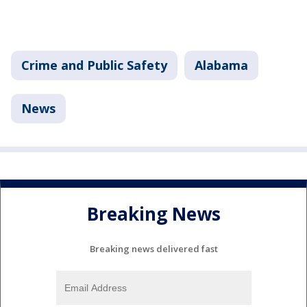
Crime and Public Safety
Alabama
News
Breaking News
Breaking news delivered fast