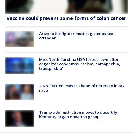
Vaccine could prevent some forms of colon cancer
Arizona firefighter must register as sex
offender
Miss North Carolina USA loses crown after
organizer condemns 'racism, homophobia,
transphobia'
2026 Election: Mayes ahead of Petersen in AG
race
Trump administration moves to decertify
Kentucky organ donation group