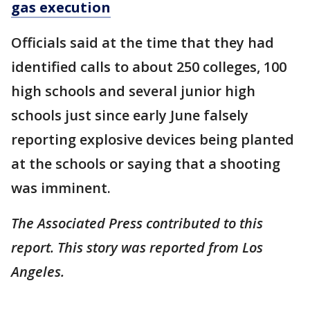
gas execution
Officials said at the time that they had
identified calls to about 250 colleges, 100
high schools and several junior high
schools just since early June falsely
reporting explosive devices being planted
at the schools or saying that a shooting
was imminent.
The Associated Press contributed to this
report. This story was reported from Los
Angeles.