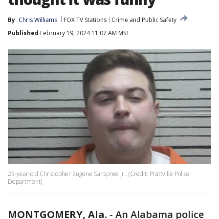
By
Chris Williams
FOX TV Stations
Crime and Public Safety
Published
February 19, 2024 11:07 AM MST
23-year-old Christopher Eugene Sanspree Jr.. (Credit: Prattville Police
Department)
MONTGOMERY, Ala.
-
An Alabama police