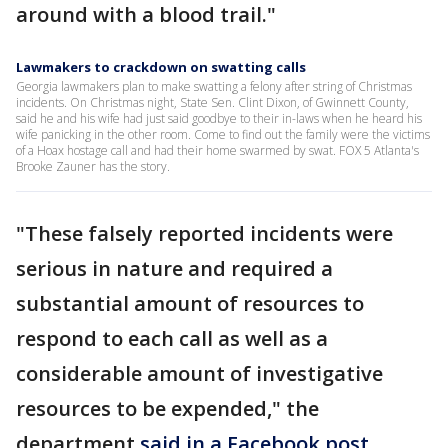
around with a blood trail."
Lawmakers to crackdown on swatting calls
Georgia lawmakers plan to make swatting a felony after string of Christmas
incidents. On Christmas night, State Sen. Clint Dixon, of Gwinnett County,
said he and his wife had just said goodbye to their in-laws when he heard his
wife panicking in the other room. Come to find out the family were the victims
of a Hoax hostage call and had their home swarmed by swat. FOX 5 Atlanta's
Brooke Zauner has the story.
"These falsely reported incidents were
serious in nature and required a
substantial amount of resources to
respond to each call as well as a
considerable amount of investigative
resources to be expended," the
department
said in a Facebook post
.