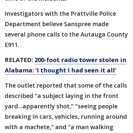
Investigators with the Prattville Police
Department believe Sanspree made
several phone calls to the Autauga County
E911.
RELATED:
200-foot radio tower stolen in
Alabama: 'I thought I had seen it all'
The outlet reported that some of the calls
described "a subject laying in the front
yard...apparently shot," "seeing people
breaking in cars, vehicles, running around
with a machete," and "a man walking