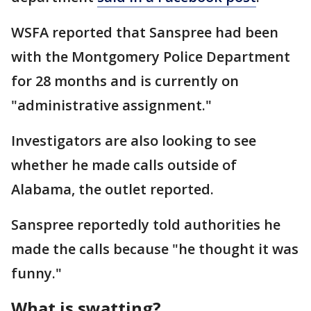
WSFA reported that Sanspree had been
with the Montgomery Police Department
for 28 months and is currently on
"administrative assignment."
Investigators are also looking to see
whether he made calls outside of
Alabama, the outlet reported.
Sanspree reportedly told authorities he
made the calls because "he thought it was
funny."
What is swatting?