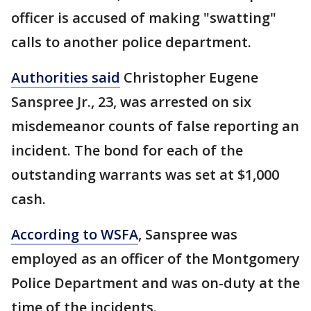
officer is accused of making "swatting"
calls to another police department.
Authorities said
Christopher Eugene
Sanspree Jr., 23, was arrested on six
misdemeanor counts of false reporting an
incident. The bond for each of the
outstanding warrants was set at $1,000
cash.
According to WSFA
, Sanspree was
employed as an officer of the Montgomery
Police Department and was on-duty at the
time of the incidents.