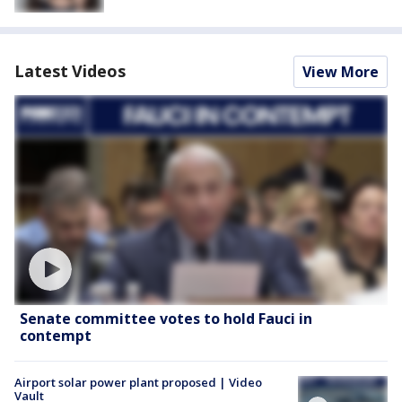
Latest Videos
View More
Senate committee votes to hold Fauci in
contempt
Airport solar power plant proposed | Video
Vault