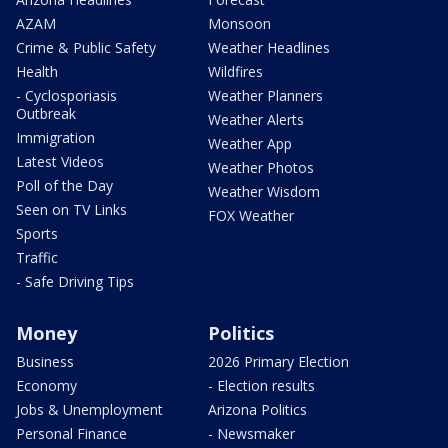
AZAM
Monsoon
Crime & Public Safety
Weather Headlines
Health
Wildfires
- Cyclosporiasis
Weather Planners
Outbreak
Weather Alerts
Immigration
Weather App
Latest Videos
Weather Photos
Poll of the Day
Weather Wisdom
Seen on TV Links
FOX Weather
Sports
Traffic
- Safe Driving Tips
Money
Politics
Business
2026 Primary Election
Economy
- Election results
Jobs & Unemployment
Arizona Politics
Personal Finance
- Newsmaker