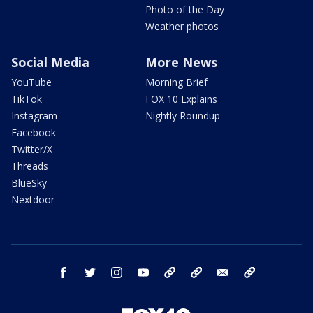
Photo of the Day
Weather photos
Social Media
More News
YouTube
Morning Brief
TikTok
FOX 10 Explains
Instagram
Nightly Roundup
Facebook
Twitter/X
Threads
BlueSky
Nextdoor
facebook
twitter
instagram
youtube
tk
bluesky
email
newsletters