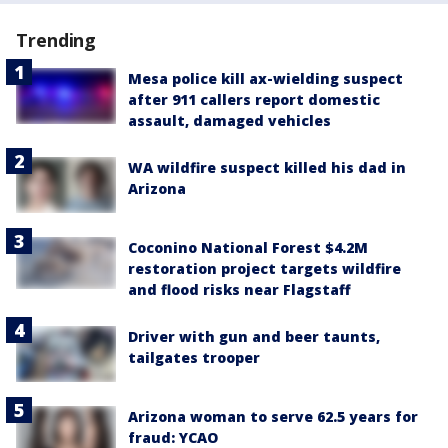
Trending
Mesa police kill ax-wielding suspect
after 911 callers report domestic
assault, damaged vehicles
WA wildfire suspect killed his dad in
Arizona
Coconino National Forest $4.2M
restoration project targets wildfire
and flood risks near Flagstaff
Driver with gun and beer taunts,
tailgates trooper
Arizona woman to serve 62.5 years for
fraud: YCAO