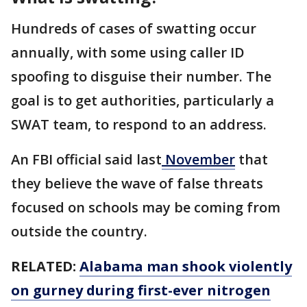
Hundreds of cases of swatting occur
annually, with some using caller ID
spoofing to disguise their number. The
goal is to get authorities, particularly a
SWAT team, to respond to an address.
An FBI official said last
November
that
they believe the wave of false threats
focused on schools may be coming from
outside the country.
RELATED:
Alabama man shook violently
on gurney during first-ever nitrogen