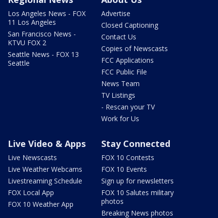
Los Angeles News - FOX
Advertise
11 Los Angeles
Closed Captioning
San Francisco News -
Contact Us
KTVU FOX 2
Copies of Newscasts
Seattle News - FOX 13
FCC Applications
Seattle
FCC Public File
News Team
TV Listings
- Rescan your TV
Work for Us
Live Video & Apps
Stay Connected
Live Newscasts
FOX 10 Contests
Live Weather Webcams
FOX 10 Events
Livestreaming Schedule
Sign up for newsletters
FOX Local App
FOX 10 Salutes military
photos
FOX 10 Weather App
Breaking News photos