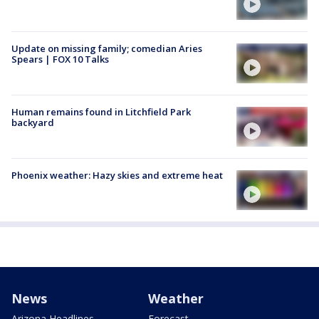
Update on missing family; comedian Aries
Spears | FOX 10 Talks
Human remains found in Litchfield Park
backyard
Phoenix weather: Hazy skies and extreme heat
News
Weather
Arizona Headlines
Forecast