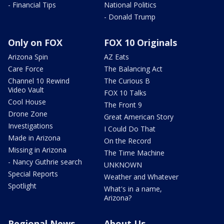
- Financial Tips
National Politics
- Donald Trump
Only on FOX
FOX 10 Originals
Arizona Spin
AZ Eats
Care Force
The Balancing Act
Channel 10 Rewind
The Curious B
Video Vault
FOX 10 Talks
Cool House
The Front 9
Drone Zone
Great American Story
Investigations
I Could Do That
Made in Arizona
On the Record
Missing in Arizona
The Time Machine
- Nancy Guthrie search
UNKNOWN
Special Reports
Weather and Whatever
Spotlight
What's in a name,
Arizona?
Regional News
About Us