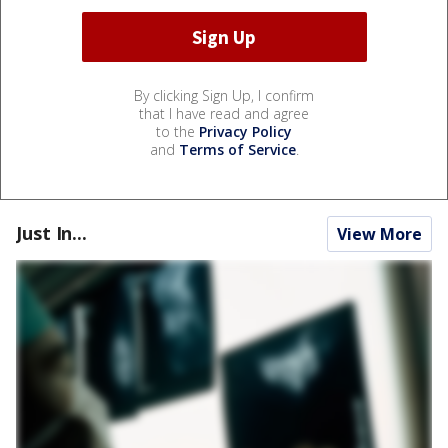
By clicking Sign Up, I confirm
that I have read and agree
to the
Privacy Policy
and
Terms of Service
.
Just In...
View More