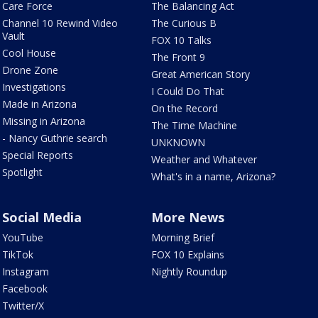
Care Force
The Balancing Act
Channel 10 Rewind Video
The Curious B
Vault
FOX 10 Talks
Cool House
The Front 9
Drone Zone
Great American Story
Investigations
I Could Do That
Made in Arizona
On the Record
Missing in Arizona
The Time Machine
- Nancy Guthrie search
UNKNOWN
Special Reports
Weather and Whatever
Spotlight
What's in a name, Arizona?
Social Media
More News
YouTube
Morning Brief
TikTok
FOX 10 Explains
Instagram
Nightly Roundup
Facebook
Twitter/X