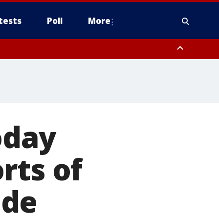
tests
Poll
More
, Scottsdale/Paradise Valley, Northwest Pinal County, Cave Creek/New
ast Mesa, Southeast Valley/Queen Creek, Aguila Valley, South
oday
rts of
ide