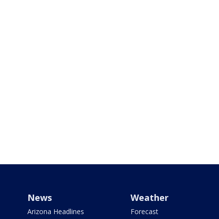
News
Weather
Arizona Headlines
Forecast