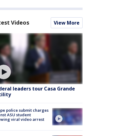
test Videos
View More
deral leaders tour Casa Grande
ility
e police submit charges
nst ASU student
owing viral video arrest