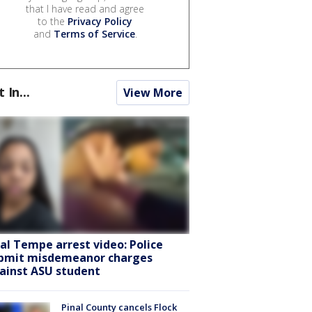
that I have read and agree
to the
Privacy Policy
and
Terms of Service
.
t In...
View More
ral Tempe arrest video: Police
bmit misdemeanor charges
ainst ASU student
Pinal County cancels Flock