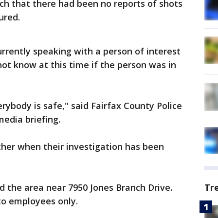
rch that there had been no reports of shots
ured.
urrently speaking with a person of interest
 not know at this time if the person was in
rybody is safe," said Fairfax County Police
media briefing.
rther when their investigation has been
d the area near 7950 Jones Branch Drive.
Tr
 to employees only.