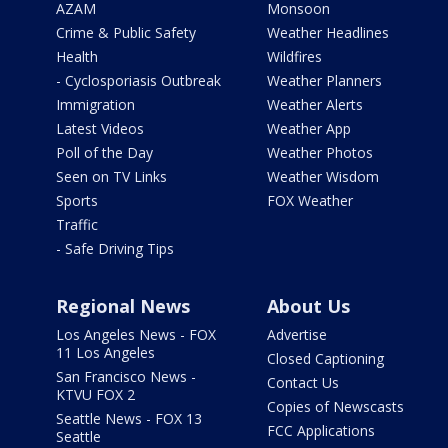
AZAM
Monsoon
Crime & Public Safety
Weather Headlines
Health
Wildfires
- Cyclosporiasis Outbreak
Weather Planners
Immigration
Weather Alerts
Latest Videos
Weather App
Poll of the Day
Weather Photos
Seen on TV Links
Weather Wisdom
Sports
FOX Weather
Traffic
- Safe Driving Tips
Regional News
About Us
Los Angeles News - FOX
Advertise
11 Los Angeles
Closed Captioning
San Francisco News -
Contact Us
KTVU FOX 2
Copies of Newscasts
Seattle News - FOX 13
FCC Applications
Seattle