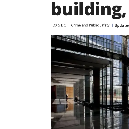
building,
FOX 5 DC
Crime and Public Safety
Update