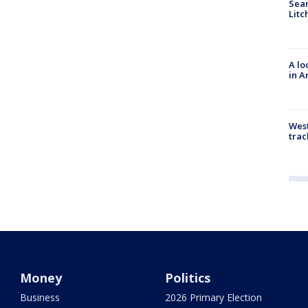
Sear
Litc
A lo
in A
West
trac
Money
Politics
Business
2026 Primary Election