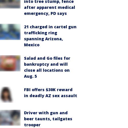
into tree stump, fence
after apparent medical
emergency, PD says
21 charged in cartel gun
trafficking ring
spanning Arizona,
Mexico
Salad and Go files for
bankruptcy and will
close all locations on
Aug. 5
FBI offers $30K reward
in deadly AZ sex assault
Driver with gun and
beer taunts, tailgates
trooper