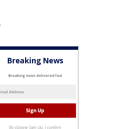
Breaking News
Breaking news delivered fast
By clicking Sign Up, I confirm