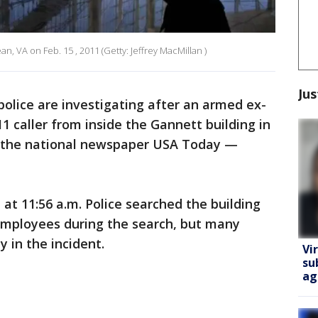
, VA on Feb. 15 , 2011 (Getty: Jeffrey MacMillan )
Jus
police are investigating after an armed ex-
 caller from inside the Gannett building in
 the national newspaper USA Today —
 at 11:56 a.m. Police searched the building
 employees during the search, but many
 in the incident.
Vi
su
ag