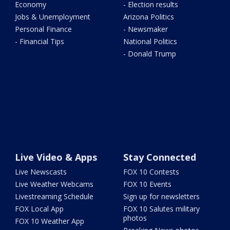
Economy
- Election results
Jobs & Unemployment
Arizona Politics
Personal Finance
- Newsmaker
- Financial Tips
National Politics
- Donald Trump
Live Video & Apps
Stay Connected
Live Newscasts
FOX 10 Contests
Live Weather Webcams
FOX 10 Events
Livestreaming Schedule
Sign up for newsletters
FOX Local App
FOX 10 Salutes military
photos
FOX 10 Weather App