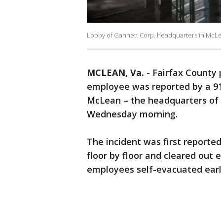
Lobby of Gannett Corp. headquarters in McLean
MCLEAN, Va.
-
Fairfax County 
employee was reported by a 911
McLean – the headquarters of
Wednesday morning.
The incident was first reported
floor by floor and cleared out
employees self-evacuated early