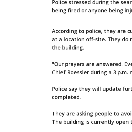
Police stressed during the sea
being fired or anyone being inj
According to police, they are c
at a location off-site. They do
the building.
"Our prayers are answered. Eve
Chief Roessler during a 3 p.m. 
Police say they will update fu
completed.
They are asking people to avoi
The building is currently open