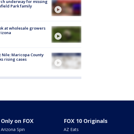
ch underway for missing
hfield Park family
ok at wholesale growers
rizona
 Nile: Maricopa County
ks rising cases
Only on FOX
FOX 10 Originals
Arizona Spin
AZ Eats