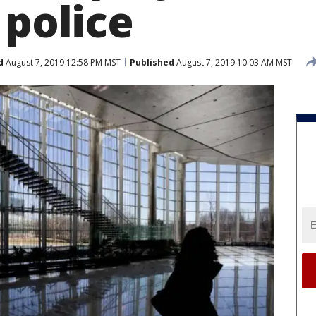
 police
d
August 7, 2019 12:58 PM MST
Published
August 7, 2019 10:03 AM MST