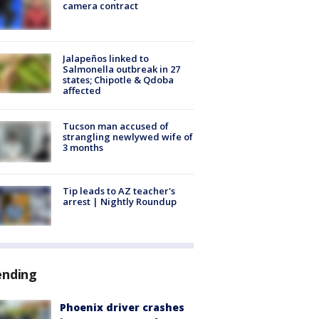
camera contract
Jalapeños linked to
Salmonella outbreak in 27
states; Chipotle & Qdoba
affected
Tucson man accused of
strangling newlywed wife of
3 months
Tip leads to AZ teacher's
arrest | Nightly Roundup
ending
Phoenix driver crashes