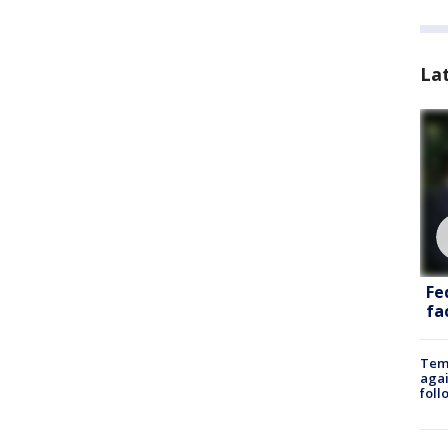
La
Fe
fac
Temp
agai
foll