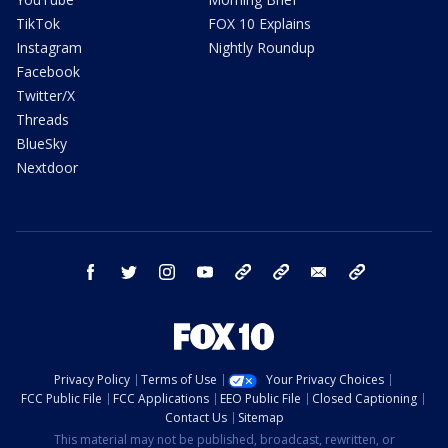
TikTok
FOX 10 Explains
Instagram
Nightly Roundup
Facebook
Twitter/X
Threads
BlueSky
Nextdoor
facebook
twitter
instagram
youtube
tk
bluesky
email
newsletters
Privacy Policy
Terms of Use
Your Privacy Choices
FCC Public File
FCC Applications
EEO Public File
Closed Captioning
Contact Us
Sitemap
This material may not be published, broadcast, rewritten, or