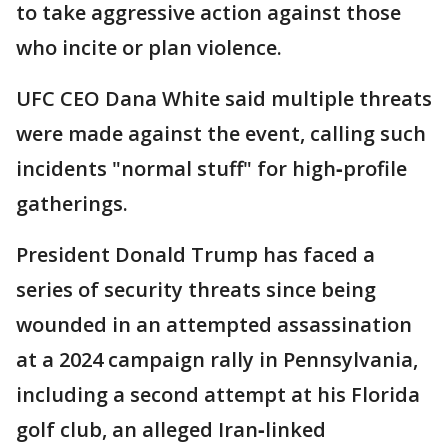
to take aggressive action against those
who incite or plan violence.
UFC CEO Dana White said multiple threats
were made against the event, calling such
incidents "normal stuff" for high‑profile
gatherings.
President Donald Trump has faced a
series of security threats since being
wounded in an attempted assassination
at a 2024 campaign rally in Pennsylvania,
including a second attempt at his Florida
golf club, an alleged Iran‑linked