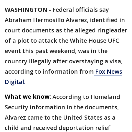
WASHINGTON
-
Federal officials say
Abraham Hermosillo Alvarez, identified in
court documents as the alleged ringleader
of a plot to attack the White House UFC
event this past weekend, was in the
country illegally after overstaying a visa,
according to information from
Fox News
Digital.
What we know:
According to Homeland
Security information in the documents,
Alvarez came to the United States as a
child and received deportation relief