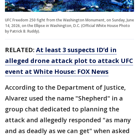
UFC Freedom 250 fight from the Washington Monument, on Sunday, June
14, 2026, on the Ellipse in Washington, D.C. (Official White House Photo
by Patrick B. Ruddy).
RELATED:
At least 3 suspects ID’d in
alleged drone attack plot to attack UFC
event at White House: FOX News
According to the Department of Justice,
Alvarez used the name "Shepherd" in a
group chat dedicated to planning the
attack and allegedly responded "as many
and as deadly as we can get" when asked