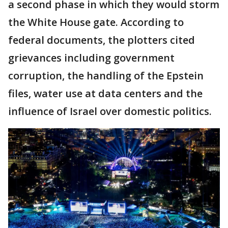
a second phase in which they would storm
the White House gate. According to
federal documents, the plotters cited
grievances including government
corruption, the handling of the Epstein
files, water use at data centers and the
influence of Israel over domestic politics.