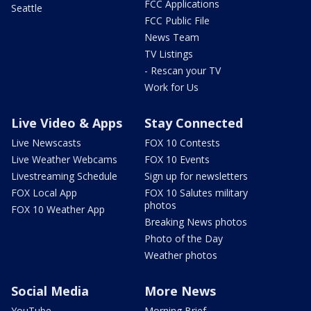
FCC Applications
Seattle
FCC Public File
News Team
TV Listings
- Rescan your TV
Work for Us
Live Video & Apps
Stay Connected
Live Newscasts
FOX 10 Contests
Live Weather Webcams
FOX 10 Events
Livestreaming Schedule
Sign up for newsletters
FOX Local App
FOX 10 Salutes military
photos
FOX 10 Weather App
Breaking News photos
Photo of the Day
Weather photos
Social Media
More News
YouTube
Morning Brief