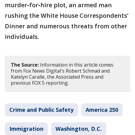
murder‑for‑hire plot, an armed man
rushing the White House Correspondents’
Dinner and numerous threats from other
individuals.
The Source:
Information in this article comes
from Fox News Digital's Robert Schmad and
Katelyn Caralle, the Associated Press and
previous FOX 5 reporting.
Crime and Public Safety
America 250
Immigration
Washington, D.C.