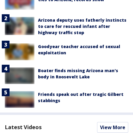
Arizona deputy uses fatherly instincts
to care for rescued infant after
highway traffic stop
Goodyear teacher accused of sexual
exploitation
Boater finds missing Arizona man's
body in Roosevelt Lake
Friends speak out after tragic Gilbert
stabbings
Latest Videos
View More