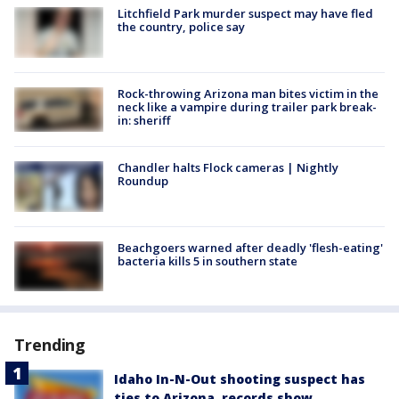
Litchfield Park murder suspect may have fled
the country, police say
Rock-throwing Arizona man bites victim in the
neck like a vampire during trailer park break-
in: sheriff
Chandler halts Flock cameras | Nightly
Roundup
Beachgoers warned after deadly 'flesh-eating'
bacteria kills 5 in southern state
Trending
Idaho In-N-Out shooting suspect has
ties to Arizona, records show