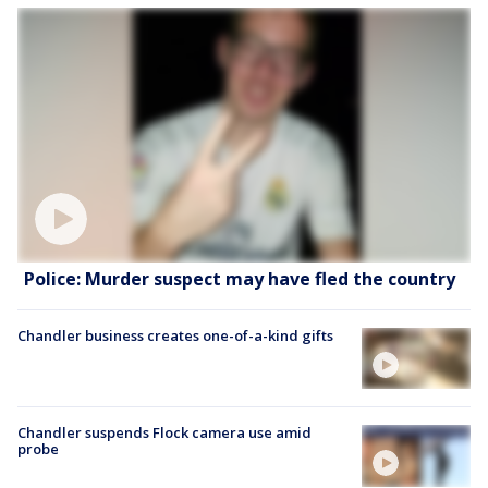
Police: Murder suspect may have fled the country
Chandler business creates one-of-a-kind gifts
Chandler suspends Flock camera use amid
probe