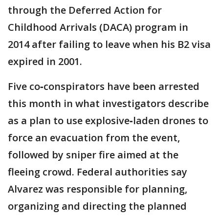
through the Deferred Action for
Childhood Arrivals (DACA) program in
2014 after failing to leave when his B2 visa
expired in 2001.
Five co‑conspirators have been arrested
this month in what investigators describe
as a plan to use explosive‑laden drones to
force an evacuation from the event,
followed by sniper fire aimed at the
fleeing crowd. Federal authorities say
Alvarez was responsible for planning,
organizing and directing the planned