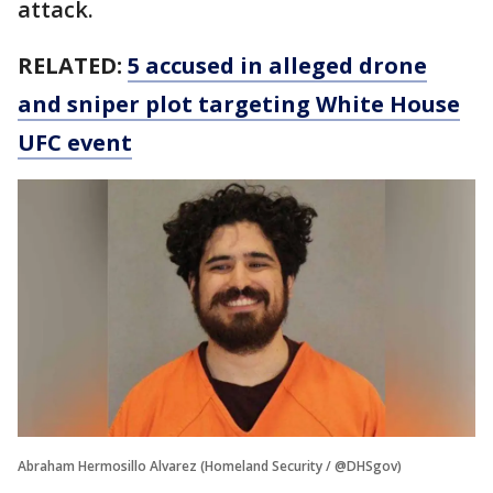
attack.
RELATED:
5 accused in alleged drone
and sniper plot targeting White House
UFC event
Abraham Hermosillo Alvarez (Homeland Security / @DHSgov)