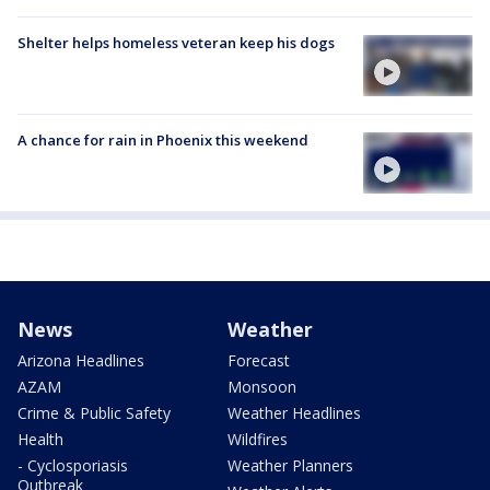
Shelter helps homeless veteran keep his dogs
A chance for rain in Phoenix this weekend
News
Weather
Arizona Headlines
Forecast
AZAM
Monsoon
Crime & Public Safety
Weather Headlines
Health
Wildfires
- Cyclosporiasis
Weather Planners
Outbreak