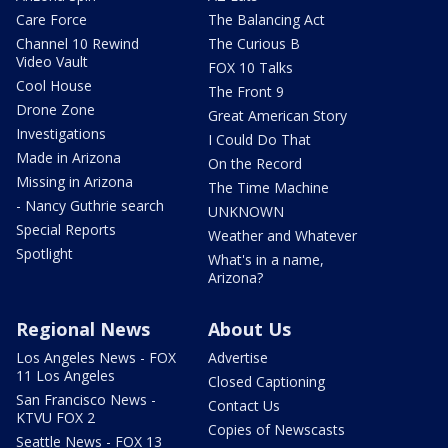
Care Force
The Balancing Act
Channel 10 Rewind
The Curious B
Video Vault
FOX 10 Talks
Cool House
The Front 9
Drone Zone
Great American Story
Investigations
I Could Do That
Made in Arizona
On the Record
Missing in Arizona
The Time Machine
- Nancy Guthrie search
UNKNOWN
Special Reports
Weather and Whatever
Spotlight
What's in a name,
Arizona?
Regional News
About Us
Los Angeles News - FOX
Advertise
11 Los Angeles
Closed Captioning
San Francisco News -
Contact Us
KTVU FOX 2
Copies of Newscasts
Seattle News - FOX 13