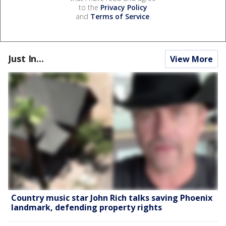
to the
Privacy Policy
and
Terms of Service
.
Just In...
View More
Country music star John Rich talks saving Phoenix
landmark, defending property rights