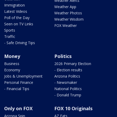
Weather Alerts
Immigration
Weather App
Latest Videos
Weather Photos
Poll of the Day
Weather Wisdom
Seen on TV Links
FOX Weather
Sports
Traffic
- Safe Driving Tips
Money
Politics
Business
2026 Primary Election
Economy
- Election results
Jobs & Unemployment
Arizona Politics
Personal Finance
- Newsmaker
- Financial Tips
National Politics
- Donald Trump
Only on FOX
FOX 10 Originals
Arizona Spin
AZ Eats