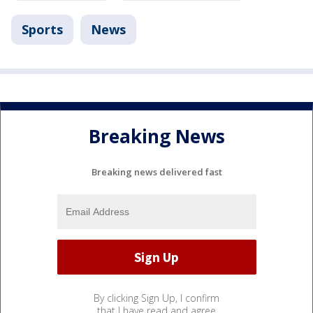
Sports
News
Breaking News
Breaking news delivered fast
By clicking Sign Up, I confirm
that I have read and agree