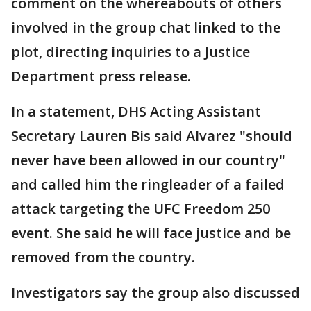
comment on the whereabouts of others
involved in the group chat linked to the
plot, directing inquiries to a Justice
Department press release.
In a statement, DHS Acting Assistant
Secretary Lauren Bis said Alvarez "should
never have been allowed in our country"
and called him the ringleader of a failed
attack targeting the UFC Freedom 250
event. She said he will face justice and be
removed from the country.
Investigators say the group also discussed