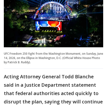
UFC Freedom 250 fight from the Washington Monument, on Sunday, June
14, 2026, on the Ellipse in Washington, D.C. (Official White House Photo
by Patrick B. Ruddy).
Acting Attorney General Todd Blanche
said in a Justice Department statement
that federal authorities acted quickly to
disrupt the plan, saying they will continue