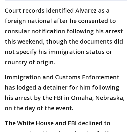
Court records identified Alvarez as a
foreign national after he consented to
consular notification following his arrest
this weekend, though the documents did
not specify his immigration status or
country of origin.
Immigration and Customs Enforcement
has lodged a detainer for him following
his arrest by the FBI in Omaha, Nebraska,
on the day of the event.
The White House and FBI declined to