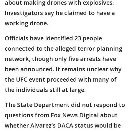
about making drones with explosives.
Investigators say he claimed to have a
working drone.
Officials have identified 23 people
connected to the alleged terror planning
network, though only five arrests have
been announced. It remains unclear why
the UFC event proceeded with many of
the individuals still at large.
The State Department did not respond to
questions from Fox News Digital about
whether Alvarez’s DACA status would be