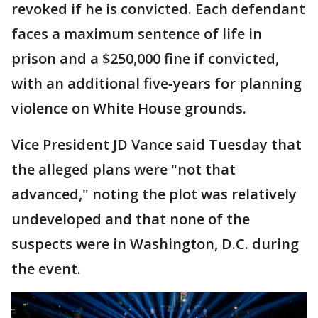
revoked if he is convicted. Each defendant
faces a maximum sentence of life in
prison and a $250,000 fine if convicted,
with an additional five‑years for planning
violence on White House grounds.
Vice President JD Vance said Tuesday that
the alleged plans were "not that
advanced," noting the plot was relatively
undeveloped and that none of the
suspects were in Washington, D.C. during
the event.