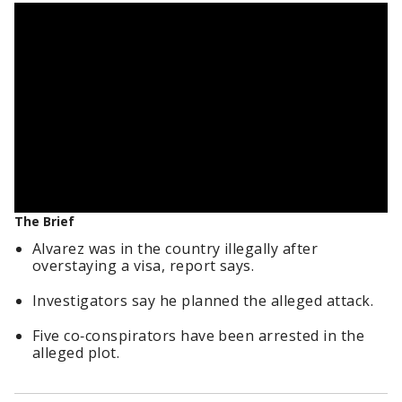
The Brief
Alvarez was in the country illegally after
overstaying a visa, report says.
Investigators say he planned the alleged attack.
Five co‑conspirators have been arrested in the
alleged plot.