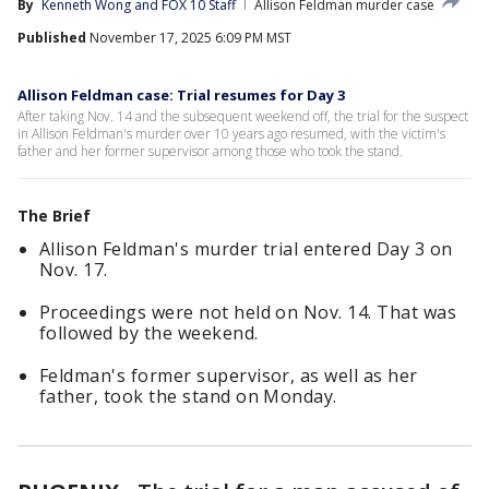
By
Kenneth Wong
 and 
FOX 10 Staff
Allison Feldman murder case
Published
November 17, 2025 6:09 PM MST
Allison Feldman case: Trial resumes for Day 3
After taking Nov. 14 and the subsequent weekend off, the trial for the suspect
in Allison Feldman's murder over 10 years ago resumed, with the victim's
father and her former supervisor among those who took the stand.
The Brief
Allison Feldman's murder trial entered Day 3 on
Nov. 17.
Proceedings were not held on Nov. 14. That was
followed by the weekend.
Feldman's former supervisor, as well as her
father, took the stand on Monday.