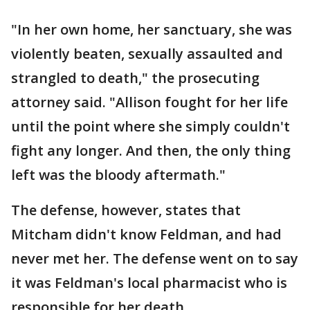
"In her own home, her sanctuary, she was
violently beaten, sexually assaulted and
strangled to death," the prosecuting
attorney said. "Allison fought for her life
until the point where she simply couldn't
fight any longer. And then, the only thing
left was the bloody aftermath."
The defense, however, states that
Mitcham didn't know Feldman, and had
never met her. The defense went on to say
it was Feldman's local pharmacist who is
responsible for her death.