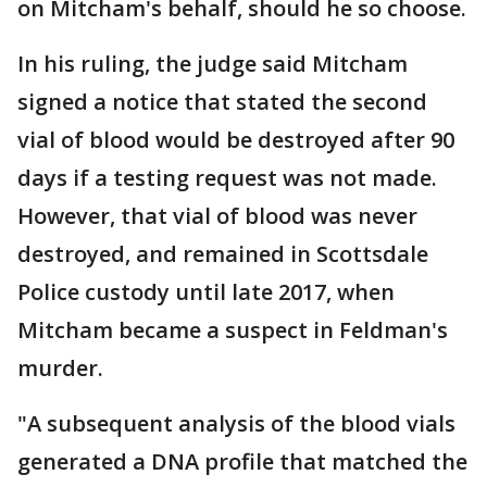
on Mitcham's behalf, should he so choose.
In his ruling, the judge said Mitcham
signed a notice that stated the second
vial of blood would be destroyed after 90
days if a testing request was not made.
However, that vial of blood was never
destroyed, and remained in Scottsdale
Police custody until late 2017, when
Mitcham became a suspect in Feldman's
murder.
"A subsequent analysis of the blood vials
generated a DNA profile that matched the