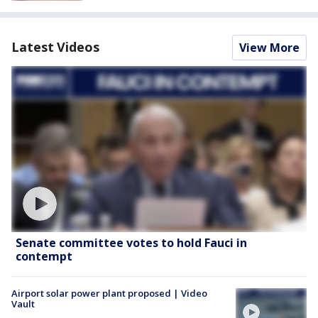
Latest Videos
View More
Senate committee votes to hold Fauci in
contempt
Airport solar power plant proposed | Video
Vault