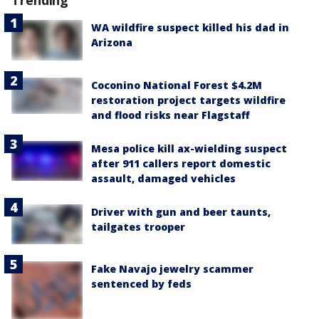
Trending
WA wildfire suspect killed his dad in
Arizona
Coconino National Forest $4.2M
restoration project targets wildfire
and flood risks near Flagstaff
Mesa police kill ax-wielding suspect
after 911 callers report domestic
assault, damaged vehicles
Driver with gun and beer taunts,
tailgates trooper
Fake Navajo jewelry scammer
sentenced by feds