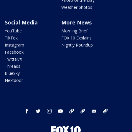
Photo of the Day
Weather photos
Social Media
More News
YouTube
Morning Brief
TikTok
FOX 10 Explains
Instagram
Nightly Roundup
Facebook
Twitter/X
Threads
BlueSky
Nextdoor
facebook
twitter
instagram
youtube
tk
bluesky
email
newsletters