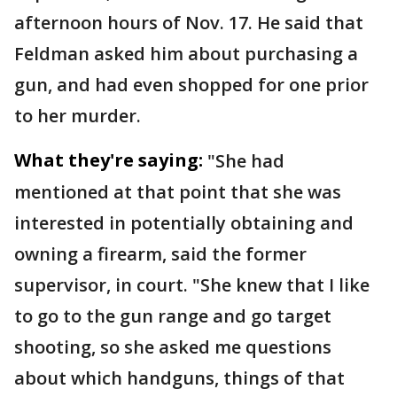
afternoon hours of Nov. 17. He said that
Feldman asked him about purchasing a
gun, and had even shopped for one prior
to her murder.
What they're saying:
"She had
mentioned at that point that she was
interested in potentially obtaining and
owning a firearm, said the former
supervisor, in court. "She knew that I like
to go to the gun range and go target
shooting, so she asked me questions
about which handguns, things of that