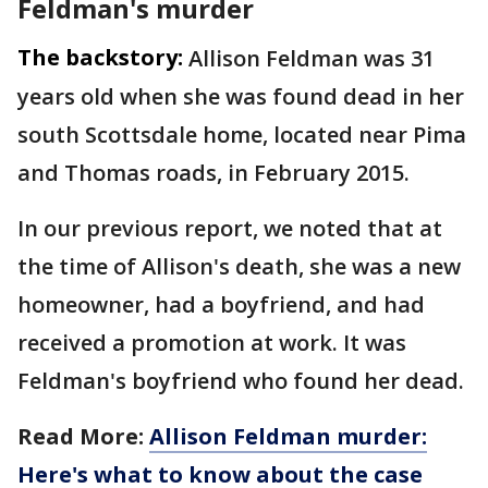
Feldman's murder
The backstory:
Allison Feldman was 31
years old when she was found dead in her
south Scottsdale home, located near Pima
and Thomas roads, in February 2015.
In our previous report, we noted that at
the time of Allison's death, she was a new
homeowner, had a boyfriend, and had
received a promotion at work. It was
Feldman's boyfriend who found her dead.
Read More:
Allison Feldman murder:
Here's what to know about the case