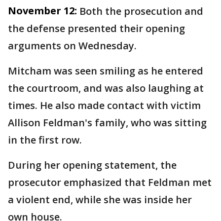
November 12:
Both the prosecution and
the defense presented their opening
arguments on Wednesday.
Mitcham was seen smiling as he entered
the courtroom, and was also laughing at
times. He also made contact with victim
Allison Feldman's family, who was sitting
in the first row.
During her opening statement, the
prosecutor emphasized that Feldman met
a violent end, while she was inside her
own house.