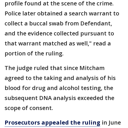
profile found at the scene of the crime.
Police later obtained a search warrant to
collect a buccal swab from Defendant,
and the evidence collected pursuant to
that warrant matched as well," read a
portion of the ruling.
The judge ruled that since Mitcham
agreed to the taking and analysis of his
blood for drug and alcohol testing, the
subsequent DNA analysis exceeded the
scope of consent.
Prosecutors appealed the ruling
in June