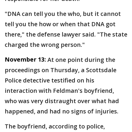
"DNA can tell you the who, but it cannot
tell you the how or when that DNA got
there," the defense lawyer said. "The state
charged the wrong person."
November 13:
At one point during the
proceedings on Thursday, a Scottsdale
Police detective testified on his
interaction with Feldman's boyfriend,
who was very distraught over what had
happened, and had no signs of injuries.
The boyfriend, according to police,