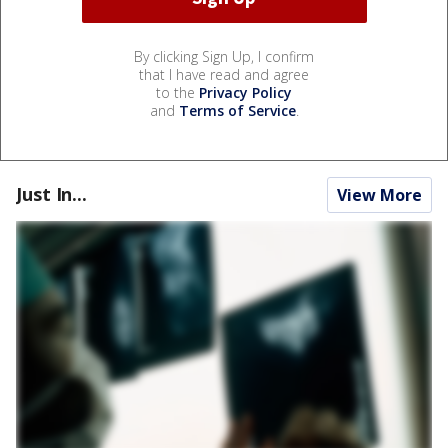
By clicking Sign Up, I confirm
that I have read and agree
to the
Privacy Policy
and
Terms of Service
.
Just In...
View More