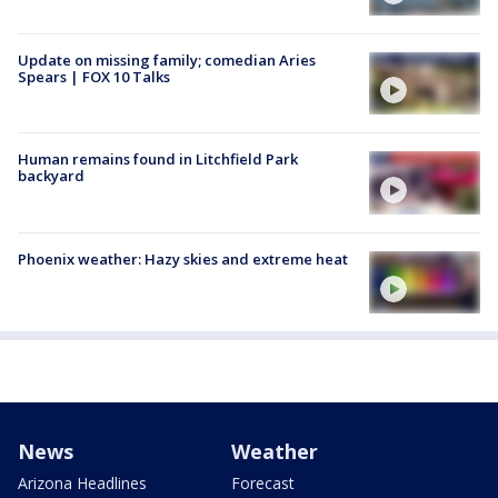
Update on missing family; comedian Aries
Spears | FOX 10 Talks
Human remains found in Litchfield Park
backyard
Phoenix weather: Hazy skies and extreme heat
News
Weather
Arizona Headlines
Forecast