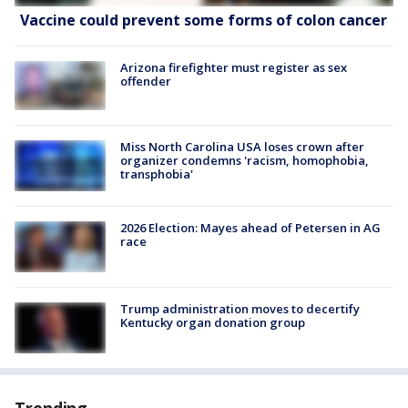
Vaccine could prevent some forms of colon cancer
Arizona firefighter must register as sex
offender
Miss North Carolina USA loses crown after
organizer condemns 'racism, homophobia,
transphobia'
2026 Election: Mayes ahead of Petersen in AG
race
Trump administration moves to decertify
Kentucky organ donation group