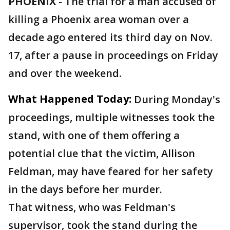
PHOENIX
-
The trial for a man accused of
killing a Phoenix area woman over a
decade ago entered its third day on Nov.
17, after a pause in proceedings on Friday
and over the weekend.
What Happened Today:
During Monday's
proceedings, multiple witnesses took the
stand, with one of them offering a
potential clue that the victim, Allison
Feldman, may have feared for her safety
in the days before her murder.
That witness, who was Feldman's
supervisor, took the stand during the