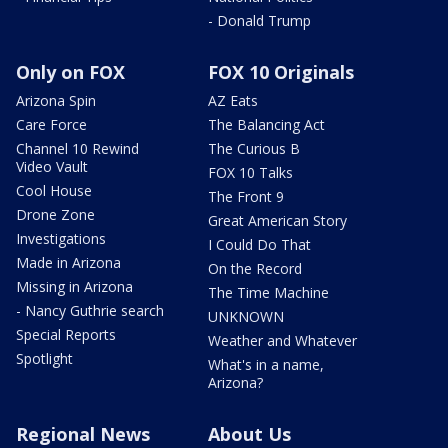
- Donald Trump
Only on FOX
FOX 10 Originals
Arizona Spin
AZ Eats
Care Force
The Balancing Act
Channel 10 Rewind
The Curious B
Video Vault
FOX 10 Talks
Cool House
The Front 9
Drone Zone
Great American Story
Investigations
I Could Do That
Made in Arizona
On the Record
Missing in Arizona
The Time Machine
- Nancy Guthrie search
UNKNOWN
Special Reports
Weather and Whatever
Spotlight
What's in a name,
Arizona?
Regional News
About Us