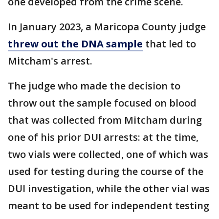
one developed from the crime scene.
In January 2023, a Maricopa County judge
threw out the DNA sample
that led to
Mitcham's arrest.
The judge who made the decision to
throw out the sample focused on blood
that was collected from Mitcham during
one of his prior DUI arrests: at the time,
two vials were collected, one of which was
used for testing during the course of the
DUI investigation, while the other vial was
meant to be used for independent testing