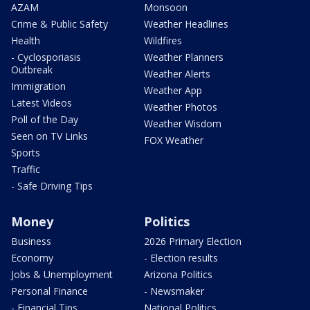
AZAM
Monsoon
Crime & Public Safety
Weather Headlines
Health
Wildfires
- Cyclosporiasis
Weather Planners
Outbreak
Weather Alerts
Immigration
Weather App
Latest Videos
Weather Photos
Poll of the Day
Weather Wisdom
Seen on TV Links
FOX Weather
Sports
Traffic
- Safe Driving Tips
Money
Politics
Business
2026 Primary Election
Economy
- Election results
Jobs & Unemployment
Arizona Politics
Personal Finance
- Newsmaker
- Financial Tips
National Politics