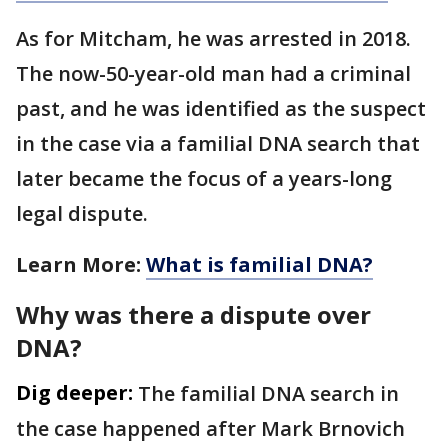
As for Mitcham, he was arrested in 2018.
The now-50-year-old man had a criminal
past, and he was identified as the suspect
in the case via a familial DNA search that
later became the focus of a years-long
legal dispute.
Learn More:
What is familial DNA?
Why was there a dispute over
DNA?
Dig deeper:
The familial DNA search in
the case happened after Mark Brnovich