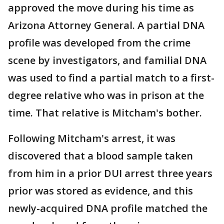
approved the move during his time as
Arizona Attorney General. A partial DNA
profile was developed from the crime
scene by investigators, and familial DNA
was used to find a partial match to a first-
degree relative who was in prison at the
time. That relative is Mitcham's bother.
Following Mitcham's arrest, it was
discovered that a blood sample taken
from him in a prior DUI arrest three years
prior was stored as evidence, and this
newly-acquired DNA profile matched the