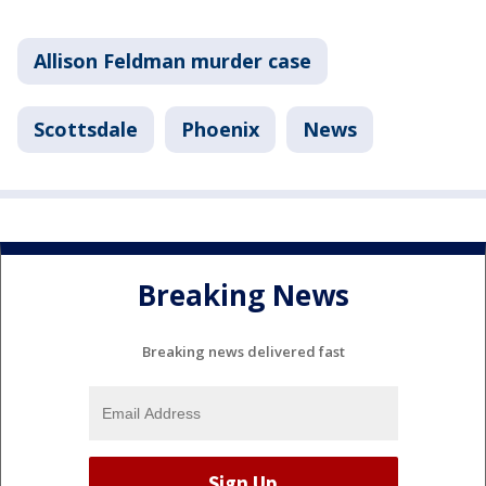
Allison Feldman murder case
Scottsdale
Phoenix
News
Breaking News
Breaking news delivered fast