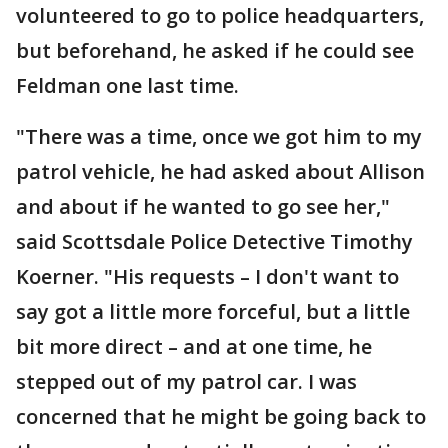
volunteered to go to police headquarters,
but beforehand, he asked if he could see
Feldman one last time.
"There was a time, once we got him to my
patrol vehicle, he had asked about Allison
and about if he wanted to go see her,"
said Scottsdale Police Detective Timothy
Koerner. "His requests – I don't want to
say got a little more forceful, but a little
bit more direct – and at one time, he
stepped out of my patrol car. I was
concerned that he might be going back to