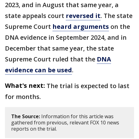
2023, and in August that same year, a
state appeals court
reversed it
. The state
Supreme Court
heard arguments
on the
DNA evidence in September 2024, and in
December that same year, the state
Supreme Court ruled that the
DNA
evidence can be used
.
What's next:
The trial is expected to last
for months.
The Source:
Information for this article was
gathered from previous, relevant FOX 10 news
reports on the trial.