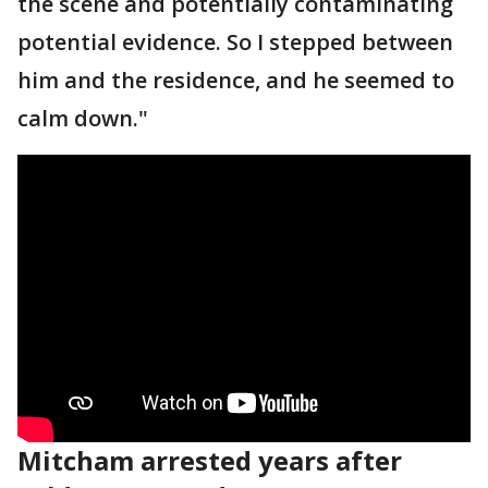
the scene and potentially contaminating
potential evidence. So I stepped between
him and the residence, and he seemed to
calm down."
Mitcham arrested years after