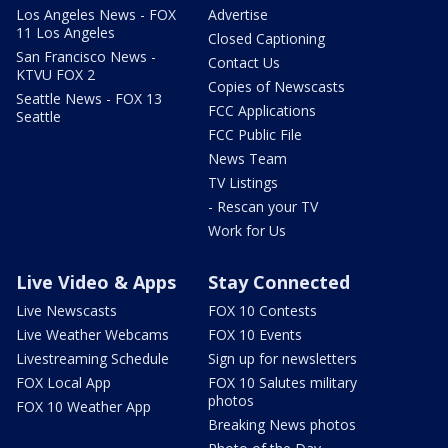
Los Angeles News - FOX
Advertise
11 Los Angeles
Closed Captioning
San Francisco News -
Contact Us
KTVU FOX 2
Copies of Newscasts
Seattle News - FOX 13
FCC Applications
Seattle
FCC Public File
News Team
TV Listings
- Rescan your TV
Work for Us
Live Video & Apps
Stay Connected
Live Newscasts
FOX 10 Contests
Live Weather Webcams
FOX 10 Events
Livestreaming Schedule
Sign up for newsletters
FOX Local App
FOX 10 Salutes military
photos
FOX 10 Weather App
Breaking News photos