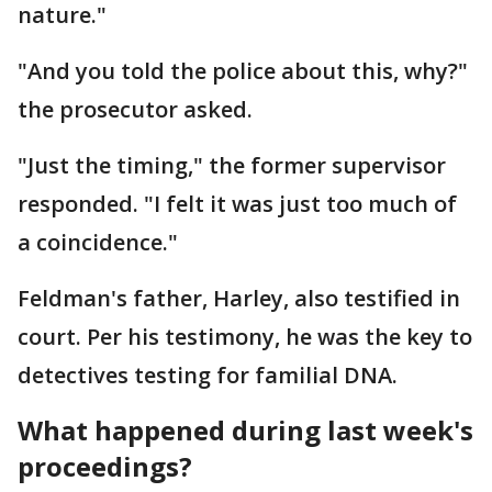
nature."
"And you told the police about this, why?"
the prosecutor asked.
"Just the timing," the former supervisor
responded. "I felt it was just too much of
a coincidence."
Feldman's father, Harley, also testified in
court. Per his testimony, he was the key to
detectives testing for familial DNA.
What happened during last week's
proceedings?