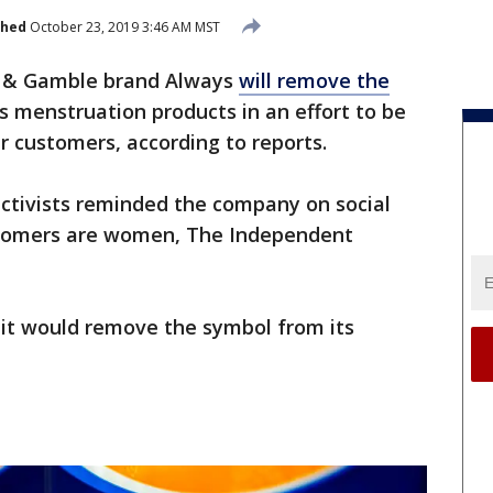
shed
October 23, 2019 3:46 AM MST
r & Gamble brand Always
will remove the
s menstruation products in an effort to be
r customers, according to reports.
tivists reminded the company on social
ustomers are women, The Independent
 it would remove the symbol from its