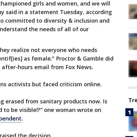
 championed girls and women, and we will
ny said in a statement Tuesday, according
o committed to diversity & inclusion and
understand the needs of all of our
they realize not everyone who needs
ntif[ies] as female." Proctor & Gamble did
 after-hours email from Fox News.
s activists but faced criticism online.
Tr
ng erased from sanitary products now. Is
 to be visible!?” one woman wrote on
pendent
.
aised the decision.