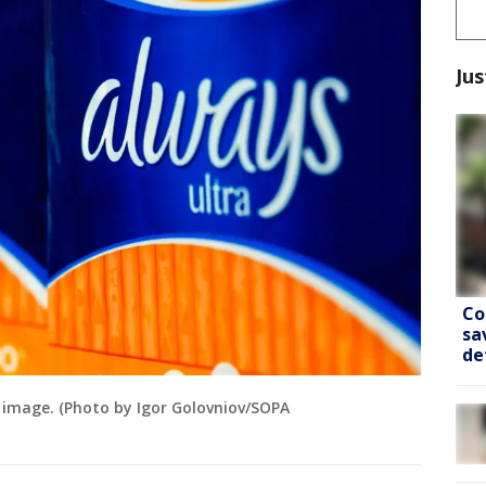
Jus
Co
sa
de
le image. (Photo by Igor Golovniov/SOPA