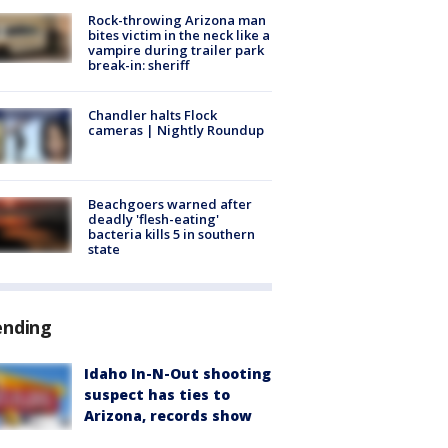
Rock-throwing Arizona man
bites victim in the neck like a
vampire during trailer park
break-in: sheriff
Chandler halts Flock
cameras | Nightly Roundup
Beachgoers warned after
deadly 'flesh-eating'
bacteria kills 5 in southern
state
ending
Idaho In-N-Out shooting
suspect has ties to
Arizona, records show