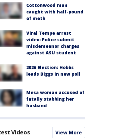
Cottonwood man
caught with half-pound
of meth
Viral Tempe arrest
video: Police submit
misdemeanor charges
against ASU student
2026 Election: Hobbs
leads Biggs in new poll
Mesa woman accused of
fatally stabbing her
husband
test Videos
View More