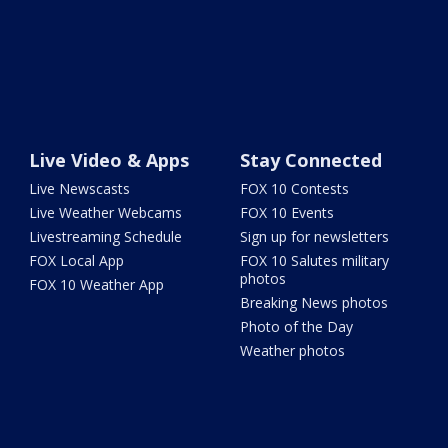
Live Video & Apps
Stay Connected
Live Newscasts
FOX 10 Contests
Live Weather Webcams
FOX 10 Events
Livestreaming Schedule
Sign up for newsletters
FOX Local App
FOX 10 Salutes military
photos
FOX 10 Weather App
Breaking News photos
Photo of the Day
Weather photos