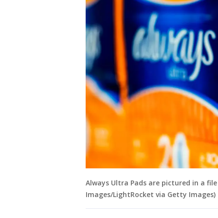
Always Ultra Pads are pictured in a fi
Images/LightRocket via Getty Images)