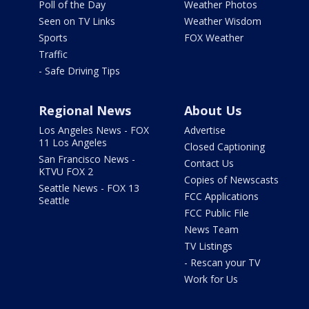
Poll of the Day
Weather Photos
Seen on TV Links
Weather Wisdom
Sports
FOX Weather
Traffic
- Safe Driving Tips
Regional News
About Us
Los Angeles News - FOX
Advertise
11 Los Angeles
Closed Captioning
San Francisco News -
Contact Us
KTVU FOX 2
Copies of Newscasts
Seattle News - FOX 13
FCC Applications
Seattle
FCC Public File
News Team
TV Listings
- Rescan your TV
Work for Us