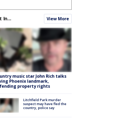
t In...
View More
untry music star John Rich talks
ving Phoenix landmark,
fending property rights
Litchfield Park murder
suspect may have fled the
country, police say