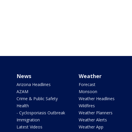
News
Weather
Arizona Headlines
Forecast
AZAM
Monsoon
Crime & Public Safety
Weather Headlines
Health
Wildfires
- Cyclosporiasis Outbreak
Weather Planners
Immigration
Weather Alerts
Latest Videos
Weather App