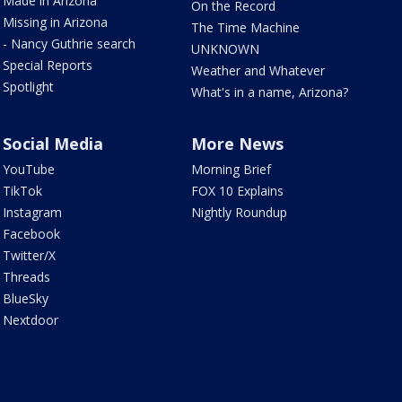
Made in Arizona
On the Record
Missing in Arizona
The Time Machine
- Nancy Guthrie search
UNKNOWN
Special Reports
Weather and Whatever
Spotlight
What's in a name, Arizona?
Social Media
More News
YouTube
Morning Brief
TikTok
FOX 10 Explains
Instagram
Nightly Roundup
Facebook
Twitter/X
Threads
BlueSky
Nextdoor