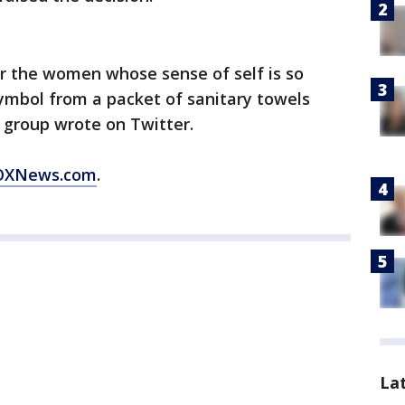
or the women whose sense of self is so
symbol from a packet of sanitary towels
 group wrote on Twitter.
 FOXNews.com
.
La