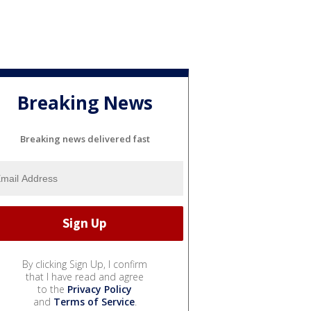
Breaking News
Breaking news delivered fast
By clicking Sign Up, I confirm
that I have read and agree
to the
Privacy Policy
and
Terms of Service
.