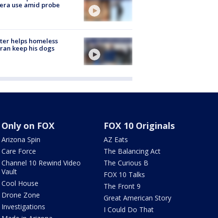
era use amid probe
ter helps homeless
ran keep his dogs
Only on FOX
FOX 10 Originals
Arizona Spin
AZ Eats
Care Force
The Balancing Act
Channel 10 Rewind Video
The Curious B
Vault
FOX 10 Talks
Cool House
The Front 9
Drone Zone
Great American Story
Investigations
I Could Do That