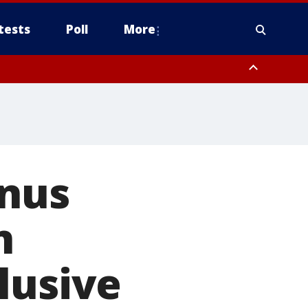
tests
Poll
More
, Scottsdale/Paradise Valley, Northwest Pinal County, Cave Creek/New
ast Mesa, Southeast Valley/Queen Creek, Aguila Valley, South
enus
n
lusive