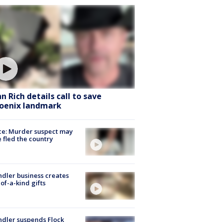
hn Rich details call to save
oenix landmark
ce: Murder suspect may
 fled the country
dler business creates
of-a-kind gifts
dler suspends Flock