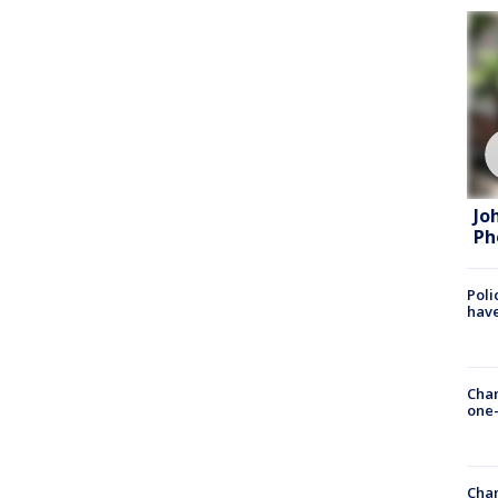
Jo
Ph
Poli
have
Chan
one-
Chan