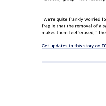
"We're quite frankly worried f
fragile that the removal of a 
makes them feel 'erased,'" the
Get updates to this story on