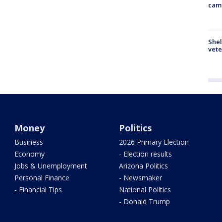
cam
Shel
vete
Money
Politics
Business
2026 Primary Election
Economy
- Election results
Jobs & Unemployment
Arizona Politics
Personal Finance
- Newsmaker
- Financial Tips
National Politics
- Donald Trump