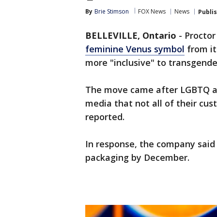
By
Brie Stimson
FOX News
News
Publi
BELLEVILLE, Ontario
-
Procto
feminine Venus symbol
from it
more "inclusive" to transgende
The move came after LGBTQ ac
media that not all of their c
reported.
In response, the company said
packaging by December.