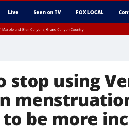
Live
Seen on TV
FOX LOCAL
Con
ST, Marble and Glen Canyons, Grand Canyon Country
e, West Pinal County, East Valley, Gila River Valley, Yuma County, Deer Valley
ntral La Paz, Northwest Valley, Sonoran Desert Natl Monument, Fountain Hills/E
County, Tonopah Desert, Central Phoenix, Parker Valley
o stop using V
n menstruatio
 to be more inc