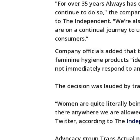
"For over 35 years Always has
continue to do so," the compa
to The Independent. "We're als
are on a continual journey to 
consumers.“
Company officials added that 
feminine hygiene products "ide
not immediately respond to an
The decision was lauded by tran
“Women are quite literally bei
there anywhere we are allowed
Twitter, according to The
Inde
Advocacy group Trans Actual pr