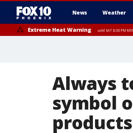
News
Weather
Extreme Heat Warning
until SAT 8:00 PM M
Extreme Heat Warning
until SUN 8:00 PM MST, Northwest Plateau, Lake Havasu and Fort Mohav
River, Apache Junction/Gold Canyon, Gila Bend, Buckeye/Avondale, Ce
Mountain/Ahwatukee, Kofa, North Phoenix/Glendale, Southeast Yuma 
Always t
symbol o
products