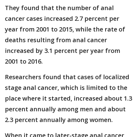
They found that the number of anal
cancer cases increased 2.7 percent per
year from 2001 to 2015, while the rate of
deaths resulting from anal cancer
increased by 3.1 percent per year from
2001 to 2016.
Researchers found that cases of localized
stage anal cancer, which is limited to the
place where it started, increased about 1.3
percent annually among men and about
2.3 percent annually among women.
When it came to later-stage anal cancer,