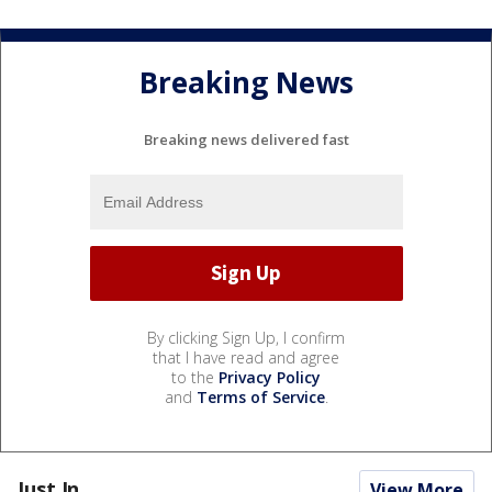
Breaking News
Breaking news delivered fast
By clicking Sign Up, I confirm
that I have read and agree
to the
Privacy Policy
and
Terms of Service
.
Just In...
View More