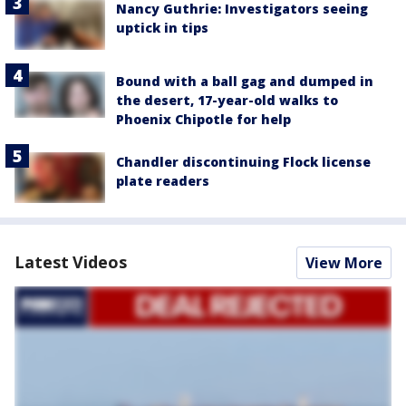
Nancy Guthrie: Investigators seeing
uptick in tips
Bound with a ball gag and dumped in
the desert, 17-year-old walks to
Phoenix Chipotle for help
Chandler discontinuing Flock license
plate readers
Latest Videos
View More