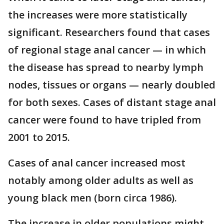
the increases were more statistically
significant. Researchers found that cases
of regional stage anal cancer — in which
the disease has spread to nearby lymph
nodes, tissues or organs — nearly doubled
for both sexes. Cases of distant stage anal
cancer were found to have tripled from
2001 to 2015.
Cases of anal cancer increased most
notably among older adults as well as
young black men (born circa 1986).
The increase in older populations might