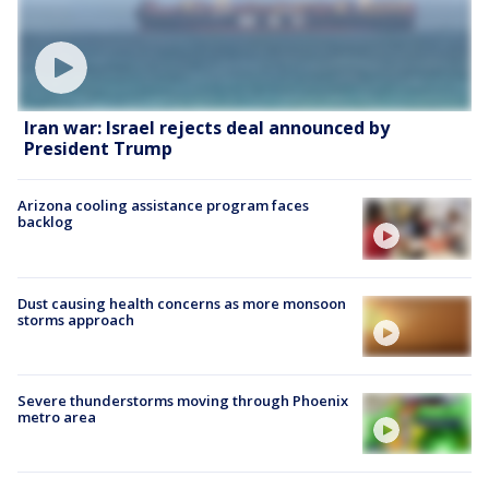
Iran war: Israel rejects deal announced by
President Trump
Arizona cooling assistance program faces
backlog
Dust causing health concerns as more monsoon
storms approach
Severe thunderstorms moving through Phoenix
metro area