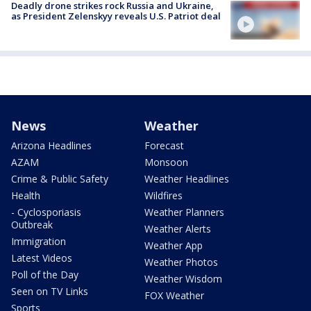
Deadly drone strikes rock Russia and Ukraine,
as President Zelenskyy reveals U.S. Patriot deal
News
Weather
Arizona Headlines
Forecast
AZAM
Monsoon
Crime & Public Safety
Weather Headlines
Health
Wildfires
- Cyclosporiasis
Weather Planners
Outbreak
Weather Alerts
Immigration
Weather App
Latest Videos
Weather Photos
Poll of the Day
Weather Wisdom
Seen on TV Links
FOX Weather
Sports