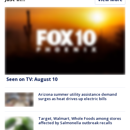
Seen on TV: August 10
Arizona summer utility assistance demand
surges as heat drives up electric bills
Target, Walmart, Whole Foods among stores
affected by Salmonella outbreak recalls