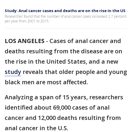
Study: Anal cancer cases and deaths are on the rise in the US
Researcher found that the number of anal cancer cases increased 2.7 percent
per year from 2001 to 2015.
LOS ANGELES
-
Cases of anal cancer and
deaths resulting from the disease are on
the rise in the United States, and a new
study
reveals that older people and young
black men are most affected.
Analyzing a span of 15 years, researchers
identified about 69,000 cases of anal
cancer and 12,000 deaths resulting from
anal cancer in the U.S.