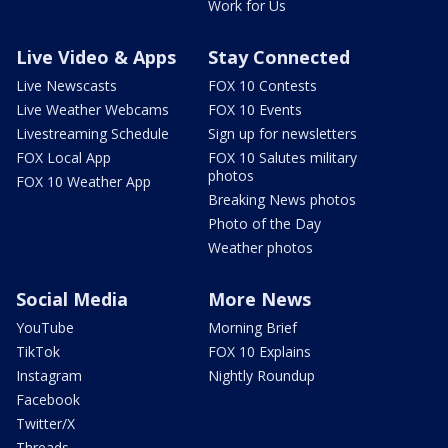
Work for Us
Live Video & Apps
Stay Connected
Live Newscasts
FOX 10 Contests
Live Weather Webcams
FOX 10 Events
Livestreaming Schedule
Sign up for newsletters
FOX Local App
FOX 10 Salutes military
photos
FOX 10 Weather App
Breaking News photos
Photo of the Day
Weather photos
Social Media
More News
YouTube
Morning Brief
TikTok
FOX 10 Explains
Instagram
Nightly Roundup
Facebook
Twitter/X
Threads