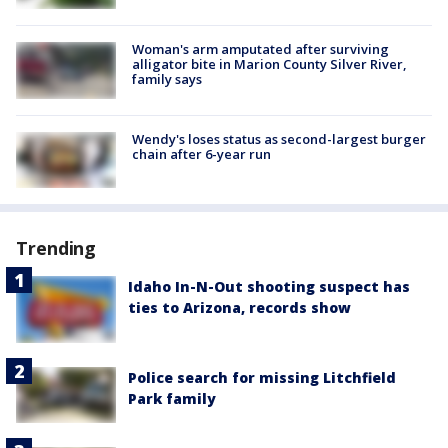
Woman's arm amputated after surviving
alligator bite in Marion County Silver River,
family says
Wendy's loses status as second-largest burger
chain after 6-year run
Trending
Idaho In-N-Out shooting suspect has
ties to Arizona, records show
Police search for missing Litchfield
Park family