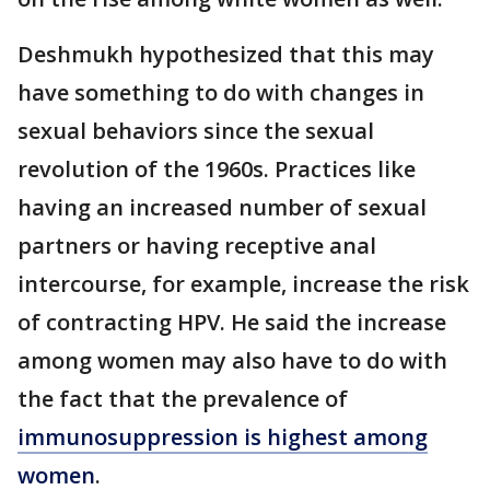
Deshmukh hypothesized that this may
have something to do with changes in
sexual behaviors since the sexual
revolution of the 1960s. Practices like
having an increased number of sexual
partners or having receptive anal
intercourse, for example, increase the risk
of contracting HPV. He said the increase
among women may also have to do with
the fact that the prevalence of
immunosuppression is highest among
women
.