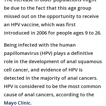
be due to the fact that this age group
missed out on the opportunity to receive
an HPV vaccine, which was first
introduced in 2006 for people ages 9 to 26.
Being infected with the human
papillomavirus (HPV) plays a definitive
role in the development of anal squamous
cell cancer, and evidence of HPV is
detected in the majority of anal cancers.
HPV is considered to be the most common
cause of anal cancers, according to the
Mayo Clinic.