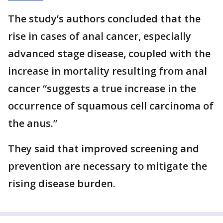
The study’s authors concluded that the
rise in cases of anal cancer, especially
advanced stage disease, coupled with the
increase in mortality resulting from anal
cancer “suggests a true increase in the
occurrence of squamous cell carcinoma of
the anus.”
They said that improved screening and
prevention are necessary to mitigate the
rising disease burden.