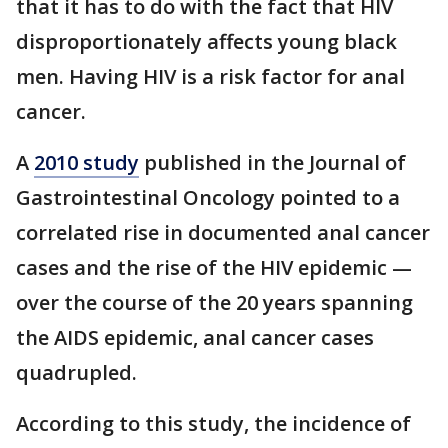
that it has to do with the fact that HIV
disproportionately affects young black
men. Having HIV is a risk factor for anal
cancer.
A
2010 study
published in the Journal of
Gastrointestinal Oncology pointed to a
correlated rise in documented anal cancer
cases and the rise of the HIV epidemic —
over the course of the 20 years spanning
the AIDS epidemic, anal cancer cases
quadrupled.
According to this study, the incidence of