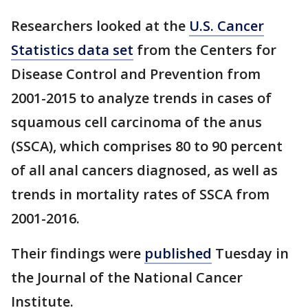
Researchers looked at the
U.S. Cancer
Statistics data set
from the Centers for
Disease Control and Prevention from
2001-2015 to analyze trends in cases of
squamous cell carcinoma of the anus
(SSCA), which comprises 80 to 90 percent
of all anal cancers diagnosed, as well as
trends in mortality rates of SSCA from
2001-2016.
Their findings were
published
Tuesday in
the Journal of the National Cancer
Institute.