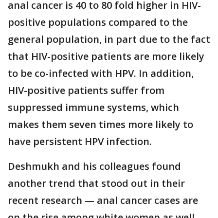
anal cancer is 40 to 80 fold higher in HIV-
positive populations compared to the
general population, in part due to the fact
that HIV-positive patients are more likely
to be co-infected with HPV. In addition,
HIV-positive patients suffer from
suppressed immune systems, which
makes them seven times more likely to
have persistent HPV infection.
Deshmukh and his colleagues found
another trend that stood out in their
recent research — anal cancer cases are
on the rise among white women as well.