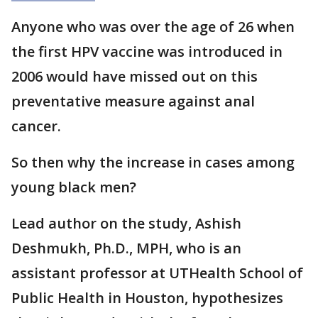
Anyone who was over the age of 26 when
the first HPV vaccine was introduced in
2006 would have missed out on this
preventative measure against anal
cancer.
So then why the increase in cases among
young black men?
Lead author on the study, Ashish
Deshmukh, Ph.D., MPH, who is an
assistant professor at UTHealth School of
Public Health in Houston, hypothesizes