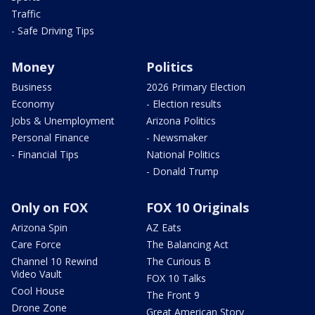
Traffic
- Safe Driving Tips
Money
Politics
Business
2026 Primary Election
Economy
- Election results
Jobs & Unemployment
Arizona Politics
Personal Finance
- Newsmaker
- Financial Tips
National Politics
- Donald Trump
Only on FOX
FOX 10 Originals
Arizona Spin
AZ Eats
Care Force
The Balancing Act
Channel 10 Rewind
The Curious B
Video Vault
FOX 10 Talks
Cool House
The Front 9
Drone Zone
Great American Story