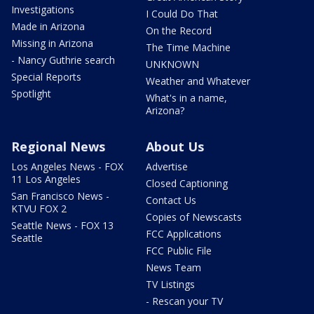
Investigations
I Could Do That
Made in Arizona
On the Record
Missing in Arizona
The Time Machine
- Nancy Guthrie search
UNKNOWN
Special Reports
Weather and Whatever
Spotlight
What's in a name,
Arizona?
Regional News
About Us
Los Angeles News - FOX
Advertise
11 Los Angeles
Closed Captioning
San Francisco News -
Contact Us
KTVU FOX 2
Copies of Newscasts
Seattle News - FOX 13
FCC Applications
Seattle
FCC Public File
News Team
TV Listings
- Rescan your TV