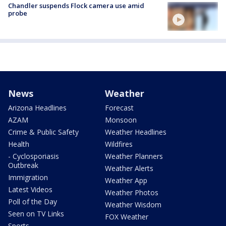
Chandler suspends Flock camera use amid
probe
News
Weather
Arizona Headlines
Forecast
AZAM
Monsoon
Crime & Public Safety
Weather Headlines
Health
Wildfires
- Cyclosporiasis
Weather Planners
Outbreak
Weather Alerts
Immigration
Weather App
Latest Videos
Weather Photos
Poll of the Day
Weather Wisdom
Seen on TV Links
FOX Weather
Sports