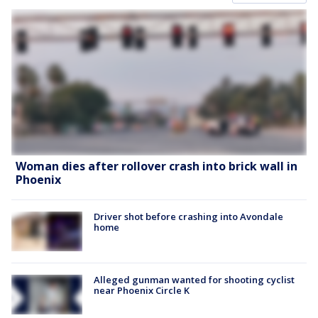
Woman dies after rollover crash into brick wall in
Phoenix
Driver shot before crashing into Avondale
home
Alleged gunman wanted for shooting cyclist
near Phoenix Circle K