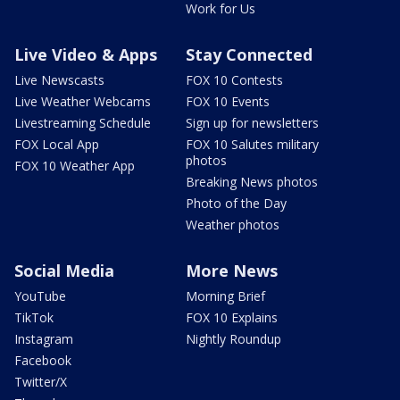
Work for Us
Live Video & Apps
Stay Connected
Live Newscasts
FOX 10 Contests
Live Weather Webcams
FOX 10 Events
Livestreaming Schedule
Sign up for newsletters
FOX Local App
FOX 10 Salutes military
photos
FOX 10 Weather App
Breaking News photos
Photo of the Day
Weather photos
Social Media
More News
YouTube
Morning Brief
TikTok
FOX 10 Explains
Instagram
Nightly Roundup
Facebook
Twitter/X