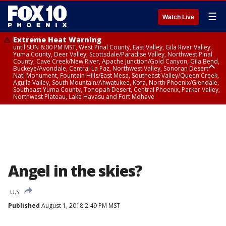
☰
Watch Live
Extreme Heat Warning
until SUN 8:00 PM MST, West Pinal County, East Valley, Gila River Valley,
Yuma County, Deer Valley, Scottsdale/Paradise Valley, Northwest Pinal
County, Cave Creek/New River, Apache Junction/Gold Canyon, Gila Bend,
Buckeye/Avondale, Central La Paz, Northwest Valley, Sonoran Desert
Natl Monument, Fountain Hills/East Mesa, Southeast Valley/Queen Creek,
Aguila Valley, South Mountain/Ahwatukee, Kofa, North Phoenix/Glendale,
Southeast Yuma County, Tonopah Desert, Central Phoenix, Parker Valley,
Northwest Plateau, Lake Havasu and Fort Mohave
Extreme Heat Warning
until SAT 8:00 PM MST, Marble and Glen Canyons, Grand Canyon Country
Angel in the skies?
U.S.
Published
August 1, 2018 2:49 PM MST