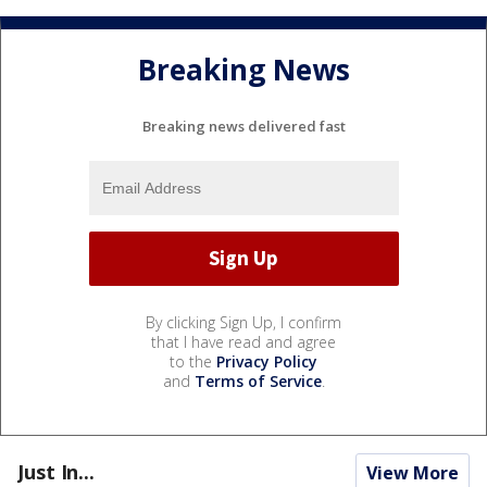
Breaking News
Breaking news delivered fast
By clicking Sign Up, I confirm
that I have read and agree
to the
Privacy Policy
and
Terms of Service
.
Just In...
View More