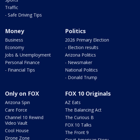
Traffic
- Safe Driving Tips
Money
Politics
Business
2026 Primary Election
Economy
- Election results
Jobs & Unemployment
Arizona Politics
Personal Finance
- Newsmaker
- Financial Tips
National Politics
- Donald Trump
Only on FOX
FOX 10 Originals
Arizona Spin
AZ Eats
Care Force
The Balancing Act
Channel 10 Rewind
The Curious B
Video Vault
FOX 10 Talks
Cool House
The Front 9
Drone Zone
Great American Story