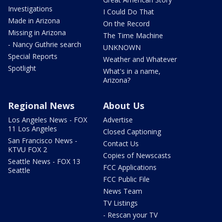
Investigations
I Could Do That
Made in Arizona
On the Record
Missing in Arizona
The Time Machine
- Nancy Guthrie search
UNKNOWN
Special Reports
Weather and Whatever
Spotlight
What's in a name,
Arizona?
Regional News
About Us
Los Angeles News - FOX
Advertise
11 Los Angeles
Closed Captioning
San Francisco News -
Contact Us
KTVU FOX 2
Copies of Newscasts
Seattle News - FOX 13
FCC Applications
Seattle
FCC Public File
News Team
TV Listings
- Rescan your TV