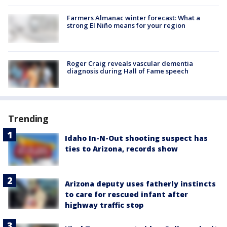
Farmers Almanac winter forecast: What a
strong El Niño means for your region
Roger Craig reveals vascular dementia
diagnosis during Hall of Fame speech
Trending
Idaho In-N-Out shooting suspect has
ties to Arizona, records show
Arizona deputy uses fatherly instincts
to care for rescued infant after
highway traffic stop