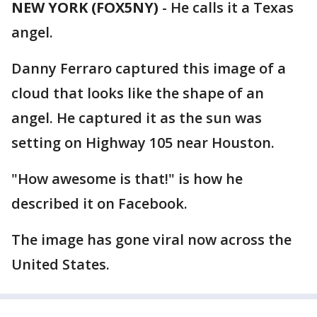
NEW YORK (FOX5NY)
-
He calls it a Texas
angel.
Danny Ferraro captured this image of a
cloud that looks like the shape of an
angel. He captured it as the sun was
setting on Highway 105 near Houston.
"How awesome is that!" is how he
described it on Facebook.
The image has gone viral now across the
United States.