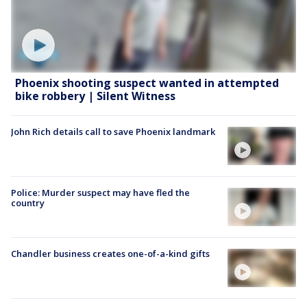
Phoenix shooting suspect wanted in attempted
bike robbery | Silent Witness
John Rich details call to save Phoenix landmark
Police: Murder suspect may have fled the
country
Chandler business creates one-of-a-kind gifts