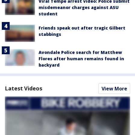
Viral Tempe arrest video: Police submit
misdemeanor charges against ASU
student
Friends speak out after tragic Gilbert
stabbings
Avondale Police search for Matthew
Flores after human remains found in
backyard
Latest Videos
View More