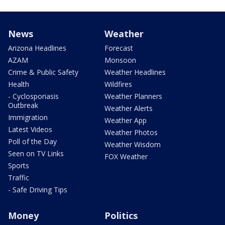
News
Weather
Arizona Headlines
Forecast
AZAM
Monsoon
Crime & Public Safety
Weather Headlines
Health
Wildfires
- Cyclosporiasis
Weather Planners
Outbreak
Weather Alerts
Immigration
Weather App
Latest Videos
Weather Photos
Poll of the Day
Weather Wisdom
Seen on TV Links
FOX Weather
Sports
Traffic
- Safe Driving Tips
Money
Politics