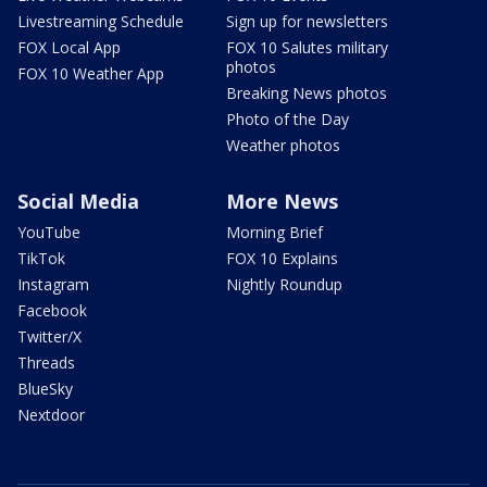
Livestreaming Schedule
Sign up for newsletters
FOX Local App
FOX 10 Salutes military
photos
FOX 10 Weather App
Breaking News photos
Photo of the Day
Weather photos
Social Media
More News
YouTube
Morning Brief
TikTok
FOX 10 Explains
Instagram
Nightly Roundup
Facebook
Twitter/X
Threads
BlueSky
Nextdoor