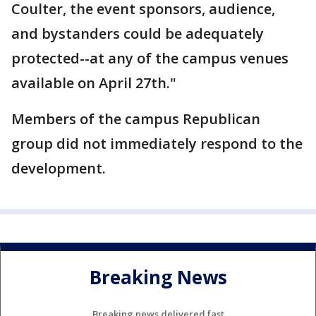
Coulter, the event sponsors, audience,
and bystanders could be adequately
protected--at any of the campus venues
available on April 27th."
Members of the campus Republican
group did not immediately respond to the
development.
Breaking News
Breaking news delivered fast