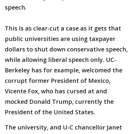
speech.
This is as clear-cut a case as it gets that
public universities are using taxpayer
dollars to shut down conservative speech,
while allowing liberal speech only. UC-
Berkeley has for example, welcomed the
corrupt former President of Mexico,
Vicente Fox, who has cursed at and
mocked Donald Trump, currently the
President of the United States.
The university, and U-C chancellor Janet