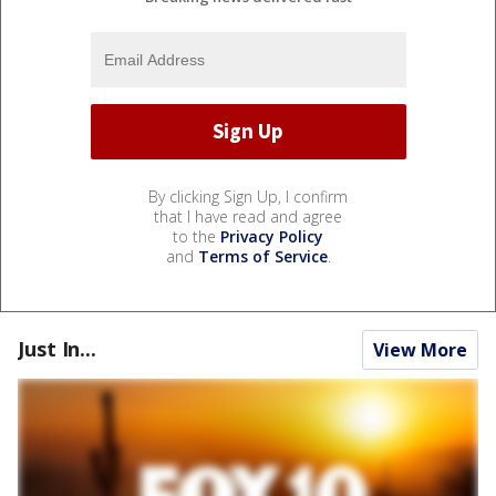
By clicking Sign Up, I confirm
that I have read and agree
to the
Privacy Policy
and
Terms of Service
.
Just In...
View More