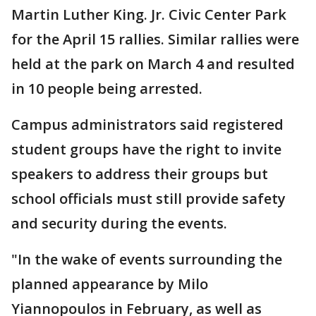
Martin Luther King. Jr. Civic Center Park
for the April 15 rallies. Similar rallies were
held at the park on March 4 and resulted
in 10 people being arrested.
Campus administrators said registered
student groups have the right to invite
speakers to address their groups but
school officials must still provide safety
and security during the events.
"In the wake of events surrounding the
planned appearance by Milo
Yiannopoulos in February, as well as