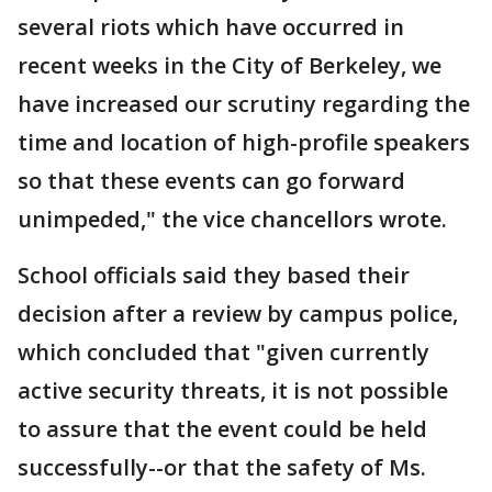
several riots which have occurred in
recent weeks in the City of Berkeley, we
have increased our scrutiny regarding the
time and location of high-profile speakers
so that these events can go forward
unimpeded," the vice chancellors wrote.
School officials said they based their
decision after a review by campus police,
which concluded that "given currently
active security threats, it is not possible
to assure that the event could be held
successfully--or that the safety of Ms.