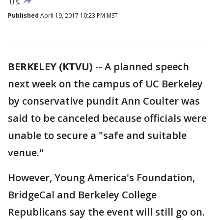
U.S.
Published
April 19, 2017 10:23 PM MST
BERKELEY (KTVU)
-- A planned speech
next week on the campus of UC Berkeley
by conservative pundit Ann Coulter was
said to be canceled because officials were
unable to secure a "safe and suitable
venue."
However, Young America's Foundation,
BridgeCal and Berkeley College
Republicans say the event will still go on.