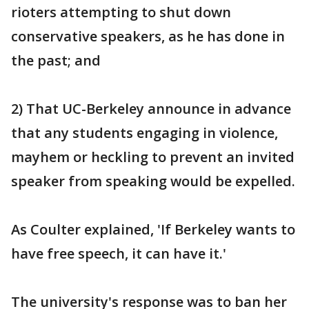
rioters attempting to shut down
conservative speakers, as he has done in
the past; and
2) That UC-Berkeley announce in advance
that any students engaging in violence,
mayhem or heckling to prevent an invited
speaker from speaking would be expelled.
As Coulter explained, 'If Berkeley wants to
have free speech, it can have it.'
The university's response was to ban her