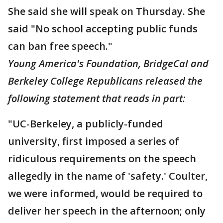
She said she will speak on Thursday. She
said "No school accepting public funds
can ban free speech."
Young America's Foundation, BridgeCal and
Berkeley College Republicans released the
following statement that reads in part:
"UC-Berkeley, a publicly-funded
university, first imposed a series of
ridiculous requirements on the speech
allegedly in the name of 'safety.' Coulter,
we were informed, would be required to
deliver her speech in the afternoon; only