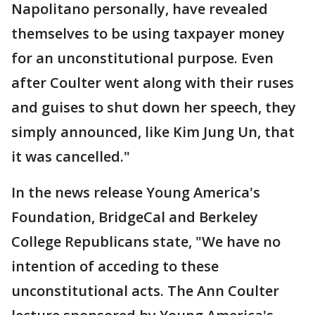
Napolitano personally, have revealed
themselves to be using taxpayer money
for an unconstitutional purpose. Even
after Coulter went along with their ruses
and guises to shut down her speech, they
simply announced, like Kim Jung Un, that
it was cancelled."
In the news release Young America's
Foundation, BridgeCal and Berkeley
College Republicans state, "We have no
intention of acceding to these
unconstitutional acts. The Ann Coulter