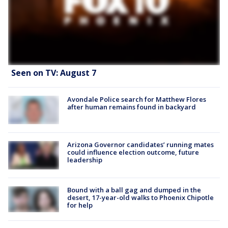
Seen on TV: August 7
Avondale Police search for Matthew Flores
after human remains found in backyard
Arizona Governor candidates’ running mates
could influence election outcome, future
leadership
Bound with a ball gag and dumped in the
desert, 17-year-old walks to Phoenix Chipotle
for help