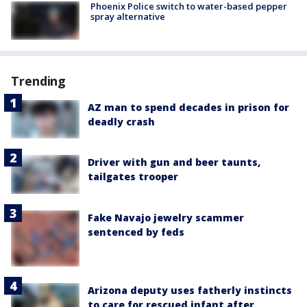
Phoenix Police switch to water-based pepper
spray alternative
Trending
AZ man to spend decades in prison for
deadly crash
Driver with gun and beer taunts,
tailgates trooper
Fake Navajo jewelry scammer
sentenced by feds
Arizona deputy uses fatherly instincts
to care for rescued infant after