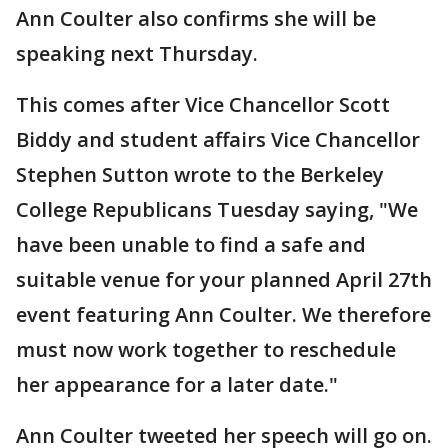
Ann Coulter also confirms she will be
speaking next Thursday.
This comes after Vice Chancellor Scott
Biddy and student affairs Vice Chancellor
Stephen Sutton wrote to the Berkeley
College Republicans Tuesday saying, "We
have been unable to find a safe and
suitable venue for your planned April 27th
event featuring Ann Coulter. We therefore
must now work together to reschedule
her appearance for a later date."
Ann Coulter tweeted her speech will go on.