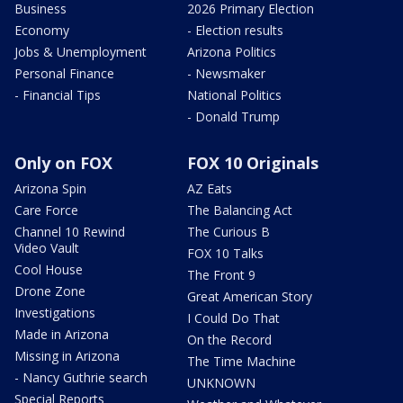
Business
2026 Primary Election
Economy
- Election results
Jobs & Unemployment
Arizona Politics
Personal Finance
- Newsmaker
- Financial Tips
National Politics
- Donald Trump
Only on FOX
FOX 10 Originals
Arizona Spin
AZ Eats
Care Force
The Balancing Act
Channel 10 Rewind
The Curious B
Video Vault
FOX 10 Talks
Cool House
The Front 9
Drone Zone
Great American Story
Investigations
I Could Do That
Made in Arizona
On the Record
Missing in Arizona
The Time Machine
- Nancy Guthrie search
UNKNOWN
Special Reports