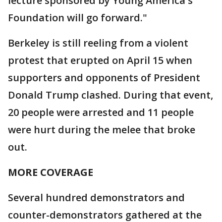
lecture sponsored by Young America's
Foundation will go forward."
Berkeley is still reeling from a violent
protest that erupted on April 15 when
supporters and opponents of President
Donald Trump clashed. During that event,
20 people were arrested and 11 people
were hurt during the melee that broke
out.
MORE COVERAGE
Several hundred demonstrators and
counter-demonstrators gathered at the