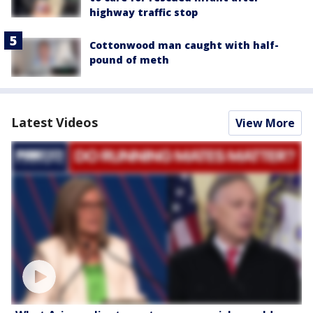
highway traffic stop
Cottonwood man caught with half-
pound of meth
Latest Videos
View More