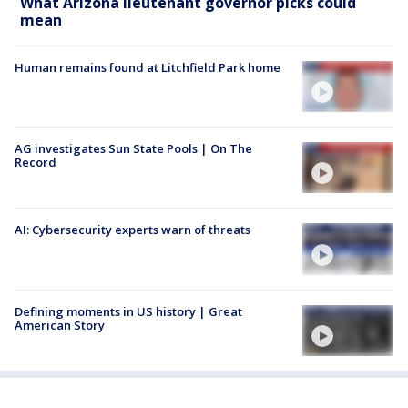
What Arizona lieutenant governor picks could
mean
Human remains found at Litchfield Park home
AG investigates Sun State Pools | On The
Record
AI: Cybersecurity experts warn of threats
Defining moments in US history | Great
American Story