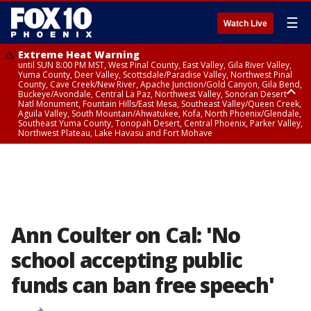
☰
Watch Live
Extreme Heat Warning
until SUN 8:00 PM MST, West Pinal County, East Valley, Gila River Valley,
Yuma County, Deer Valley, Scottsdale/Paradise Valley, Northwest Pinal
County, Cave Creek/New River, Apache Junction/Gold Canyon, Gila Bend,
Buckeye/Avondale, Central La Paz, Northwest Valley, Sonoran Desert
Natl Monument, Fountain Hills/East Mesa, Southeast Valley/Queen Creek,
Aguila Valley, South Mountain/Ahwatukee, Kofa, North Phoenix/Glendale,
Southeast Yuma County, Tonopah Desert, Central Phoenix, Parker Valley,
Northwest Plateau, Lake Havasu and Fort Mohave
Extreme Heat Warning
until SAT 8:00 PM MST, Marble and Glen Canyons, Grand Canyon Country
Ann Coulter on Cal: 'No
school accepting public
funds can ban free speech'