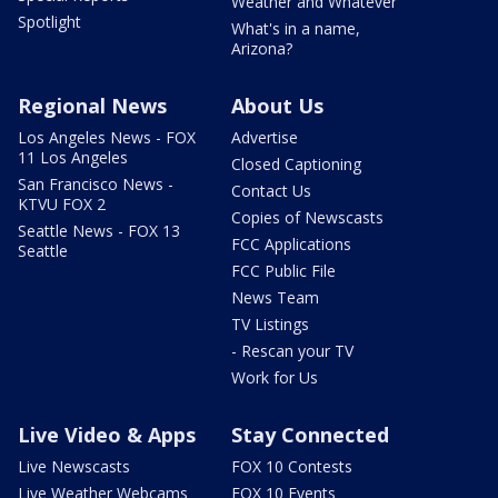
Weather and Whatever
Spotlight
What's in a name,
Arizona?
Regional News
About Us
Los Angeles News - FOX
Advertise
11 Los Angeles
Closed Captioning
San Francisco News -
Contact Us
KTVU FOX 2
Copies of Newscasts
Seattle News - FOX 13
FCC Applications
Seattle
FCC Public File
News Team
TV Listings
- Rescan your TV
Work for Us
Live Video & Apps
Stay Connected
Live Newscasts
FOX 10 Contests
Live Weather Webcams
FOX 10 Events