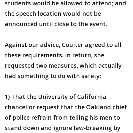
students would be allowed to attend; and
the speech location would not be
announced until close to the event.
Against our advice, Coulter agreed to all
these requirements. In return, she
requested two measures, which actually
had something to do with safety:
1) That the University of California
chancellor request that the Oakland chief
of police refrain from telling his men to
stand down and ignore law-breaking by