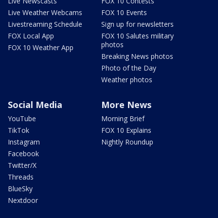
Live Newscasts
FOX 10 Contests
Live Weather Webcams
FOX 10 Events
Livestreaming Schedule
Sign up for newsletters
FOX Local App
FOX 10 Salutes military
photos
FOX 10 Weather App
Breaking News photos
Photo of the Day
Weather photos
Social Media
More News
YouTube
Morning Brief
TikTok
FOX 10 Explains
Instagram
Nightly Roundup
Facebook
Twitter/X
Threads
BlueSky
Nextdoor