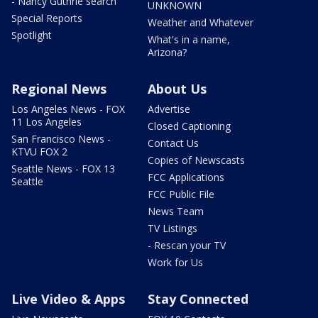
- Nancy Guthrie search
UNKNOWN
Special Reports
Weather and Whatever
Spotlight
What's in a name,
Arizona?
Regional News
About Us
Los Angeles News - FOX
Advertise
11 Los Angeles
Closed Captioning
San Francisco News -
Contact Us
KTVU FOX 2
Copies of Newscasts
Seattle News - FOX 13
FCC Applications
Seattle
FCC Public File
News Team
TV Listings
- Rescan your TV
Work for Us
Live Video & Apps
Stay Connected