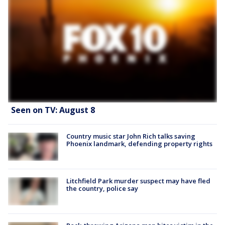
Seen on TV: August 8
Country music star John Rich talks saving
Phoenix landmark, defending property rights
Litchfield Park murder suspect may have fled
the country, police say