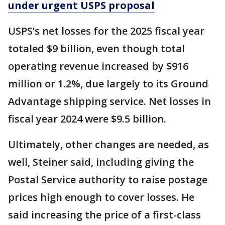
under urgent USPS proposal
USPS’s net losses for the 2025 fiscal year
totaled $9 billion, even though total
operating revenue increased by $916
million or 1.2%, due largely to its Ground
Advantage shipping service. Net losses in
fiscal year 2024 were $9.5 billion.
Ultimately, other changes are needed, as
well, Steiner said, including giving the
Postal Service authority to raise postage
prices high enough to cover losses. He
said increasing the price of a first-class