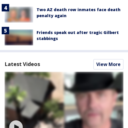
Two AZ death row inmates face death
penalty again
Friends speak out after tragic Gilbert
stabbings
Latest Videos
View More