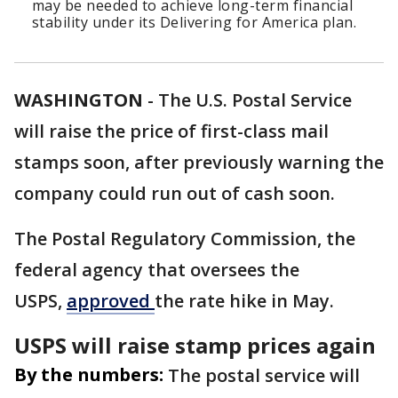
may be needed to achieve long-term financial
stability under its Delivering for America plan.
WASHINGTON
-
The U.S. Postal Service
will raise the price of first-class mail
stamps soon, after previously warning the
company could run out of cash soon.
The Postal Regulatory Commission, the
federal agency that oversees the
USPS,
approved
the rate hike in May.
USPS will raise stamp prices again
By the numbers:
The postal service will