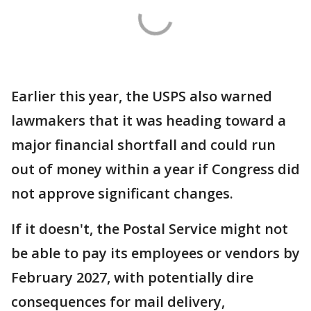
Earlier this year, the USPS also warned
lawmakers that it was heading toward a
major financial shortfall and could run
out of money within a year if Congress did
not approve significant changes.
If it doesn't, the Postal Service might not
be able to pay its employees or vendors by
February 2027, with potentially dire
consequences for mail delivery,