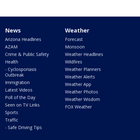
News
Weather
Arizona Headlines
Forecast
AZAM
Monsoon
Crime & Public Safety
Weather Headlines
Health
Wildfires
- Cyclosporiasis
Weather Planners
Outbreak
Weather Alerts
Immigration
Weather App
Latest Videos
Weather Photos
Poll of the Day
Weather Wisdom
Seen on TV Links
FOX Weather
Sports
Traffic
- Safe Driving Tips