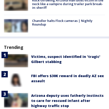
Rock-throwing Arizona man bites victim in the
neck like a vampire during trailer park break-
in: sheriff
Chandler halts Flock cameras | Nightly
Roundup
Trending
Victims, suspect identified in 'tragic'
Gilbert stabbing
FBI offers $30K reward in deadly AZ sex
assault
Arizona deputy uses fatherly instincts
to care for rescued infant after
highway traffic stop