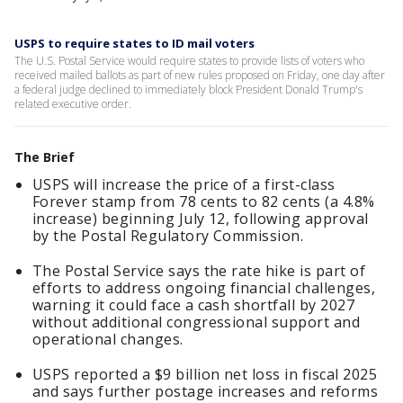
USPS to require states to ID mail voters
The U.S. Postal Service would require states to provide lists of voters ​who
received mailed ballots as part of new rules proposed on Friday, ‌one day after
a federal judge declined to immediately block President Donald Trump's
related executive order.
The Brief
USPS will increase the price of a first-class
Forever stamp from 78 cents to 82 cents (a 4.8%
increase) beginning July 12, following approval
by the Postal Regulatory Commission.
The Postal Service says the rate hike is part of
efforts to address ongoing financial challenges,
warning it could face a cash shortfall by 2027
without additional congressional support and
operational changes.
USPS reported a $9 billion net loss in fiscal 2025
and says further postage increases and reforms