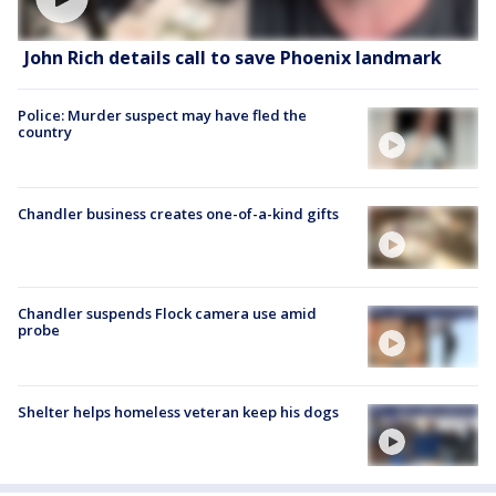
John Rich details call to save Phoenix landmark
Police: Murder suspect may have fled the
country
Chandler business creates one-of-a-kind gifts
Chandler suspends Flock camera use amid
probe
Shelter helps homeless veteran keep his dogs