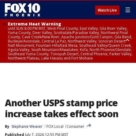
☰
Watch Live
Extreme Heat Warning
until SUN 8:00 PM MST, West Pinal County, East Valley, Gila River Valley,
Yuma County, Deer Valley, Scottsdale/Paradise Valley, Northwest Pinal
County, Cave Creek/New River, Apache Junction/Gold Canyon, Gila Bend,
Buckeye/Avondale, Central La Paz, Northwest Valley, Sonoran Desert
Natl Monument, Fountain Hills/East Mesa, Southeast Valley/Queen Creek,
Aguila Valley, South Mountain/Ahwatukee, Kofa, North Phoenix/Glendale,
Southeast Yuma County, Tonopah Desert, Central Phoenix, Parker Valley,
Northwest Plateau, Lake Havasu and Fort Mohave
Extreme Heat Warning
until SAT 8:00 PM MST, Marble and Glen Canyons, Grand Canyon Country
Another USPS stamp price
increase takes effect soon
By
Stephanie Weaver
FOX Local
Consumer
Published
July 7, 2026 12:55 PM MST