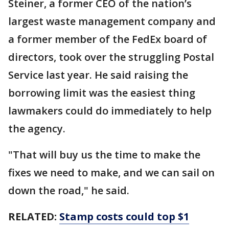
Steiner, a former CEO of the nation’s
largest waste management company and
a former member of the FedEx board of
directors, took over the struggling Postal
Service last year. He said raising the
borrowing limit was the easiest thing
lawmakers could do immediately to help
the agency.
"That will buy us the time to make the
fixes we need to make, and we can sail on
down the road," he said.
RELATED:
Stamp costs could top $1