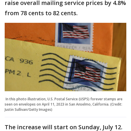
raise overall mailing service prices by 4.8%
from 78 cents to 82 cents.
In this photo illustration, U.S. Postal Service (USPS) forever stamps are
seen on envelopes on April 11, 2023 in San Anselmo, California. (Credit:
Justin Sullivan/Getty Images)
The increase will start on Sunday, July 12.