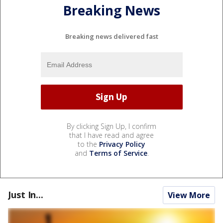
Breaking News
Breaking news delivered fast
By clicking Sign Up, I confirm
that I have read and agree
to the
Privacy Policy
and
Terms of Service
.
Just In...
View More