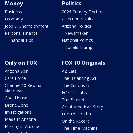
Money
Politics
Business
2026 Primary Election
Economy
- Election results
Jobs & Unemployment
Arizona Politics
Personal Finance
- Newsmaker
- Financial Tips
National Politics
- Donald Trump
Only on FOX
FOX 10 Originals
Arizona Spin
AZ Eats
Care Force
The Balancing Act
Channel 10 Rewind
The Curious B
Video Vault
FOX 10 Talks
Cool House
The Front 9
Drone Zone
Great American Story
Investigations
I Could Do That
Made in Arizona
On the Record
Missing in Arizona
The Time Machine