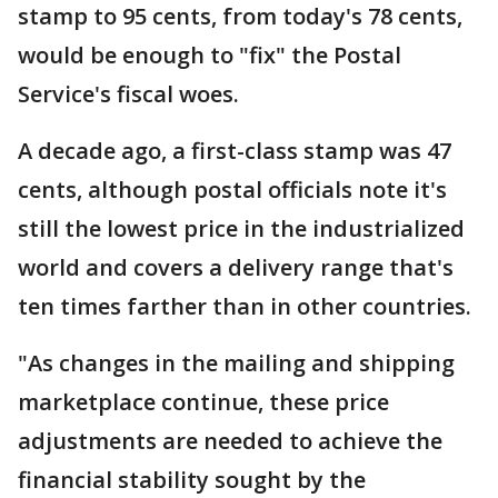
stamp to 95 cents, from today's 78 cents,
would be enough to "fix" the Postal
Service's fiscal woes.
A decade ago, a first-class stamp was 47
cents, although postal officials note it's
still the lowest price in the industrialized
world and covers a delivery range that's
ten times farther than in other countries.
"As changes in the mailing and shipping
marketplace continue, these price
adjustments are needed to achieve the
financial stability sought by the