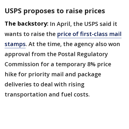
USPS proposes to raise prices
The backstory:
In April, the USPS said it ​
wants to raise the
price of first-class mail
stamps
. At the time, the agency also won
approval from ⁠the Postal Regulatory
Commission for a temporary 8% price
hike ​for priority mail and package
deliveries to deal with ​rising
transportation and fuel costs.