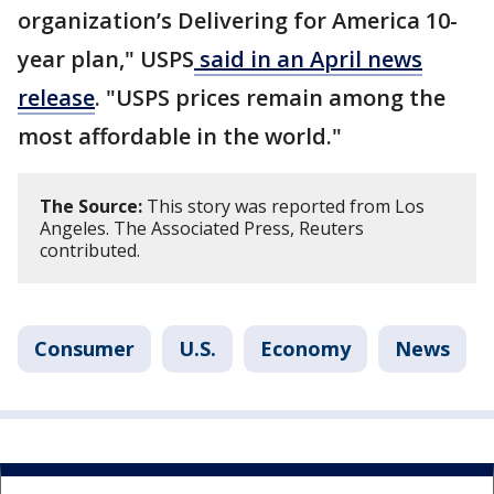
organization’s Delivering for America 10-
year plan," USPS
said in an April news
release
. "USPS prices remain among the
most affordable in the world."
The Source:
This story was reported from Los
Angeles. The Associated Press, Reuters
contributed.
Consumer
U.S.
Economy
News