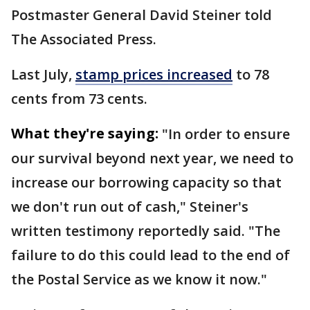
Postmaster General David Steiner told
The Associated Press.
Last July,
stamp prices increased
to 78
cents from 73 cents.
What they're saying:
"In order to ensure
our survival beyond next year, we need ⁠to
increase our borrowing capacity so that
we don't run out of cash," Steiner's
written testimony ​reportedly said. "The
failure to do this could lead to the end of
the Postal Service ​as we know it now."