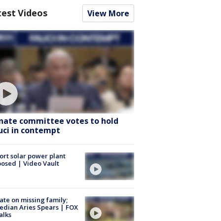
test Videos
View More
nate committee votes to hold
uci in contempt
ort solar power plant
osed | Video Vault
te on missing family;
dian Aries Spears | FOX
alks