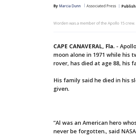
By
Marcia Dunn
Associated Press
Publis
Worden was a member of the Apollo 15 crew.
CAPE CANAVERAL, Fla.
-
Apoll
moon alone in 1971 while his t
rover, has died at age 88, his 
His family said he died in his
given.
“Al was an American hero whos
never be forgotten., said NASA