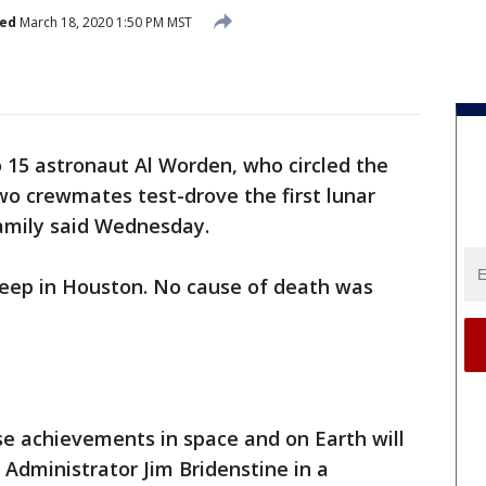
hed
March 18, 2020 1:50 PM MST
o 15 astronaut Al Worden, who circled the
wo crewmates test-drove the first lunar
family said Wednesday.
 sleep in Houston. No cause of death was
e achievements in space and on Earth will
 Administrator Jim Bridenstine in a