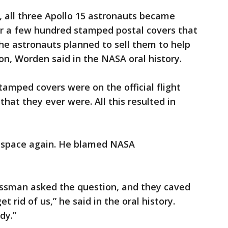
 all three Apollo 15 astronauts became
er a few hundred stamped postal covers that
he astronauts planned to sell them to help
ion, Worden said in the NASA oral history.
amped covers were on the official flight
hat they ever were. All this resulted in
n space again. He blamed NASA
ssman asked the question, and they caved
t rid of us,” he said in the oral history.
dy.”