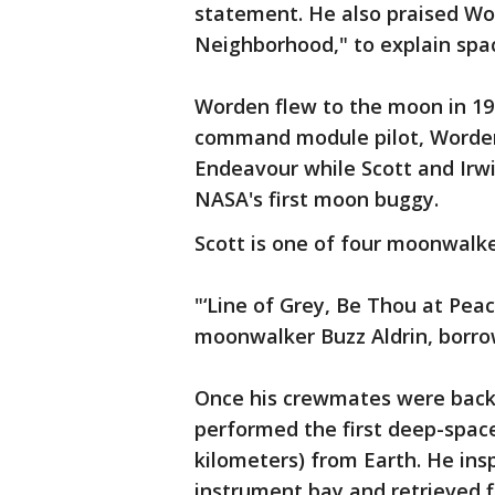
statement. He also praised Wo
Neighborhood," to explain space
Worden flew to the moon in 197
command module pilot, Worden 
Endeavour while Scott and Irwi
NASA's first moon buggy.
Scott is one of four moonwalkers
"‘Line of Grey, Be Thou at Pea
moonwalker Buzz Aldrin, borro
Once his crewmates were bac
performed the first deep-spac
kilometers) from Earth. He ins
instrument bay and retrieved fi