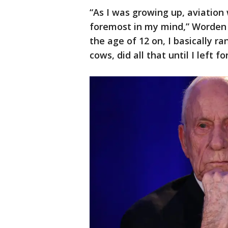
“As I was growing up, aviation
foremost in my mind,” Worden s
the age of 12 on, I basically ra
cows, did all that until I left fo