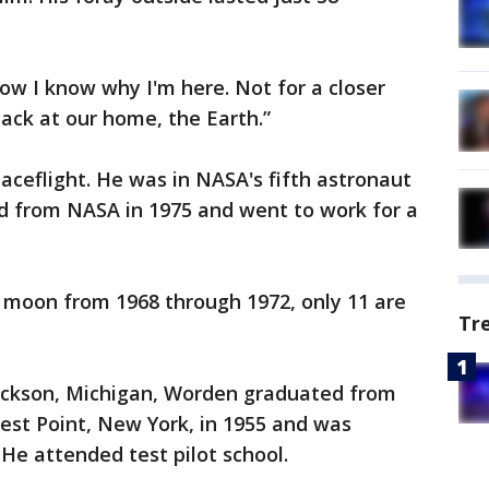
ow I know why I'm here. Not for a closer
back at our home, the Earth.”
aceflight. He was in NASA's fifth astronaut
red from NASA in 1975 and went to work for a
 moon from 1968 through 1972, only 11 are
Tr
Jackson, Michigan, Worden graduated from
est Point, New York, in 1955 and was
 He attended test pilot school.