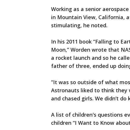
Working as a senior aerospace
in Mountain View, California, a
stimulating, he noted.
In his 2011 book “Falling to Ea
Moon,” Worden wrote that NAS
a rocket launch and so he call
father of three, ended up doin
”It was so outside of what mos
Astronauts liked to think they
and chased girls. We didn’t do 
A list of children's questions 
children “I Want to Know about