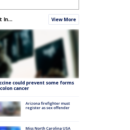
t In...
View More
ccine could prevent some forms
 colon cancer
Arizona firefighter must
register as sex offender
Miss North Carolina USA