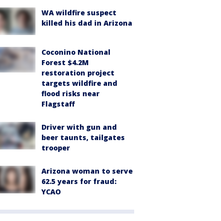
WA wildfire suspect
killed his dad in Arizona
Coconino National
Forest $4.2M
restoration project
targets wildfire and
flood risks near
Flagstaff
Driver with gun and
beer taunts, tailgates
trooper
Arizona woman to serve
62.5 years for fraud:
YCAO