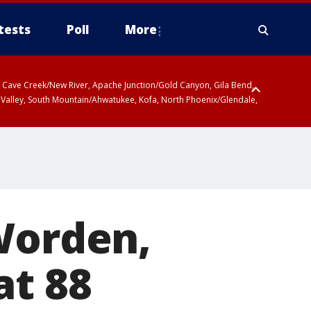
tests
Poll
More
ty, Cave Creek/New River, Apache Junction/Gold Canyon, Gila Bend,
 Valley, South Mountain/Ahwatukee, Kofa, North Phoenix/Glendale,
Worden,
at 88