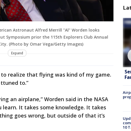
La
ican Astronaut Alfred Merrill "Al" Worden looks
naut Symposium prior the 115th Explorers Club Annual
City. (Photo by Omar Vega/Getty Images)
Expand
Se
n to realize that flying was kind of my game.
Fa
attuned to.”
Airp
prop
ying an airplane,” Worden said in the NASA
 you learn. It takes some knowledge. It takes
thing goes wrong, but outside of that it’s
Upda
come
10 T