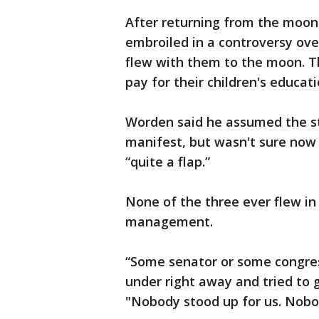
After returning from the moon,
embroiled in a controversy ov
flew with them to the moon. T
pay for their children's educat
Worden said he assumed the st
manifest, but wasn't sure now t
“quite a flap.”
None of the three ever flew i
management.
“Some senator or some congre
under right away and tried to ge
"Nobody stood up for us. Nobo