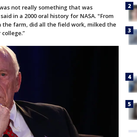
 was not really something that was
aid in a 2000 oral history for NASA. "From
n the farm, did all the field work, milked the
r college.”