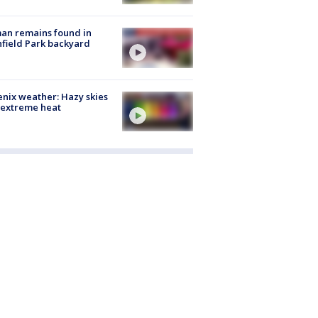
an remains found in
hfield Park backyard
nix weather: Hazy skies
 extreme heat