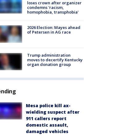
loses crown after organizer
condemns 'racism,
homophobia, transphobia'
2026 Election: Mayes ahead
of Petersen in AG race
Trump administration
moves to decertify Kentucky
organ donation group
ending
Mesa police kill ax-
wielding suspect after
911 callers report
domestic assault,
damaged vehicles