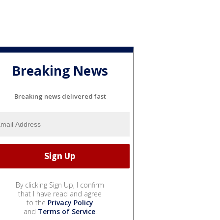
Breaking News
Breaking news delivered fast
By clicking Sign Up, I confirm
that I have read and agree
to the
Privacy Policy
and
Terms of Service
.