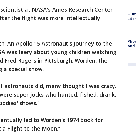
 scientist at NASA's Ames Research Center
Hum
fter the flight was more intellectually
Litc
Phoe
rth: An Apollo 15 Astronaut's Journey to the
and
A was leery about young children watching
ed Fred Rogers in Pittsburgh. Worden, the
g a special show.
t astronauts did, many thought I was crazy.
 were super jocks who hunted, fished, drank,
kiddies' shows."
eventually led to Worden's 1974 book for
 a Flight to the Moon.”