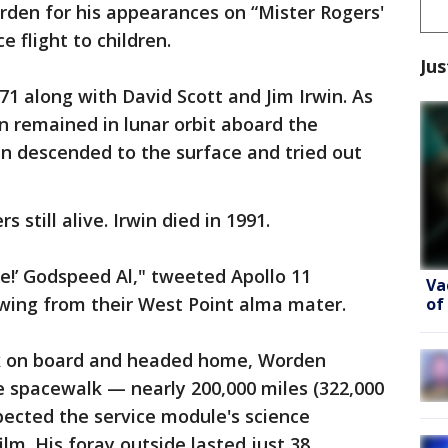
rden for his appearances on “Mister Rogers'
 flight to children.
Jus
1 along with David Scott and Jim Irwin. As
remained in lunar orbit aboard the
n descended to the surface and tried out
 still alive. Irwin died in 1991.
ce!’ Godspeed Al," tweeted Apollo 11
Va
wing from their West Point alma mater.
of
k on board and headed home, Worden
e spacewalk — nearly 200,000 miles (322,000
pected the service module's science
lm. His foray outside lasted just 38