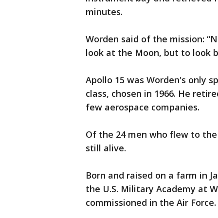
minutes.
Worden said of the mission: “N
look at the Moon, but to look 
Apollo 15 was Worden's only sp
class, chosen in 1966. He reti
few aerospace companies.
Of the 24 men who flew to the
still alive.
Born and raised on a farm in 
the U.S. Military Academy at W
commissioned in the Air Force.