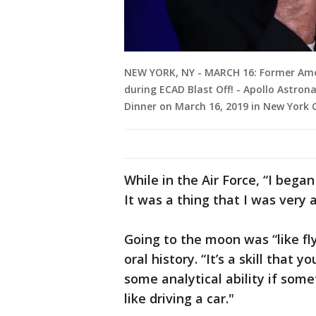
NEW YORK, NY - MARCH 16: Former Amer
during ECAD Blast Off! - Apollo Astro
Dinner on March 16, 2019 in New York 
While in the Air Force, “I bega
It was a thing that I was very 
Going to the moon was “like fl
oral history. “It’s a skill that
some analytical ability if some
like driving a car."