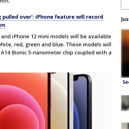
onth.
g pulled over’: iPhone feature will record
Jus
ion
and iPhone 12 mini models will be available
 white, red, green and blue. These models will
 A14 Bionic 5-nanometer chip coupled with a
Se