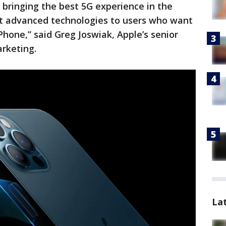
, bringing the best 5G experience in the
t advanced technologies to users who want
Phone,” said Greg Joswiak, Apple’s senior
arketing.
La