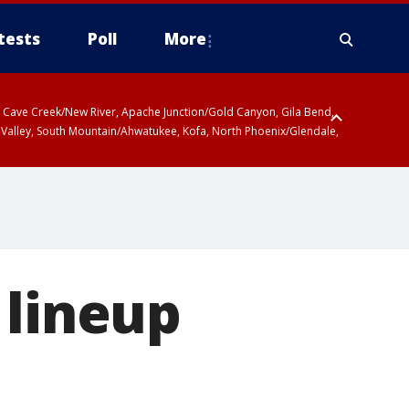
tests
Poll
More
ty, Cave Creek/New River, Apache Junction/Gold Canyon, Gila Bend,
 Valley, South Mountain/Ahwatukee, Kofa, North Phoenix/Glendale,
 lineup