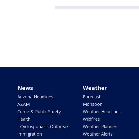
News
Weather
Arizona Headlines
Forecast
AZAM
Monsoon
Crime & Public Safety
Weather Headlines
Health
Wildfires
- Cyclosporiasis Outbreak
Weather Planners
Immigration
Weather Alerts