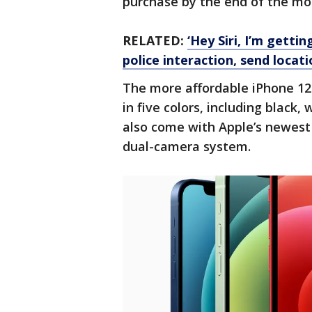
purchase by the end of the m
RELATED:
‘Hey Siri, I’m gettin
police interaction, send locat
The more affordable iPhone 12 
in five colors, including black,
also come with Apple’s newest
dual-camera system.