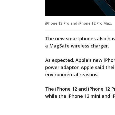
iPhone 12 Pro and iPhone 12 Pro Max.
The new smartphones also have
a MagSafe wireless charger.
As expected, Apple's new iPhon
power adaptor. Apple said thei
environmental reasons.
The iPhone 12 and iPhone 12 Pr
while the iPhone 12 mini and i