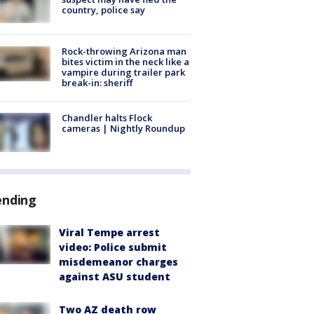
country, police say
Rock-throwing Arizona man
bites victim in the neck like a
vampire during trailer park
break-in: sheriff
Chandler halts Flock
cameras | Nightly Roundup
ending
Viral Tempe arrest
video: Police submit
misdemeanor charges
against ASU student
Two AZ death row