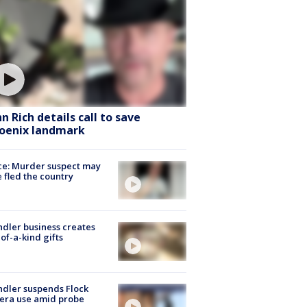
hn Rich details call to save
oenix landmark
ce: Murder suspect may
 fled the country
dler business creates
of-a-kind gifts
dler suspends Flock
era use amid probe