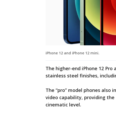
iPhone 12 and iPhone 12 mini.
The higher-end iPhone 12 Pro 
stainless steel finishes, includi
The “pro” model phones also in
video capability, providing the 
cinematic level.