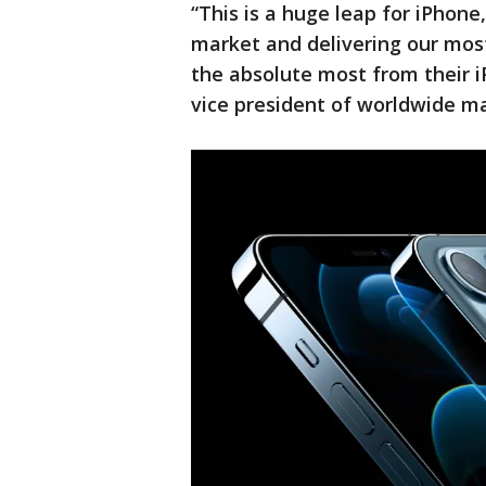
“This is a huge leap for iPhone
market and delivering our mos
the absolute most from their i
vice president of worldwide m