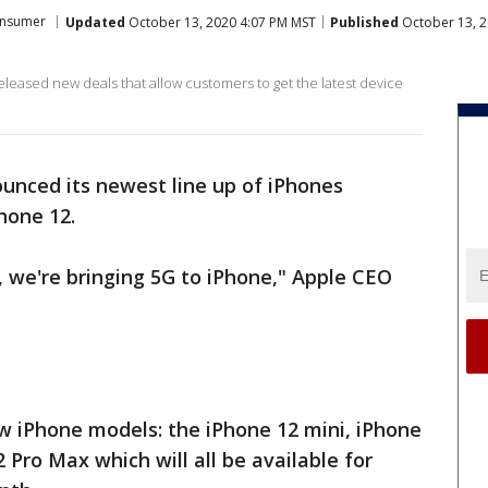
nsumer
Updated
October 13, 2020 4:07 PM MST
Published
October 13, 
leased new deals that allow customers to get the latest device
unced its newest line up of iPhones
hone 12.
, we're bringing 5G to iPhone," Apple CEO
 iPhone models: the iPhone 12 mini, iPhone
 Pro Max which will all be available for