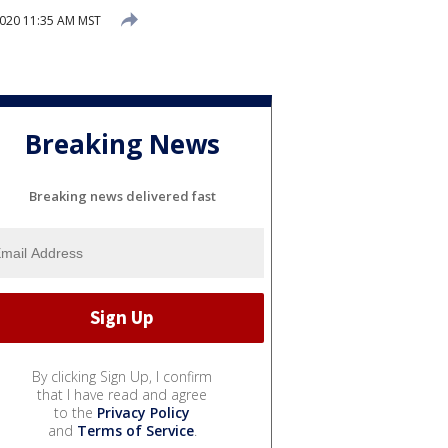
2020 11:35 AM MST
Breaking News
Breaking news delivered fast
By clicking Sign Up, I confirm
that I have read and agree
to the
Privacy Policy
and
Terms of Service
.