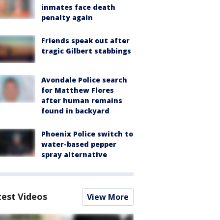
inmates face death
penalty again
Friends speak out after
tragic Gilbert stabbings
Avondale Police search
for Matthew Flores
after human remains
found in backyard
Phoenix Police switch to
water-based pepper
spray alternative
test Videos
View More