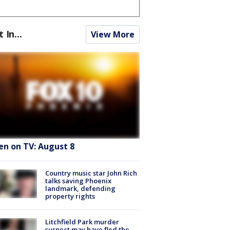
t In...
View More
en on TV: August 8
Country music star John Rich
talks saving Phoenix
landmark, defending
property rights
Litchfield Park murder
suspect may have fled the