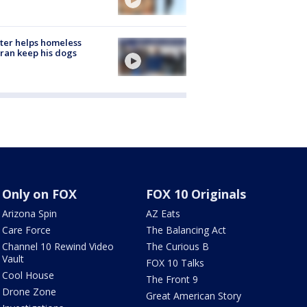
ter helps homeless
ran keep his dogs
Only on FOX
FOX 10 Originals
Arizona Spin
AZ Eats
Care Force
The Balancing Act
Channel 10 Rewind Video
The Curious B
Vault
FOX 10 Talks
Cool House
The Front 9
Drone Zone
Great American Story