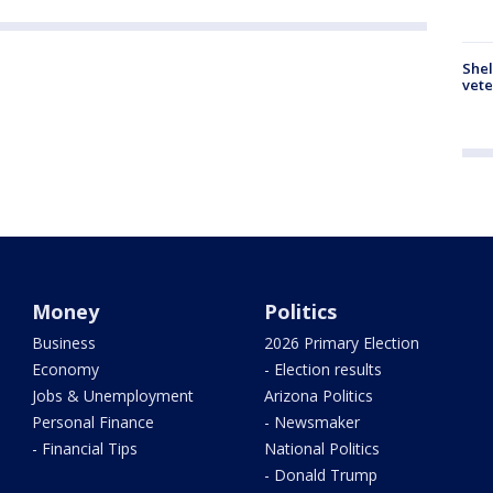
Shel
vete
Money
Politics
Business
2026 Primary Election
Economy
- Election results
Jobs & Unemployment
Arizona Politics
Personal Finance
- Newsmaker
- Financial Tips
National Politics
- Donald Trump