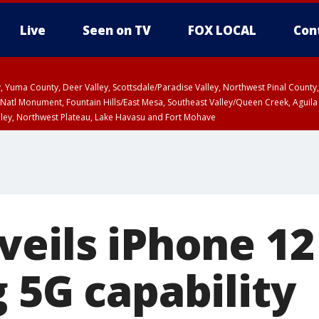
Live
Seen on TV
FOX LOCAL
Con
lley, Yuma County, Deer Valley, Scottsdale/Paradise Valley, Northwest Pinal Coun
Natl Monument, Fountain Hills/East Mesa, Southeast Valley/Queen Creek, Aguila
lley, Northwest Plateau, Lake Havasu and Fort Mohave
ST, Marble and Glen Canyons, Grand Canyon Country
veils iPhone 12
 5G capability