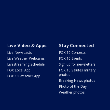
Live Video & Apps
Stay Connected
Live Newscasts
FOX 10 Contests
Live Weather Webcams
FOX 10 Events
Livestreaming Schedule
Sign up for newsletters
FOX Local App
FOX 10 Salutes military
photos
FOX 10 Weather App
Breaking News photos
Photo of the Day
Weather photos