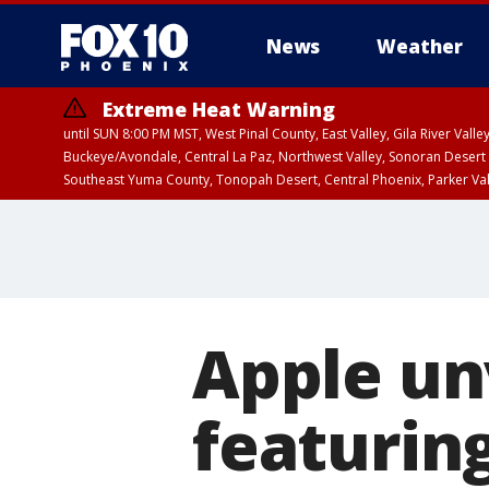
News
Weather
Extreme Heat Warning
until SUN 8:00 PM MST, West Pinal County, East Valley, Gila River Va
Buckeye/Avondale, Central La Paz, Northwest Valley, Sonoran Desert 
Southeast Yuma County, Tonopah Desert, Central Phoenix, Parker Va
Extreme Heat Warning
until SAT 8:00 PM M
Apple un
featuring