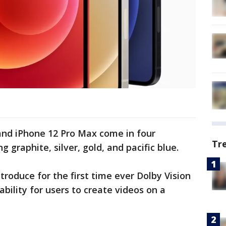
and iPhone 12 Pro Max come in four
Tr
ng graphite, silver, gold, and pacific blue.
troduce for the first time ever Dolby Vision
ability for users to create videos on a