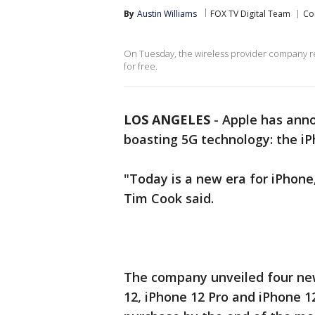
By
Austin Williams
FOX TV Digital Team
Co
On Tuesday, the wireless provider company re
for free.
LOS ANGELES
-
Apple has anno
boasting 5G technology: the iP
"Today is a new era for iPhone
Tim Cook said.
The company unveiled four new
12, iPhone 12 Pro and iPhone 12