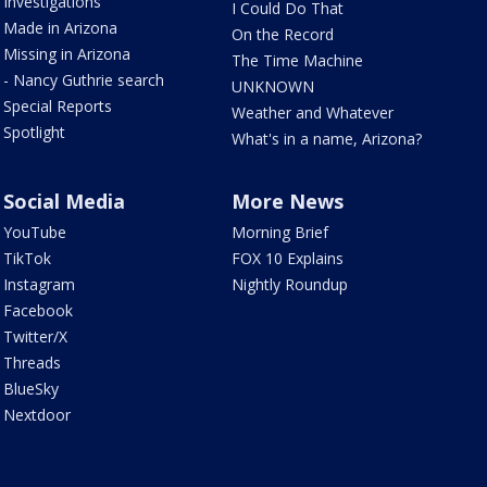
Investigations
I Could Do That
Made in Arizona
On the Record
Missing in Arizona
The Time Machine
- Nancy Guthrie search
UNKNOWN
Special Reports
Weather and Whatever
Spotlight
What's in a name, Arizona?
Social Media
More News
YouTube
Morning Brief
TikTok
FOX 10 Explains
Instagram
Nightly Roundup
Facebook
Twitter/X
Threads
BlueSky
Nextdoor