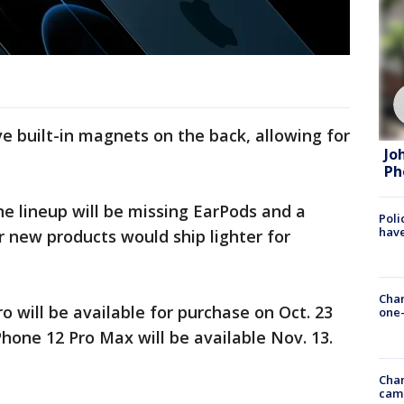
 built-in magnets on the back, allowing for
Jo
Ph
e lineup will be missing EarPods and a
Poli
have
r new products would ship lighter for
Chan
o will be available for purchase on Oct. 23
one-
Phone 12 Pro Max will be available Nov. 13.
Chan
cam