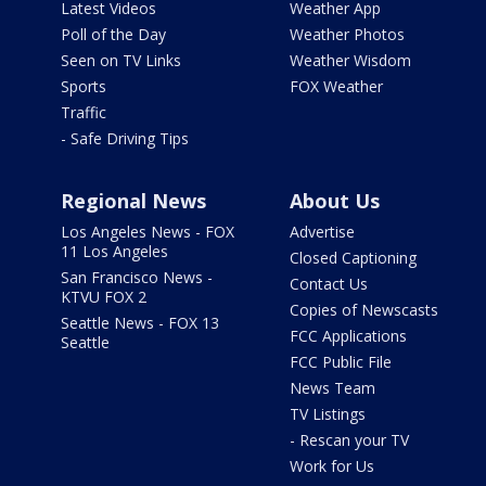
Latest Videos
Weather App
Poll of the Day
Weather Photos
Seen on TV Links
Weather Wisdom
Sports
FOX Weather
Traffic
- Safe Driving Tips
Regional News
About Us
Los Angeles News - FOX
Advertise
11 Los Angeles
Closed Captioning
San Francisco News -
Contact Us
KTVU FOX 2
Copies of Newscasts
Seattle News - FOX 13
FCC Applications
Seattle
FCC Public File
News Team
TV Listings
- Rescan your TV
Work for Us