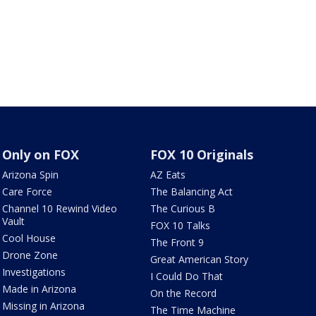
Only on FOX
FOX 10 Originals
Arizona Spin
AZ Eats
Care Force
The Balancing Act
Channel 10 Rewind Video
The Curious B
Vault
FOX 10 Talks
Cool House
The Front 9
Drone Zone
Great American Story
Investigations
I Could Do That
Made in Arizona
On the Record
Missing in Arizona
The Time Machine