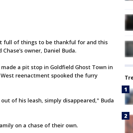
t full of things to be thankful for and this
id Chase’s owner, Daniel Buda.
 made a pit stop in Goldfield Ghost Town in
d West reenactment spooked the furry
Tr
 out of his leash, simply disappeared," Buda
mily on a chase of their own.