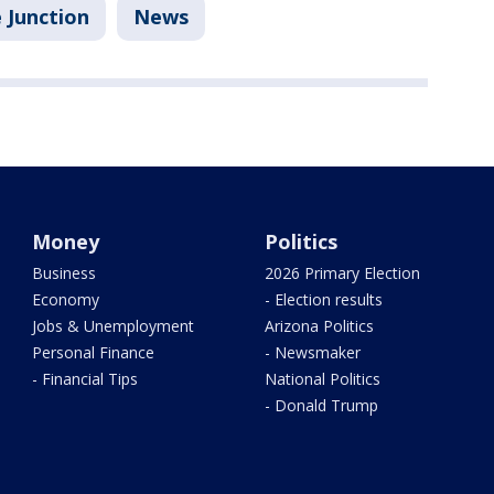
 Junction
News
Money
Politics
Business
2026 Primary Election
Economy
- Election results
Jobs & Unemployment
Arizona Politics
Personal Finance
- Newsmaker
- Financial Tips
National Politics
- Donald Trump