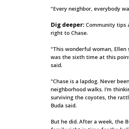
"Every neighbor, everybody was
Dig deeper:
Community tips 
right to Chase.
"This wonderful woman, Ellen 
was the sixth time at this poin
said.
"Chase is a lapdog. Never bee
neighborhood walks. I’m thinkin
surviving the coyotes, the rat
Buda said.
But he did. After a week, the 