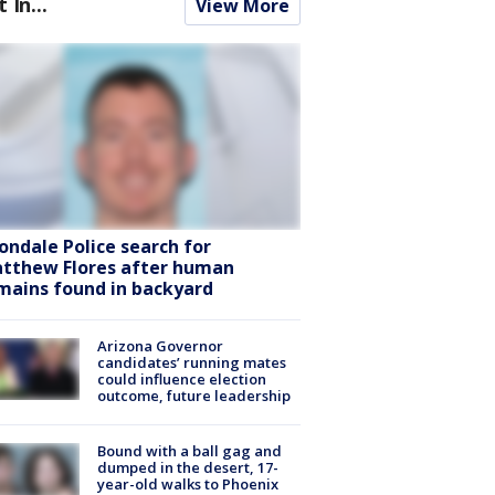
t In...
View More
ondale Police search for
tthew Flores after human
mains found in backyard
Arizona Governor
candidates’ running mates
could influence election
outcome, future leadership
Bound with a ball gag and
dumped in the desert, 17-
year-old walks to Phoenix