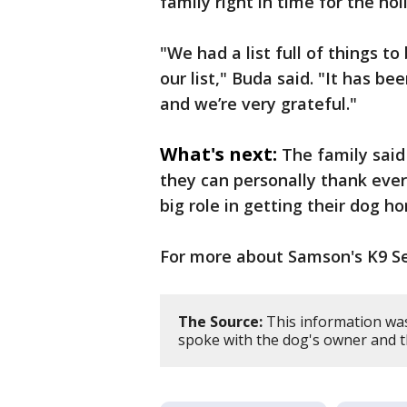
family right in time for the hol
"We had a list full of things to
our list," Buda said. "It has b
and we’re very grateful."
What's next:
The family said
they can personally thank eve
big role in getting their dog h
For more about Samson's K9 Se
The Source:
This information wa
spoke with the dog's owner and t