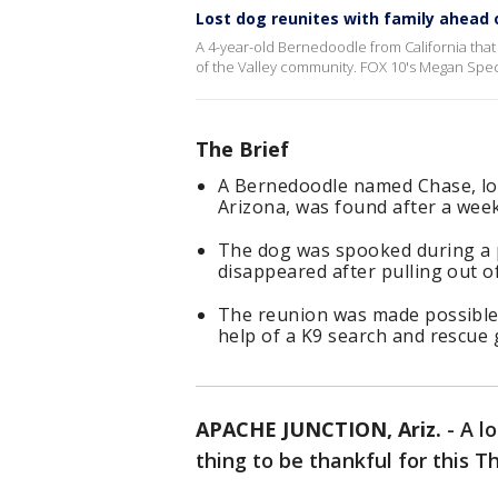
Lost dog reunites with family ahead
A 4-year-old Bernedoodle from California tha
of the Valley community. FOX 10's Megan Spec
The Brief
A Bernedoodle named Chase, lost
Arizona, was found after a wee
The dog was spooked during a p
disappeared after pulling out of
The reunion was made possible 
help of a K9 search and rescue 
APACHE JUNCTION, Ariz.
-
A l
thing to be thankful for this T