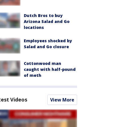
Dutch Bros to buy
Arizona Salad and Go
locations
Employees shocked by
Salad and Go closure
Cottonwood man
caught with half-pound
of meth
test Videos
View More