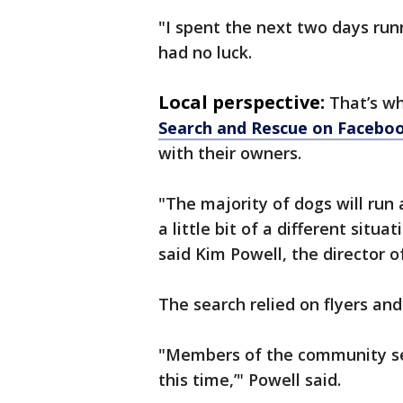
"I spent the next two days run
had no luck.
Local perspective:
That’s w
Search and Rescue on Facebo
with their owners.
"The majority of dogs will run
a little bit of a different situ
said Kim Powell, the director 
The search relied on flyers an
"Members of the community sen
this time,’" Powell said.