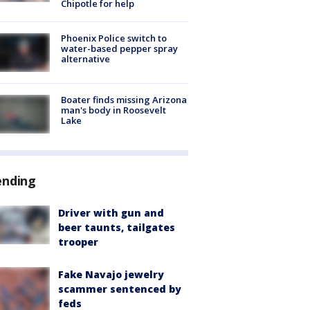
Chipotle for help
Phoenix Police switch to
water-based pepper spray
alternative
Boater finds missing Arizona
man's body in Roosevelt
Lake
ending
Driver with gun and
beer taunts, tailgates
trooper
Fake Navajo jewelry
scammer sentenced by
feds