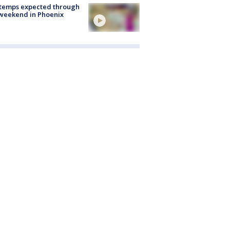
 temps expected through
weekend in Phoenix