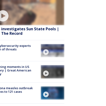
 investigates Sun State Pools |
 The Record
Cybersecurity experts
 of threats
ning moments in US
ory | Great American
y
ona measles outbreak
es to 121 cases