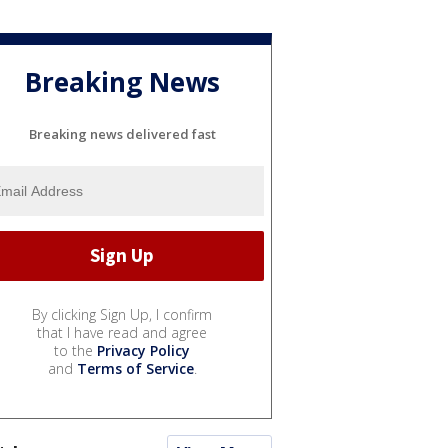
Breaking News
Breaking news delivered fast
By clicking Sign Up, I confirm
that I have read and agree
to the
Privacy Policy
and
Terms of Service
.