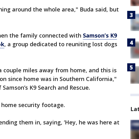
ning around the whole area," Buda said, but
hen the family connected with
Samson’s K9
ok
, a group dedicated to reuniting lost dogs
 a couple miles away from home, and this is
ation since home was in Southern California,"
of Samson’s K9 Search and Rescue.
d home security footage.
La
ding them in, saying, ‘Hey, he was here at