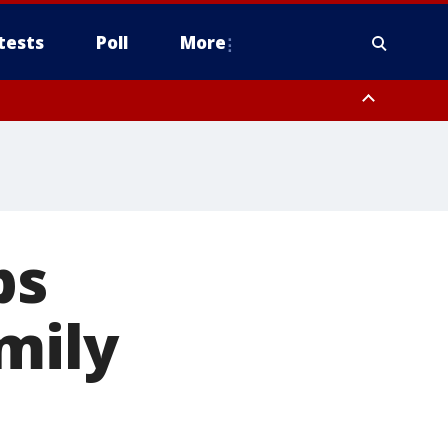
tests
Poll
More
, Scottsdale/Paradise Valley, Northwest Pinal County, Cave Creek/New
ast Mesa, Southeast Valley/Queen Creek, Aguila Valley, South
ps
mily