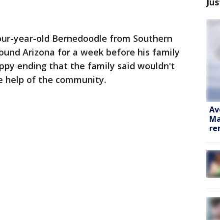
Jus
our-year-old Bernedoodle from Southern
ound Arizona for a week before his family
appy ending that the family said wouldn't
e help of the community.
Av
Ma
re