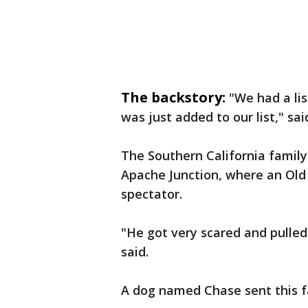
The backstory:
"We had a lis
was just added to our list," sa
The Southern California family
Apache Junction, where an Ol
spectator.
"He got very scared and pulled
said.
A dog named Chase sent this fa