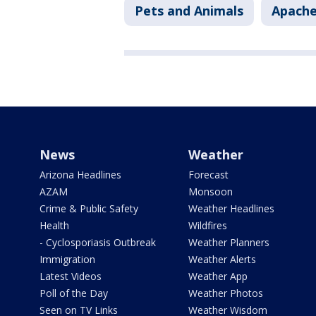
Pets and Animals
Apache
News
Weather
Arizona Headlines
Forecast
AZAM
Monsoon
Crime & Public Safety
Weather Headlines
Health
Wildfires
- Cyclosporiasis Outbreak
Weather Planners
Immigration
Weather Alerts
Latest Videos
Weather App
Poll of the Day
Weather Photos
Seen on TV Links
Weather Wisdom