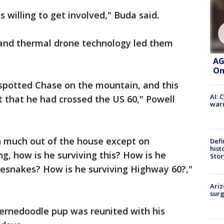
 willing to get involved," Buda said.
and thermal drone technology led them
AG
On
spotted Chase on the mountain, and this
AI: 
t that he had crossed the US 60," Powell
warn
n much out of the house except on
Defi
hist
g, how is he surviving this? How is he
Stor
tlesnakes? How is he surviving Highway 60?,"
Ariz
surg
Bernedoodle pup was reunited with his