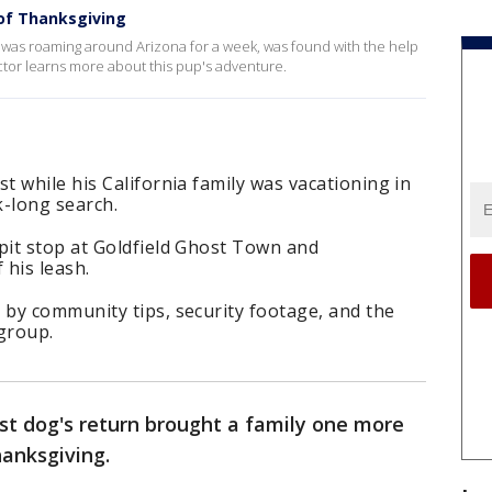
 of Thanksgiving
t was roaming around Arizona for a week, was found with the help
tor learns more about this pup's adventure.
 while his California family was vacationing in
k-long search.
it stop at Goldfield Ghost Town and
 his leash.
by community tips, security footage, and the
group.
ost dog's return brought a family one more
hanksgiving.