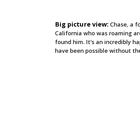
Big picture view:
Chase, a f
California who was roaming ar
found him. It's an incredibly h
have been possible without th