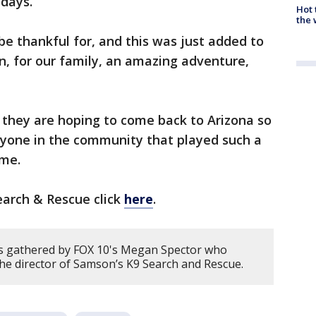
idays.
Hot
the 
 be thankful for, and this was just added to
een, for our family, an amazing adventure,
 they are hoping to come back to Arizona so
ryone in the community that played such a
ome.
arch & Rescue click
here
.
s gathered by FOX 10's Megan Spector who
he director of Samson’s K9 Search and Rescue.