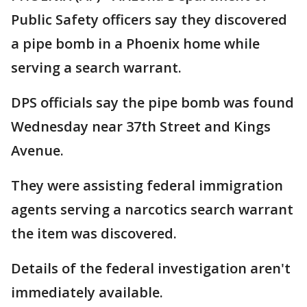
Public Safety officers say they discovered
a pipe bomb in a Phoenix home while
serving a search warrant.
DPS officials say the pipe bomb was found
Wednesday near 37th Street and Kings
Avenue.
They were assisting federal immigration
agents serving a narcotics search warrant
the item was discovered.
Details of the federal investigation aren't
immediately available.