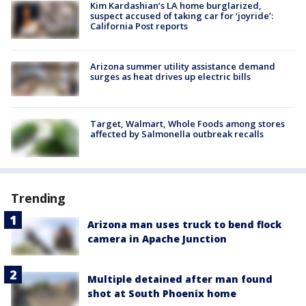
Kim Kardashian’s LA home burglarized,
suspect accused of taking car for ‘joyride’:
California Post reports
Arizona summer utility assistance demand
surges as heat drives up electric bills
Target, Walmart, Whole Foods among stores
affected by Salmonella outbreak recalls
Trending
Arizona man uses truck to bend flock
camera in Apache Junction
Multiple detained after man found
shot at South Phoenix home