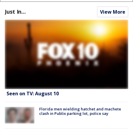
Just In...
View More
Seen on TV: August 10
Florida men wielding hatchet and machete
clash in Publix parking lot, police say