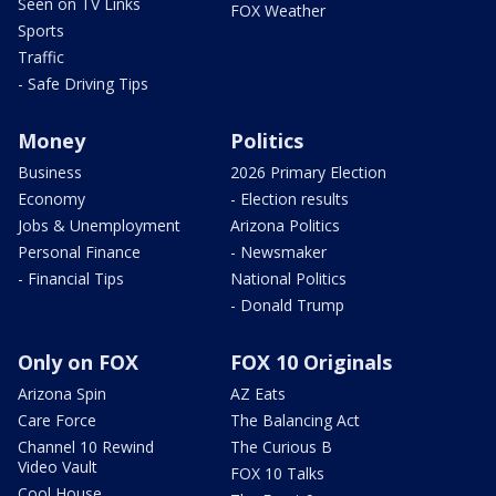
Seen on TV Links
FOX Weather
Sports
Traffic
- Safe Driving Tips
Money
Politics
Business
2026 Primary Election
Economy
- Election results
Jobs & Unemployment
Arizona Politics
Personal Finance
- Newsmaker
- Financial Tips
National Politics
- Donald Trump
Only on FOX
FOX 10 Originals
Arizona Spin
AZ Eats
Care Force
The Balancing Act
Channel 10 Rewind
The Curious B
Video Vault
FOX 10 Talks
Cool House