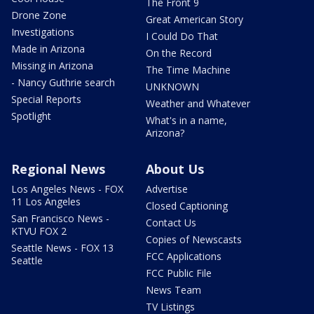
The Front 9
Drone Zone
Great American Story
Investigations
I Could Do That
Made in Arizona
On the Record
Missing in Arizona
The Time Machine
- Nancy Guthrie search
UNKNOWN
Special Reports
Weather and Whatever
Spotlight
What's in a name,
Arizona?
Regional News
About Us
Los Angeles News - FOX
Advertise
11 Los Angeles
Closed Captioning
San Francisco News -
Contact Us
KTVU FOX 2
Copies of Newscasts
Seattle News - FOX 13
FCC Applications
Seattle
FCC Public File
News Team
TV Listings