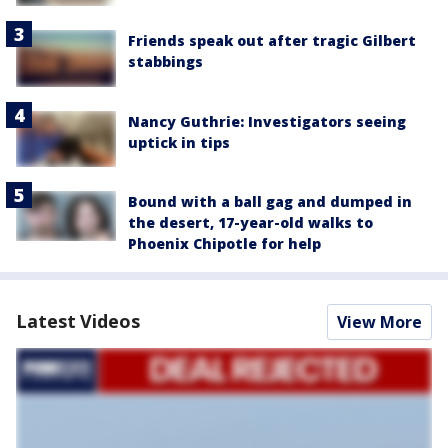
Friends speak out after tragic Gilbert
stabbings
Nancy Guthrie: Investigators seeing
uptick in tips
Bound with a ball gag and dumped in
the desert, 17-year-old walks to
Phoenix Chipotle for help
Latest Videos
View More