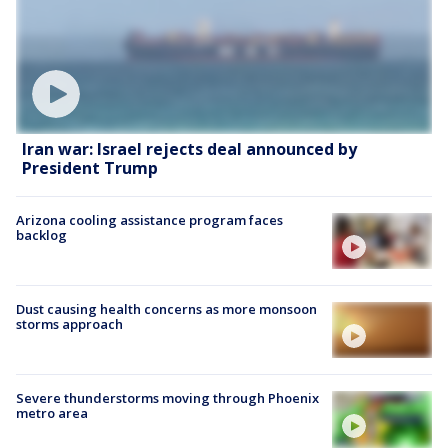
Iran war: Israel rejects deal announced by
President Trump
Arizona cooling assistance program faces
backlog
Dust causing health concerns as more monsoon
storms approach
Severe thunderstorms moving through Phoenix
metro area