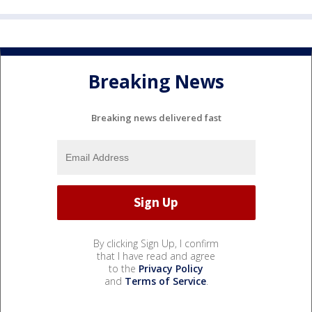
Breaking News
Breaking news delivered fast
By clicking Sign Up, I confirm
that I have read and agree
to the
Privacy Policy
and
Terms of Service
.