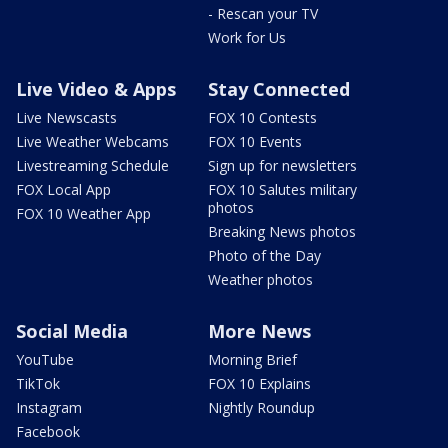
- Rescan your TV
Work for Us
Live Video & Apps
Stay Connected
Live Newscasts
FOX 10 Contests
Live Weather Webcams
FOX 10 Events
Livestreaming Schedule
Sign up for newsletters
FOX Local App
FOX 10 Salutes military
photos
FOX 10 Weather App
Breaking News photos
Photo of the Day
Weather photos
Social Media
More News
YouTube
Morning Brief
TikTok
FOX 10 Explains
Instagram
Nightly Roundup
Facebook