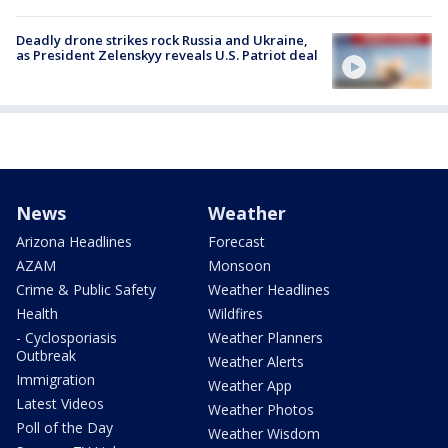
Deadly drone strikes rock Russia and Ukraine,
as President Zelenskyy reveals U.S. Patriot deal
News
Weather
Arizona Headlines
Forecast
AZAM
Monsoon
Crime & Public Safety
Weather Headlines
Health
Wildfires
- Cyclosporiasis
Weather Planners
Outbreak
Weather Alerts
Immigration
Weather App
Latest Videos
Weather Photos
Poll of the Day
Weather Wisdom