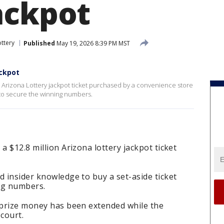
ackpot
ottery
Published
May 19, 2026 8:39 PM MST
ackpot
on Arizona Lottery jackpot ticket purchased by a convenience store
to secure the winning numbers.
a $12.8 million Arizona lottery jackpot ticket
d insider knowledge to buy a set-aside ticket
ing numbers.
e prize money has been extended while the
court.