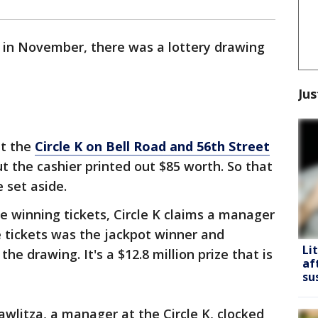
, in November, there was a lottery drawing
Jus
at the
Circle K on Bell Road and 56th Street
t the cashier printed out $85 worth. So that
 set aside.
e winning tickets, Circle K claims a manager
e tickets was the jackpot winner and
Li
the drawing. It's a $12.8 million prize that is
af
su
wlitza, a manager at the Circle K, clocked