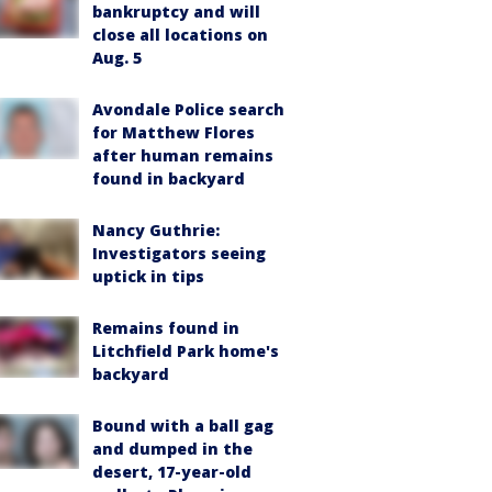
bankruptcy and will
close all locations on
Aug. 5
Avondale Police search
for Matthew Flores
after human remains
found in backyard
Nancy Guthrie:
Investigators seeing
uptick in tips
Remains found in
Litchfield Park home's
backyard
Bound with a ball gag
and dumped in the
desert, 17-year-old