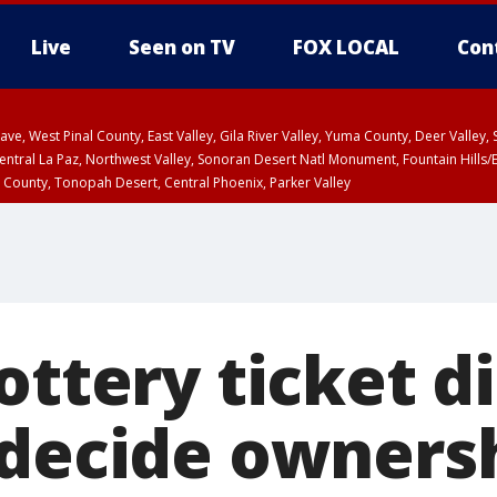
Live
Seen on TV
FOX LOCAL
Con
e, West Pinal County, East Valley, Gila River Valley, Yuma County, Deer Valley
ntral La Paz, Northwest Valley, Sonoran Desert Natl Monument, Fountain Hills/E
County, Tonopah Desert, Central Phoenix, Parker Valley
PM MST, Deer Valley
ottery ticket d
 decide ownersh