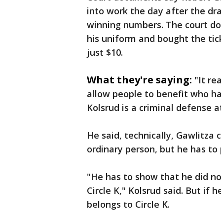
into work the day after the dr
winning numbers. The court do
his uniform and bought the tic
just $10.
What they're saying:
"It re
allow people to benefit who ha
Kolsrud is a criminal defense a
He said, technically, Gawlitza c
ordinary person, but he has to 
"He has to show that he did no
Circle K," Kolsrud said. But if 
belongs to Circle K.