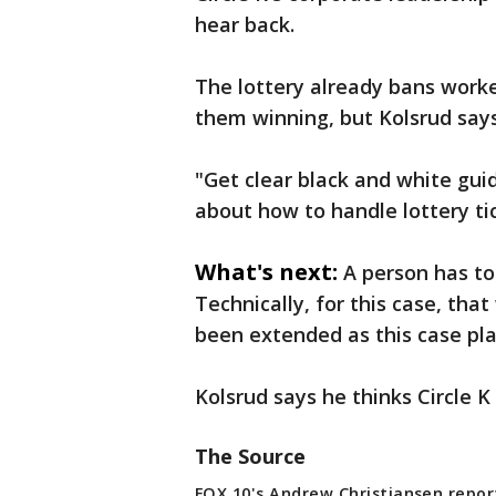
hear back.
The lottery already bans work
them winning, but Kolsrud says
"Get clear black and white gui
about how to handle lottery ti
What's next:
A person has to
Technically, for this case, tha
been extended as this case play
Kolsrud says he thinks Circle K
The Source
FOX 10's Andrew Christiansen repor