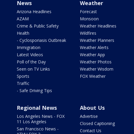
News
Weather
Arizona Headlines
Forecast
AZAM
Monsoon
Crime & Public Safety
Weather Headlines
Health
Wildfires
- Cyclosporiasis Outbreak
Weather Planners
Immigration
Weather Alerts
Latest Videos
Weather App
Poll of the Day
Weather Photos
Seen on TV Links
Weather Wisdom
Sports
FOX Weather
Traffic
- Safe Driving Tips
Regional News
About Us
Los Angeles News - FOX
Advertise
11 Los Angeles
Closed Captioning
San Francisco News -
Contact Us