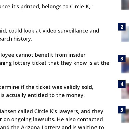
nce it’s printed, belongs to Circle K,"
aid, could look at video surveillance and
arch history.
loyee cannot benefit from insider
ing lottery ticket that they know is at the
termine if the ticket was validly sold,
is actually entitled to the money.
ansen called Circle K's lawyers, and they
 on ongoing lawsuits. He also contacted
 and the Arizona Lottery and is waiting to