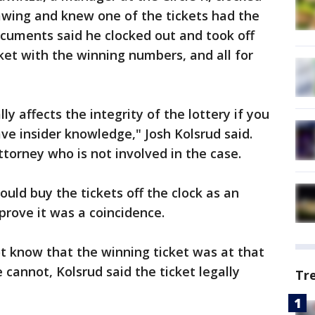
awing and knew one of the tickets had the
cuments said he clocked out and took off
ket with the winning numbers, and all for
ally affects the integrity of the lottery if you
ve insider knowledge," Josh Kolsrud said.
ttorney who is not involved in the case.
ould buy the tickets off the clock as an
prove it was a coincidence.
t know that the winning ticket was at that
he cannot, Kolsrud said the ticket legally
Tr