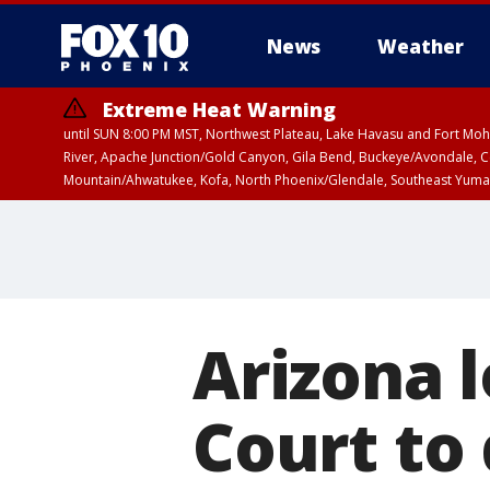
News
Weather
Extreme Heat Warning
until SUN 8:00 PM MST, Northwest Plateau, Lake Havasu and Fort Mohav
River, Apache Junction/Gold Canyon, Gila Bend, Buckeye/Avondale, Ce
Mountain/Ahwatukee, Kofa, North Phoenix/Glendale, Southeast Yuma 
Airport Weather Warning
until SAT 11:45 
Arizona l
Court to