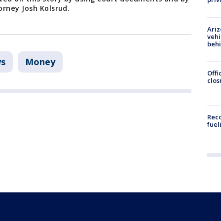
orney Josh Kolsrud.
Ariz
vehi
beh
s
Money
Offi
clos
Reco
fuel