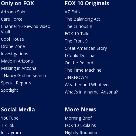
Only on FOX
FOX 10 Originals
Arizona Spin
AZ Eats
Care Force
The Balancing Act
Channel 10 Rewind Video
The Curious B
Vault
FOX 10 Talks
Cool House
The Front 9
Drone Zone
Great American Story
Investigations
I Could Do That
Made in Arizona
On the Record
Missing in Arizona
The Time Machine
- Nancy Guthrie search
UNKNOWN
Special Reports
Weather and Whatever
Spotlight
What's in a name, Arizona?
Social Media
More News
YouTube
Morning Brief
TikTok
FOX 10 Explains
Instagram
Nightly Roundup