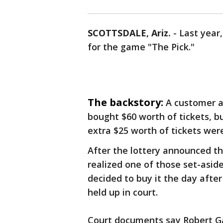
SCOTTSDALE, Ariz.
-
Last year
for the game "The Pick."
The backstory:
A customer 
bought $60 worth of tickets, bu
extra $25 worth of tickets were
After the lottery announced th
realized one of those set-asid
decided to buy it the day after 
held up in court.
Court documents say Robert Ga