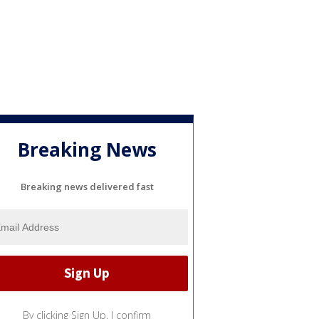
Breaking News
Breaking news delivered fast
By clicking Sign Up, I confirm