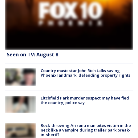
Seen on TV: August 8
Country music star John Rich talks saving
Phoenix landmark, defending property rights
Litchfield Park murder suspect may have fled
the country, police say
Rock-throwing Arizona man bites victim in the
neck like a vampire during trailer park break-
in: sheriff