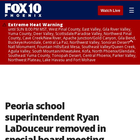
☰
Watch Live
Extreme Heat Warning
until SUN 8:00 PM MST, West Pinal County, East Valley, Gila River Valley,
Yuma County, Deer Valley, Scottsdale/Paradise Valley, Northwest Pinal
County, Cave Creek/New River, Apache Junction/Gold Canyon, Gila Bend,
Buckeye/Avondale, Central La Paz, Northwest Valley, Sonoran Desert
Natl Monument, Fountain Hills/East Mesa, Southeast Valley/Queen Creek,
Aguila Valley, South Mountain/Ahwatukee, Kofa, North Phoenix/Glendale,
Southeast Yuma County, Tonopah Desert, Central Phoenix, Parker Valley,
Northwest Plateau, Lake Havasu and Fort Mohave
Extreme Heat Warning
until SAT 8:00 PM MST, Marble and Glen Canyons, Grand Canyon Country
Peoria school
superintendent Ryan
LaDouceur removed in
special board meeting