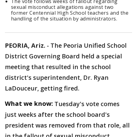
The vote follows weeks of fallout regarding
sexual misconduct allegations against two
former Centennial High School teachers and the
handling of the situation by administrators.
PEORIA, Ariz.
-
The Peoria Unified School
District Governing Board held a special
meeting that resulted in the school
district's superintendent, Dr. Ryan
LaDouceur, getting fired.
What we know:
Tuesday's vote comes
just weeks after the school board's
president was removed from that role, all
in the fallout of sexual misconduct