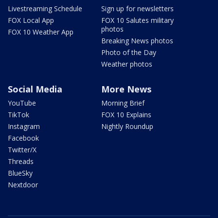
Livestreaming Schedule
Sign up for newsletters
FOX Local App
FOX 10 Salutes military
photos
FOX 10 Weather App
Breaking News photos
Photo of the Day
Weather photos
Social Media
More News
YouTube
Morning Brief
TikTok
FOX 10 Explains
Instagram
Nightly Roundup
Facebook
Twitter/X
Threads
BlueSky
Nextdoor