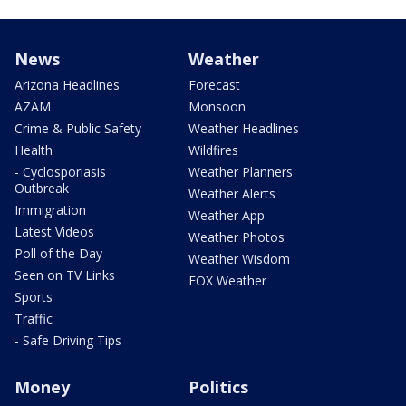
News
Weather
Arizona Headlines
Forecast
AZAM
Monsoon
Crime & Public Safety
Weather Headlines
Health
Wildfires
- Cyclosporiasis
Weather Planners
Outbreak
Weather Alerts
Immigration
Weather App
Latest Videos
Weather Photos
Poll of the Day
Weather Wisdom
Seen on TV Links
FOX Weather
Sports
Traffic
- Safe Driving Tips
Money
Politics