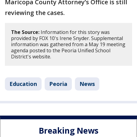
Maricopa County Attorney’s Office is still
reviewing the cases.
The Source:
Information for this story was
provided by FOX 10's Irene Snyder. Supplemental
information was gathered from a May 19 meeting
agenda posted to the Peoria Unified School
District's website.
Education
Peoria
News
Breaking News