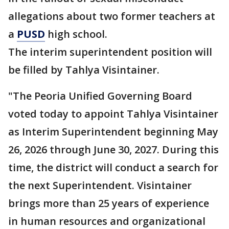
allegations about two former teachers at
a
PUSD
high school.
The interim superintendent position will
be filled by Tahlya Visintainer.
"The Peoria Unified Governing Board
voted today to appoint Tahlya Visintainer
as Interim Superintendent beginning May
26, 2026 through June 30, 2027. During this
time, the district will conduct a search for
the next Superintendent. Visintainer
brings more than 25 years of experience
in human resources and organizational