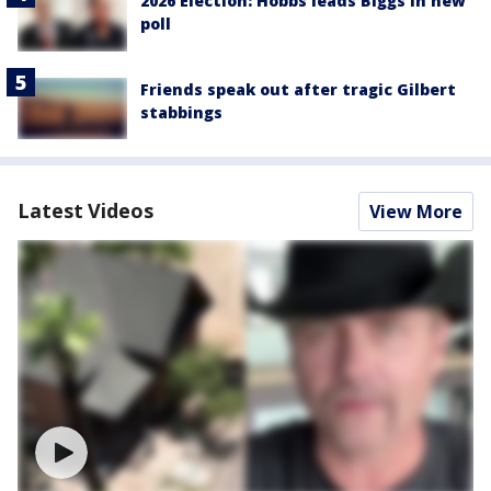
2026 Election: Hobbs leads Biggs in new
poll
Friends speak out after tragic Gilbert
stabbings
Latest Videos
View More