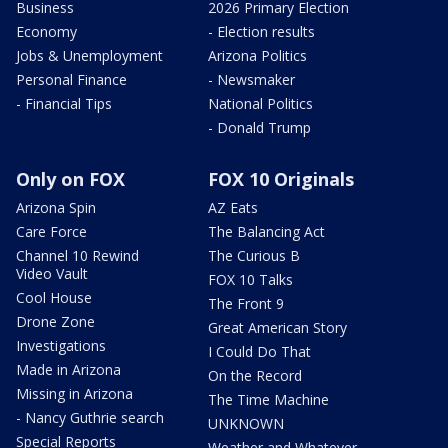
Business
2026 Primary Election
Economy
- Election results
Jobs & Unemployment
Arizona Politics
Personal Finance
- Newsmaker
- Financial Tips
National Politics
- Donald Trump
Only on FOX
FOX 10 Originals
Arizona Spin
AZ Eats
Care Force
The Balancing Act
Channel 10 Rewind
The Curious B
Video Vault
FOX 10 Talks
Cool House
The Front 9
Drone Zone
Great American Story
Investigations
I Could Do That
Made in Arizona
On the Record
Missing in Arizona
The Time Machine
- Nancy Guthrie search
UNKNOWN
Special Reports
Weather and Whatever