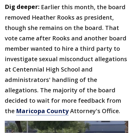
Dig deeper:
Earlier this month, the board
removed Heather Rooks as president,
though she remains on the board. That
vote came after Rooks and another board
member wanted to hire a third party to
investigate sexual misconduct allegations
at Centennial High School and
administrators' handling of the
allegations. The majority of the board
decided to wait for more feedback from
the
Maricopa County
Attorney's Office.