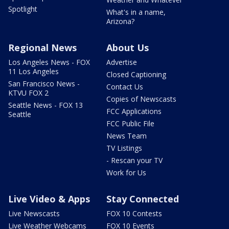
Spotlight
What's in a name,
Arizona?
Regional News
About Us
Los Angeles News - FOX
Advertise
11 Los Angeles
Closed Captioning
San Francisco News -
Contact Us
KTVU FOX 2
Copies of Newscasts
Seattle News - FOX 13
FCC Applications
Seattle
FCC Public File
News Team
TV Listings
- Rescan your TV
Work for Us
Live Video & Apps
Stay Connected
Live Newscasts
FOX 10 Contests
Live Weather Webcams
FOX 10 Events