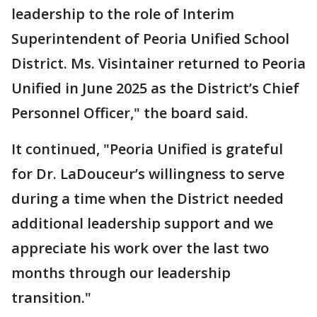
leadership to the role of Interim
Superintendent of Peoria Unified School
District. Ms. Visintainer returned to Peoria
Unified in June 2025 as the District’s Chief
Personnel Officer," the board said.
It continued, "Peoria Unified is grateful
for Dr. LaDouceur’s willingness to serve
during a time when the District needed
additional leadership support and we
appreciate his work over the last two
months through our leadership
transition."