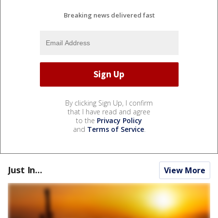
Breaking news delivered fast
By clicking Sign Up, I confirm
that I have read and agree
to the
Privacy Policy
and
Terms of Service
.
Just In...
View More