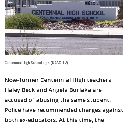
Centennial High School sign
(KSAZ-TV)
Now-former Centennial High teachers
Haley Beck and Angela Burlaka are
accused of abusing the same student.
Police have recommended charges against
both ex-educators. At this time, the