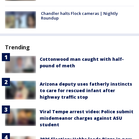
Chandler halts Flock cameras | Nightly
Roundup
Trending
Cottonwood man caught with half-
pound of meth
Arizona deputy uses fatherly instincts
to care for rescued infant after
highway traffic stop
Viral Tempe arrest video: Police submit
misdemeanor charges against ASU
student