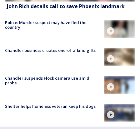
John Rich details call to save Phoenix landmark
Police: Murder suspect may have fled the
country
Chandler business creates one-of-a-kind gifts
Chandler suspends Flock camera use amid
probe
Shelter helps homeless veteran keep his dogs