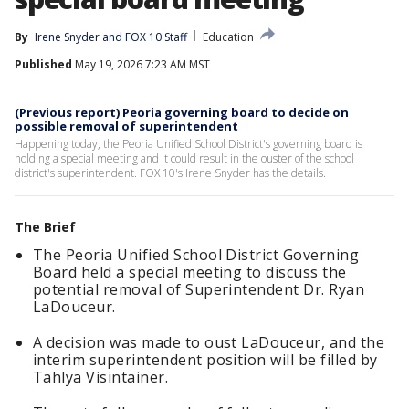
By
Irene Snyder
 and 
FOX 10 Staff
Education
Published
May 19, 2026 7:23 AM MST
(Previous report) Peoria governing board to decide on
possible removal of superintendent
Happening today, the Peoria Unified School District's governing board is
holding a special meeting and it could result in the ouster of the school
district's superintendent. FOX 10's Irene Snyder has the details.
The Brief
The Peoria Unified School District Governing
Board held a special meeting to discuss the
potential removal of Superintendent Dr. Ryan
LaDouceur.
A decision was made to oust LaDouceur, and the
interim superintendent position will be filled by
Tahlya Visintainer.