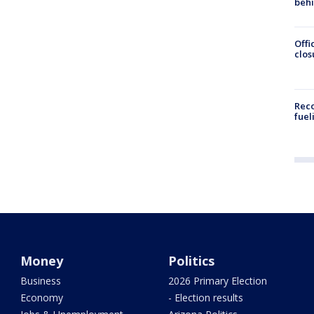
beh
Offi
clos
Reco
fuel
Money
Politics
Business
2026 Primary Election
Economy
- Election results