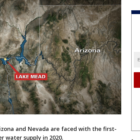
izona and Nevada are faced with the first-
er water supply in 2020.