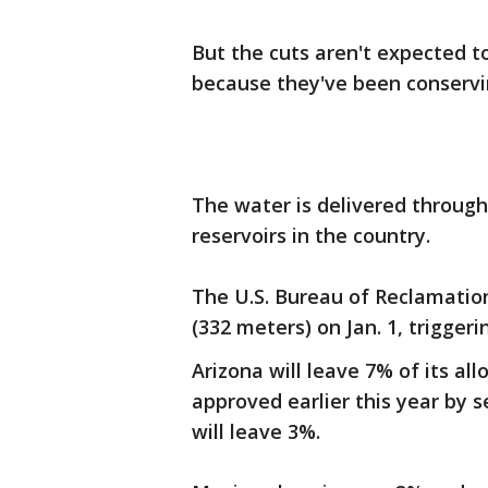
But the cuts aren't expected t
because they've been conservin
The water is delivered throug
reservoirs in the country.
The U.S. Bureau of Reclamation
(332 meters) on Jan. 1, triggeri
Arizona will leave 7% of its a
approved earlier this year by s
will leave 3%.