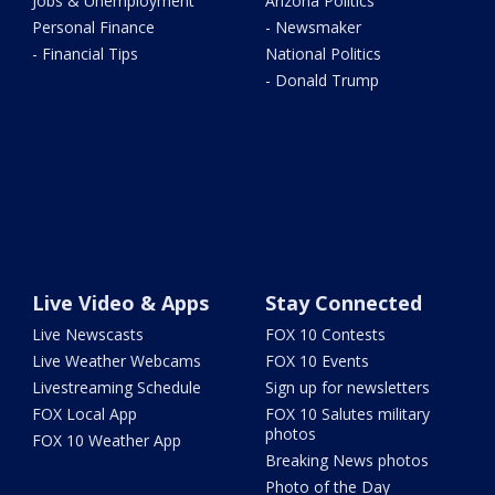
Jobs & Unemployment
Arizona Politics
Personal Finance
- Newsmaker
- Financial Tips
National Politics
- Donald Trump
Live Video & Apps
Stay Connected
Live Newscasts
FOX 10 Contests
Live Weather Webcams
FOX 10 Events
Livestreaming Schedule
Sign up for newsletters
FOX Local App
FOX 10 Salutes military
photos
FOX 10 Weather App
Breaking News photos
Photo of the Day