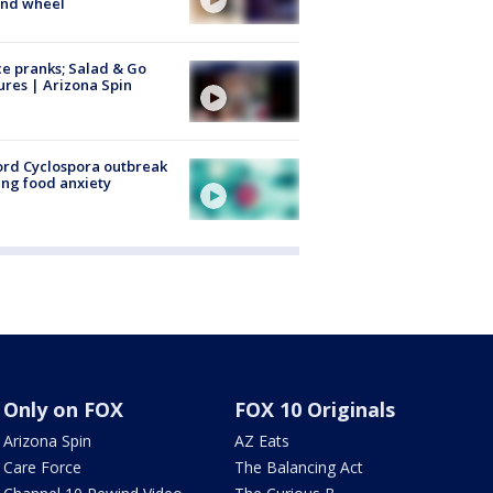
ind wheel
ce pranks; Salad & Go
ures | Arizona Spin
rd Cyclospora outbreak
ing food anxiety
Only on FOX
FOX 10 Originals
Arizona Spin
AZ Eats
Care Force
The Balancing Act