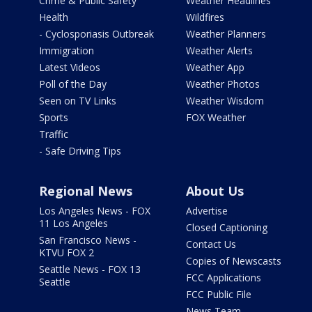
Crime & Public Safety
Weather Headlines
Health
Wildfires
- Cyclosporiasis Outbreak
Weather Planners
Immigration
Weather Alerts
Latest Videos
Weather App
Poll of the Day
Weather Photos
Seen on TV Links
Weather Wisdom
Sports
FOX Weather
Traffic
- Safe Driving Tips
Regional News
About Us
Los Angeles News - FOX
Advertise
11 Los Angeles
Closed Captioning
San Francisco News -
Contact Us
KTVU FOX 2
Copies of Newscasts
Seattle News - FOX 13
FCC Applications
Seattle
FCC Public File
News Team