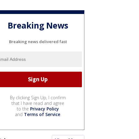
Breaking News
Breaking news delivered fast
By clicking Sign Up, I confirm
that I have read and agree
to the
Privacy Policy
and
Terms of Service
.