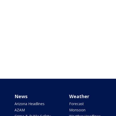
News
Weather
Arizona Headlines
Forecast
AZAM
Monsoon