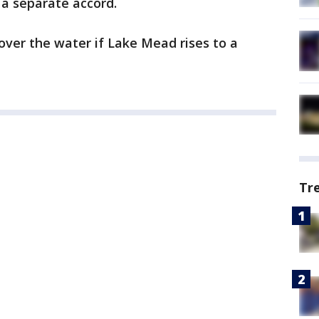
 a separate accord.
ver the water if Lake Mead rises to a
Tr