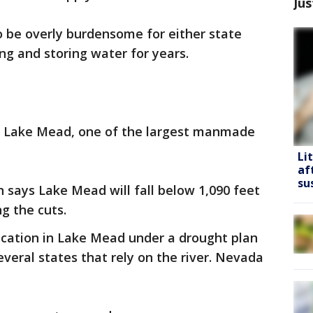
Jus
o be overly burdensome for either state
g and storing water for years.
h Lake Mead, one of the largest manmade
Li
af
su
 says Lake Mead will fall below 1,090 feet
ng the cuts.
llocation in Lake Mead under a drought plan
everal states that rely on the river. Nevada