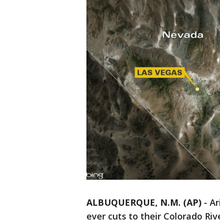
ALBUQUERQUE, N.M. (AP)
-
Ar
ever cuts to their Colorado Riv