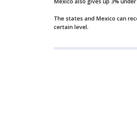
Mexico also gives up 3% under
The states and Mexico can reco
certain level.