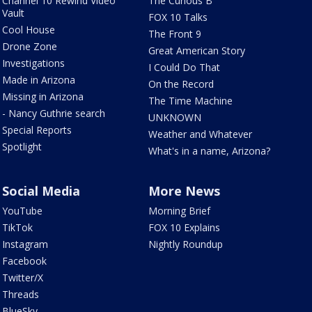
Channel 10 Rewind Video
The Curious B
Vault
FOX 10 Talks
Cool House
The Front 9
Drone Zone
Great American Story
Investigations
I Could Do That
Made in Arizona
On the Record
Missing in Arizona
The Time Machine
- Nancy Guthrie search
UNKNOWN
Special Reports
Weather and Whatever
Spotlight
What's in a name, Arizona?
Social Media
More News
YouTube
Morning Brief
TikTok
FOX 10 Explains
Instagram
Nightly Roundup
Facebook
Twitter/X
Threads
BlueSky