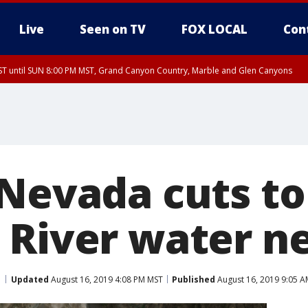
Live
Seen on TV
FOX LOCAL
Con
T until SUN 8:00 PM MST, Grand Canyon Country, Marble and Glen Canyons
ST, Lake Havasu and Fort Mohave
lley, Gila River Valley, Yuma County, Deer Valley, Scottsdale/Paradise Valley, N
ey, Sonoran Desert Natl Monument, Fountain Hills/East Mesa, Southeast Valley/
hoenix, Parker Valley
 Nevada cuts to
 River water ne
Updated
August 16, 2019 4:08 PM MST
Published
August 16, 2019 9:05 