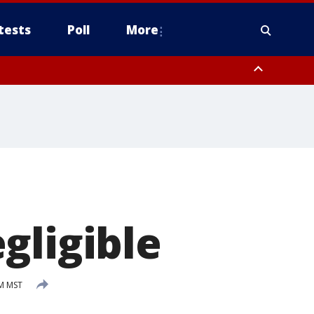
tests
Poll
More
orthwest Pinal County, Cave Creek/New River, Apache Junction/Gold
Queen Creek, Aguila Valley, South Mountain/Ahwatukee, Kofa, North
gligible
AM MST