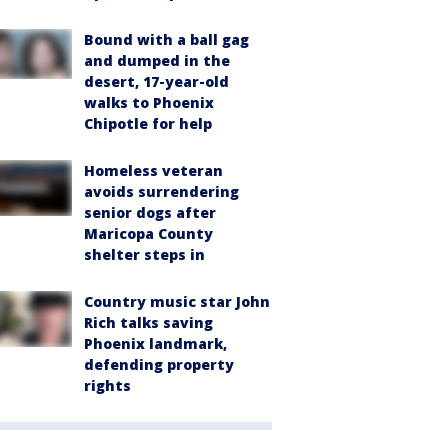
Bound with a ball gag
and dumped in the
desert, 17-year-old
walks to Phoenix
Chipotle for help
Homeless veteran
avoids surrendering
senior dogs after
Maricopa County
shelter steps in
Country music star John
Rich talks saving
Phoenix landmark,
defending property
rights