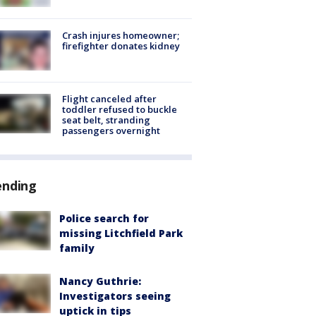
Crash injures homeowner;
firefighter donates kidney
Flight canceled after
toddler refused to buckle
seat belt, stranding
passengers overnight
ending
Police search for
missing Litchfield Park
family
Nancy Guthrie:
Investigators seeing
uptick in tips