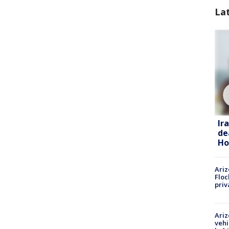
La
Ir
de
Ho
Ariz
Floc
priv
Ariz
vehi