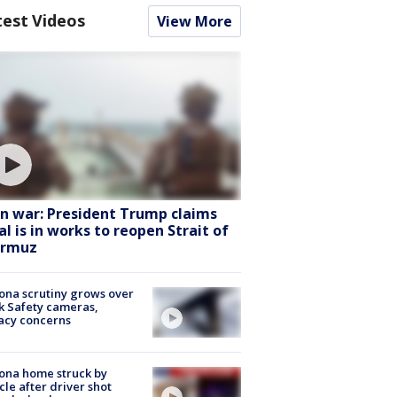
test Videos
View More
an war: President Trump claims
al is in works to reopen Strait of
rmuz
ona scrutiny grows over
k Safety cameras,
acy concerns
ona home struck by
cle after driver shot