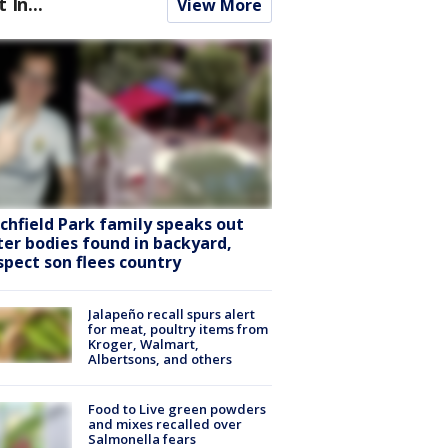
t In...
View More
tchfield Park family speaks out
ter bodies found in backyard,
spect son flees country
Jalapeño recall spurs alert
for meat, poultry items from
Kroger, Walmart,
Albertsons, and others
Food to Live green powders
and mixes recalled over
Salmonella fears