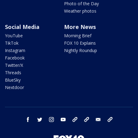
Photo of the Day
Weather photos
Social Media
More News
YouTube
Morning Brief
TikTok
FOX 10 Explains
Instagram
Nightly Roundup
Facebook
Twitter/X
Threads
BlueSky
Nextdoor
facebook
twitter
instagram
youtube
tk
bluesky
email
newsletters