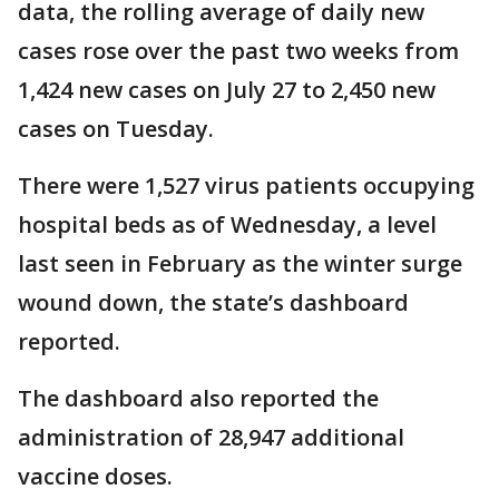
data, the rolling average of daily new
cases rose over the past two weeks from
1,424 new cases on July 27 to 2,450 new
cases on Tuesday.
There were 1,527 virus patients occupying
hospital beds as of Wednesday, a level
last seen in February as the winter surge
wound down, the state’s dashboard
reported.
The dashboard also reported the
administration of 28,947 additional
vaccine doses.