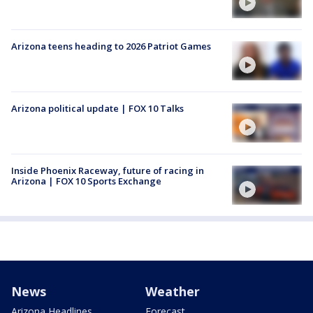
Arizona teens heading to 2026 Patriot Games
Arizona political update | FOX 10 Talks
Inside Phoenix Raceway, future of racing in
Arizona | FOX 10 Sports Exchange
News
Weather
Arizona Headlines
Forecast