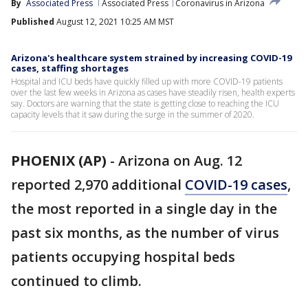
By
Associated Press
Associated Press
Coronavirus in Arizona
Published
August 12, 2021 10:25 AM MST
Arizona's healthcare system strained by increasing COVID-19
cases, staffing shortages
Hospital and ICU beds have quickly filled up with more COVID-19 patients
over the last few weeks in Arizona as cases have steadily risen, health experts
say. Doctors are warning that the state is getting close to reaching the ICU
capacity levels that it saw during the surge in the summer of 2020.
PHOENIX (AP)
-
Arizona on Aug. 12
reported 2,970 additional
COVID-19 cases
,
the most reported in a single day in the
past six months, as the number of virus
patients occupying hospital beds
continued to climb.