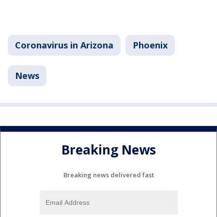
Coronavirus in Arizona
Phoenix
News
Breaking News
Breaking news delivered fast