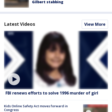
Gilbert stabbing
Latest Videos
View More
FBI renews efforts to solve 1996 murder of girl
Kids Online Safety Act moves forward in
Congress