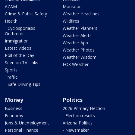
AZAM
Monsoon
Crime & Public Safety
Weather Headlines
Health
Wildfires
- Cyclosporiasis
Weather Planners
Outbreak
Weather Alerts
Immigration
Weather App
Latest Videos
Weather Photos
Poll of the Day
Weather Wisdom
Seen on TV Links
FOX Weather
Sports
Traffic
- Safe Driving Tips
Money
Politics
Business
2026 Primary Election
Economy
- Election results
Jobs & Unemployment
Arizona Politics
Personal Finance
- Newsmaker