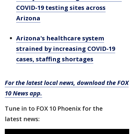
COVID-19 testing sites across
Arizona
Arizona's healthcare system
strained by increasing COVID-19
cases, staffing shortages
For the latest local news, download the FOX
10 News app.
Tune in to FOX 10 Phoenix for the
latest news: