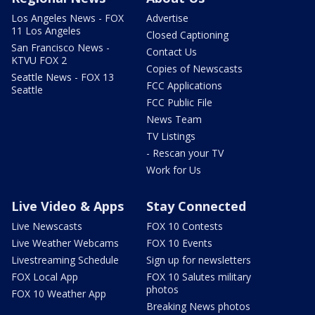
Los Angeles News - FOX
Advertise
11 Los Angeles
Closed Captioning
San Francisco News -
Contact Us
KTVU FOX 2
Copies of Newscasts
Seattle News - FOX 13
FCC Applications
Seattle
FCC Public File
News Team
TV Listings
- Rescan your TV
Work for Us
Live Video & Apps
Stay Connected
Live Newscasts
FOX 10 Contests
Live Weather Webcams
FOX 10 Events
Livestreaming Schedule
Sign up for newsletters
FOX Local App
FOX 10 Salutes military
photos
FOX 10 Weather App
Breaking News photos