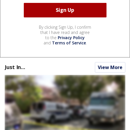
By clicking Sign Up, I confirm
that I have read and agree
to the
Privacy Policy
and
Terms of Service
.
Just In...
View More