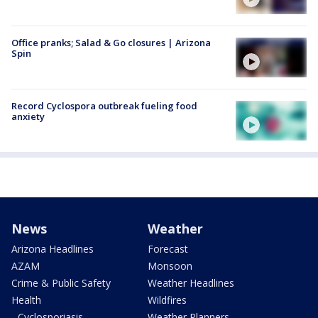
Office pranks; Salad & Go closures | Arizona
Spin
Record Cyclospora outbreak fueling food
anxiety
News
Weather
Arizona Headlines
Forecast
AZAM
Monsoon
Crime & Public Safety
Weather Headlines
Health
Wildfires
- Cyclosporiasis
Weather Planners