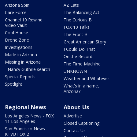
Arizona Spin
AZ Eats
Care Force
The Balancing Act
Channel 10 Rewind
The Curious B
Video Vault
FOX 10 Talks
Cool House
The Front 9
Drone Zone
Great American Story
Investigations
I Could Do That
Made in Arizona
On the Record
Missing in Arizona
The Time Machine
- Nancy Guthrie search
UNKNOWN
Special Reports
Weather and Whatever
Spotlight
What's in a name,
Arizona?
Regional News
About Us
Los Angeles News - FOX
Advertise
11 Los Angeles
Closed Captioning
San Francisco News -
Contact Us
KTVU FOX 2