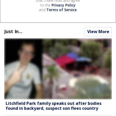
that I have read and agree
to the
Privacy Policy
and
Terms of Service
.
Just In...
View More
Litchfield Park family speaks out after bodies
found in backyard, suspect son flees country