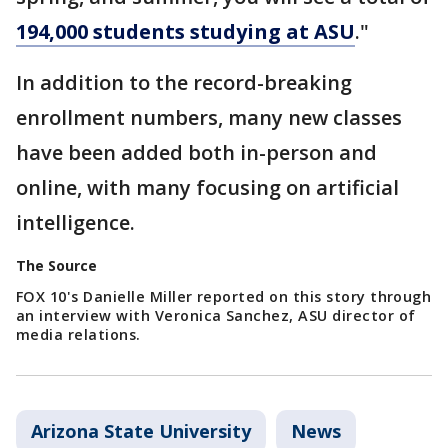
194,000 students studying at ASU
."
In addition to the record-breaking
enrollment numbers, many new classes
have been added both in-person and
online, with many focusing on artificial
intelligence.
The Source
FOX 10's Danielle Miller reported on this story through
an interview with Veronica Sanchez, ASU director of
media relations.
Arizona State University
News