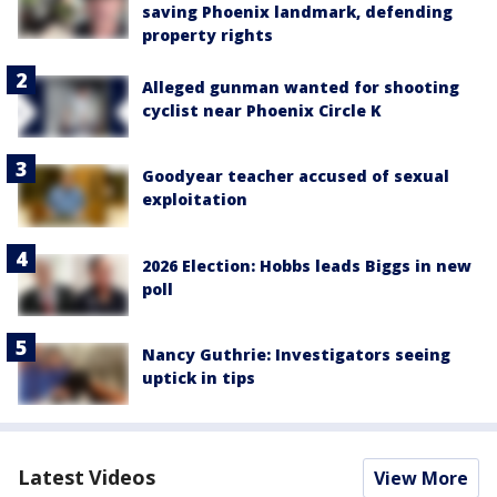
saving Phoenix landmark, defending
property rights
Alleged gunman wanted for shooting
cyclist near Phoenix Circle K
Goodyear teacher accused of sexual
exploitation
2026 Election: Hobbs leads Biggs in new
poll
Nancy Guthrie: Investigators seeing
uptick in tips
Latest Videos
View More