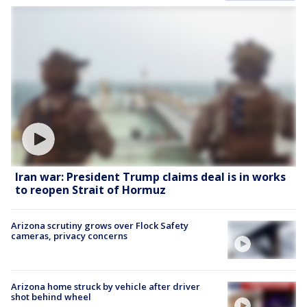
Iran war: President Trump claims deal is in works
to reopen Strait of Hormuz
Arizona scrutiny grows over Flock Safety
cameras, privacy concerns
Arizona home struck by vehicle after driver
shot behind wheel