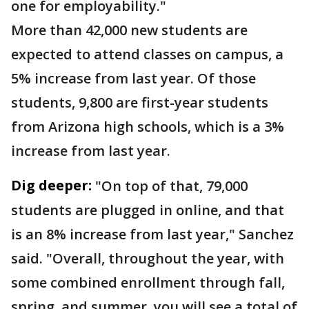
one for employability."
More than 42,000 new students are
expected to attend classes on campus, a
5% increase from last year. Of those
students, 9,800 are first-year students
from Arizona high schools, which is a 3%
increase from last year.
Dig deeper:
"On top of that, 79,000
students are plugged in online, and that
is an 8% increase from last year," Sanchez
said. "Overall, throughout the year, with
some combined enrollment through fall,
spring, and summer, you will see a total of