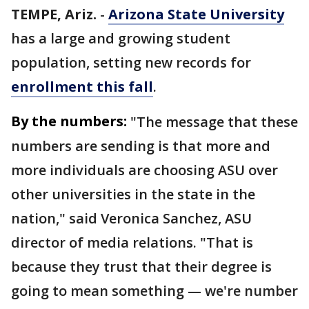
TEMPE, Ariz.
-
Arizona State University
has a large and growing student
population, setting new records for
enrollment this fall
.
By the numbers:
"The message that these
numbers are sending is that more and
more individuals are choosing ASU over
other universities in the state in the
nation," said Veronica Sanchez, ASU
director of media relations. "That is
because they trust that their degree is
going to mean something — we're number