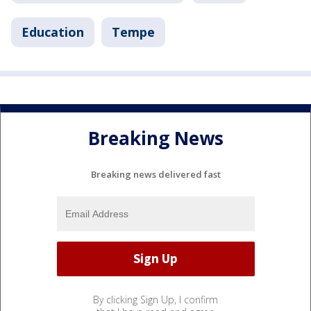
Education
Tempe
Breaking News
Breaking news delivered fast
By clicking Sign Up, I confirm