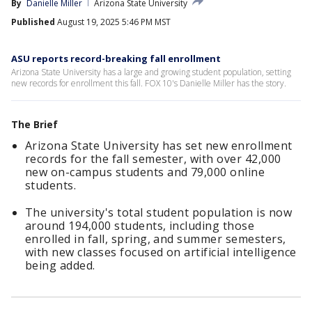
By
Danielle Miller
Arizona State University
Published
August 19, 2025 5:46 PM MST
ASU reports record-breaking fall enrollment
Arizona State University has a large and growing student population, setting
new records for enrollment this fall. FOX 10's Danielle Miller has the story.
The Brief
Arizona State University has set new enrollment
records for the fall semester, with over 42,000
new on-campus students and 79,000 online
students.
The university's total student population is now
around 194,000 students, including those
enrolled in fall, spring, and summer semesters,
with new classes focused on artificial intelligence
being added.