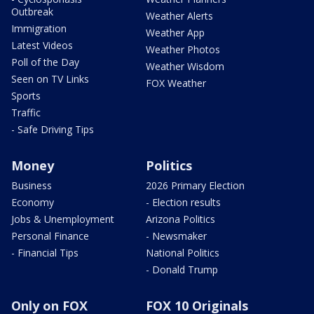
Outbreak
Weather Alerts
Immigration
Weather App
Latest Videos
Weather Photos
Poll of the Day
Weather Wisdom
Seen on TV Links
FOX Weather
Sports
Traffic
- Safe Driving Tips
Money
Politics
Business
2026 Primary Election
Economy
- Election results
Jobs & Unemployment
Arizona Politics
Personal Finance
- Newsmaker
- Financial Tips
National Politics
- Donald Trump
Only on FOX
FOX 10 Originals