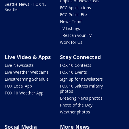
Copies of Newscasts
Seattle News - FOX 13
FCC Applications
Seattle
FCC Public File
News Team
TV Listings
- Rescan your TV
Work for Us
Live Video & Apps
Stay Connected
Live Newscasts
FOX 10 Contests
Live Weather Webcams
FOX 10 Events
Livestreaming Schedule
Sign up for newsletters
FOX Local App
FOX 10 Salutes military
photos
FOX 10 Weather App
Breaking News photos
Photo of the Day
Weather photos
Social Media
More News