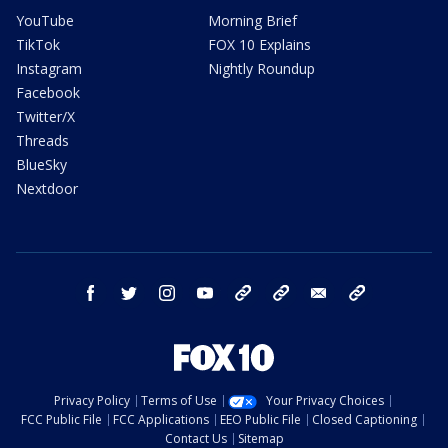
YouTube
Morning Brief
TikTok
FOX 10 Explains
Instagram
Nightly Roundup
Facebook
Twitter/X
Threads
BlueSky
Nextdoor
facebook
twitter
instagram
youtube
tk
bluesky
email
newsletters
Privacy Policy
Terms of Use
Your Privacy Choices
FCC Public File
FCC Applications
EEO Public File
Closed Captioning
Contact Us
Sitemap