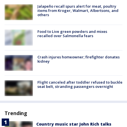
Jalapeño recall spurs alert for meat, poultry
items from Kroger, Walmart, Albertsons, and
others
Food to Live green powders and mixes
recalled over Salmonella fears
Crash injures homeowner; firefighter donates
kidney
Flight canceled after toddler refused to buckle
seat belt, stranding passengers overnight
Trending
Country music star John Rich talks