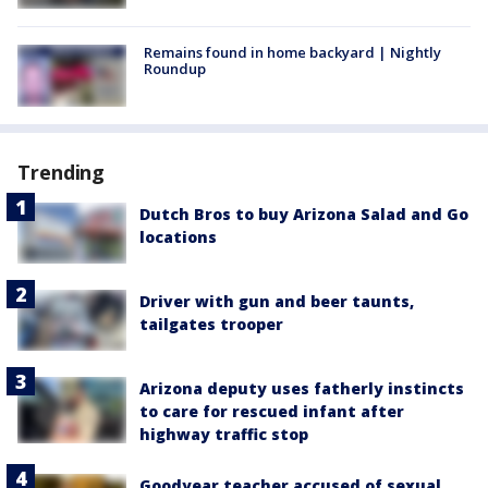
Remains found in home backyard | Nightly
Roundup
Trending
Dutch Bros to buy Arizona Salad and Go
locations
Driver with gun and beer taunts,
tailgates trooper
Arizona deputy uses fatherly instincts
to care for rescued infant after
highway traffic stop
Goodyear teacher accused of sexual