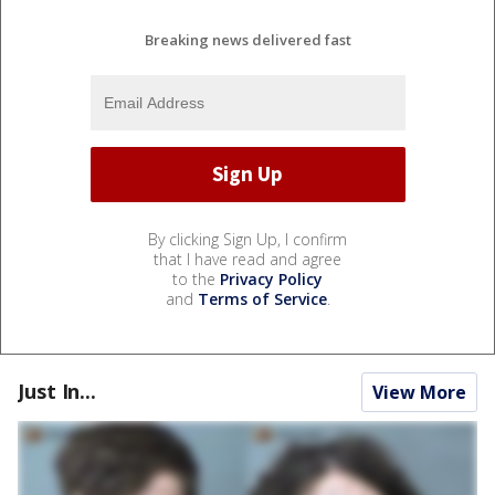
Breaking news delivered fast
By clicking Sign Up, I confirm
that I have read and agree
to the
Privacy Policy
and
Terms of Service
.
Just In...
View More