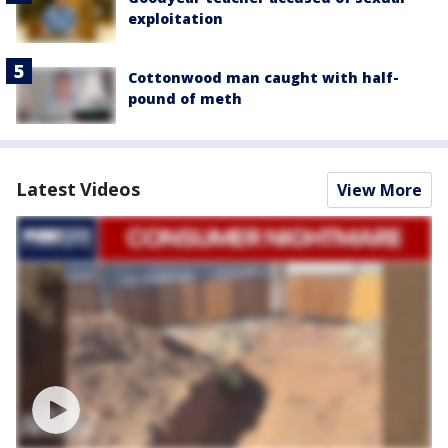
exploitation
Cottonwood man caught with half-
pound of meth
Latest Videos
View More