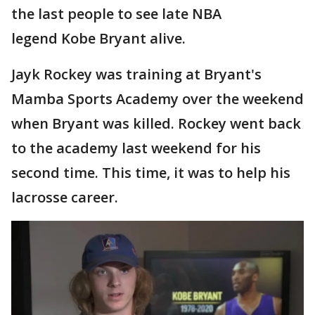
the last people to see late NBA
legend Kobe Bryant alive.
Jayk Rockey was training at Bryant's
Mamba Sports Academy over the weekend
when Bryant was killed. Rockey went back
to the academy last weekend for his
second time. This time, it was to help his
lacrosse career.