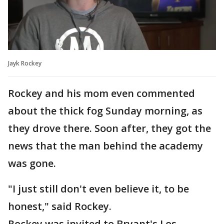
Jayk Rockey
Rockey and his mom even commented
about the thick fog Sunday morning, as
they drove there. Soon after, they got the
news that the man behind the academy
was gone.
"I just still don't even believe it, to be
honest," said Rockey.
Rockey was invited to Bryant's Los