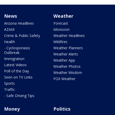
News
Weather
Arizona Headlines
Forecast
AZAM
Monsoon
Crime & Public Safety
Weather Headlines
Health
Wildfires
- Cyclosporiasis
Weather Planners
Outbreak
Weather Alerts
Immigration
Weather App
Latest Videos
Weather Photos
Poll of the Day
Weather Wisdom
Seen on TV Links
FOX Weather
Sports
Traffic
- Safe Driving Tips
Money
Politics