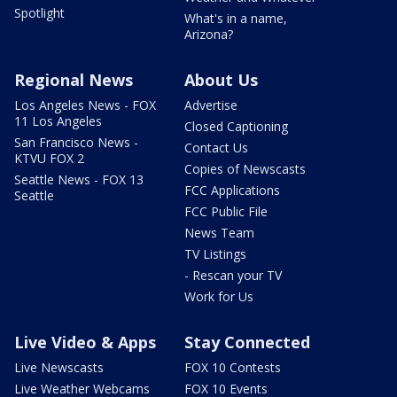
Spotlight
What's in a name,
Arizona?
Regional News
About Us
Los Angeles News - FOX
Advertise
11 Los Angeles
Closed Captioning
San Francisco News -
Contact Us
KTVU FOX 2
Copies of Newscasts
Seattle News - FOX 13
FCC Applications
Seattle
FCC Public File
News Team
TV Listings
- Rescan your TV
Work for Us
Live Video & Apps
Stay Connected
Live Newscasts
FOX 10 Contests
Live Weather Webcams
FOX 10 Events