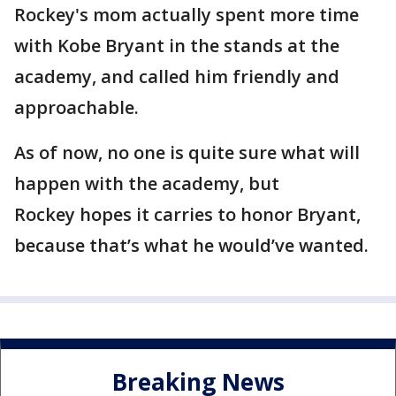
Rockey's mom actually spent more time
with Kobe Bryant in the stands at the
academy, and called him friendly and
approachable.
As of now, no one is quite sure what will
happen with the academy, but
Rockey hopes it carries to honor Bryant,
because that’s what he would’ve wanted.
Breaking News