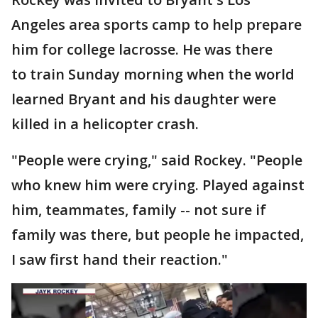
Angeles area sports camp to help prepare
him for college lacrosse. He was there
to train Sunday morning when the world
learned Bryant and his daughter were
killed in a helicopter crash.
"People were crying," said Rockey. "People
who knew him were crying. Played against
him, teammates, family -- not sure if
family was there, but people he impacted,
I saw first hand their reaction."