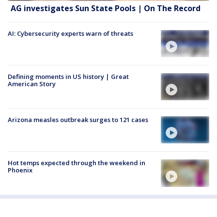
AG investigates Sun State Pools | On The Record
AI: Cybersecurity experts warn of threats
Defining moments in US history | Great
American Story
Arizona measles outbreak surges to 121 cases
Hot temps expected through the weekend in
Phoenix