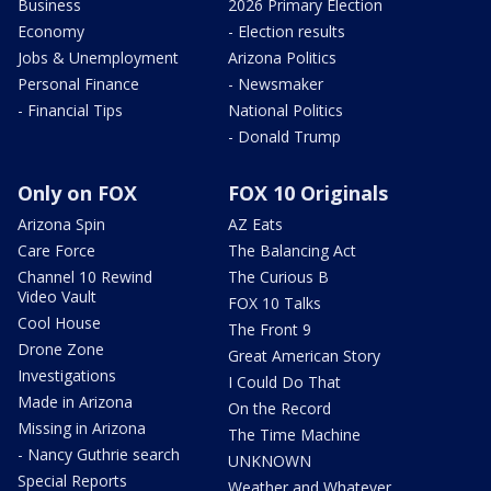
Business
2026 Primary Election
Economy
- Election results
Jobs & Unemployment
Arizona Politics
Personal Finance
- Newsmaker
- Financial Tips
National Politics
- Donald Trump
Only on FOX
FOX 10 Originals
Arizona Spin
AZ Eats
Care Force
The Balancing Act
Channel 10 Rewind
The Curious B
Video Vault
FOX 10 Talks
Cool House
The Front 9
Drone Zone
Great American Story
Investigations
I Could Do That
Made in Arizona
On the Record
Missing in Arizona
The Time Machine
- Nancy Guthrie search
UNKNOWN
Special Reports
Weather and Whatever