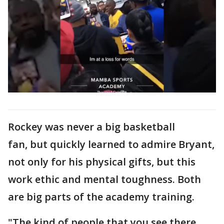
Rockey was never a big basketball
fan, but quickly learned to admire Bryant,
not only for his physical gifts, but this
work ethic and mental toughness. Both
are big parts of the academy training.
"The kind of people that you see there,