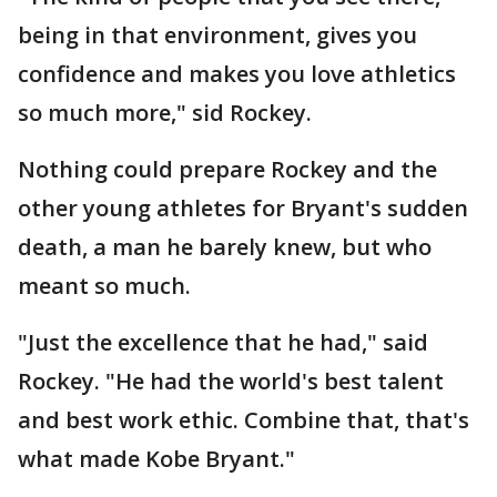
being in that environment, gives you
confidence and makes you love athletics
so much more," sid Rockey.
Nothing could prepare Rockey and the
other young athletes for Bryant's sudden
death, a man he barely knew, but who
meant so much.
"Just the excellence that he had," said
Rockey. "He had the world's best talent
and best work ethic. Combine that, that's
what made Kobe Bryant."