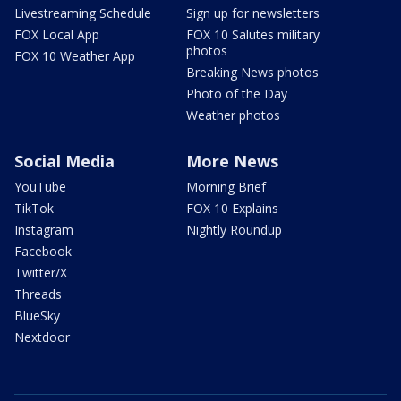
Livestreaming Schedule
Sign up for newsletters
FOX Local App
FOX 10 Salutes military
photos
FOX 10 Weather App
Breaking News photos
Photo of the Day
Weather photos
Social Media
More News
YouTube
Morning Brief
TikTok
FOX 10 Explains
Instagram
Nightly Roundup
Facebook
Twitter/X
Threads
BlueSky
Nextdoor