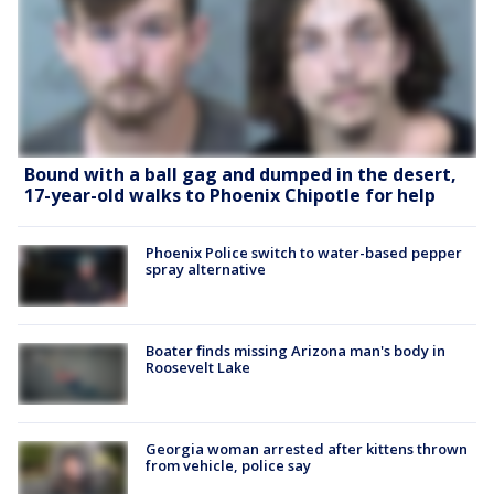
Bound with a ball gag and dumped in the desert,
17-year-old walks to Phoenix Chipotle for help
Phoenix Police switch to water-based pepper
spray alternative
Boater finds missing Arizona man's body in
Roosevelt Lake
Georgia woman arrested after kittens thrown
from vehicle, police say