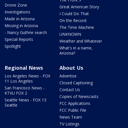
Drone Zone
Great American Story
Investigations
I Could Do That
Made in Arizona
On the Record
Missing in Arizona
The Time Machine
- Nancy Guthrie search
UNKNOWN
Special Reports
Weather and Whatever
Spotlight
What's in a name,
Arizona?
Regional News
About Us
Los Angeles News - FOX
Advertise
11 Los Angeles
Closed Captioning
San Francisco News -
Contact Us
KTVU FOX 2
Copies of Newscasts
Seattle News - FOX 13
FCC Applications
Seattle
FCC Public File
News Team
TV Listings