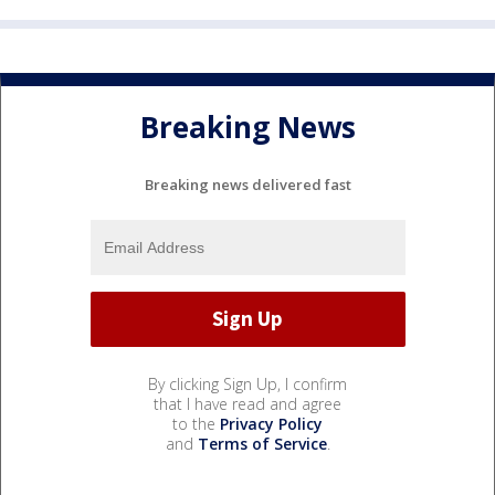
Breaking News
Breaking news delivered fast
By clicking Sign Up, I confirm
that I have read and agree
to the
Privacy Policy
and
Terms of Service
.