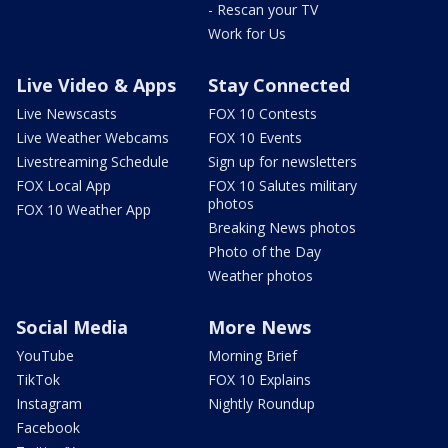
- Rescan your TV
Work for Us
Live Video & Apps
Stay Connected
Live Newscasts
FOX 10 Contests
Live Weather Webcams
FOX 10 Events
Livestreaming Schedule
Sign up for newsletters
FOX Local App
FOX 10 Salutes military
photos
FOX 10 Weather App
Breaking News photos
Photo of the Day
Weather photos
Social Media
More News
YouTube
Morning Brief
TikTok
FOX 10 Explains
Instagram
Nightly Roundup
Facebook