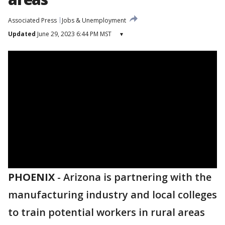
Associated Press
Jobs & Unemployment
Updated
June 29, 2023 6:44 PM MST
▾
PHOENIX
-
Arizona is partnering with the
manufacturing industry and local colleges
to train potential workers in rural areas