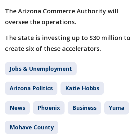
The Arizona Commerce Authority will
oversee the operations.
The state is investing up to $30 million to
create six of these accelerators.
Jobs & Unemployment
Arizona Politics
Katie Hobbs
News
Phoenix
Business
Yuma
Mohave County