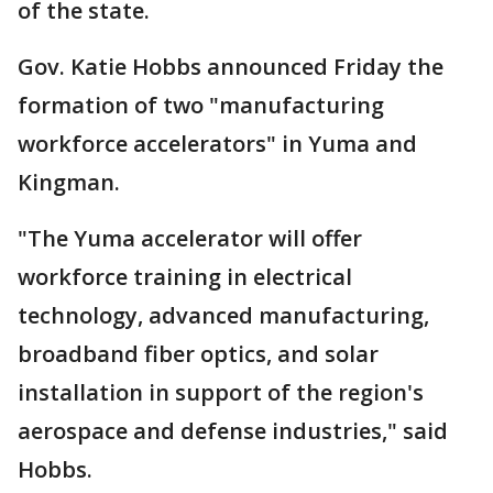
of the state.
Gov. Katie Hobbs announced Friday the
formation of two "manufacturing
workforce accelerators" in Yuma and
Kingman.
"The Yuma accelerator will offer
workforce training in electrical
technology, advanced manufacturing,
broadband fiber optics, and solar
installation in support of the region's
aerospace and defense industries," said
Hobbs.