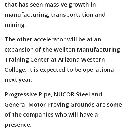
that has seen massive growth in
manufacturing, transportation and
mining.
The other accelerator will be at an
expansion of the Wellton Manufacturing
Training Center at Arizona Western
College. It is expected to be operational
next year.
Progressive Pipe, NUCOR Steel and
General Motor Proving Grounds are some
of the companies who will have a
presence.