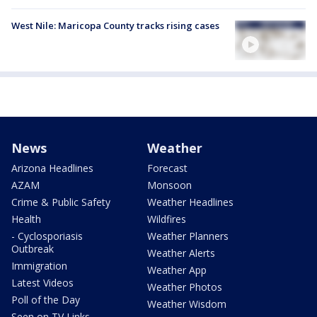
West Nile: Maricopa County tracks rising cases
News
Weather
Arizona Headlines
Forecast
AZAM
Monsoon
Crime & Public Safety
Weather Headlines
Health
Wildfires
- Cyclosporiasis
Weather Planners
Outbreak
Weather Alerts
Immigration
Weather App
Latest Videos
Weather Photos
Poll of the Day
Weather Wisdom
Seen on TV Links