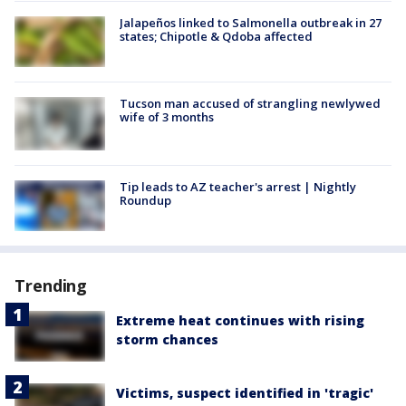
Jalapeños linked to Salmonella outbreak in 27
states; Chipotle & Qdoba affected
Tucson man accused of strangling newlywed
wife of 3 months
Tip leads to AZ teacher's arrest | Nightly
Roundup
Trending
Extreme heat continues with rising
storm chances
Victims, suspect identified in 'tragic'