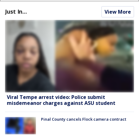
Just In...
View More
Viral Tempe arrest video: Police submit
misdemeanor charges against ASU student
Pinal County cancels Flock camera contract