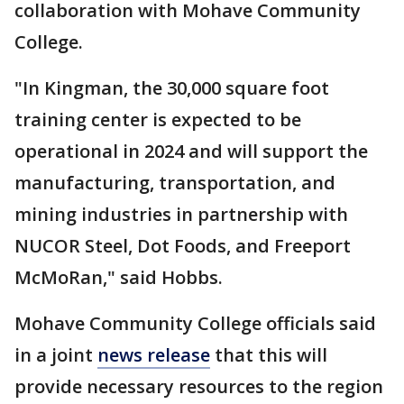
collaboration with Mohave Community
College.
"In Kingman, the 30,000 square foot
training center is expected to be
operational in 2024 and will support the
manufacturing, transportation, and
mining industries in partnership with
NUCOR Steel, Dot Foods, and Freeport
McMoRan," said Hobbs.
Mohave Community College officials said
in a joint
news release
that this will
provide necessary resources to the region