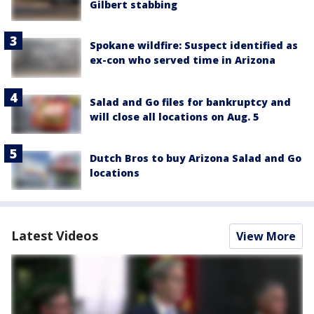
Gilbert stabbing
Spokane wildfire: Suspect identified as
ex-con who served time in Arizona
Salad and Go files for bankruptcy and
will close all locations on Aug. 5
Dutch Bros to buy Arizona Salad and Go
locations
Latest Videos
View More