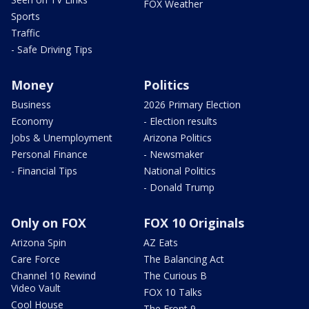
FOX Weather
Sports
Traffic
- Safe Driving Tips
Money
Politics
Business
2026 Primary Election
Economy
- Election results
Jobs & Unemployment
Arizona Politics
Personal Finance
- Newsmaker
- Financial Tips
National Politics
- Donald Trump
Only on FOX
FOX 10 Originals
Arizona Spin
AZ Eats
Care Force
The Balancing Act
Channel 10 Rewind
The Curious B
Video Vault
FOX 10 Talks
Cool House
The Front 9