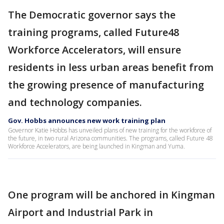
The Democratic governor says the
training programs, called Future48
Workforce Accelerators, will ensure
residents in less urban areas benefit from
the growing presence of manufacturing
and technology companies.
Gov. Hobbs announces new work training plan
Governor Katie Hobbs has unveiled plans of new training for the workforce of
the future, in two rural Arizona communities. The programs, called Future 48
Workforce Accelerators, are being launched in Kingman and Yuma.
One program will be anchored in Kingman
Airport and Industrial Park in