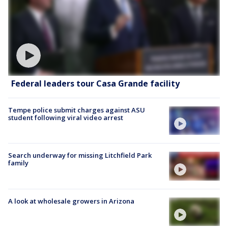
Federal leaders tour Casa Grande facility
Tempe police submit charges against ASU
student following viral video arrest
Search underway for missing Litchfield Park
family
A look at wholesale growers in Arizona