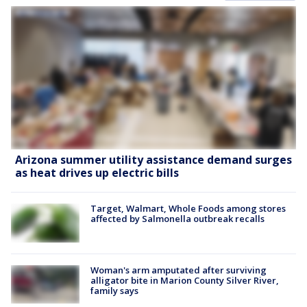
Arizona summer utility assistance demand surges
as heat drives up electric bills
Target, Walmart, Whole Foods among stores
affected by Salmonella outbreak recalls
Woman's arm amputated after surviving
alligator bite in Marion County Silver River,
family says