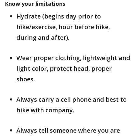
Know your limitations
Hydrate (begins day prior to
hike/exercise, hour before hike,
during and after).
Wear proper clothing, lightweight and
light color, protect head, proper
shoes.
Always carry a cell phone and best to
hike with company.
Always tell someone where you are