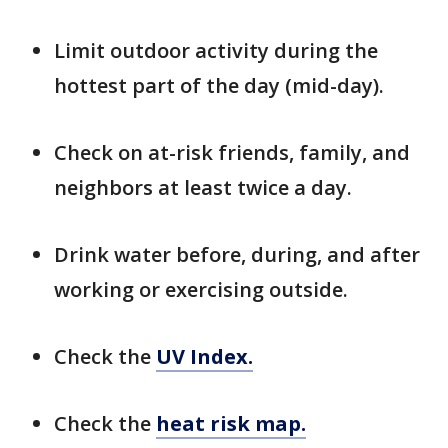
Limit outdoor activity during the
hottest part of the day (mid-day).
Check on at-risk friends, family, and
neighbors at least twice a day.
Drink water before, during, and after
working or exercising outside.
Check the
UV Index.
Check the
heat risk map.