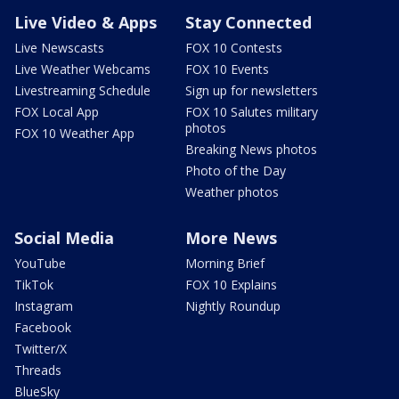
Live Video & Apps
Stay Connected
Live Newscasts
FOX 10 Contests
Live Weather Webcams
FOX 10 Events
Livestreaming Schedule
Sign up for newsletters
FOX Local App
FOX 10 Salutes military
photos
FOX 10 Weather App
Breaking News photos
Photo of the Day
Weather photos
Social Media
More News
YouTube
Morning Brief
TikTok
FOX 10 Explains
Instagram
Nightly Roundup
Facebook
Twitter/X
Threads
BlueSky