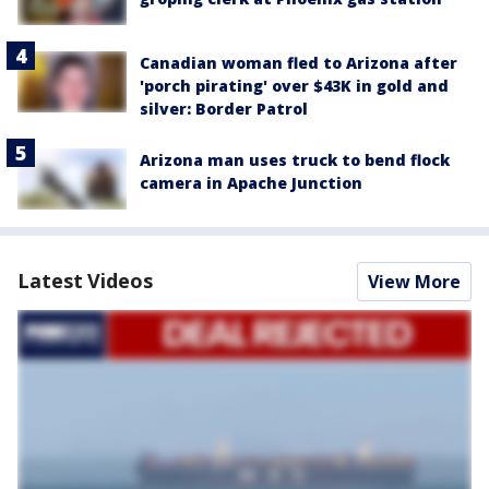
Canadian woman fled to Arizona after
'porch pirating' over $43K in gold and
silver: Border Patrol
Arizona man uses truck to bend flock
camera in Apache Junction
Latest Videos
View More