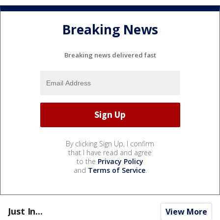
Breaking News
Breaking news delivered fast
By clicking Sign Up, I confirm
that I have read and agree
to the
Privacy Policy
and
Terms of Service
.
Just In...
View More