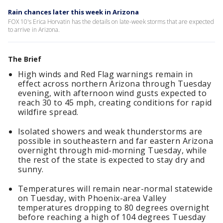
Rain chances later this week in Arizona
FOX 10's Erica Horvatin has the details on late-week storms that are expected
to arrive in Arizona.
The Brief
High winds and Red Flag warnings remain in
effect across northern Arizona through Tuesday
evening, with afternoon wind gusts expected to
reach 30 to 45 mph, creating conditions for rapid
wildfire spread.
Isolated showers and weak thunderstorms are
possible in southeastern and far eastern Arizona
overnight through mid-morning Tuesday, while
the rest of the state is expected to stay dry and
sunny.
Temperatures will remain near-normal statewide
on Tuesday, with Phoenix-area Valley
temperatures dropping to 80 degrees overnight
before reaching a high of 104 degrees Tuesday