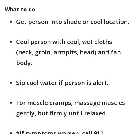
What to do
Get person into shade or cool location.
Cool person with cool, wet cloths
(neck, groin, armpits, head) and fan
body.
Sip cool water if person is alert.
For muscle cramps, massage muscles
gently, but firmly until relaxed.
*If symptoms worsen, call 911.