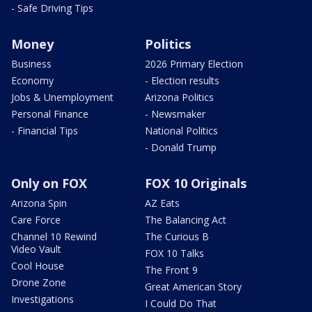
- Safe Driving Tips
Money
Politics
Business
2026 Primary Election
Economy
- Election results
Jobs & Unemployment
Arizona Politics
Personal Finance
- Newsmaker
- Financial Tips
National Politics
- Donald Trump
Only on FOX
FOX 10 Originals
Arizona Spin
AZ Eats
Care Force
The Balancing Act
Channel 10 Rewind
The Curious B
Video Vault
FOX 10 Talks
Cool House
The Front 9
Drone Zone
Great American Story
Investigations
I Could Do That