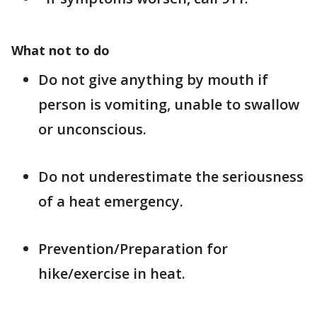
What not to do
Do not give anything by mouth if
person is vomiting, unable to swallow
or unconscious.
Do not underestimate the seriousness
of a heat emergency.
Prevention/Preparation for
hike/exercise in heat.