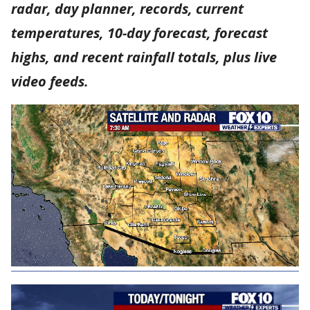
radar, day planner, records, current
temperatures, 10-day forecast, forecast
highs, and recent rainfall totals, plus live
video feeds.