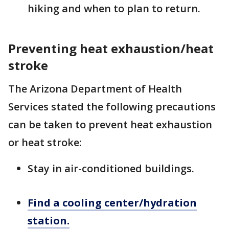
hiking and when to plan to return.
Preventing heat exhaustion/heat
stroke
The Arizona Department of Health
Services stated the following precautions
can be taken to prevent heat exhaustion
or heat stroke:
Stay in air-conditioned buildings.
Find a cooling center/hydration
station.