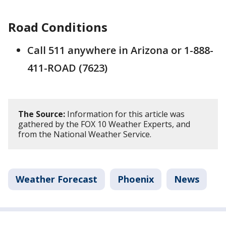
Road Conditions
Call 511 anywhere in Arizona or 1-888-
411-ROAD (7623)
The Source:
Information for this article was
gathered by the FOX 10 Weather Experts, and
from the National Weather Service.
Weather Forecast
Phoenix
News