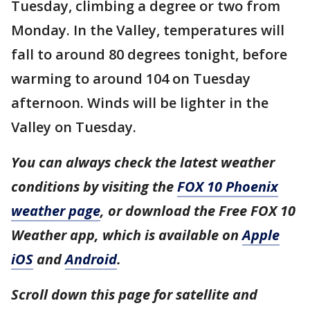
Tuesday, climbing a degree or two from
Monday. In the Valley, temperatures will
fall to around 80 degrees tonight, before
warming to around 104 on Tuesday
afternoon. Winds will be lighter in the
Valley on Tuesday.
You can always check the latest weather
conditions by visiting the
FOX 10 Phoenix
weather page
, or download the Free FOX 10
Weather app, which is available on
Apple
iOS
and
Android
.
Scroll down this page for satellite and