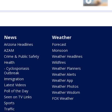
News
Weather
Arizona Headlines
Forecast
AZAM
Monsoon
Crime & Public Safety
Weather Headlines
Health
Wildfires
- Cyclosporiasis
Weather Planners
Outbreak
Weather Alerts
Immigration
Weather App
Latest Videos
Weather Photos
Poll of the Day
Weather Wisdom
Seen on TV Links
FOX Weather
Sports
Traffic