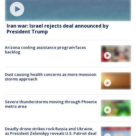
Iran war: Israel rejects deal announced by
President Trump
Arizona cooling assistance program faces
backlog
Dust causing health concerns as more monsoon
storms approach
Severe thunderstorms moving through Phoenix
metro area
Deadly drone strikes rock Russia and Ukraine,
as President Zelenskyy reveals U.S. Patriot deal