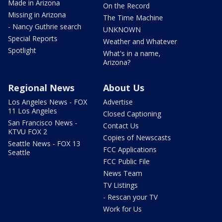
Made in Arizona
On the Record
Missing in Arizona
The Time Machine
- Nancy Guthrie search
UNKNOWN
Special Reports
Weather and Whatever
Spotlight
What's in a name,
Arizona?
Regional News
About Us
Los Angeles News - FOX
Advertise
11 Los Angeles
Closed Captioning
San Francisco News -
Contact Us
KTVU FOX 2
Copies of Newscasts
Seattle News - FOX 13
FCC Applications
Seattle
FCC Public File
News Team
TV Listings
- Rescan your TV
Work for Us