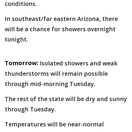
conditions.
In southeast/far eastern Arizona, there
will be a chance for showers overnight
tonight.
Tomorrow:
Isolated showers and weak
thunderstorms will remain possible
through mid-morning Tuesday.
The rest of the state will be dry and sunny
through Tuesday.
Temperatures will be near-normal