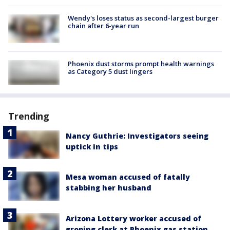
Wendy's loses status as second-largest burger
chain after 6-year run
Phoenix dust storms prompt health warnings
as Category 5 dust lingers
Trending
Nancy Guthrie: Investigators seeing
uptick in tips
Mesa woman accused of fatally
stabbing her husband
Arizona Lottery worker accused of
groping clerk at Phoenix gas station