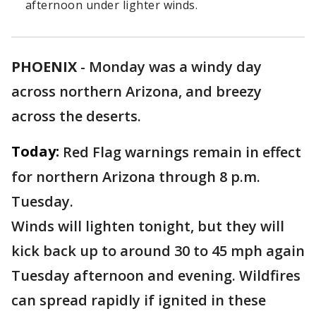
afternoon under lighter winds.
PHOENIX
-
Monday was a windy day
across northern Arizona, and breezy
across the deserts.
Today:
Red Flag warnings remain in effect
for northern Arizona through 8 p.m.
Tuesday.
Winds will lighten tonight, but they will
kick back up to around 30 to 45 mph again
Tuesday afternoon and evening. Wildfires
can spread rapidly if ignited in these