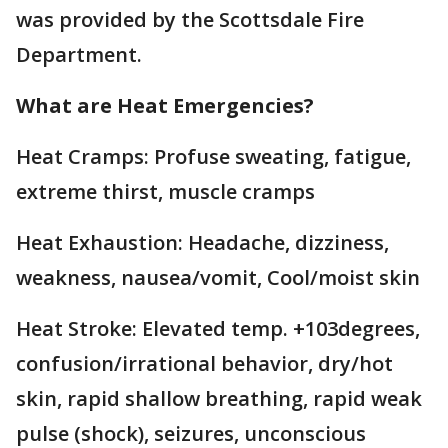
was provided by the Scottsdale Fire
Department.
What are Heat Emergencies?
Heat Cramps: Profuse sweating, fatigue,
extreme thirst, muscle cramps
Heat Exhaustion: Headache, dizziness,
weakness, nausea/vomit, Cool/moist skin
Heat Stroke: Elevated temp. +103degrees,
confusion/irrational behavior, dry/hot
skin, rapid shallow breathing, rapid weak
pulse (shock), seizures, unconscious