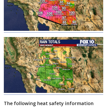
The following heat safety information